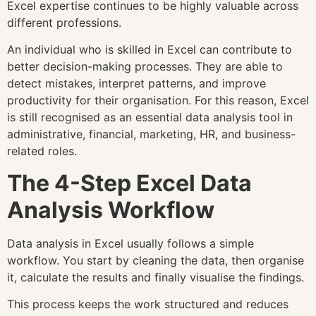
Excel expertise continues to be highly valuable across
different professions.
An individual who is skilled in Excel can contribute to
better decision-making processes. They are able to
detect mistakes, interpret patterns, and improve
productivity for their organisation. For this reason, Excel
is still recognised as an essential data analysis tool in
administrative, financial, marketing, HR, and business-
related roles.
The 4-Step Excel Data
Analysis Workflow
Data analysis in Excel usually follows a simple
workflow. You start by cleaning the data, then organise
it, calculate the results and finally visualise the findings.
This process keeps the work structured and reduces