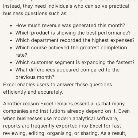
Instead, they need individuals who can solve practical
business questions such as:
How much revenue was generated this month?
Which product is showing the best performance?
Which department recorded the highest expenses?
Which course achieved the greatest completion
rate?
Which customer segment is expanding the fastest?
What differences appeared compared to the
previous month?
Excel enables users to answer these questions
efficiently and accurately.
Another reason Excel remains essential is that many
companies and institutions already depend on it. Even
when businesses use modern analytical software,
reports are frequently exported into Excel for fast
reviewing, editing, organising, or sharing. As a result,