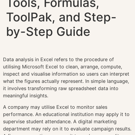
Tools, Formulas,
ToolPak, and Step-
by-Step Guide
Data analysis in Excel refers to the procedure of
utilising Microsoft Excel to clean, arrange, compute,
inspect and visualise information so users can interpret
what the figures actually represent. In simple language,
it involves transforming raw spreadsheet data into
meaningful insights.
A company may utilise Excel to monitor sales
performance. An educational institution may apply it to
supervise student attendance. A digital marketing
department may rely on it to evaluate campaign results.