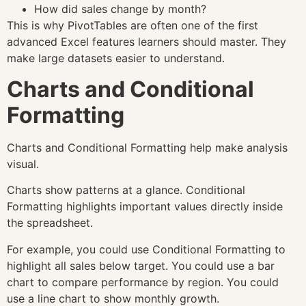
How did sales change by month?
This is why PivotTables are often one of the first
advanced Excel features learners should master. They
make large datasets easier to understand.
Charts and Conditional
Formatting
Charts and Conditional Formatting help make analysis
visual.
Charts show patterns at a glance. Conditional
Formatting highlights important values directly inside
the spreadsheet.
For example, you could use Conditional Formatting to
highlight all sales below target. You could use a bar
chart to compare performance by region. You could
use a line chart to show monthly growth.