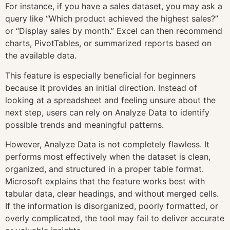
For instance, if you have a sales dataset, you may ask a
query like “Which product achieved the highest sales?”
or “Display sales by month.” Excel can then recommend
charts, PivotTables, or summarized reports based on
the available data.
This feature is especially beneficial for beginners
because it provides an initial direction. Instead of
looking at a spreadsheet and feeling unsure about the
next step, users can rely on Analyze Data to identify
possible trends and meaningful patterns.
However, Analyze Data is not completely flawless. It
performs most effectively when the dataset is clean,
organized, and structured in a proper table format.
Microsoft explains that the feature works best with
tabular data, clear headings, and without merged cells.
If the information is disorganized, poorly formatted, or
overly complicated, the tool may fail to deliver accurate