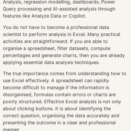
Analysis, regression modelling, dashboards, Power
Query processing and AI-assisted analysis through
features like Analyze Data or Copilot.
You do not have to become a professional data
scientist to perform analysis in Excel. Many practical
activities are straightforward. If you are able to
organise a spreadsheet, filter datasets, compute
percentages and generate charts, then you are already
applying essential data analysis techniques.
The true importance comes from understanding how to
use Excel effectively. A spreadsheet can rapidly
become difficult to manage if the information is
disorganised, formulas contain errors or charts are
poorly structured. Effective Excel analysis is not only
about clicking buttons. It is about identifying the
correct question, organising the data accurately and
presenting the outcome in a clear and professional
manner.