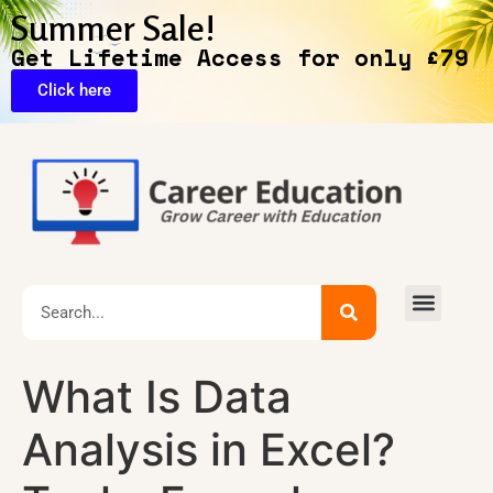
Summer Sale!
Get Lifetime Access for only £79
Click here
🔥Exclusive Deals
What Is Data
Analysis in Excel?