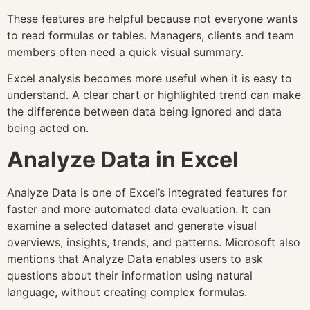
These features are helpful because not everyone wants
to read formulas or tables. Managers, clients and team
members often need a quick visual summary.
Excel analysis becomes more useful when it is easy to
understand. A clear chart or highlighted trend can make
the difference between data being ignored and data
being acted on.
Analyze Data in Excel
Analyze Data is one of Excel’s integrated features for
faster and more automated data evaluation. It can
examine a selected dataset and generate visual
overviews, insights, trends, and patterns. Microsoft also
mentions that Analyze Data enables users to ask
questions about their information using natural
language, without creating complex formulas.