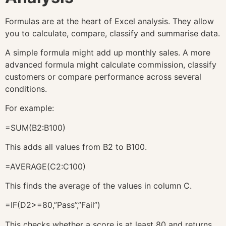
Formulas are at the heart of Excel analysis. They allow
you to calculate, compare, classify and summarise data.
A simple formula might add up monthly sales. A more
advanced formula might calculate commission, classify
customers or compare performance across several
conditions.
For example:
=SUM(B2:B100)
This adds all values from B2 to B100.
=AVERAGE(C2:C100)
This finds the average of the values in column C.
=IF(D2>=80,”Pass”,”Fail”)
This checks whether a score is at least 80 and returns