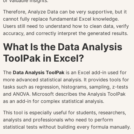
or valuable insights.
Therefore, Analyze Data can be very supportive, but it
cannot fully replace fundamental Excel knowledge.
Users still need to understand how to clean data, verify
accuracy, and correctly interpret the generated results.
What Is the Data Analysis
ToolPak in Excel?
The
Data Analysis ToolPak
is an Excel add-in used for
more advanced statistical analysis. It provides tools for
tasks such as regression, histograms, sampling, z-tests
and ANOVA. Microsoft describes the Analysis ToolPak
as an add-in for complex statistical analysis.
This tool is especially useful for students, researchers,
analysts and professionals who need to perform
statistical tests without building every formula manually.