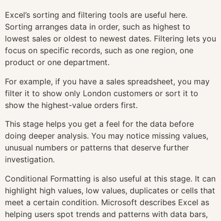
Excel’s sorting and filtering tools are useful here.
Sorting arranges data in order, such as highest to
lowest sales or oldest to newest dates. Filtering lets you
focus on specific records, such as one region, one
product or one department.
For example, if you have a sales spreadsheet, you may
filter it to show only London customers or sort it to
show the highest-value orders first.
This stage helps you get a feel for the data before
doing deeper analysis. You may notice missing values,
unusual numbers or patterns that deserve further
investigation.
Conditional Formatting is also useful at this stage. It can
highlight high values, low values, duplicates or cells that
meet a certain condition. Microsoft describes Excel as
helping users spot trends and patterns with data bars,