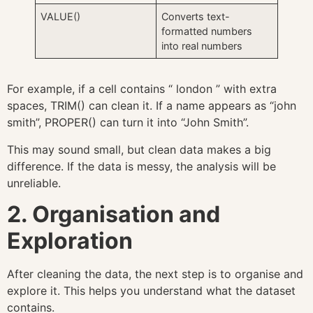
VALUE()
Converts text-
formatted numbers
into real numbers
For example, if a cell contains “ london ” with extra
spaces, TRIM() can clean it. If a name appears as “john
smith”, PROPER() can turn it into “John Smith”.
This may sound small, but clean data makes a big
difference. If the data is messy, the analysis will be
unreliable.
2. Organisation and
Exploration
After cleaning the data, the next step is to organise and
explore it. This helps you understand what the dataset
contains.