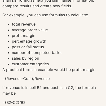
analysis, formulas help you summarise information,
compare results and create new fields.
For example, you can use formulas to calculate:
total revenue
average order value
profit margin
percentage growth
pass or fail status
number of completed tasks
sales by region
customer categories
A practical formula example would be profit margin:
=(Revenue-Cost)/Revenue
If revenue is in cell B2 and cost is in C2, the formula
may be:
=(B2-C2)/B2