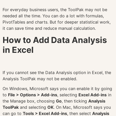
For everyday business users, the ToolPak may not be
needed all the time. You can do a lot with formulas,
PivotTables and charts. But for deeper statistical work,
it can save time and reduce manual calculation.
How to Add Data Analysis
in Excel
If you cannot see the Data Analysis option in Excel, the
Analysis ToolPak may not be enabled.
On Windows, Microsoft says you can enable it by going
to
File > Options > Add-ins
, selecting
Excel Add-ins
in
the Manage box, choosing
Go
, then ticking
Analysis
ToolPak
and selecting
OK
. On Mac, Microsoft says you
can go to
Tools > Excel Add-ins
, then select
Analysis