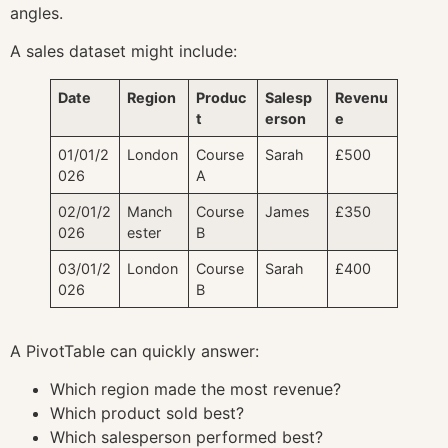
angles.
A sales dataset might include:
Date
Region
Produc
Salesp
Revenu
t
erson
e
01/01/2
London
Course
Sarah
£500
026
A
02/01/2
Manch
Course
James
£350
026
ester
B
03/01/2
London
Course
Sarah
£400
026
B
A PivotTable can quickly answer:
Which region made the most revenue?
Which product sold best?
Which salesperson performed best?