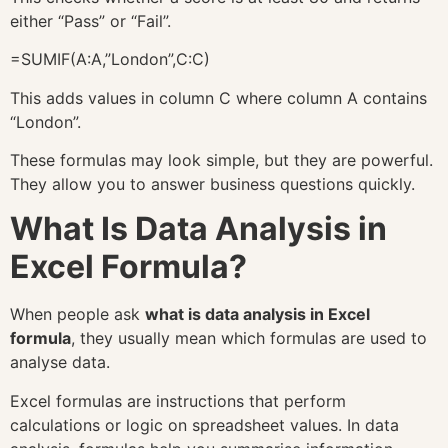
either “Pass” or “Fail”.
=SUMIF(A:A,”London”,C:C)
This adds values in column C where column A contains
“London”.
These formulas may look simple, but they are powerful.
They allow you to answer business questions quickly.
What Is Data Analysis in
Excel Formula?
When people ask
what is data analysis in Excel
formula
, they usually mean which formulas are used to
analyse data.
Excel formulas are instructions that perform
calculations or logic on spreadsheet values. In data