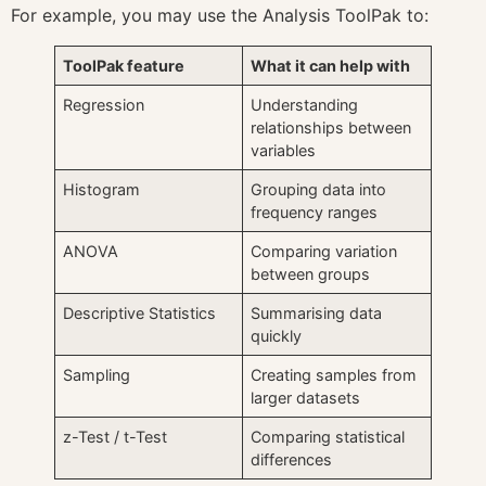
For example, you may use the Analysis ToolPak to:
ToolPak feature
What it can help with
Regression
Understanding
relationships between
variables
Histogram
Grouping data into
frequency ranges
ANOVA
Comparing variation
between groups
Descriptive Statistics
Summarising data
quickly
Sampling
Creating samples from
larger datasets
z-Test / t-Test
Comparing statistical
differences