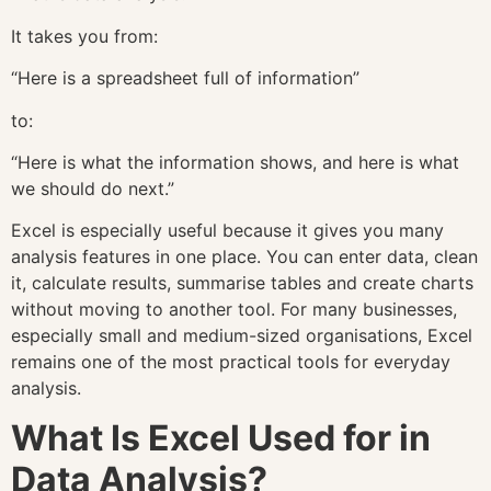
It takes you from:
“Here is a spreadsheet full of information”
to:
“Here is what the information shows, and here is what
we should do next.”
Excel is especially useful because it gives you many
analysis features in one place. You can enter data, clean
it, calculate results, summarise tables and create charts
without moving to another tool. For many businesses,
especially small and medium-sized organisations, Excel
remains one of the most practical tools for everyday
analysis.
What Is Excel Used for in
Data Analysis?