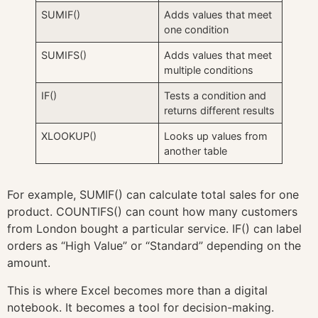
SUMIF()
Adds values that meet
one condition
SUMIFS()
Adds values that meet
multiple conditions
IF()
Tests a condition and
returns different results
XLOOKUP()
Looks up values from
another table
For example, SUMIF() can calculate total sales for one
product. COUNTIFS() can count how many customers
from London bought a particular service. IF() can label
orders as “High Value” or “Standard” depending on the
amount.
This is where Excel becomes more than a digital
notebook. It becomes a tool for decision-making.