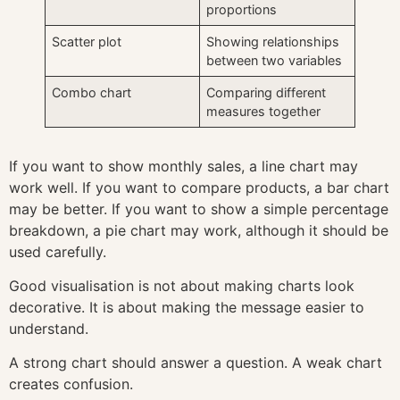
proportions
Scatter plot
Showing relationships
between two variables
Combo chart
Comparing different
measures together
If you want to show monthly sales, a line chart may
work well. If you want to compare products, a bar chart
may be better. If you want to show a simple percentage
breakdown, a pie chart may work, although it should be
used carefully.
Good visualisation is not about making charts look
decorative. It is about making the message easier to
understand.
A strong chart should answer a question. A weak chart
creates confusion.