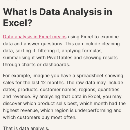
What Is Data Analysis in
Excel?
Data analysis in Excel means
using Excel to examine
data and answer questions. This can include cleaning
data, sorting it, filtering it, applying formulas,
summarising it with PivotTables and showing results
through charts or dashboards.
For example, imagine you have a spreadsheet showing
sales for the last 12 months. The raw data may include
dates, products, customer names, regions, quantities
and revenue. By analysing that data in Excel, you may
discover which product sells best, which month had the
highest revenue, which region is underperforming and
which customers buy most often.
That is data analysis.