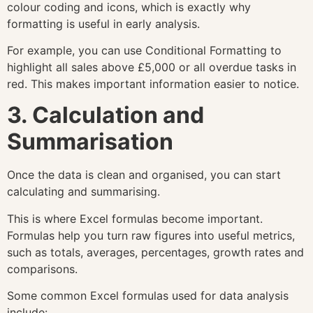
colour coding and icons, which is exactly why
formatting is useful in early analysis.
For example, you can use Conditional Formatting to
highlight all sales above £5,000 or all overdue tasks in
red. This makes important information easier to notice.
3. Calculation and
Summarisation
Once the data is clean and organised, you can start
calculating and summarising.
This is where Excel formulas become important.
Formulas help you turn raw figures into useful metrics,
such as totals, averages, percentages, growth rates and
comparisons.
Some common Excel formulas used for data analysis
include: