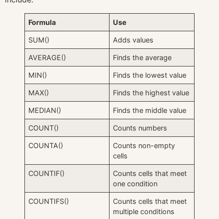
Formula
Use
SUM()
Adds values
AVERAGE()
Finds the average
MIN()
Finds the lowest value
MAX()
Finds the highest value
MEDIAN()
Finds the middle value
COUNT()
Counts numbers
COUNTA()
Counts non-empty
cells
COUNTIF()
Counts cells that meet
one condition
COUNTIFS()
Counts cells that meet
multiple conditions