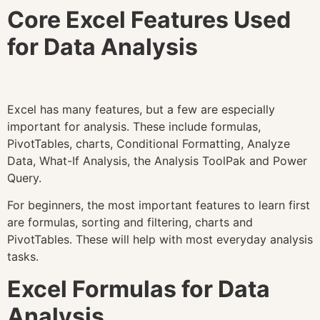
Core Excel Features Used
for Data Analysis
Excel has many features, but a few are especially
important for analysis. These include formulas,
PivotTables, charts, Conditional Formatting, Analyze
Data, What-If Analysis, the Analysis ToolPak and Power
Query.
For beginners, the most important features to learn first
are formulas, sorting and filtering, charts and
PivotTables. These will help with most everyday analysis
tasks.
Excel Formulas for Data
Analysis