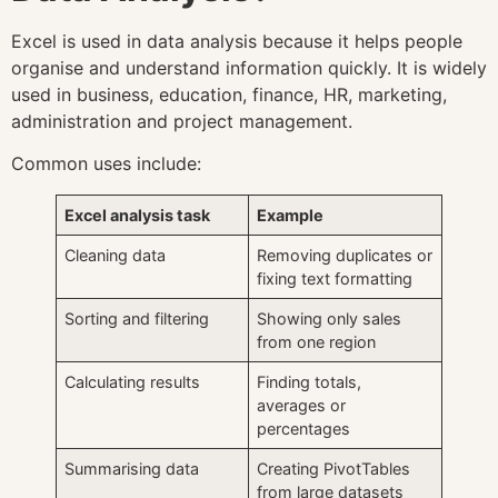
Excel is used in data analysis because it helps people
organise and understand information quickly. It is widely
used in business, education, finance, HR, marketing,
administration and project management.
Common uses include:
Excel analysis task
Example
Cleaning data
Removing duplicates or
fixing text formatting
Sorting and filtering
Showing only sales
from one region
Calculating results
Finding totals,
averages or
percentages
Summarising data
Creating PivotTables
from large datasets