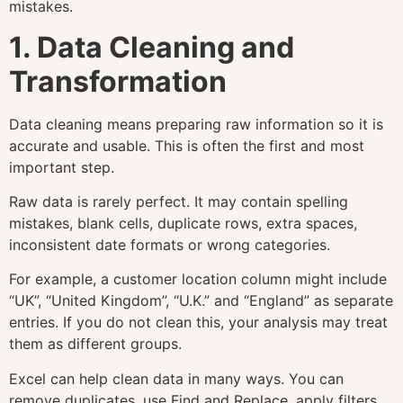
mistakes.
1. Data Cleaning and
Transformation
Data cleaning means preparing raw information so it is
accurate and usable. This is often the first and most
important step.
Raw data is rarely perfect. It may contain spelling
mistakes, blank cells, duplicate rows, extra spaces,
inconsistent date formats or wrong categories.
For example, a customer location column might include
“UK”, “United Kingdom”, “U.K.” and “England” as separate
entries. If you do not clean this, your analysis may treat
them as different groups.
Excel can help clean data in many ways. You can
remove duplicates, use Find and Replace, apply filters,