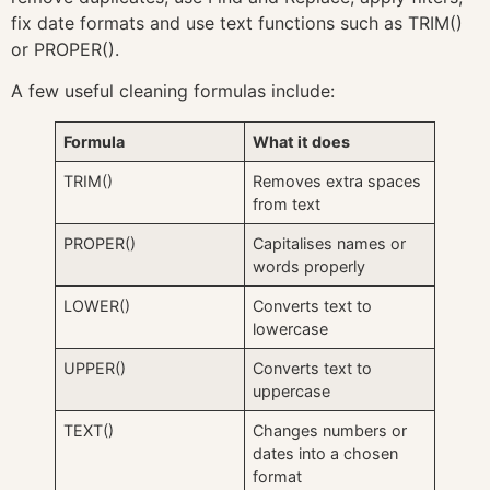
fix date formats and use text functions such as TRIM()
or PROPER().
A few useful cleaning formulas include:
Formula
What it does
TRIM()
Removes extra spaces
from text
PROPER()
Capitalises names or
words properly
LOWER()
Converts text to
lowercase
UPPER()
Converts text to
uppercase
TEXT()
Changes numbers or
dates into a chosen
format