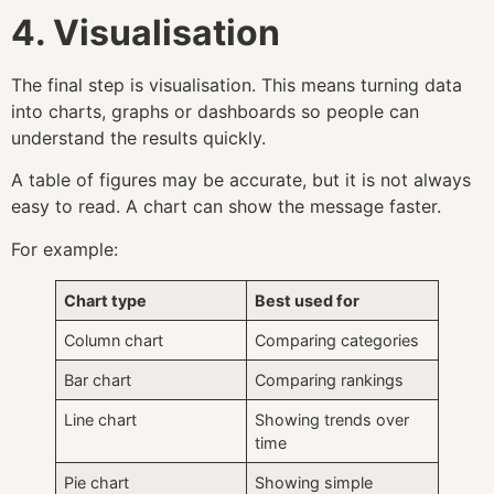
4. Visualisation
The final step is visualisation. This means turning data
into charts, graphs or dashboards so people can
understand the results quickly.
A table of figures may be accurate, but it is not always
easy to read. A chart can show the message faster.
For example:
Chart type
Best used for
Column chart
Comparing categories
Bar chart
Comparing rankings
Line chart
Showing trends over
time
Pie chart
Showing simple