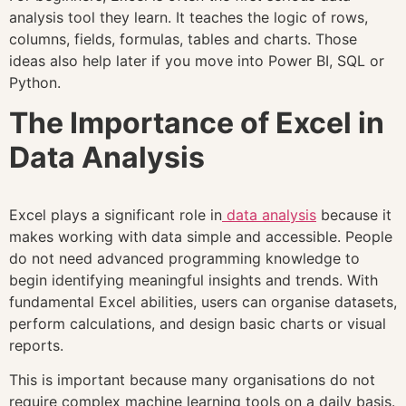
analysis tool they learn. It teaches the logic of rows,
columns, fields, formulas, tables and charts. Those
ideas also help later if you move into Power BI, SQL or
Python.
The Importance of Excel in
Data Analysis
Excel plays a significant role in
data analysis
because it
makes working with data simple and accessible. People
do not need advanced programming knowledge to
begin identifying meaningful insights and trends. With
fundamental Excel abilities, users can organise datasets,
perform calculations, and design basic charts or visual
reports.
This is important because many organisations do not
require complex machine learning tools on a daily basis.