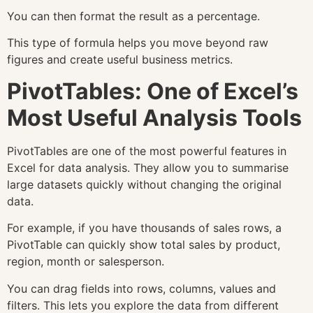
You can then format the result as a percentage.
This type of formula helps you move beyond raw
figures and create useful business metrics.
PivotTables: One of Excel’s
Most Useful Analysis Tools
PivotTables are one of the most powerful features in
Excel for data analysis. They allow you to summarise
large datasets quickly without changing the original
data.
For example, if you have thousands of sales rows, a
PivotTable can quickly show total sales by product,
region, month or salesperson.
You can drag fields into rows, columns, values and
filters. This lets you explore the data from different