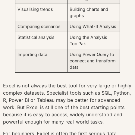
Visualising trends
Building charts and
graphs
Comparing scenarios
Using What-If Analysis
Statistical analysis
Using the Analysis
ToolPak
Importing data
Using Power Query to
connect and transform
data
Excel is not always the best tool for very large or highly
complex datasets. Specialist tools such as SQL, Python,
R, Power BI or Tableau may be better for advanced
work. But Excel is still one of the best starting points
because it is easy to access, widely understood and
powerful enough for many real-world tasks.
For beginners, Excel is often the first serious data