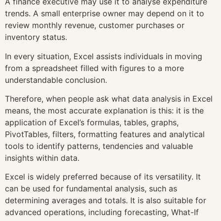
A finance executive may use it to analyse expenditure
trends. A small enterprise owner may depend on it to
review monthly revenue, customer purchases or
inventory status.
In every situation, Excel assists individuals in moving
from a spreadsheet filled with figures to a more
understandable conclusion.
Therefore, when people ask what data analysis in Excel
means, the most accurate explanation is this: it is the
application of Excel’s formulas, tables, graphs,
PivotTables, filters, formatting features and analytical
tools to identify patterns, tendencies and valuable
insights within data.
Excel is widely preferred because of its versatility. It
can be used for fundamental analysis, such as
determining averages and totals. It is also suitable for
advanced operations, including forecasting, What-If