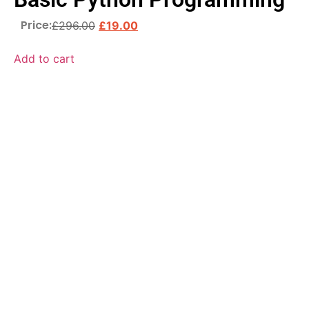
Price:
£
296.00
£
19.00
Add to cart