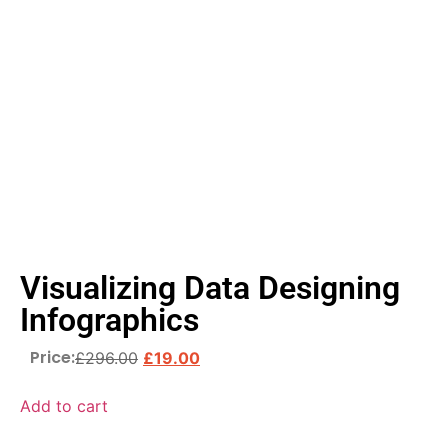
Visualizing Data Designing
Infographics
Price:
£
296.00
£
19.00
Add to cart