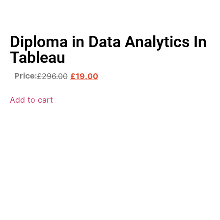
Diploma in Data Analytics In
Tableau
Price:
£
296.00
£
19.00
Add to cart