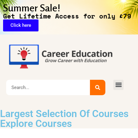
Summer Sale!
Get Lifetime Access for only £79
Click here
🔥Exclusive Deals
Largest Selection Of Courses
Explore Courses