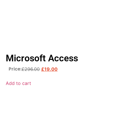
Microsoft Access
Price:
£
296.00
£
19.00
Add to cart