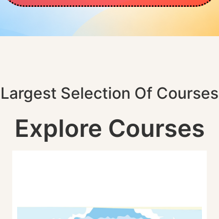
Largest Selection Of Courses
Explore Courses