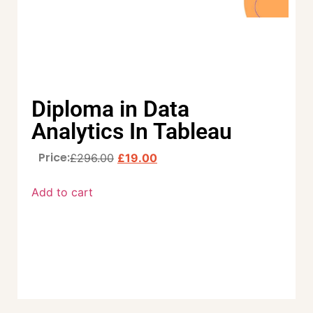
Diploma in Data
Analytics In Tableau
Price:
£
296.00
£
19.00
Add to cart