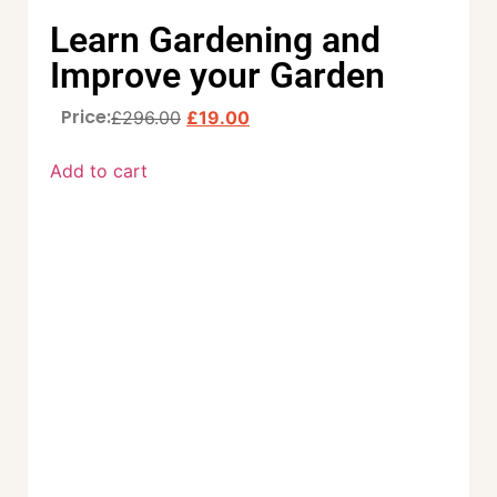
Learn Gardening and
Improve your Garden
Price:
£
296.00
£
19.00
Add to cart