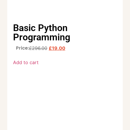
Basic Python
Programming
Price:
£
296.00
£
19.00
Add to cart