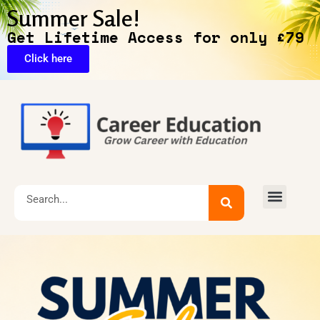
Summer Sale!
Get Lifetime Access for only £79
Click here