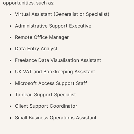
opportunities, such as:
Virtual Assistant (Generalist or Specialist)
Administrative Support Executive
Remote Office Manager
Data Entry Analyst
Freelance Data Visualisation Assistant
UK VAT and Bookkeeping Assistant
Microsoft Access Support Staff
Tableau Support Specialist
Client Support Coordinator
Small Business Operations Assistant