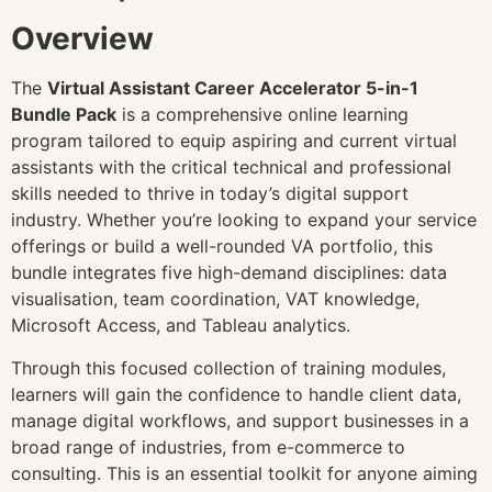
Overview
The
Virtual Assistant Career Accelerator 5-in-1
Bundle Pack
is a comprehensive online learning
program tailored to equip aspiring and current virtual
assistants with the critical technical and professional
skills needed to thrive in today’s digital support
industry. Whether you’re looking to expand your service
offerings or build a well-rounded VA portfolio, this
bundle integrates five high-demand disciplines: data
visualisation, team coordination, VAT knowledge,
Microsoft Access, and Tableau analytics.
Through this focused collection of training modules,
learners will gain the confidence to handle client data,
manage digital workflows, and support businesses in a
broad range of industries, from e-commerce to
consulting. This is an essential toolkit for anyone aiming