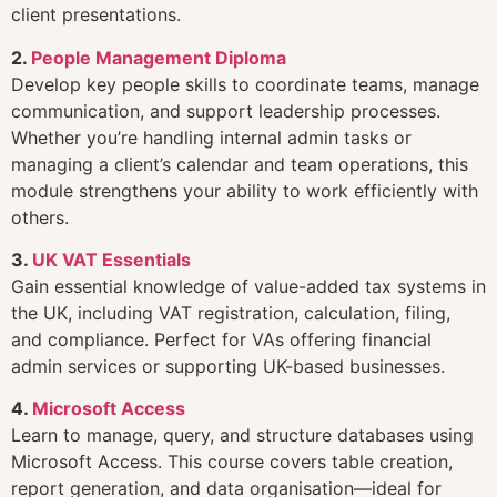
client presentations.
2.
People Management Diploma
Develop key people skills to coordinate teams, manage
communication, and support leadership processes.
Whether you’re handling internal admin tasks or
managing a client’s calendar and team operations, this
module strengthens your ability to work efficiently with
others.
3.
UK VAT Essentials
Gain essential knowledge of value-added tax systems in
the UK, including VAT registration, calculation, filing,
and compliance. Perfect for VAs offering financial
admin services or supporting UK-based businesses.
4.
Microsoft Access
Learn to manage, query, and structure databases using
Microsoft Access. This course covers table creation,
report generation, and data organisation—ideal for