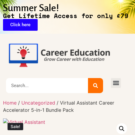
Summer Sale!
Get Lifetime Access for only £79
Click here
Exclusive Deals
Home
/
Uncategorized
/ Virtual Assistant Career
Accelerator 5-in-1 Bundle Pack
Sale!