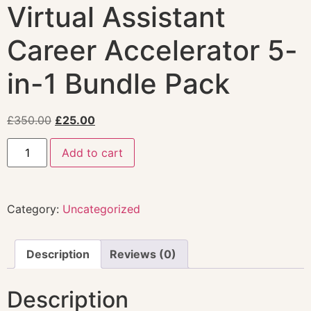
Virtual Assistant
Career Accelerator 5-
in-1 Bundle Pack
£
350.00
£
25.00
Add to cart
Category:
Uncategorized
Description
Reviews (0)
Description