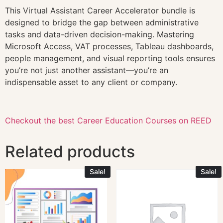
This Virtual Assistant Career Accelerator bundle is
designed to bridge the gap between administrative
tasks and data-driven decision-making. Mastering
Microsoft Access, VAT processes, Tableau dashboards,
people management, and visual reporting tools ensures
you’re not just another assistant—you’re an
indispensable asset to any client or company.
Checkout the best Career Education Courses on REED
Related products
Sale!
Sale!