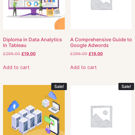
Diploma in Data Analytics
A Comprehensive Guide to
In Tableau
Google Adwords
£
296.00
£
19.00
£
296.00
£
19.00
Add to cart
Add to cart
Sale!
Sale!