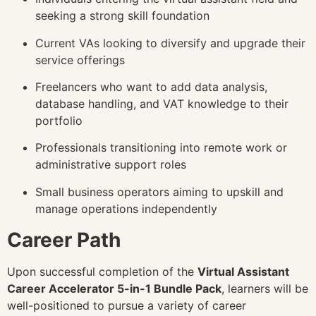
seeking a strong skill foundation
Current VAs looking to diversify and upgrade their
service offerings
Freelancers who want to add data analysis,
database handling, and VAT knowledge to their
portfolio
Professionals transitioning into remote work or
administrative support roles
Small business operators aiming to upskill and
manage operations independently
Career Path
Upon successful completion of the
Virtual Assistant
Career Accelerator 5-in-1 Bundle Pack
, learners will be
well-positioned to pursue a variety of career