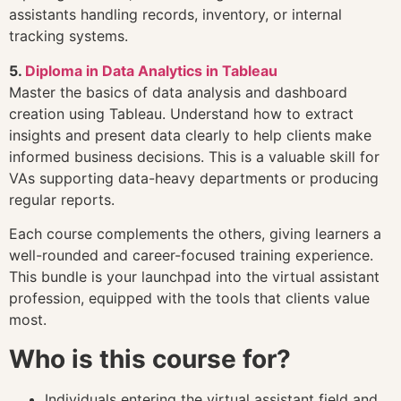
assistants handling records, inventory, or internal
tracking systems.
5.
Diploma in Data Analytics in Tableau
Master the basics of data analysis and dashboard
creation using Tableau. Understand how to extract
insights and present data clearly to help clients make
informed business decisions. This is a valuable skill for
VAs supporting data-heavy departments or producing
regular reports.
Each course complements the others, giving learners a
well-rounded and career-focused training experience.
This bundle is your launchpad into the virtual assistant
profession, equipped with the tools that clients value
most.
Who is this course for?
Individuals entering the virtual assistant field and