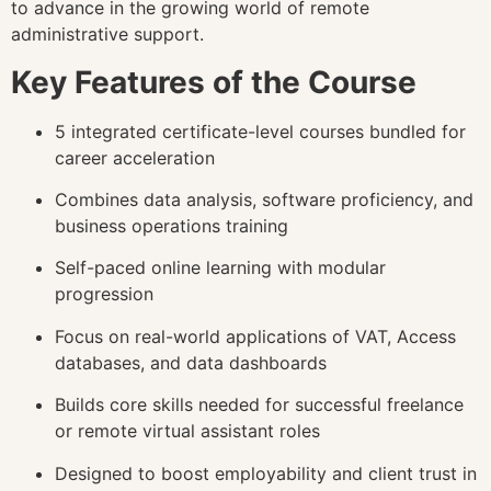
to advance in the growing world of remote
administrative support.
Key Features of the Course
5 integrated certificate-level courses bundled for
career acceleration
Combines data analysis, software proficiency, and
business operations training
Self-paced online learning with modular
progression
Focus on real-world applications of VAT, Access
databases, and data dashboards
Builds core skills needed for successful freelance
or remote virtual assistant roles
Designed to boost employability and client trust in