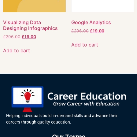
Visualizing Data
Google Analytics
Designing Infographics
£
296.00
£
19.00
£
296.00
£
19.00
Add to cart
Add to cart
Helping individuals build in-demand skills and advance their
careers through quality education.
Our Terms