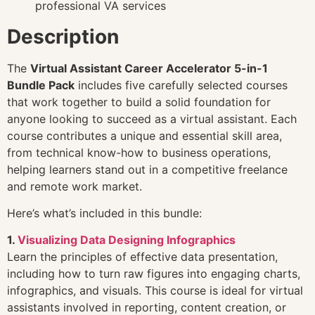
professional VA services
Description
The
Virtual Assistant Career Accelerator 5-in-1
Bundle Pack
includes five carefully selected courses
that work together to build a solid foundation for
anyone looking to succeed as a virtual assistant. Each
course contributes a unique and essential skill area,
from technical know-how to business operations,
helping learners stand out in a competitive freelance
and remote work market.
Here’s what’s included in this bundle:
1.
Visualizing Data Designing Infographics
Learn the principles of effective data presentation,
including how to turn raw figures into engaging charts,
infographics, and visuals. This course is ideal for virtual
assistants involved in reporting, content creation, or