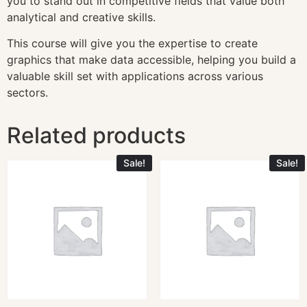
you to stand out in competitive fields that value both
analytical and creative skills.
This course will give you the expertise to create
graphics that make data accessible, helping you build a
valuable skill set with applications across various
sectors.
Related products
Sale!
Sale!