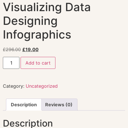
Visualizing Data
Designing
Infographics
£
296.00
£
19.00
Add to cart
Category:
Uncategorized
Description
Reviews (0)
Description