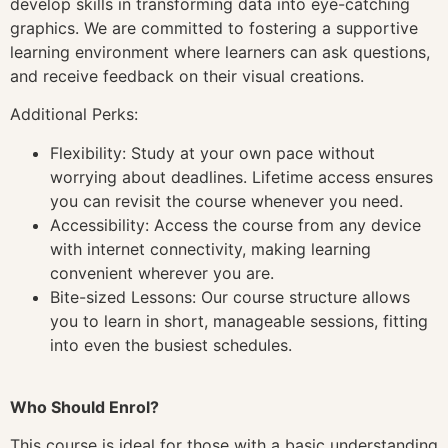
develop skills in transforming data into eye-catching
graphics. We are committed to fostering a supportive
learning environment where learners can ask questions,
and receive feedback on their visual creations.
Additional Perks:
Flexibility: Study at your own pace without
worrying about deadlines. Lifetime access ensures
you can revisit the course whenever you need.
Accessibility: Access the course from any device
with internet connectivity, making learning
convenient wherever you are.
Bite-sized Lessons: Our course structure allows
you to learn in short, manageable sessions, fitting
into even the busiest schedules.
Who Should Enrol?
This course is ideal for those with a basic understanding