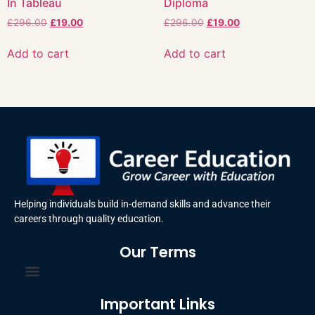
In Tableau
Diploma
£
296.00
£
19.00
£
296.00
£
19.00
Add to cart
Add to cart
Helping individuals build in-demand skills and advance their
careers through quality education.
Our Terms
Terms and Conditions
Privacy Policy
Important Links