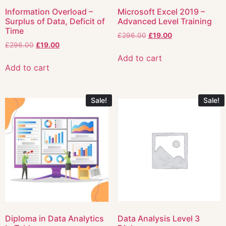
Information Overload –
Microsoft Excel 2019 –
Surplus of Data, Deficit of
Advanced Level Training
Time
£
296.00
£
19.00
£
296.00
£
19.00
Add to cart
Add to cart
Sale!
Sale!
Diploma in Data Analytics
Data Analysis Level 3