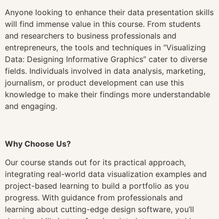
Anyone looking to enhance their data presentation skills
will find immense value in this course. From students
and researchers to business professionals and
entrepreneurs, the tools and techniques in “Visualizing
Data: Designing Informative Graphics” cater to diverse
fields. Individuals involved in data analysis, marketing,
journalism, or product development can use this
knowledge to make their findings more understandable
and engaging.
Why Choose Us?
Our course stands out for its practical approach,
integrating real-world data visualization examples and
project-based learning to build a portfolio as you
progress. With guidance from professionals and
learning about cutting-edge design software, you’ll