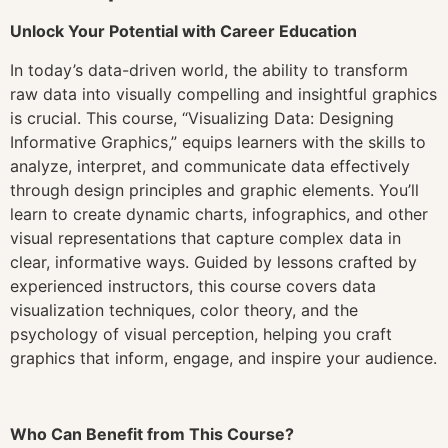
Unlock Your Potential with Career Education
In today’s data-driven world, the ability to transform
raw data into visually compelling and insightful graphics
is crucial. This course, “Visualizing Data: Designing
Informative Graphics,” equips learners with the skills to
analyze, interpret, and communicate data effectively
through design principles and graphic elements. You’ll
learn to create dynamic charts, infographics, and other
visual representations that capture complex data in
clear, informative ways. Guided by lessons crafted by
experienced instructors, this course covers data
visualization techniques, color theory, and the
psychology of visual perception, helping you craft
graphics that inform, engage, and inspire your audience.
Who Can Benefit from This Course?