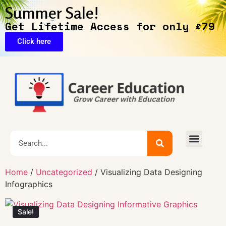
Summer Sale!
Get Lifetime Access for only £79
Click here
🔥Exclusive Deals
Home
/
Uncategorized
/ Visualizing Data Designing
Infographics
Sale!