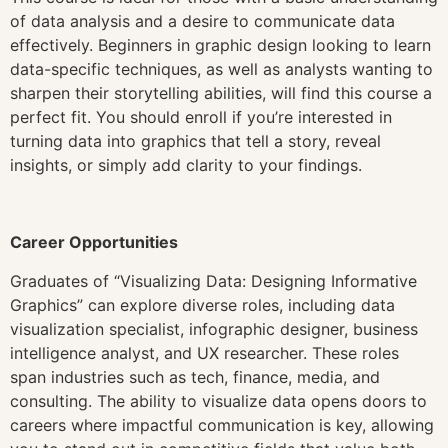
of data analysis and a desire to communicate data
effectively. Beginners in graphic design looking to learn
data-specific techniques, as well as analysts wanting to
sharpen their storytelling abilities, will find this course a
perfect fit. You should enroll if you’re interested in
turning data into graphics that tell a story, reveal
insights, or simply add clarity to your findings.
Career Opportunities
Graduates of “Visualizing Data: Designing Informative
Graphics” can explore diverse roles, including data
visualization specialist, infographic designer, business
intelligence analyst, and UX researcher. These roles
span industries such as tech, finance, media, and
consulting. The ability to visualize data opens doors to
careers where impactful communication is key, allowing