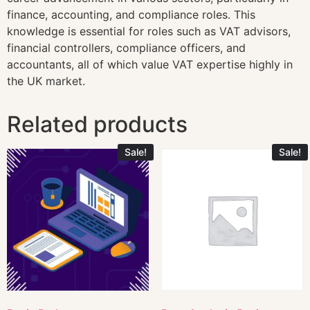
finance, accounting, and compliance roles. This
knowledge is essential for roles such as VAT advisors,
financial controllers, compliance officers, and
accountants, all of which value VAT expertise highly in
the UK market.
Related products
Sale!
Sale!