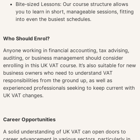
Bite-sized Lessons: Our course structure allows
you to learn in short, manageable sessions, fitting
into even the busiest schedules.
Who Should Enrol?
Anyone working in financial accounting, tax advising,
auditing, or business management should consider
enrolling in this UK VAT course. It’s also suitable for new
business owners who need to understand VAT
responsibilities from the ground up, as well as
experienced professionals seeking to keep current with
UK VAT changes.
Career Opportunities
A solid understanding of UK VAT can open doors to
career advancement in various sectors, particularly in