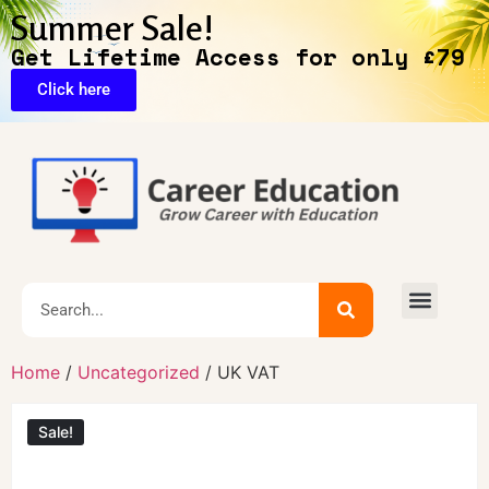
Summer Sale!
Get Lifetime Access for only £79
Click here
Home
/
Uncategorized
/ UK VAT
Sale!