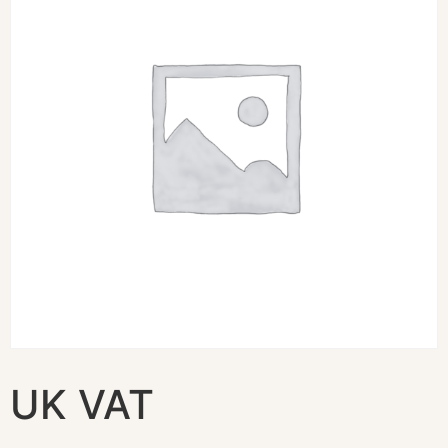
UK VAT