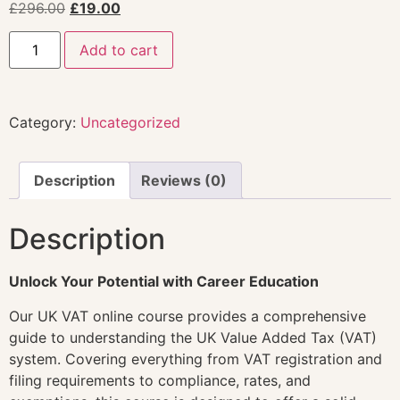
£
296.00
£
19.00
Add to cart
Category:
Uncategorized
Description
Reviews (0)
Description
Unlock Your Potential with Career Education
Our UK VAT online course provides a comprehensive
guide to understanding the UK Value Added Tax (VAT)
system. Covering everything from VAT registration and
filing requirements to compliance, rates, and