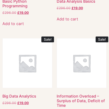
Basic Python
Data Analysis Basics
Programming
£
296.00
£
19.00
£
296.00
£
19.00
Add to cart
Add to cart
Sale!
Sale!
Big Data Analytics
Information Overload –
Surplus of Data, Deficit of
£
296.00
£
19.00
Time