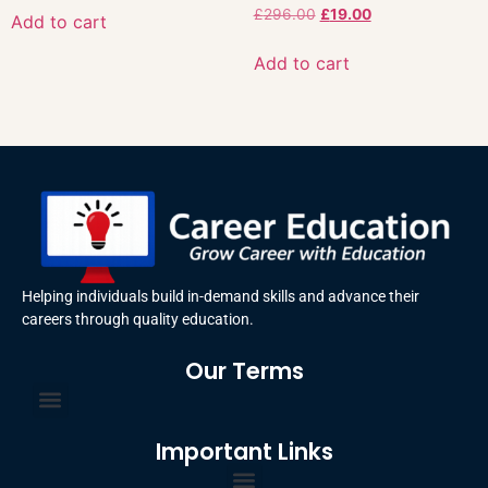
£
296.00
£
19.00
Add to cart
Add to cart
Helping individuals build in-demand skills and advance their
careers through quality education.
Our Terms
Important Links