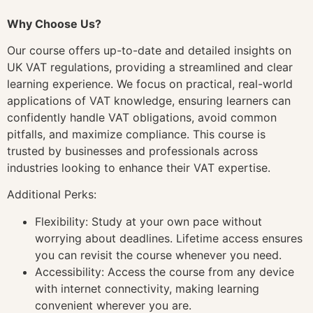
Why Choose Us?
Our course offers up-to-date and detailed insights on
UK VAT regulations, providing a streamlined and clear
learning experience. We focus on practical, real-world
applications of VAT knowledge, ensuring learners can
confidently handle VAT obligations, avoid common
pitfalls, and maximize compliance. This course is
trusted by businesses and professionals across
industries looking to enhance their VAT expertise.
Additional Perks:
Flexibility: Study at your own pace without
worrying about deadlines. Lifetime access ensures
you can revisit the course whenever you need.
Accessibility: Access the course from any device
with internet connectivity, making learning
convenient wherever you are.