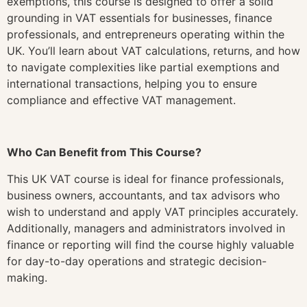
exemptions, this course is designed to offer a solid
grounding in VAT essentials for businesses, finance
professionals, and entrepreneurs operating within the
UK. You’ll learn about VAT calculations, returns, and how
to navigate complexities like partial exemptions and
international transactions, helping you to ensure
compliance and effective VAT management.
Who Can Benefit from This Course?
This UK VAT course is ideal for finance professionals,
business owners, accountants, and tax advisors who
wish to understand and apply VAT principles accurately.
Additionally, managers and administrators involved in
finance or reporting will find the course highly valuable
for day-to-day operations and strategic decision-
making.