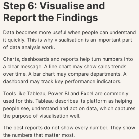
Step 6: Visualise and
Report the Findings
Data becomes more useful when people can understand
it quickly. This is why visualisation is an important part
of data analysis work.
Charts, dashboards and reports help turn numbers into
a clear message. A line chart may show sales trends
over time. A bar chart may compare departments. A
dashboard may track key performance indicators.
Tools like Tableau, Power BI and Excel are commonly
used for this. Tableau describes its platform as helping
people see, understand and act on data, which captures
the purpose of visualisation well.
The best reports do not show every number. They show
the numbers that matter most.