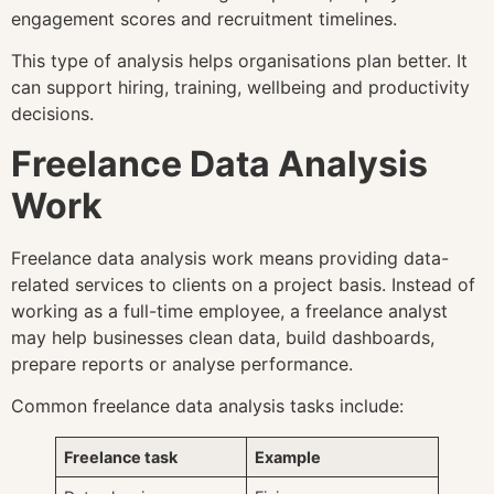
engagement scores and recruitment timelines.
This type of analysis helps organisations plan better. It
can support hiring, training, wellbeing and productivity
decisions.
Freelance Data Analysis
Work
Freelance data analysis work means providing data-
related services to clients on a project basis. Instead of
working as a full-time employee, a freelance analyst
may help businesses clean data, build dashboards,
prepare reports or analyse performance.
Common freelance data analysis tasks include:
Freelance task
Example