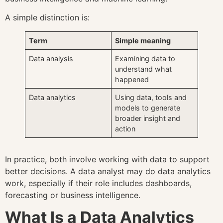
A simple distinction is:
Term
Simple meaning
Data analysis
Examining data to
understand what
happened
Data analytics
Using data, tools and
models to generate
broader insight and
action
In practice, both involve working with data to support
better decisions. A data analyst may do data analytics
work, especially if their role includes dashboards,
forecasting or business intelligence.
What Is a Data Analytics