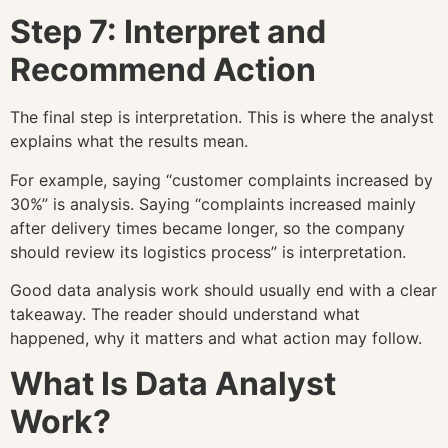
Step 7: Interpret and
Recommend Action
The final step is interpretation. This is where the analyst
explains what the results mean.
For example, saying “customer complaints increased by
30%” is analysis. Saying “complaints increased mainly
after delivery times became longer, so the company
should review its logistics process” is interpretation.
Good data analysis work should usually end with a clear
takeaway. The reader should understand what
happened, why it matters and what action may follow.
What Is Data Analyst
Work?