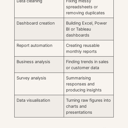
Data cleaning
Fixing messy
spreadsheets or
removing duplicates
Dashboard creation
Building Excel, Power
BI or Tableau
dashboards
Report automation
Creating reusable
monthly reports
Business analysis
Finding trends in sales
or customer data
Survey analysis
Summarising
responses and
producing insights
Data visualisation
Turning raw figures into
charts and
presentations