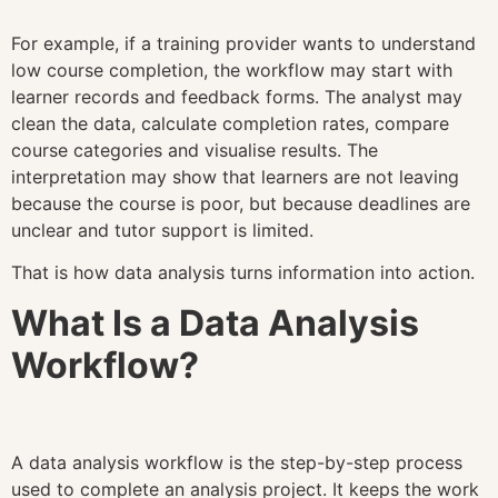
For example, if a training provider wants to understand
low course completion, the workflow may start with
learner records and feedback forms. The analyst may
clean the data, calculate completion rates, compare
course categories and visualise results. The
interpretation may show that learners are not leaving
because the course is poor, but because deadlines are
unclear and tutor support is limited.
That is how data analysis turns information into action.
What Is a Data Analysis
Workflow?
A data analysis workflow is the step-by-step process
used to complete an analysis project. It keeps the work