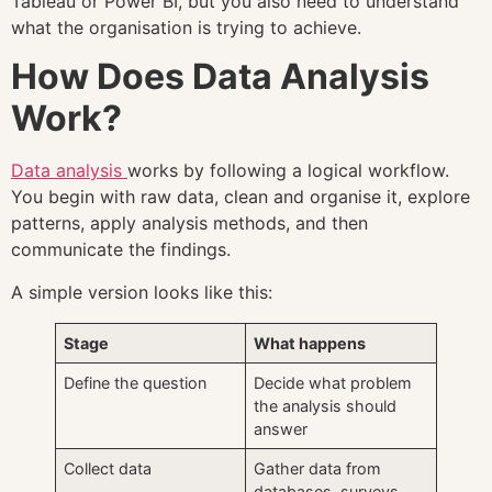
Tableau or Power BI, but you also need to understand
what the organisation is trying to achieve.
How Does Data Analysis
Work?
Data analysis
works by following a logical workflow.
You begin with raw data, clean and organise it, explore
patterns, apply analysis methods, and then
communicate the findings.
A simple version looks like this:
Stage
What happens
Define the question
Decide what problem
the analysis should
answer
Collect data
Gather data from
databases, surveys,