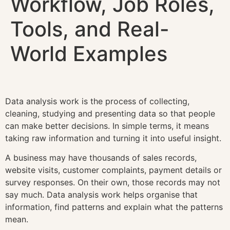
Workflow, Job Roles,
Tools, and Real-
World Examples
Data analysis work is the process of collecting,
cleaning, studying and presenting data so that people
can make better decisions. In simple terms, it means
taking raw information and turning it into useful insight.
A business may have thousands of sales records,
website visits, customer complaints, payment details or
survey responses. On their own, those records may not
say much. Data analysis work helps organise that
information, find patterns and explain what the patterns
mean.