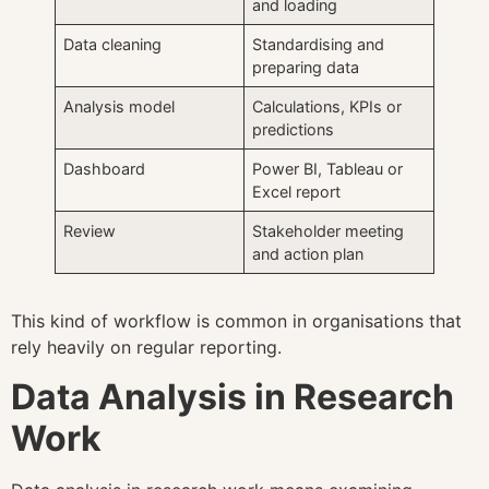
and loading
Data cleaning
Standardising and
preparing data
Analysis model
Calculations, KPIs or
predictions
Dashboard
Power BI, Tableau or
Excel report
Review
Stakeholder meeting
and action plan
This kind of workflow is common in organisations that
rely heavily on regular reporting.
Data Analysis in Research
Work