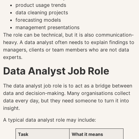
product usage trends
data cleaning projects
forecasting models
management presentations
The role can be technical, but it is also communication-
heavy. A data analyst often needs to explain findings to
managers, clients or team members who are not data
experts.
Data Analyst Job Role
The data analyst job role is to act as a bridge between
data and decision-making. Many organisations collect
data every day, but they need someone to turn it into
insight.
A typical data analyst role may include:
Task
What it means