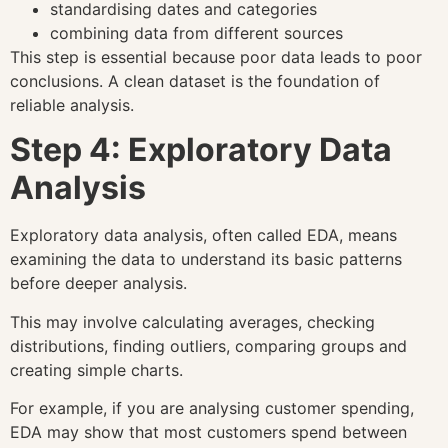
standardising dates and categories
combining data from different sources
This step is essential because poor data leads to poor
conclusions. A clean dataset is the foundation of
reliable analysis.
Step 4: Exploratory Data
Analysis
Exploratory data analysis, often called EDA, means
examining the data to understand its basic patterns
before deeper analysis.
This may involve calculating averages, checking
distributions, finding outliers, comparing groups and
creating simple charts.
For example, if you are analysing customer spending,
EDA may show that most customers spend between