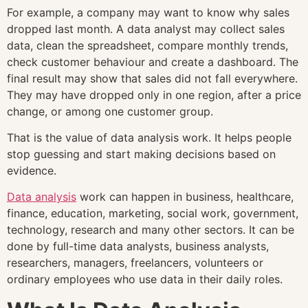
For example, a company may want to know why sales
dropped last month. A data analyst may collect sales
data, clean the spreadsheet, compare monthly trends,
check customer behaviour and create a dashboard. The
final result may show that sales did not fall everywhere.
They may have dropped only in one region, after a price
change, or among one customer group.
That is the value of data analysis work. It helps people
stop guessing and start making decisions based on
evidence.
Data analysis
work can happen in business, healthcare,
finance, education, marketing, social work, government,
technology, research and many other sectors. It can be
done by full-time data analysts, business analysts,
researchers, managers, freelancers, volunteers or
ordinary employees who use data in their daily roles.