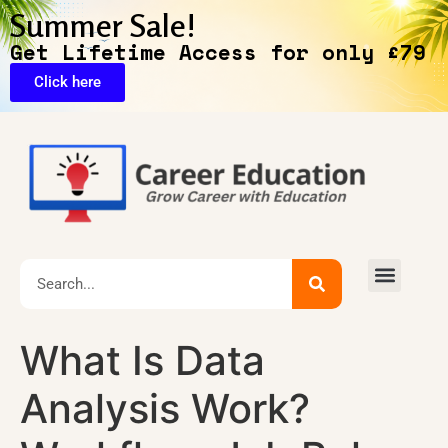
Summer Sale!
Get Lifetime Access for only £79
Click here
Exclusive Deals
What Is Data
Analysis Work?