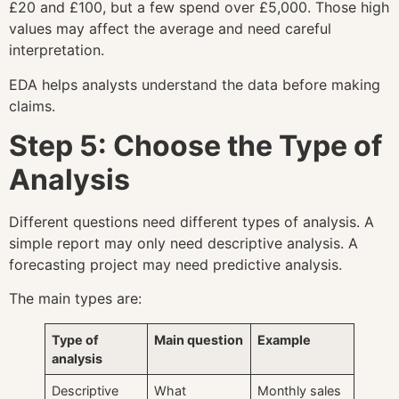
£20 and £100, but a few spend over £5,000. Those high
values may affect the average and need careful
interpretation.
EDA helps analysts understand the data before making
claims.
Step 5: Choose the Type of
Analysis
Different questions need different types of analysis. A
simple report may only need descriptive analysis. A
forecasting project may need predictive analysis.
The main types are:
Type of
Main question
Example
analysis
Descriptive
What
Monthly sales