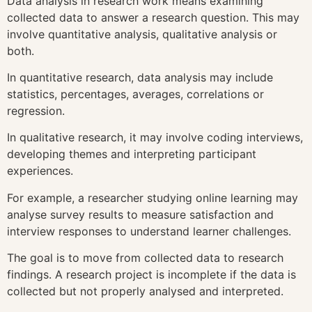
Data analysis in research work means examining
collected data to answer a research question. This may
involve quantitative analysis, qualitative analysis or
both.
In quantitative research, data analysis may include
statistics, percentages, averages, correlations or
regression.
In qualitative research, it may involve coding interviews,
developing themes and interpreting participant
experiences.
For example, a researcher studying online learning may
analyse survey results to measure satisfaction and
interview responses to understand learner challenges.
The goal is to move from collected data to research
findings. A research project is incomplete if the data is
collected but not properly analysed and interpreted.