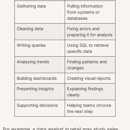
Gathering data
Pulling information
from systems or
databases
Cleaning data
Fixing errors and
preparing it for analysis
Writing queries
Using SQL to retrieve
specific data
Analysing trends
Finding patterns and
changes
Building dashboards
Creating visual reports
Presenting insights
Explaining findings
clearly
Supporting decisions
Helping teams choose
the next step
For example, a data analyst in retail may study sales,