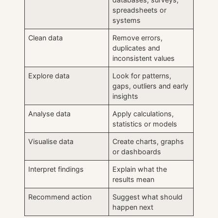
spreadsheets or
systems
Clean data
Remove errors,
duplicates and
inconsistent values
Explore data
Look for patterns,
gaps, outliers and early
insights
Analyse data
Apply calculations,
statistics or models
Visualise data
Create charts, graphs
or dashboards
Interpret findings
Explain what the
results mean
Recommend action
Suggest what should
happen next