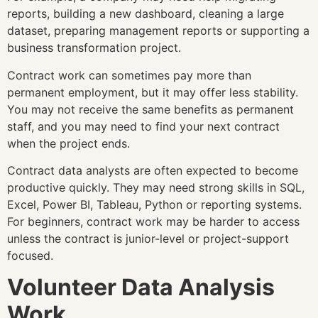
reports, building a new dashboard, cleaning a large
dataset, preparing management reports or supporting a
business transformation project.
Contract work can sometimes pay more than
permanent employment, but it may offer less stability.
You may not receive the same benefits as permanent
staff, and you may need to find your next contract
when the project ends.
Contract data analysts are often expected to become
productive quickly. They may need strong skills in SQL,
Excel, Power BI, Tableau, Python or reporting systems.
For beginners, contract work may be harder to access
unless the contract is junior-level or project-support
focused.
Volunteer Data Analysis
Work