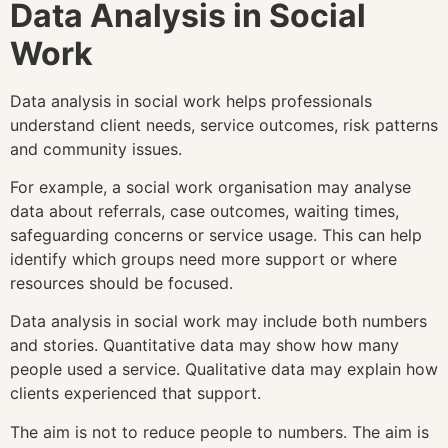
Data Analysis in Social
Work
Data analysis in social work helps professionals
understand client needs, service outcomes, risk patterns
and community issues.
For example, a social work organisation may analyse
data about referrals, case outcomes, waiting times,
safeguarding concerns or service usage. This can help
identify which groups need more support or where
resources should be focused.
Data analysis in social work may include both numbers
and stories. Quantitative data may show how many
people used a service. Qualitative data may explain how
clients experienced that support.
The aim is not to reduce people to numbers. The aim is