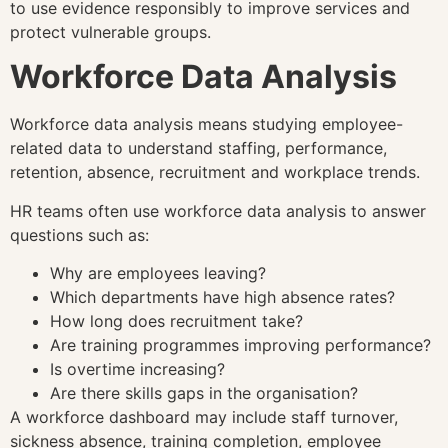
to use evidence responsibly to improve services and
protect vulnerable groups.
Workforce Data Analysis
Workforce data analysis means studying employee-
related data to understand staffing, performance,
retention, absence, recruitment and workplace trends.
HR teams often use workforce data analysis to answer
questions such as:
Why are employees leaving?
Which departments have high absence rates?
How long does recruitment take?
Are training programmes improving performance?
Is overtime increasing?
Are there skills gaps in the organisation?
A workforce dashboard may include staff turnover,
sickness absence, training completion, employee