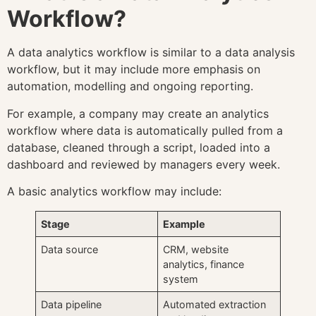
Workflow?
A data analytics workflow is similar to a data analysis
workflow, but it may include more emphasis on
automation, modelling and ongoing reporting.
For example, a company may create an analytics
workflow where data is automatically pulled from a
database, cleaned through a script, loaded into a
dashboard and reviewed by managers every week.
A basic analytics workflow may include:
Stage
Example
Data source
CRM, website
analytics, finance
system
Data pipeline
Automated extraction