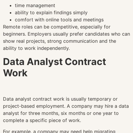
time management
ability to explain findings simply
comfort with online tools and meetings
Remote roles can be competitive, especially for
beginners. Employers usually prefer candidates who can
show real projects, strong communication and the
ability to work independently.
Data Analyst Contract
Work
Data analyst contract work is usually temporary or
project-based employment. A company may hire a data
analyst for three months, six months or one year to
complete a specific piece of work.
For example, a company may need help migrating