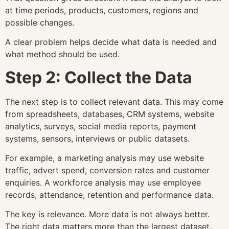
at time periods, products, customers, regions and
possible changes.
A clear problem helps decide what data is needed and
what method should be used.
Step 2: Collect the Data
The next step is to collect relevant data. This may come
from spreadsheets, databases, CRM systems, website
analytics, surveys, social media reports, payment
systems, sensors, interviews or public datasets.
For example, a marketing analysis may use website
traffic, advert spend, conversion rates and customer
enquiries. A workforce analysis may use employee
records, attendance, retention and performance data.
The key is relevance. More data is not always better.
The right data matters more than the largest dataset.