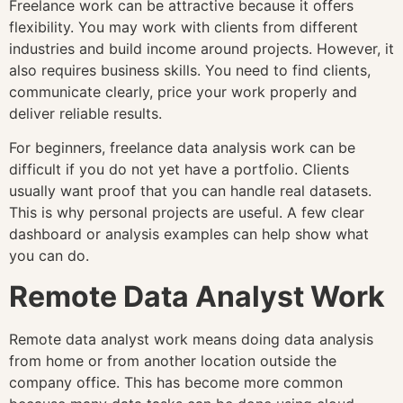
Freelance work can be attractive because it offers
flexibility. You may work with clients from different
industries and build income around projects. However, it
also requires business skills. You need to find clients,
communicate clearly, price your work properly and
deliver reliable results.
For beginners, freelance data analysis work can be
difficult if you do not yet have a portfolio. Clients
usually want proof that you can handle real datasets.
This is why personal projects are useful. A few clear
dashboard or analysis examples can help show what
you can do.
Remote Data Analyst Work
Remote data analyst work means doing data analysis
from home or from another location outside the
company office. This has become more common