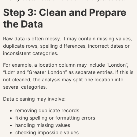
Step 3: Clean and Prepare
the Data
Raw data is often messy. It may contain missing values,
duplicate rows, spelling differences, incorrect dates or
inconsistent categories.
For example, a location column may include “London”,
“Ldn” and “Greater London” as separate entries. If this is
not cleaned, the analysis may split one location into
several categories.
Data cleaning may involve:
removing duplicate records
fixing spelling or formatting errors
handling missing values
checking impossible values