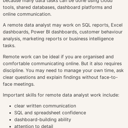
because many data tasks can be done using cloud
tools, shared databases, dashboard platforms and
online communication.
A remote data analyst may work on SQL reports, Excel
dashboards, Power BI dashboards, customer behaviour
analysis, marketing reports or business intelligence
tasks.
Remote work can be ideal if you are organised and
comfortable communicating online. But it also requires
discipline. You may need to manage your own time, ask
clear questions and explain findings without face-to-
face meetings.
Important skills for remote data analyst work include:
clear written communication
SQL and spreadsheet confidence
dashboard-building ability
attention to detail