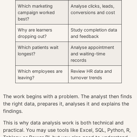
Which marketing
Analyse clicks, leads,
campaign worked
conversions and cost
best?
Why are learners
Study completion data
dropping out?
and feedback
Which patients wait
Analyse appointment
longest?
and waiting-time
records
Which employees are
Review HR data and
leaving?
turnover trends
The work begins with a problem. The analyst then finds
the right data, prepares it, analyses it and explains the
findings.
This is why data analysis work is both technical and
practical. You may use tools like Excel, SQL, Python, R,