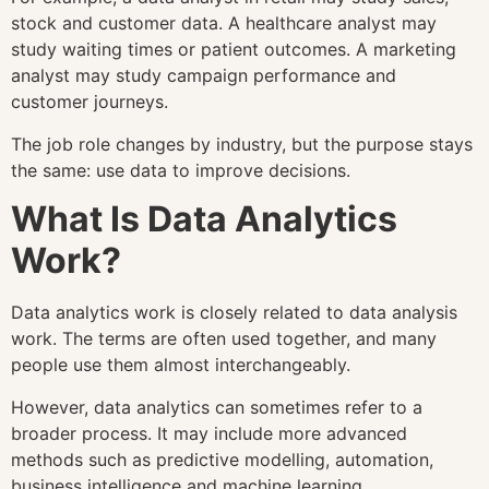
stock and customer data. A healthcare analyst may
study waiting times or patient outcomes. A marketing
analyst may study campaign performance and
customer journeys.
The job role changes by industry, but the purpose stays
the same: use data to improve decisions.
What Is Data Analytics
Work?
Data analytics work is closely related to data analysis
work. The terms are often used together, and many
people use them almost interchangeably.
However, data analytics can sometimes refer to a
broader process. It may include more advanced
methods such as predictive modelling, automation,
business intelligence and machine learning.