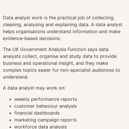
Data analyst work is the practical job of collecting,
cleaning, analysing and explaining data. A data analyst
helps organisations understand information and make
evidence-based decisions.
The UK Government Analysis Function says data
analysts collect, organise and study data to provide
business and operational insight, and they make
complex topics easier for non-specialist audiences to
understand.
A data analyst may work on:
weekly performance reports
customer behaviour analysis
financial dashboards
marketing campaign reports
workforce data analysis