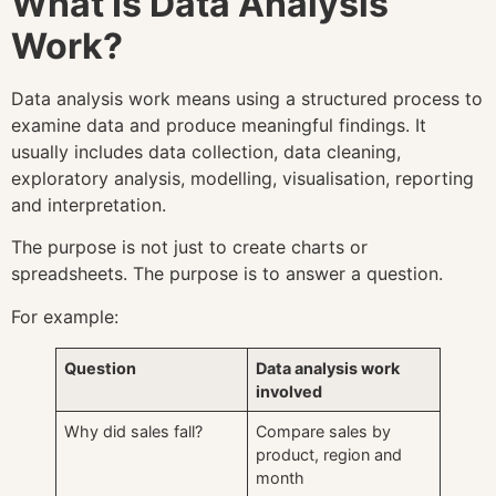
What Is Data Analysis
Work?
Data analysis work means using a structured process to
examine data and produce meaningful findings. It
usually includes data collection, data cleaning,
exploratory analysis, modelling, visualisation, reporting
and interpretation.
The purpose is not just to create charts or
spreadsheets. The purpose is to answer a question.
For example:
Question
Data analysis work
involved
Why did sales fall?
Compare sales by
product, region and
month