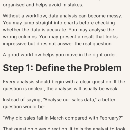
organised and helps avoid mistakes.
Without a workflow, data analysis can become messy.
You may jump straight into charts before checking
whether the data is accurate. You may analyse the
wrong columns. You may present a result that looks
impressive but does not answer the real question.
A good workflow helps you move in the right order.
Step 1: Define the Problem
Every analysis should begin with a clear question. If the
question is unclear, the analysis will usually be weak.
Instead of saying, “Analyse our sales data,” a better
question would be:
“Why did sales fall in March compared with February?”
That question gives direction. It tells the analyst to look