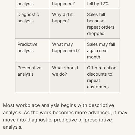
analysis
happened?
fell by 12%
Diagnostic
Why did it
Sales fell
analysis
happen?
because
repeat orders
dropped
Predictive
What may
Sales may fall
analysis
happen next?
again next
month
Prescriptive
What should
Offer retention
analysis
we do?
discounts to
repeat
customers
Most workplace analysis begins with descriptive
analysis. As the work becomes more advanced, it may
move into diagnostic, predictive or prescriptive
analysis.