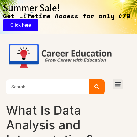
Summer Sale!
Get Lifetime Access for only £79
Click here
Exclusive Deals
What Is Data
Analysis and