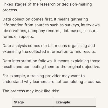
linked stages of the research or decision-making
process.
Data collection comes first. It means gathering
information from sources such as surveys, interviews,
observations, company records, databases, sensors,
forms or reports.
Data analysis comes next. It means organising and
examining the collected information to find results.
Data interpretation follows. It means explaining those
results and connecting them to the original objective.
For example, a training provider may want to
understand why learners are not completing a course.
The process may look like this:
Stage
Example