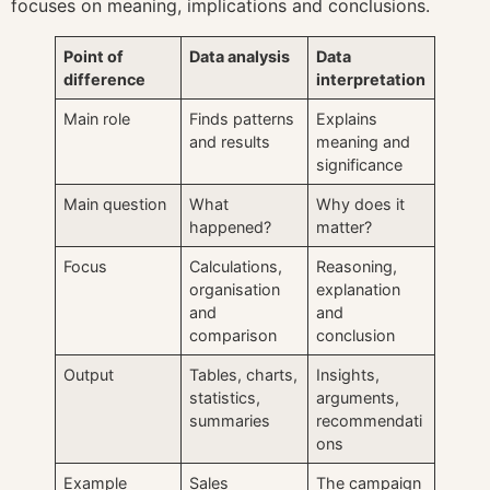
focuses on meaning, implications and conclusions.
Point of
Data analysis
Data
difference
interpretation
Main role
Finds patterns
Explains
and results
meaning and
significance
Main question
What
Why does it
happened?
matter?
Focus
Calculations,
Reasoning,
organisation
explanation
and
and
comparison
conclusion
Output
Tables, charts,
Insights,
statistics,
arguments,
summaries
recommendati
ons
Example
Sales
The campaign