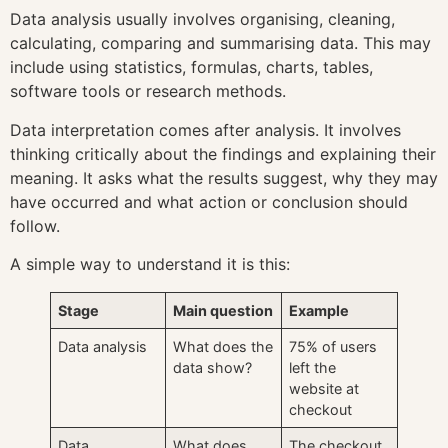
Data analysis usually involves organising, cleaning,
calculating, comparing and summarising data. This may
include using statistics, formulas, charts, tables,
software tools or research methods.
Data interpretation comes after analysis. It involves
thinking critically about the findings and explaining their
meaning. It asks what the results suggest, why they may
have occurred and what action or conclusion should
follow.
A simple way to understand it is this:
Stage
Main question
Example
Data analysis
What does the
75% of users
data show?
left the
website at
checkout
Data
What does
The checkout