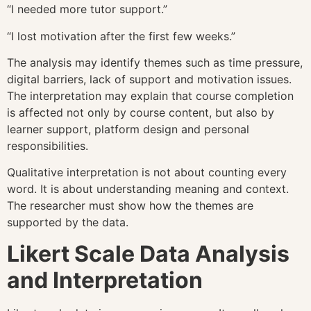
“I needed more tutor support.”
“I lost motivation after the first few weeks.”
The analysis may identify themes such as time pressure,
digital barriers, lack of support and motivation issues.
The interpretation may explain that course completion
is affected not only by course content, but also by
learner support, platform design and personal
responsibilities.
Qualitative interpretation is not about counting every
word. It is about understanding meaning and context.
The researcher must show how the themes are
supported by the data.
Likert Scale Data Analysis
and Interpretation