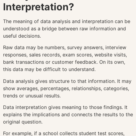
Interpretation?
The meaning of data analysis and interpretation can be
understood as a bridge between raw information and
useful decisions.
Raw data may be numbers, survey answers, interview
responses, sales records, exam scores, website visits,
bank transactions or customer feedback. On its own,
this data may be difficult to understand.
Data analysis gives structure to that information. It may
show averages, percentages, relationships, categories,
trends or unusual results.
Data interpretation gives meaning to those findings. It
explains the implications and connects the results to the
original question.
For example, if a school collects student test scores,