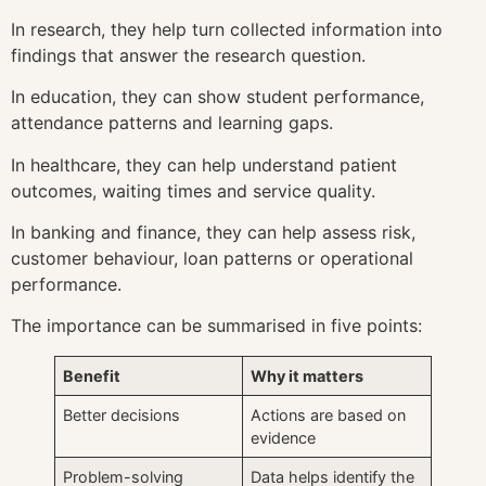
In research, they help turn collected information into
findings that answer the research question.
In education, they can show student performance,
attendance patterns and learning gaps.
In healthcare, they can help understand patient
outcomes, waiting times and service quality.
In banking and finance, they can help assess risk,
customer behaviour, loan patterns or operational
performance.
The importance can be summarised in five points:
Benefit
Why it matters
Better decisions
Actions are based on
evidence
Problem-solving
Data helps identify the