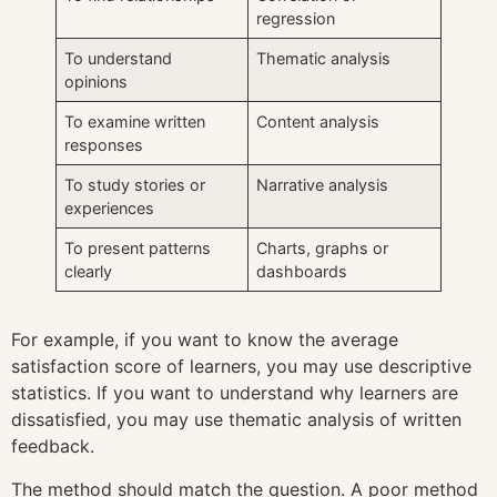
regression
To understand
Thematic analysis
opinions
To examine written
Content analysis
responses
To study stories or
Narrative analysis
experiences
To present patterns
Charts, graphs or
clearly
dashboards
For example, if you want to know the average
satisfaction score of learners, you may use descriptive
statistics. If you want to understand why learners are
dissatisfied, you may use thematic analysis of written
feedback.
The method should match the question. A poor method