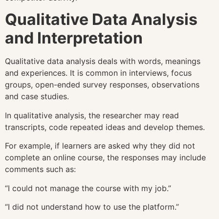
Qualitative Data Analysis
and Interpretation
Qualitative data analysis deals with words, meanings
and experiences. It is common in interviews, focus
groups, open-ended survey responses, observations
and case studies.
In qualitative analysis, the researcher may read
transcripts, code repeated ideas and develop themes.
For example, if learners are asked why they did not
complete an online course, the responses may include
comments such as:
“I could not manage the course with my job.”
“I did not understand how to use the platform.”