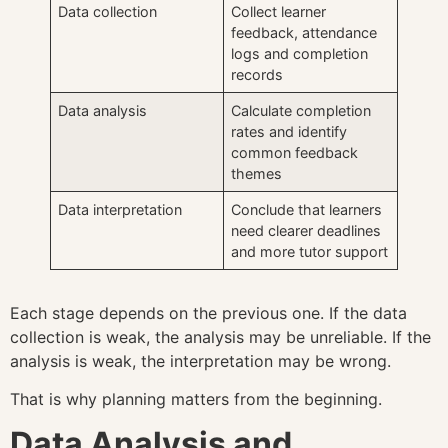
Data collection
Collect learner
feedback, attendance
logs and completion
records
Data analysis
Calculate completion
rates and identify
common feedback
themes
Data interpretation
Conclude that learners
need clearer deadlines
and more tutor support
Each stage depends on the previous one. If the data
collection is weak, the analysis may be unreliable. If the
analysis is weak, the interpretation may be wrong.
That is why planning matters from the beginning.
Data Analysis and