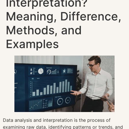
Interpretation?
Meaning, Difference,
Methods, and
Examples
Data analysis and interpretation is the process of
examining raw data, identifying patterns or trends, and