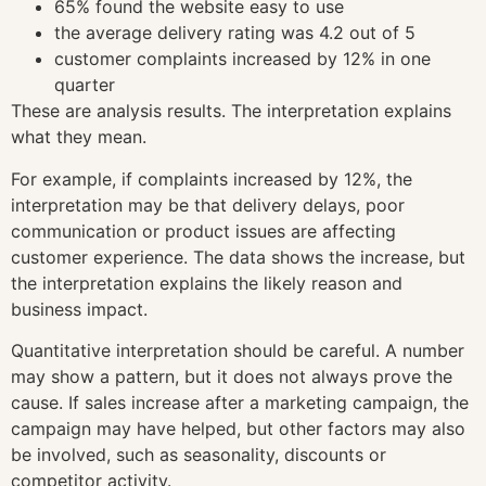
65% found the website easy to use
the average delivery rating was 4.2 out of 5
customer complaints increased by 12% in one
quarter
These are analysis results. The interpretation explains
what they mean.
For example, if complaints increased by 12%, the
interpretation may be that delivery delays, poor
communication or product issues are affecting
customer experience. The data shows the increase, but
the interpretation explains the likely reason and
business impact.
Quantitative interpretation should be careful. A number
may show a pattern, but it does not always prove the
cause. If sales increase after a marketing campaign, the
campaign may have helped, but other factors may also
be involved, such as seasonality, discounts or
competitor activity.