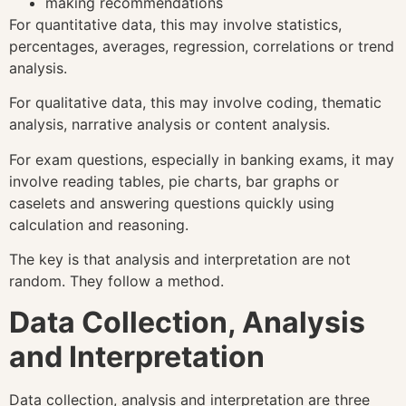
making recommendations
For quantitative data, this may involve statistics,
percentages, averages, regression, correlations or trend
analysis.
For qualitative data, this may involve coding, thematic
analysis, narrative analysis or content analysis.
For exam questions, especially in banking exams, it may
involve reading tables, pie charts, bar graphs or
caselets and answering questions quickly using
calculation and reasoning.
The key is that analysis and interpretation are not
random. They follow a method.
Data Collection, Analysis
and Interpretation
Data collection, analysis and interpretation are three