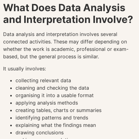
What Does Data Analysis
and Interpretation Involve?
Data analysis and interpretation involves several
connected activities. These may differ depending on
whether the work is academic, professional or exam-
based, but the general process is similar.
It usually involves:
collecting relevant data
cleaning and checking the data
organising it into a usable format
applying analysis methods
creating tables, charts or summaries
identifying patterns and trends
explaining what the findings mean
drawing conclusions