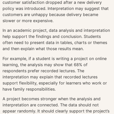
customer satisfaction dropped after a new delivery
policy was introduced. Interpretation may suggest that
customers are unhappy because delivery became
slower or more expensive.
In an academic project, data analysis and interpretation
help support the findings and conclusion. Students
often need to present data in tables, charts or themes
and then explain what those results mean.
For example, if a student is writing a project on online
learning, the analysis may show that 68% of
respondents prefer recorded lectures. The
interpretation may explain that recorded lectures
support flexibility, especially for learners who work or
have family responsibilities.
A project becomes stronger when the analysis and
interpretation are connected. The data should not
appear randomly. It should clearly support the project’s