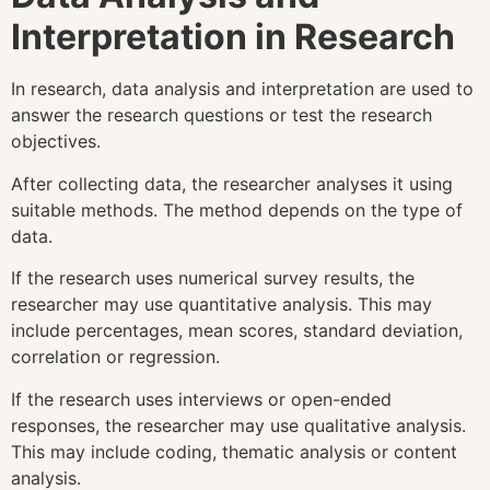
Interpretation in Research
In research, data analysis and interpretation are used to
answer the research questions or test the research
objectives.
After collecting data, the researcher analyses it using
suitable methods. The method depends on the type of
data.
If the research uses numerical survey results, the
researcher may use quantitative analysis. This may
include percentages, mean scores, standard deviation,
correlation or regression.
If the research uses interviews or open-ended
responses, the researcher may use qualitative analysis.
This may include coding, thematic analysis or content
analysis.