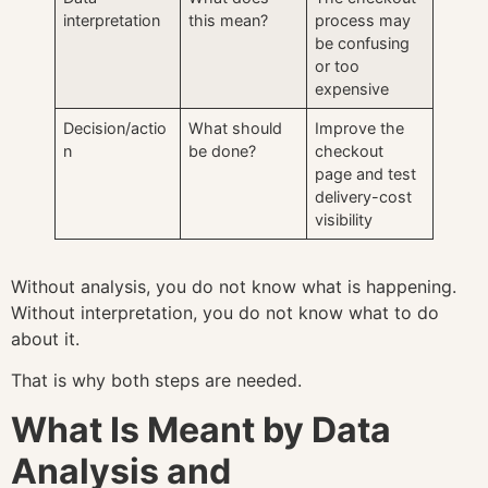
interpretation
this mean?
process may
be confusing
or too
expensive
Decision/actio
What should
Improve the
n
be done?
checkout
page and test
delivery-cost
visibility
Without analysis, you do not know what is happening.
Without interpretation, you do not know what to do
about it.
That is why both steps are needed.
What Is Meant by Data
Analysis and