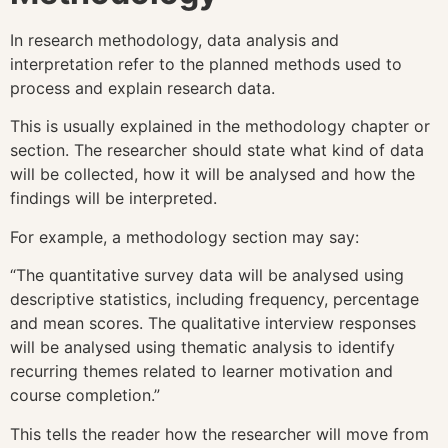
In research methodology, data analysis and
interpretation refer to the planned methods used to
process and explain research data.
This is usually explained in the methodology chapter or
section. The researcher should state what kind of data
will be collected, how it will be analysed and how the
findings will be interpreted.
For example, a methodology section may say:
“The quantitative survey data will be analysed using
descriptive statistics, including frequency, percentage
and mean scores. The qualitative interview responses
will be analysed using thematic analysis to identify
recurring themes related to learner motivation and
course completion.”
This tells the reader how the researcher will move from