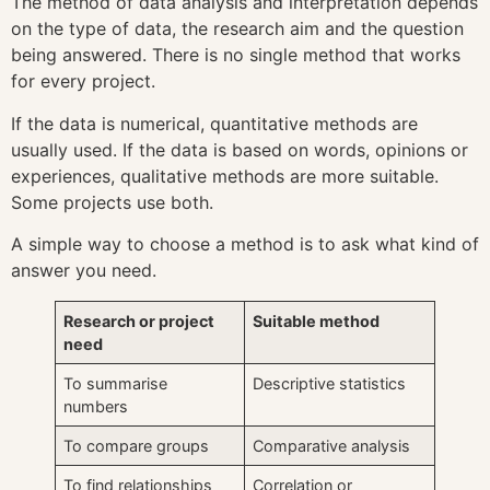
The method of data analysis and interpretation depends
on the type of data, the research aim and the question
being answered. There is no single method that works
for every project.
If the data is numerical, quantitative methods are
usually used. If the data is based on words, opinions or
experiences, qualitative methods are more suitable.
Some projects use both.
A simple way to choose a method is to ask what kind of
answer you need.
Research or project
Suitable method
need
To summarise
Descriptive statistics
numbers
To compare groups
Comparative analysis
To find relationships
Correlation or