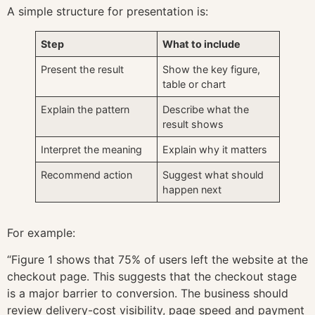
A simple structure for presentation is:
Step
What to include
Present the result
Show the key figure,
table or chart
Explain the pattern
Describe what the
result shows
Interpret the meaning
Explain why it matters
Recommend action
Suggest what should
happen next
For example:
“Figure 1 shows that 75% of users left the website at the
checkout page. This suggests that the checkout stage
is a major barrier to conversion. The business should
review delivery-cost visibility, page speed and payment