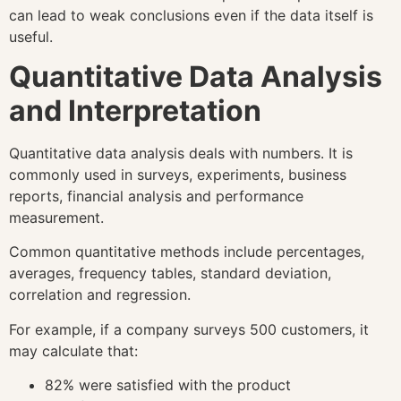
can lead to weak conclusions even if the data itself is
useful.
Quantitative Data Analysis
and Interpretation
Quantitative data analysis deals with numbers. It is
commonly used in surveys, experiments, business
reports, financial analysis and performance
measurement.
Common quantitative methods include percentages,
averages, frequency tables, standard deviation,
correlation and regression.
For example, if a company surveys 500 customers, it
may calculate that:
82% were satisfied with the product