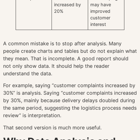
increased by
may have
20%
improved
customer
interest
A common mistake is to stop after analysis. Many
people create charts and tables but do not explain what
they mean. That is incomplete. A good report should
not only show data. It should help the reader
understand the data.
For example, saying “customer complaints increased by
30%” is analysis. Saying “customer complaints increased
by 30%, mainly because delivery delays doubled during
the same period, suggesting the logistics process needs
review” is interpretation.
That second version is much more useful.