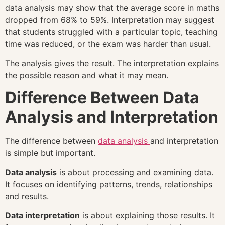
data analysis may show that the average score in maths
dropped from 68% to 59%. Interpretation may suggest
that students struggled with a particular topic, teaching
time was reduced, or the exam was harder than usual.
The analysis gives the result. The interpretation explains
the possible reason and what it may mean.
Difference Between Data
Analysis and Interpretation
The difference between
data analysis
and interpretation
is simple but important.
Data analysis
is about processing and examining data.
It focuses on identifying patterns, trends, relationships
and results.
Data interpretation
is about explaining those results. It