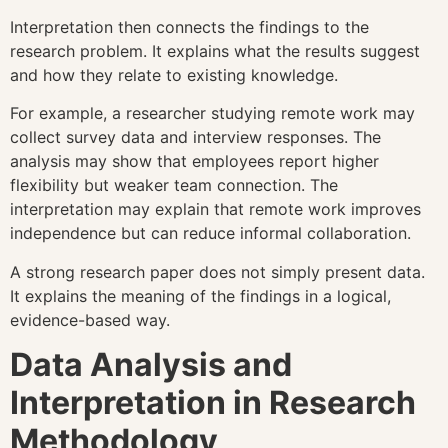
Interpretation then connects the findings to the
research problem. It explains what the results suggest
and how they relate to existing knowledge.
For example, a researcher studying remote work may
collect survey data and interview responses. The
analysis may show that employees report higher
flexibility but weaker team connection. The
interpretation may explain that remote work improves
independence but can reduce informal collaboration.
A strong research paper does not simply present data.
It explains the meaning of the findings in a logical,
evidence-based way.
Data Analysis and
Interpretation in Research
Methodology