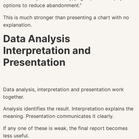
options to reduce abandonment.”
This is much stronger than presenting a chart with no
explanation.
Data Analysis
Interpretation and
Presentation
Data analysis, interpretation and presentation work
together.
Analysis identifies the result. Interpretation explains the
meaning. Presentation communicates it clearly.
If any one of these is weak, the final report becomes
less useful.