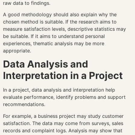
raw data to findings.
A good methodology should also explain why the
chosen method is suitable. If the research aims to
measure satisfaction levels, descriptive statistics may
be suitable. If it aims to understand personal
experiences, thematic analysis may be more
appropriate.
Data Analysis and
Interpretation in a Project
In a project, data analysis and interpretation help
evaluate performance, identify problems and support
recommendations.
For example, a business project may study customer
satisfaction. The data may come from surveys, sales
records and complaint logs. Analysis may show that