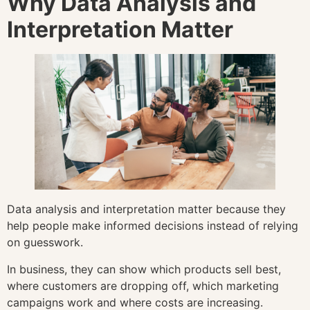
Why Data Analysis and
Interpretation Matter
Data analysis and interpretation matter because they
help people make informed decisions instead of relying
on guesswork.
In business, they can show which products sell best,
where customers are dropping off, which marketing
campaigns work and where costs are increasing.