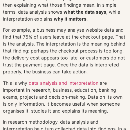
then explaining what those findings mean. In simple
terms, data analysis shows
what the data says
, while
interpretation explains
why it matters
.
For example, a business may analyse website data and
find that 75% of users leave at the checkout page. That
is the analysis. The interpretation is the meaning behind
that finding: perhaps the checkout process is too long,
the delivery cost appears too late, or customers do not
trust the payment page. Once the data is interpreted
properly, the business can take action.
This is why
data analysis and interpretation
are
important in research, business, education, banking
exams, projects and decision-making. Data on its own
is only information. It becomes useful when someone
organises it, studies it and explains its meaning.
In research methodology, data analysis and
interpretation help turn collected data into findings. In a