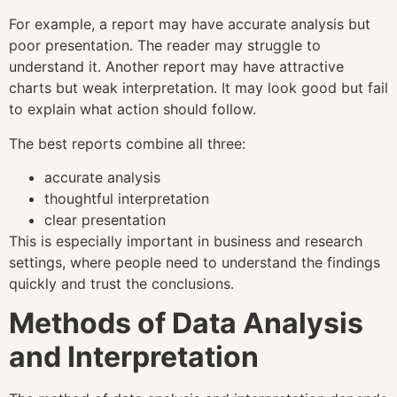
For example, a report may have accurate analysis but
poor presentation. The reader may struggle to
understand it. Another report may have attractive
charts but weak interpretation. It may look good but fail
to explain what action should follow.
The best reports combine all three:
accurate analysis
thoughtful interpretation
clear presentation
This is especially important in business and research
settings, where people need to understand the findings
quickly and trust the conclusions.
Methods of Data Analysis
and Interpretation