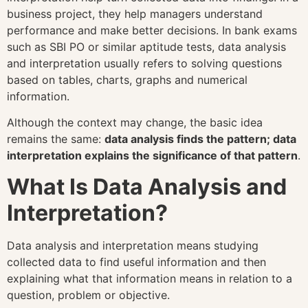
business project, they help managers understand
performance and make better decisions. In bank exams
such as SBI PO or similar aptitude tests, data analysis
and interpretation usually refers to solving questions
based on tables, charts, graphs and numerical
information.
Although the context may change, the basic idea
remains the same:
data analysis finds the pattern; data
interpretation explains the significance of that pattern
.
What Is Data Analysis and
Interpretation?
Data analysis and interpretation means studying
collected data to find useful information and then
explaining what that information means in relation to a
question, problem or objective.