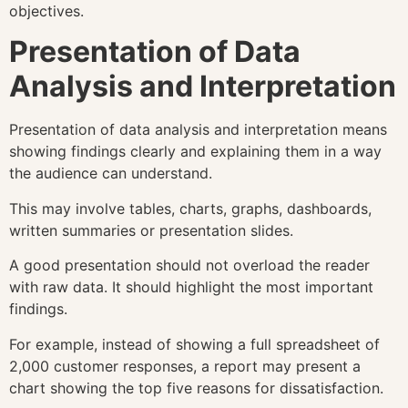
objectives.
Presentation of Data
Analysis and Interpretation
Presentation of data analysis and interpretation means
showing findings clearly and explaining them in a way
the audience can understand.
This may involve tables, charts, graphs, dashboards,
written summaries or presentation slides.
A good presentation should not overload the reader
with raw data. It should highlight the most important
findings.
For example, instead of showing a full spreadsheet of
2,000 customer responses, a report may present a
chart showing the top five reasons for dissatisfaction.