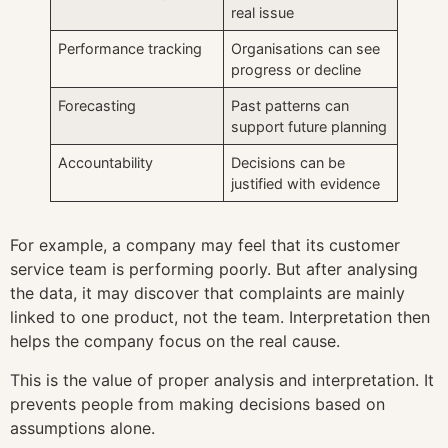
real issue
Performance tracking
Organisations can see
progress or decline
Forecasting
Past patterns can
support future planning
Accountability
Decisions can be
justified with evidence
For example, a company may feel that its customer
service team is performing poorly. But after analysing
the data, it may discover that complaints are mainly
linked to one product, not the team. Interpretation then
helps the company focus on the real cause.
This is the value of proper analysis and interpretation. It
prevents people from making decisions based on
assumptions alone.