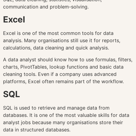
communication and problem-solving.
Excel
Excel is one of the most common tools for data
analysis. Many organisations still use it for reports,
calculations, data cleaning and quick analysis.
A data analyst should know how to use formulas, filters,
charts, PivotTables, lookup functions and basic data
cleaning tools. Even if a company uses advanced
platforms, Excel often remains part of the workflow.
SQL
SQL is used to retrieve and manage data from
databases. It is one of the most valuable skills for data
analyst jobs because many organisations store their
data in structured databases.