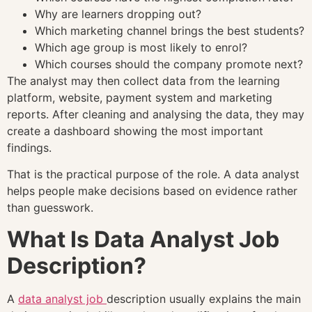
Why are learners dropping out?
Which marketing channel brings the best students?
Which age group is most likely to enrol?
Which courses should the company promote next?
The analyst may then collect data from the learning
platform, website, payment system and marketing
reports. After cleaning and analysing the data, they may
create a dashboard showing the most important
findings.
That is the practical purpose of the role. A data analyst
helps people make decisions based on evidence rather
than guesswork.
What Is Data Analyst Job
Description?
A
data analyst job
description usually explains the main