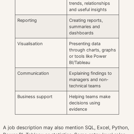
trends, relationships
and useful insights
Reporting
Creating reports,
summaries and
dashboards
Visualisation
Presenting data
through charts, graphs
or tools like Power
BI/Tableau
Communication
Explaining findings to
managers and non-
technical teams
Business support
Helping teams make
decisions using
evidence
A job description may also mention SQL, Excel, Python,