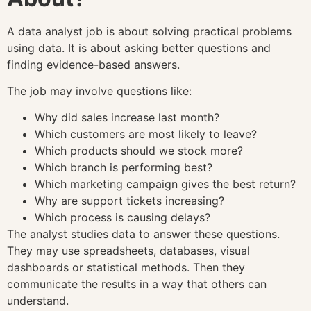
A data analyst job is about solving practical problems
using data. It is about asking better questions and
finding evidence-based answers.
The job may involve questions like:
Why did sales increase last month?
Which customers are most likely to leave?
Which products should we stock more?
Which branch is performing best?
Which marketing campaign gives the best return?
Why are support tickets increasing?
Which process is causing delays?
The analyst studies data to answer these questions.
They may use spreadsheets, databases, visual
dashboards or statistical methods. Then they
communicate the results in a way that others can
understand.