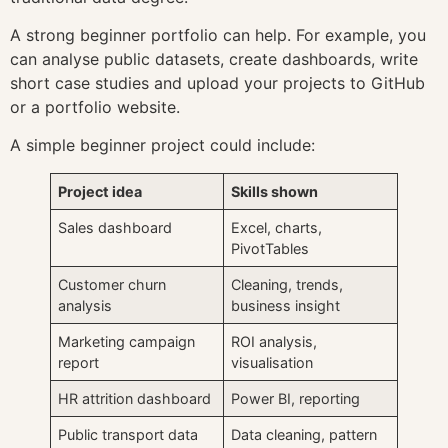
A strong beginner portfolio can help. For example, you
can analyse public datasets, create dashboards, write
short case studies and upload your projects to GitHub
or a portfolio website.
A simple beginner project could include:
Project idea
Skills shown
Sales dashboard
Excel, charts,
PivotTables
Customer churn
Cleaning, trends,
analysis
business insight
Marketing campaign
ROI analysis,
report
visualisation
HR attrition dashboard
Power BI, reporting
Public transport data
Data cleaning, pattern