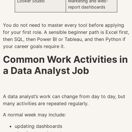
Looker Studio
Marketing and web-
report dashboards
You do not need to master every tool before applying
for your first role. A sensible beginner path is Excel first,
then SQL, then Power BI or Tableau, and then Python if
your career goals require it.
Common Work Activities in
a Data Analyst Job
A data analyst’s work can change from day to day, but
many activities are repeated regularly.
A normal week may include:
updating dashboards