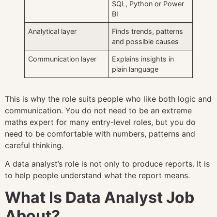
SQL, Python or Power
BI
Analytical layer
Finds trends, patterns
and possible causes
Communication layer
Explains insights in
plain language
This is why the role suits people who like both logic and
communication. You do not need to be an extreme
maths expert for many entry-level roles, but you do
need to be comfortable with numbers, patterns and
careful thinking.
A data analyst’s role is not only to produce reports. It is
to help people understand what the report means.
What Is Data Analyst Job
About?