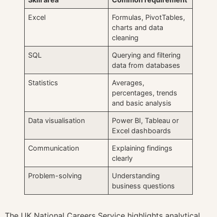
Excel
Formulas, PivotTables,
charts and data
cleaning
SQL
Querying and filtering
data from databases
Statistics
Averages,
percentages, trends
and basic analysis
Data visualisation
Power BI, Tableau or
Excel dashboards
Communication
Explaining findings
clearly
Problem-solving
Understanding
business questions
The UK National Careers Service highlights analytical