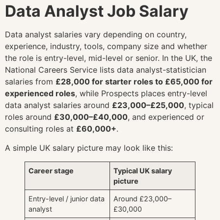
Data Analyst Job Salary
Data analyst salaries vary depending on country,
experience, industry, tools, company size and whether
the role is entry-level, mid-level or senior. In the UK, the
National Careers Service lists data analyst-statistician
salaries from
£28,000 for starter roles to £65,000 for
experienced roles
, while Prospects places entry-level
data analyst salaries around
£23,000–£25,000
, typical
roles around
£30,000–£40,000
, and experienced or
consulting roles at
£60,000+
.
A simple UK salary picture may look like this:
Career stage
Typical UK salary
picture
Entry-level / junior data
Around £23,000–
analyst
£30,000