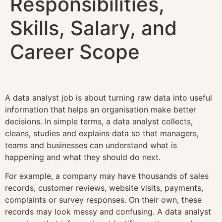
Responsibilities,
Skills, Salary, and
Career Scope
A data analyst job is about turning raw data into useful
information that helps an organisation make better
decisions. In simple terms, a data analyst collects,
cleans, studies and explains data so that managers,
teams and businesses can understand what is
happening and what they should do next.
For example, a company may have thousands of sales
records, customer reviews, website visits, payments,
complaints or survey responses. On their own, these
records may look messy and confusing. A data analyst