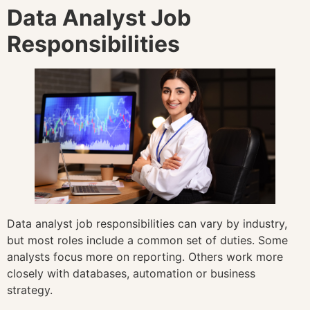
Data Analyst Job
Responsibilities
Data analyst job responsibilities can vary by industry,
but most roles include a common set of duties. Some
analysts focus more on reporting. Others work more
closely with databases, automation or business
strategy.