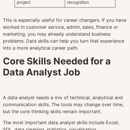
project
recognition
This is especially useful for career changers. If you have
worked in customer service, admin, sales, finance or
marketing, you may already understand business
problems. Data skills can help you turn that experience
into a more analytical career path.
Core Skills Needed for a
Data Analyst Job
A data analyst needs a mix of technical, analytical and
communication skills. The tools may change over time,
but the core thinking skills remain important.
The most important data analyst skills include Excel,
SQL, data cleaning, statistics, visualisation,