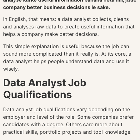
company better business decisions le sake.
In English, that means: a data analyst collects, cleans
and analyses raw data to create useful information that
helps a company make better decisions.
This simple explanation is useful because the job can
sound more complicated than it really is. At its core, a
data analyst helps people understand data and use it
wisely.
Data Analyst Job
Qualifications
Data analyst job qualifications vary depending on the
employer and level of the role. Some companies prefer
candidates with a degree. Others care more about
practical skills, portfolio projects and tool knowledge.