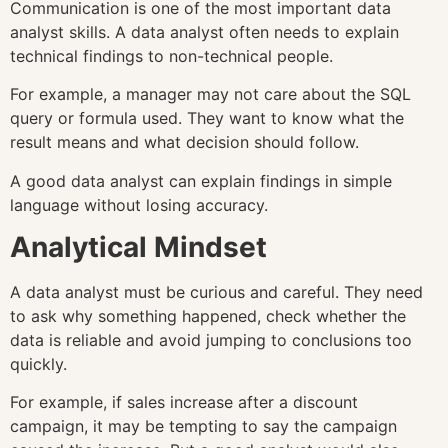
Communication is one of the most important data
analyst skills. A data analyst often needs to explain
technical findings to non-technical people.
For example, a manager may not care about the SQL
query or formula used. They want to know what the
result means and what decision should follow.
A good data analyst can explain findings in simple
language without losing accuracy.
Analytical Mindset
A data analyst must be curious and careful. They need
to ask why something happened, check whether the
data is reliable and avoid jumping to conclusions too
quickly.
For example, if sales increase after a discount
campaign, it may be tempting to say the campaign