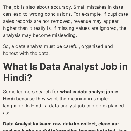
The job is also about accuracy. Small mistakes in data
can lead to wrong conclusions. For example, if duplicate
sales records are not removed, revenue may appear
higher than it really is. If missing values are ignored, the
analysis may become misleading.
So, a data analyst must be careful, organised and
honest with the data.
What Is Data Analyst Job in
Hindi?
Some learners search for
what is data analyst job in
Hindi
because they want the meaning in simpler
language. In Hindi, a data analyst job can be explained
as:
Data Analyst ka kaam raw data ko collect, clean aur
analyse karke useful information banana hota hai, jisse