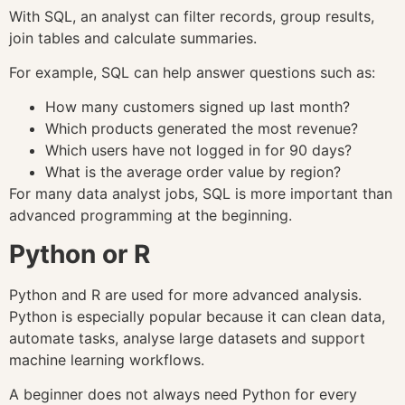
With SQL, an analyst can filter records, group results,
join tables and calculate summaries.
For example, SQL can help answer questions such as:
How many customers signed up last month?
Which products generated the most revenue?
Which users have not logged in for 90 days?
What is the average order value by region?
For many data analyst jobs, SQL is more important than
advanced programming at the beginning.
Python or R
Python and R are used for more advanced analysis.
Python is especially popular because it can clean data,
automate tasks, analyse large datasets and support
machine learning workflows.
A beginner does not always need Python for every