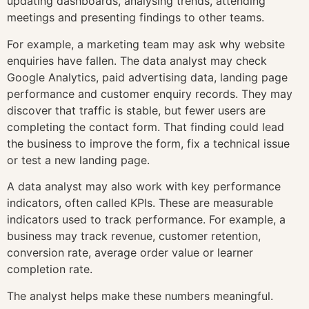
updating dashboards, analysing trends, attending
meetings and presenting findings to other teams.
For example, a marketing team may ask why website
enquiries have fallen. The data analyst may check
Google Analytics, paid advertising data, landing page
performance and customer enquiry records. They may
discover that traffic is stable, but fewer users are
completing the contact form. That finding could lead
the business to improve the form, fix a technical issue
or test a new landing page.
A data analyst may also work with key performance
indicators, often called KPIs. These are measurable
indicators used to track performance. For example, a
business may track revenue, customer retention,
conversion rate, average order value or learner
completion rate.
The analyst helps make these numbers meaningful.