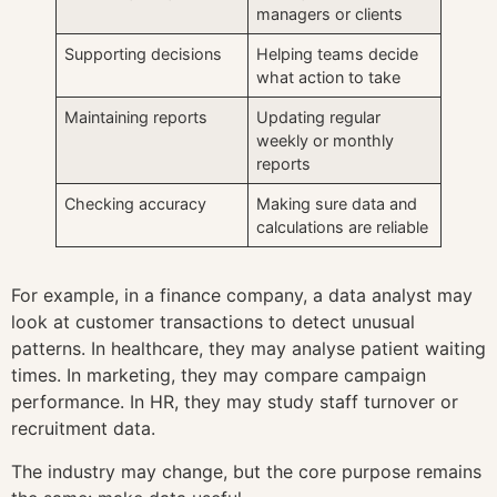
managers or clients
Supporting decisions
Helping teams decide
what action to take
Maintaining reports
Updating regular
weekly or monthly
reports
Checking accuracy
Making sure data and
calculations are reliable
For example, in a finance company, a data analyst may
look at customer transactions to detect unusual
patterns. In healthcare, they may analyse patient waiting
times. In marketing, they may compare campaign
performance. In HR, they may study staff turnover or
recruitment data.
The industry may change, but the core purpose remains