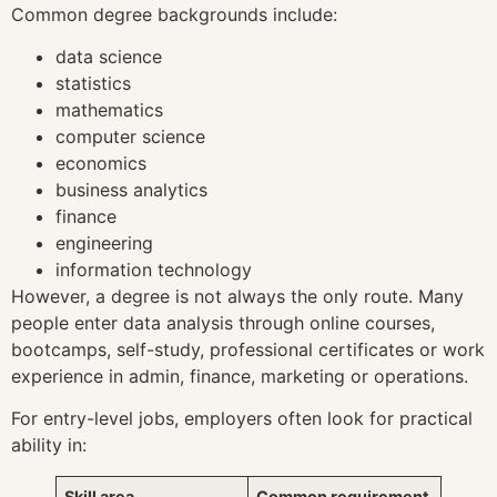
Common degree backgrounds include:
data science
statistics
mathematics
computer science
economics
business analytics
finance
engineering
information technology
However, a degree is not always the only route. Many
people enter data analysis through online courses,
bootcamps, self-study, professional certificates or work
experience in admin, finance, marketing or operations.
For entry-level jobs, employers often look for practical
ability in:
Skill area
Common requirement