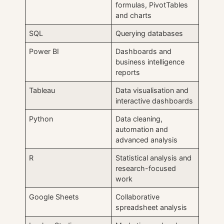
formulas, PivotTables
and charts
SQL
Querying databases
Power BI
Dashboards and
business intelligence
reports
Tableau
Data visualisation and
interactive dashboards
Python
Data cleaning,
automation and
advanced analysis
R
Statistical analysis and
research-focused
work
Google Sheets
Collaborative
spreadsheet analysis