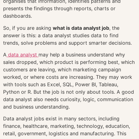
organises that information, identifies patterns and
presents the findings through reports, charts or
dashboards.
So, if you are asking
what is data analyst job
, the
answer is this: a data analyst studies data to find
trends, solve problems and support smarter decisions.
A
data analyst
may help a business understand why
sales dropped, which product is performing best, which
customers are leaving, which marketing campaign
worked, or where costs are increasing. They may work
with tools such as Excel, SQL, Power BI, Tableau,
Python or R. But the job is not only about tools. A good
data analyst also needs curiosity, logic, communication
and business understanding.
Data analyst jobs exist in many sectors, including
finance, healthcare, marketing, technology, education,
retail, government, logistics and manufacturing. This