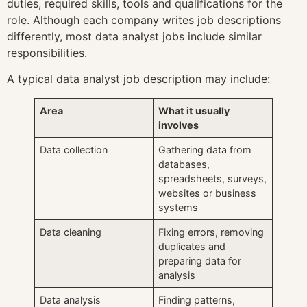
duties, required skills, tools and qualifications for the
role. Although each company writes job descriptions
differently, most data analyst jobs include similar
responsibilities.
A typical data analyst job description may include:
Area
What it usually
involves
Data collection
Gathering data from
databases,
spreadsheets, surveys,
websites or business
systems
Data cleaning
Fixing errors, removing
duplicates and
preparing data for
analysis
Data analysis
Finding patterns,