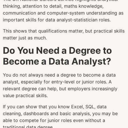
thinking, attention to detail, maths knowledge,
communication and computer-system understanding as
important skills for data analyst-statistician roles.
This shows that qualifications matter, but practical skills
matter just as much.
Do You Need a Degree to
Become a Data Analyst?
You do not always need a degree to become a data
analyst, especially for entry-level or junior roles. A
relevant degree can help, but employers increasingly
value practical skills.
If you can show that you know Excel, SQL, data
cleaning, dashboards and basic analysis, you may be
able to compete for junior roles even without a
traditional data degree.