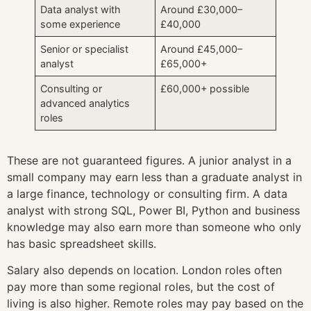
Data analyst with
Around £30,000–
some experience
£40,000
Senior or specialist
Around £45,000–
analyst
£65,000+
Consulting or
£60,000+ possible
advanced analytics
roles
These are not guaranteed figures. A junior analyst in a
small company may earn less than a graduate analyst in
a large finance, technology or consulting firm. A data
analyst with strong SQL, Power BI, Python and business
knowledge may also earn more than someone who only
has basic spreadsheet skills.
Salary also depends on location. London roles often
pay more than some regional roles, but the cost of
living is also higher. Remote roles may pay based on the