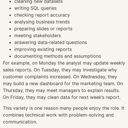
cleaning new datasets
writing SQL queries
checking report accuracy
analysing business trends
preparing slides or reports
meeting stakeholders
answering data-related questions
improving existing reports
documenting methods and assumptions
For example, on Monday the analyst may update weekly
sales reports. On Tuesday, they may investigate why
customer complaints increased. On Wednesday, they
may build a new dashboard for the marketing team. On
Thursday, they may meet managers to explain results.
On Friday, they may clean data for next week’s report.
This variety is one reason many people enjoy the role. It
combines technical work with problem-solving and
communication.