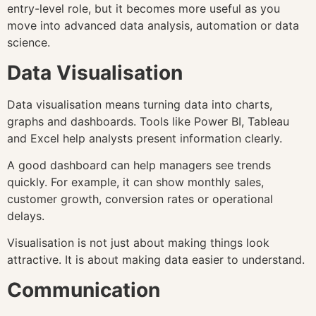
entry-level role, but it becomes more useful as you
move into advanced data analysis, automation or data
science.
Data Visualisation
Data visualisation means turning data into charts,
graphs and dashboards. Tools like Power BI, Tableau
and Excel help analysts present information clearly.
A good dashboard can help managers see trends
quickly. For example, it can show monthly sales,
customer growth, conversion rates or operational
delays.
Visualisation is not just about making things look
attractive. It is about making data easier to understand.
Communication