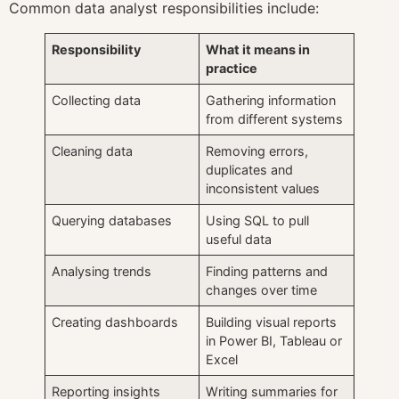
Common data analyst responsibilities include:
Responsibility
What it means in
practice
Collecting data
Gathering information
from different systems
Cleaning data
Removing errors,
duplicates and
inconsistent values
Querying databases
Using SQL to pull
useful data
Analysing trends
Finding patterns and
changes over time
Creating dashboards
Building visual reports
in Power BI, Tableau or
Excel
Reporting insights
Writing summaries for