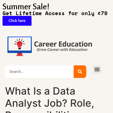
Summer Sale!
Get Lifetime Access for only £79
Click here
🔥Exclusive Deals
What Is a Data
Analyst Job? Role,