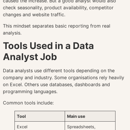
caused the increase. But a good analyst would also
check seasonality, product availability, competitor
changes and website traffic.
This mindset separates basic reporting from real
analysis.
Tools Used in a Data
Analyst Job
Data analysts use different tools depending on the
company and industry. Some organisations rely heavily
on Excel. Others use databases, dashboards and
programming languages.
Common tools include:
Tool
Main use
Excel
Spreadsheets,