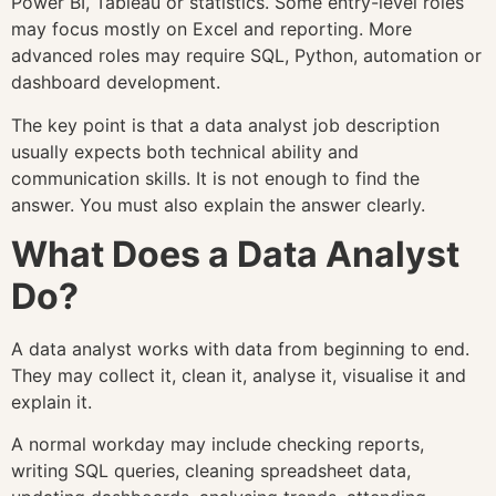
Power BI, Tableau or statistics. Some entry-level roles
may focus mostly on Excel and reporting. More
advanced roles may require SQL, Python, automation or
dashboard development.
The key point is that a data analyst job description
usually expects both technical ability and
communication skills. It is not enough to find the
answer. You must also explain the answer clearly.
What Does a Data Analyst
Do?
A data analyst works with data from beginning to end.
They may collect it, clean it, analyse it, visualise it and
explain it.
A normal workday may include checking reports,
writing SQL queries, cleaning spreadsheet data,