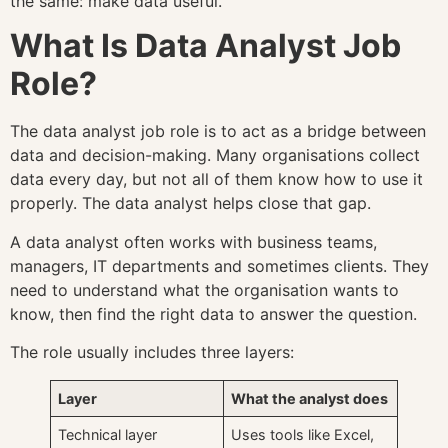
the same: make data useful.
What Is Data Analyst Job
Role?
The data analyst job role is to act as a bridge between
data and decision-making. Many organisations collect
data every day, but not all of them know how to use it
properly. The data analyst helps close that gap.
A data analyst often works with business teams,
managers, IT departments and sometimes clients. They
need to understand what the organisation wants to
know, then find the right data to answer the question.
The role usually includes three layers:
Layer
What the analyst does
Technical layer
Uses tools like Excel,