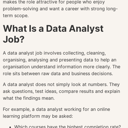
makes the role attractive for people who enjoy
problem-solving and want a career with strong long-
term scope.
What Is a Data Analyst
Job?
A data analyst job involves collecting, cleaning,
organising, analysing and presenting data to help an
organisation understand information more clearly. The
role sits between raw data and business decisions.
A data analyst does not simply look at numbers. They
ask questions, test ideas, compare results and explain
what the findings mean.
For example, a data analyst working for an online
learning platform may be asked:
Which courses have the highest completion rate?