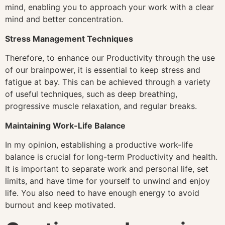
mind, enabling you to approach your work with a clear
mind and better concentration.
Stress Management Techniques
Therefore, to enhance our Productivity through the use
of our brainpower, it is essential to keep stress and
fatigue at bay. This can be achieved through a variety
of useful techniques, such as deep breathing,
progressive muscle relaxation, and regular breaks.
Maintaining Work-Life Balance
In my opinion, establishing a productive work-life
balance is crucial for long-term Productivity and health.
It is important to separate work and personal life, set
limits, and have time for yourself to unwind and enjoy
life. You also need to have enough energy to avoid
burnout and keep motivated.