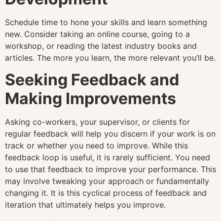
Schedule time to hone your skills and learn something
new. Consider taking an online course, going to a
workshop, or reading the latest industry books and
articles. The more you learn, the more relevant you’ll be.
Seeking Feedback and
Making Improvements
Asking co-workers, your supervisor, or clients for
regular feedback will help you discern if your work is on
track or whether you need to improve. While this
feedback loop is useful, it is rarely sufficient. You need
to use that feedback to improve your performance. This
may involve tweaking your approach or fundamentally
changing it. It is this cyclical process of feedback and
iteration that ultimately helps you improve.