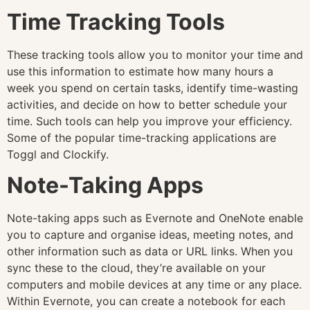
Time Tracking Tools
These tracking tools allow you to monitor your time and
use this information to estimate how many hours a
week you spend on certain tasks, identify time-wasting
activities, and decide on how to better schedule your
time. Such tools can help you improve your efficiency.
Some of the popular time-tracking applications are
Toggl and Clockify.
Note-Taking Apps
Note-taking apps such as Evernote and OneNote enable
you to capture and organise ideas, meeting notes, and
other information such as data or URL links. When you
sync these to the cloud, they’re available on your
computers and mobile devices at any time or any place.
Within Evernote, you can create a notebook for each