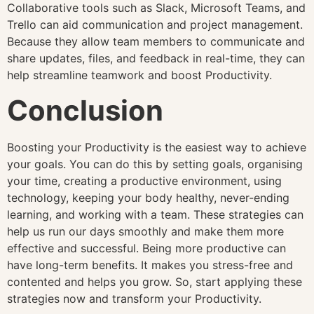
Collaborative tools such as Slack, Microsoft Teams, and
Trello can aid communication and project management.
Because they allow team members to communicate and
share updates, files, and feedback in real-time, they can
help streamline teamwork and boost Productivity.
Conclusion
Boosting your Productivity is the easiest way to achieve
your goals. You can do this by setting goals, organising
your time, creating a productive environment, using
technology, keeping your body healthy, never-ending
learning, and working with a team. These strategies can
help us run our days smoothly and make them more
effective and successful. Being more productive can
have long-term benefits. It makes you stress-free and
contented and helps you grow. So, start applying these
strategies now and transform your Productivity.