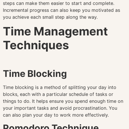
steps can make them easier to start and complete.
Incremental progress can also keep you motivated as
you achieve each small step along the way.
Time Management
Techniques
Time Blocking
Time blocking is a method of splitting your day into
blocks, each with a particular schedule of tasks or
things to do. It helps ensure you spend enough time on
your important tasks and avoid procrastination. You
can also plan your day to work more effectively.
Pomodoro Technique