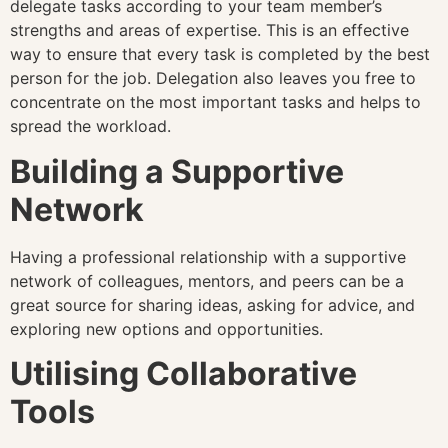
delegate tasks according to your team member’s
strengths and areas of expertise. This is an effective
way to ensure that every task is completed by the best
person for the job. Delegation also leaves you free to
concentrate on the most important tasks and helps to
spread the workload.
Building a Supportive
Network
Having a professional relationship with a supportive
network of colleagues, mentors, and peers can be a
great source for sharing ideas, asking for advice, and
exploring new options and opportunities.
Utilising Collaborative
Tools