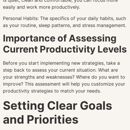
is quiet, clean and comfortable, you can focus more
easily and work more productively.
Personal Habits: The specifics of your daily habits, such
as your routine, sleep patterns, and stress management.
Importance of Assessing
Current Productivity Levels
Before you start implementing new strategies, take a
step back to assess your current situation. What are
your strengths and weaknesses? Where do you want to
improve? This assessment will help you customize your
productivity strategies to match your needs.
Setting Clear Goals
and Priorities