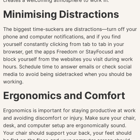
creates a welcoming atmosphere to work in.
Minimising Distractions
The biggest time-suckers are distractions—turn off your
phone and computer notifications, and if you find
yourself constantly clicking from tab to tab in your
browser, get the apps Freedom or StayFocusd and
block yourself from the websites you visit during work
hours. Schedule time to answer emails or check social
media to avoid being sidetracked when you should be
working.
Ergonomics and Comfort
Ergonomics is important for staying productive at work
and avoiding discomfort or injury. Make sure your chair,
desk, and computer setup are ergonomically sound.
Your chair should support your back, your feet should