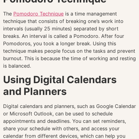
The
Pomodoro Technique
is a time management
technique that consists of breaking one’s work into
intervals (usually 25 minutes) separated by short
breaks. An interval is called a Pomodoro. After four
Pomodoros, you took a longer break. Using this
technique makes people focus on the tasks and prevent
burnout. This is because the time of working and resting
is balanced.
Using Digital Calendars
and Planners
Digital calendars and planners, such as Google Calendar
or Microsoft Outlook, can be used to schedule
appointments and deadlines. You can set reminders,
share your schedule with others, and access your
calendar from different devices, which can help you