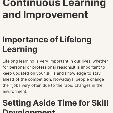
Continuous Learning
and Improvement
Importance of Lifelong
Learning
Lifelong learning is very important in our lives, whether
for personal or professional reasons.It is important to
keep updated on your skills and knowledge to stay
ahead of the competition. Nowadays, people change
their jobs very often due to the rapid changes in the
environment.
Setting Aside Time for Skill
Development