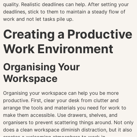
quality. Realistic deadlines can help. After setting your
deadlines, stick to them to maintain a steady flow of
work and not let tasks pile up.
Creating a Productive
Work Environment
Organising Your
Workspace
Organising your workspace can help you be more
productive. First, clear your desk from clutter and
arrange the tools and materials you need for work to
make them accessible. Use drawers, shelves, and
organisers to prevent scattering things around. Not only
does a clean workspace diminish distraction, but it also