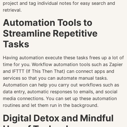
project and tag individual notes for easy search and
retrieval.
Automation Tools to
Streamline Repetitive
Tasks
Having automation execute these tasks frees up a lot of
time for you. Workflow automation tools such as Zapier
and IFTTT (If This Then That) can connect apps and
services so that you can automate manual tasks.
Automation can help you carry out workflows such as
data entry, automatic responses to emails, and social
media connections. You can set up these automation
routines and let them run in the background.
Digital Detox and Mindful