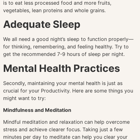
is to eat less processed food and more fruits,
vegetables, lean proteins and whole grains.
Adequate Sleep
We all need a good night’s sleep to function properly—
for thinking, remembering, and feeling healthy. Try to
get the recommended 7-9 hours of sleep per night.
Mental Health Practices
Secondly, maintaining your mental health is just as
crucial for your Productivity. Here are some things you
might want to try:
Mindfulness and Meditation
Mindful meditation and relaxation can help overcome
stress and achieve clearer focus. Taking just a few
minutes per day to meditate can help you clear your