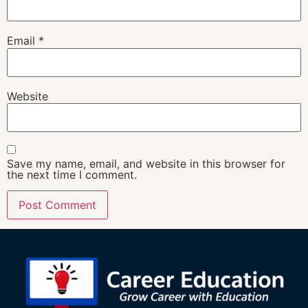
Email
*
Website
Save my name, email, and website in this browser for
the next time I comment.