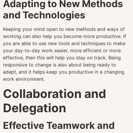
Adapting to New Methods
and Technologies
Keeping your mind open to new methods and ways of
working can also help you become more productive. If
you are able to use new tools and techniques to make
your day-to-day work easier, more efficient or more
effective, then this will help you stay on track. Being
responsive to change is also about being ready to
adapt, and it helps keep you productive in a changing
work environment.
Collaboration and
Delegation
Effective Teamwork and