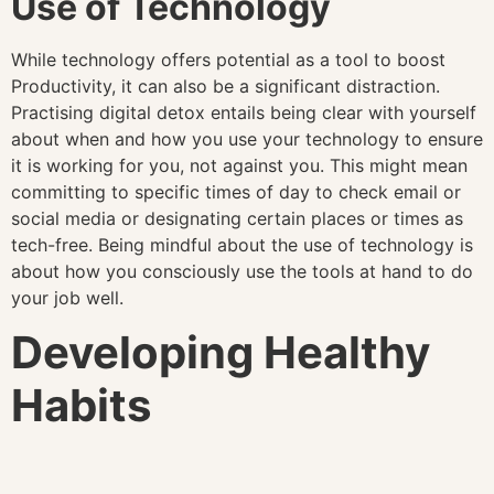
Use of Technology
While technology offers potential as a tool to boost
Productivity, it can also be a significant distraction.
Practising digital detox entails being clear with yourself
about when and how you use your technology to ensure
it is working for you, not against you. This might mean
committing to specific times of day to check email or
social media or designating certain places or times as
tech-free. Being mindful about the use of technology is
about how you consciously use the tools at hand to do
your job well.
Developing Healthy
Habits