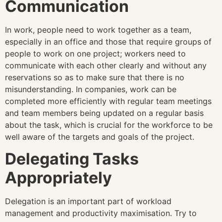
Communication
In work, people need to work together as a team,
especially in an office and those that require groups of
people to work on one project; workers need to
communicate with each other clearly and without any
reservations so as to make sure that there is no
misunderstanding. In companies, work can be
completed more efficiently with regular team meetings
and team members being updated on a regular basis
about the task, which is crucial for the workforce to be
well aware of the targets and goals of the project.
Delegating Tasks
Appropriately
Delegation is an important part of workload
management and productivity maximisation. Try to