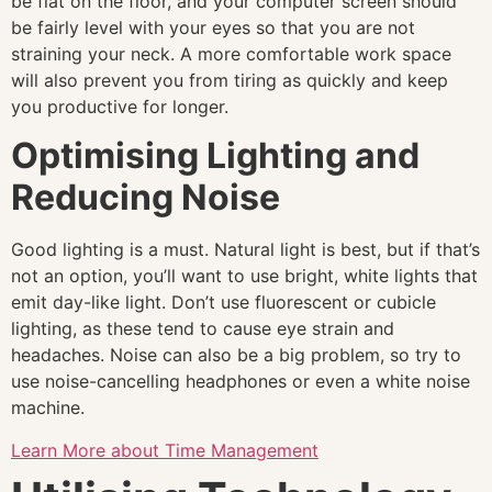
be flat on the floor, and your computer screen should
be fairly level with your eyes so that you are not
straining your neck. A more comfortable work space
will also prevent you from tiring as quickly and keep
you productive for longer.
Optimising Lighting and
Reducing Noise
Good lighting is a must. Natural light is best, but if that’s
not an option, you’ll want to use bright, white lights that
emit day-like light. Don’t use fluorescent or cubicle
lighting, as these tend to cause eye strain and
headaches. Noise can also be a big problem, so try to
use noise-cancelling headphones or even a white noise
machine.
Learn More about Time Management