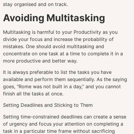
stay organised and on track.
Avoiding Multitasking
Multitasking is harmful to your Productivity as you
divide your focus and increase the probability of
mistakes. One should avoid multitasking and
concentrate on one task at a time to complete it in a
more productive and better way.
It is always preferable to list the tasks you have
available and perform them sequentially. As the saying
goes, “Rome was not built in a day,” and you cannot
finish all the tasks at once.
Setting Deadlines and Sticking to Them
Setting time-constrained deadlines can create a sense
of urgency and focus your attention on completing a
task in a particular time frame without sacrificing