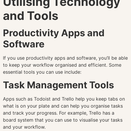
Utilising Technology
and Tools
Productivity Apps and
Software
If you use productivity apps and software, you’ll be able
to keep your workflow organised and efficient. Some
essential tools you can use include:
Task Management Tools
Apps such as Todoist and Trello help you keep tabs on
what is on your plate and can help you organise tasks
and track your progress. For example, Trello has a
board system that you can use to visualise your tasks
and your workflow.