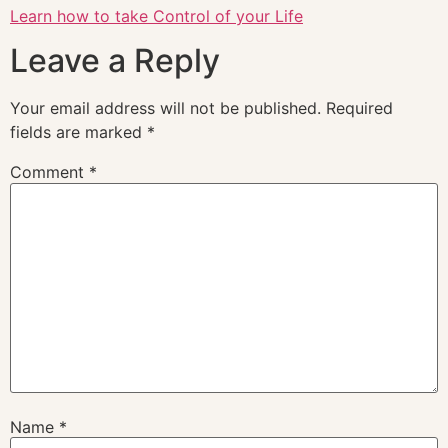
Learn how to take Control of your Life
Leave a Reply
Your email address will not be published.
Required
fields are marked
*
Comment
*
Name
*