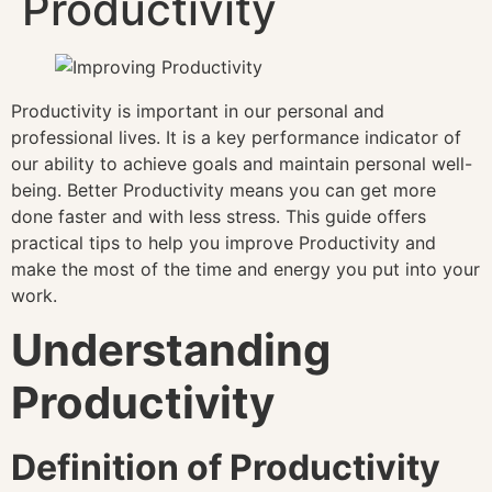
Productivity
Productivity is important in our personal and
professional lives. It is a key performance indicator of
our ability to achieve goals and maintain personal well-
being. Better Productivity means you can get more
done faster and with less stress. This guide offers
practical tips to help you improve Productivity and
make the most of the time and energy you put into your
work.
Understanding
Productivity
Definition of Productivity