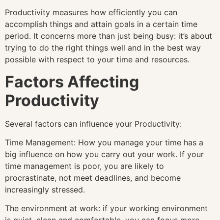
Productivity measures how efficiently you can
accomplish things and attain goals in a certain time
period. It concerns more than just being busy: it’s about
trying to do the right things well and in the best way
possible with respect to your time and resources.
Factors Affecting
Productivity
Several factors can influence your Productivity:
Time Management: How you manage your time has a
big influence on how you carry out your work. If your
time management is poor, you are likely to
procrastinate, not meet deadlines, and become
increasingly stressed.
The environment at work: if your working environment