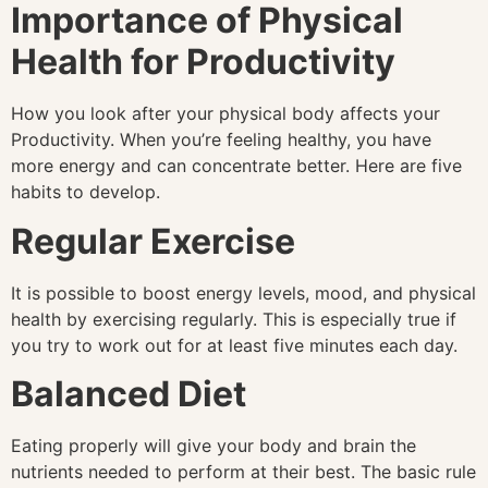
Importance of Physical
Health for Productivity
How you look after your physical body affects your
Productivity. When you’re feeling healthy, you have
more energy and can concentrate better. Here are five
habits to develop.
Regular Exercise
It is possible to boost energy levels, mood, and physical
health by exercising regularly. This is especially true if
you try to work out for at least five minutes each day.
Balanced Diet
Eating properly will give your body and brain the
nutrients needed to perform at their best. The basic rule