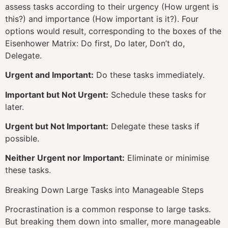
assess tasks according to their urgency (How urgent is
this?) and importance (How important is it?). Four
options would result, corresponding to the boxes of the
Eisenhower Matrix: Do first, Do later, Don’t do,
Delegate.
Urgent and Important:
Do these tasks immediately.
Important but Not Urgent:
Schedule these tasks for
later.
Urgent but Not Important:
Delegate these tasks if
possible.
Neither Urgent nor Important:
Eliminate or minimise
these tasks.
Breaking Down Large Tasks into Manageable Steps
Procrastination is a common response to large tasks.
But breaking them down into smaller, more manageable