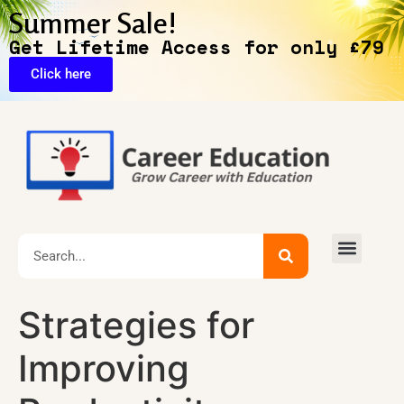
Summer Sale!
Get Lifetime Access for only £79
Click here
Exclusive Deals
Strategies for
Improving