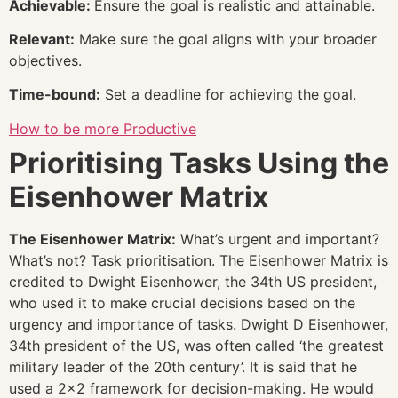
Achievable:
Ensure the goal is realistic and attainable.
Relevant:
Make sure the goal aligns with your broader
objectives.
Time-bound:
Set a deadline for achieving the goal.
How to be more Productive
Prioritising Tasks Using the
Eisenhower Matrix
The Eisenhower Matrix:
What’s urgent and important?
What’s not? Task prioritisation. The Eisenhower Matrix is
credited to Dwight Eisenhower, the 34th US president,
who used it to make crucial decisions based on the
urgency and importance of tasks. Dwight D Eisenhower,
34th president of the US, was often called ‘the greatest
military leader of the 20th century’. It is said that he
used a 2×2 framework for decision-making. He would