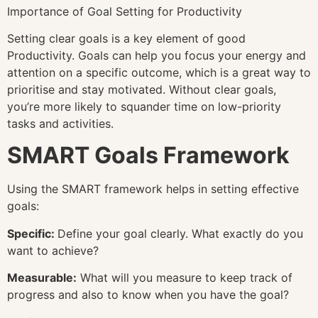
Importance of Goal Setting for Productivity
Setting clear goals is a key element of good
Productivity. Goals can help you focus your energy and
attention on a specific outcome, which is a great way to
prioritise and stay motivated. Without clear goals,
you’re more likely to squander time on low-priority
tasks and activities.
SMART Goals Framework
Using the SMART framework helps in setting effective
goals:
Specific:
Define your goal clearly. What exactly do you
want to achieve?
Measurable:
What will you measure to keep track of
progress and also to know when you have the goal?