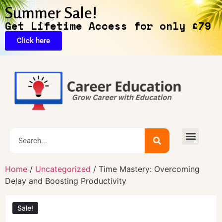
Summer Sale!
Get Lifetime Access for only £79
Click here
Exclusive Deals
Home
/
Uncategorized
/ Time Mastery: Overcoming
Delay and Boosting Productivity
Sale!