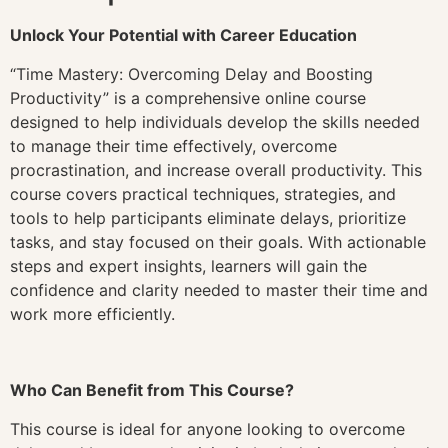
Unlock Your Potential with Career Education
“Time Mastery: Overcoming Delay and Boosting
Productivity” is a comprehensive online course
designed to help individuals develop the skills needed
to manage their time effectively, overcome
procrastination, and increase overall productivity. This
course covers practical techniques, strategies, and
tools to help participants eliminate delays, prioritize
tasks, and stay focused on their goals. With actionable
steps and expert insights, learners will gain the
confidence and clarity needed to master their time and
work more efficiently.
Who Can Benefit from This Course?
This course is ideal for anyone looking to overcome