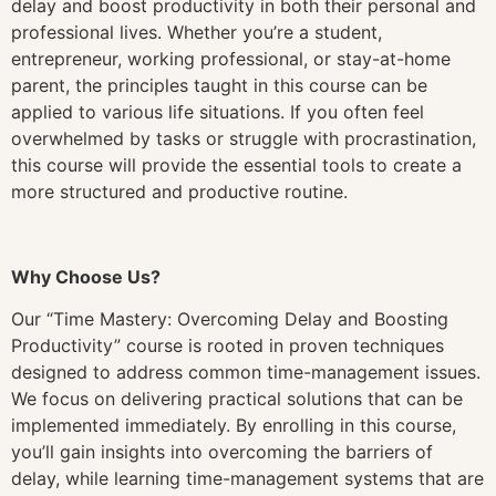
delay and boost productivity in both their personal and
professional lives. Whether you’re a student,
entrepreneur, working professional, or stay-at-home
parent, the principles taught in this course can be
applied to various life situations. If you often feel
overwhelmed by tasks or struggle with procrastination,
this course will provide the essential tools to create a
more structured and productive routine.
Why Choose Us?
Our “Time Mastery: Overcoming Delay and Boosting
Productivity” course is rooted in proven techniques
designed to address common time-management issues.
We focus on delivering practical solutions that can be
implemented immediately. By enrolling in this course,
you’ll gain insights into overcoming the barriers of
delay, while learning time-management systems that are