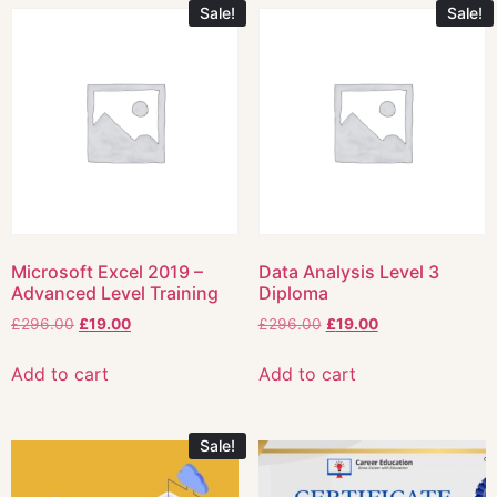
Sale!
Sale!
Microsoft Excel 2019 –
Data Analysis Level 3
Advanced Level Training
Diploma
£
296.00
£
19.00
£
296.00
£
19.00
Add to cart
Add to cart
Sale!