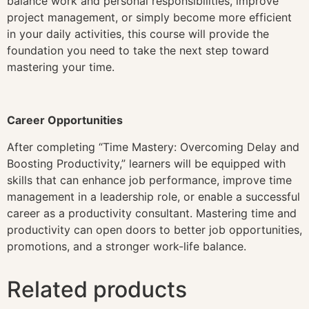
balance work and personal responsibilities, improve
project management, or simply become more efficient
in your daily activities, this course will provide the
foundation you need to take the next step toward
mastering your time.
Career Opportunities
After completing “Time Mastery: Overcoming Delay and
Boosting Productivity,” learners will be equipped with
skills that can enhance job performance, improve time
management in a leadership role, or enable a successful
career as a productivity consultant. Mastering time and
productivity can open doors to better job opportunities,
promotions, and a stronger work-life balance.
Related products