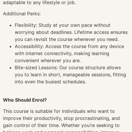
adaptable to any lifestyle or job.
Additional Perks:
Flexibility: Study at your own pace without
worrying about deadlines. Lifetime access ensures
you can revisit the course whenever you need.
Accessibility: Access the course from any device
with internet connectivity, making learning
convenient wherever you are.
Bite-sized Lessons: Our course structure allows
you to learn in short, manageable sessions, fitting
into even the busiest schedules.
Who Should Enrol?
This course is suitable for individuals who want to
improve their productivity, stop procrastinating, and
gain control of their time. Whether you’re seeking to