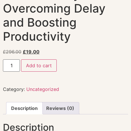
Overcoming Delay
and Boosting
Productivity
£
296.00
£
19.00
Add to cart
Category:
Uncategorized
Description
Reviews (0)
Description