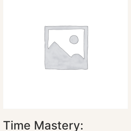
Time Mastery: