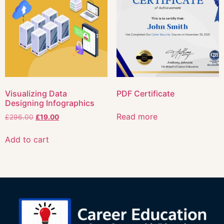
Visualizing Data
PDF Certificate
Designing Infographics
Read more
£
296.00
£
19.00
Add to cart