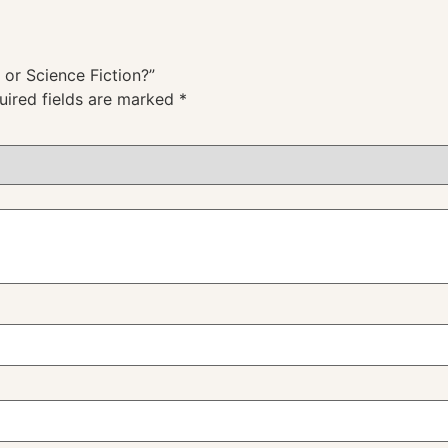
c or Science Fiction?”
uired fields are marked
*