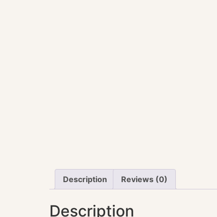
Description
Reviews (0)
Description