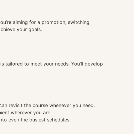
you’re aiming for a promotion, switching
achieve your goals.
 tailored to meet your needs. You’ll develop
 can revisit the course whenever you need.
nient wherever you are.
into even the busiest schedules.