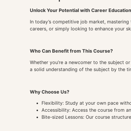
Unlock Your Potential with Career Educatio
In today’s competitive job market, mastering 
careers, or simply looking to enhance your ski
Who Can Benefit from This Course?
Whether you’re a newcomer to the subject or 
a solid understanding of the subject by the 
Why Choose Us?
Flexibility: Study at your own pace wit
Accessibility: Access the course from a
Bite-sized Lessons: Our course structure