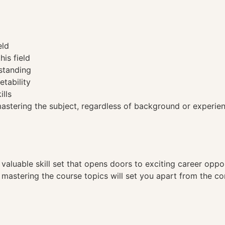
eld
his field
standing
etability
ills
tering the subject, regardless of background or experien
a valuable skill set that opens doors to exciting career opp
, mastering the course topics will set you apart from the co