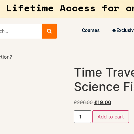
 Lifetime Access for o
Courses
🔥Exclusiv
ction?
Time Trave
Science Fi
£
296.00
£
19.00
Add to cart