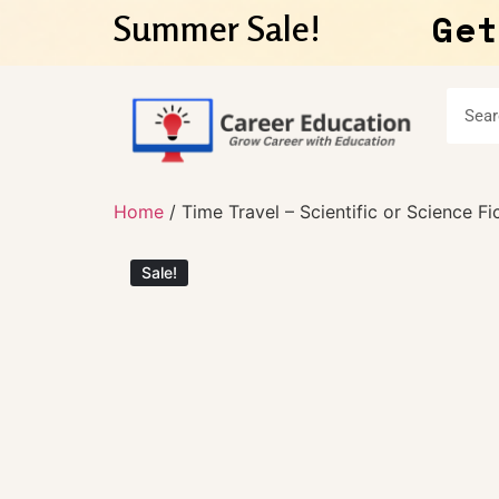
Get
Summer Sale!
Home
/ Time Travel – Scientific or Science Fi
Sale!