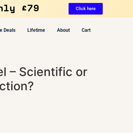
nly £79
Click here
e Deals
Lifetime
About
Cart
l – Scientific or
ction?