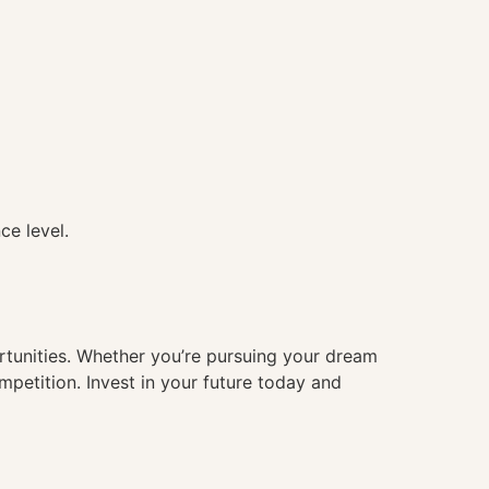
ce level.
ortunities. Whether you’re pursuing your dream
mpetition. Invest in your future today and