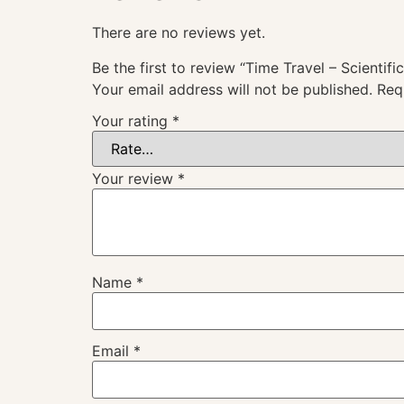
There are no reviews yet.
Be the first to review “Time Travel – Scientifi
Your email address will not be published.
Req
Your rating
*
Your review
*
Name
*
Email
*