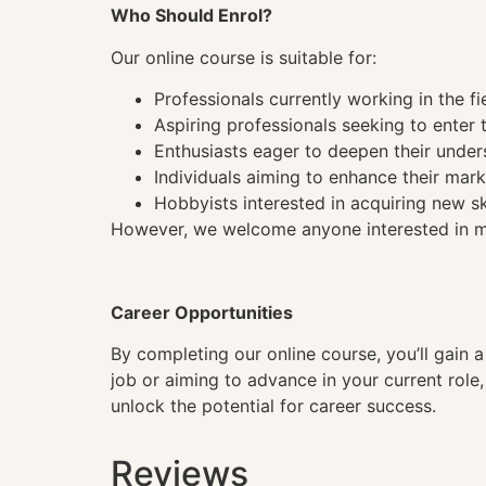
Who Should Enrol?
Our online course is suitable for:
Professionals currently working in the fi
Aspiring professionals seeking to enter t
Enthusiasts eager to deepen their under
Individuals aiming to enhance their mark
Hobbyists interested in acquiring new sk
However, we welcome anyone interested in mas
Career Opportunities
By completing our online course, you’ll gain 
job or aiming to advance in your current role
unlock the potential for career success.
Reviews