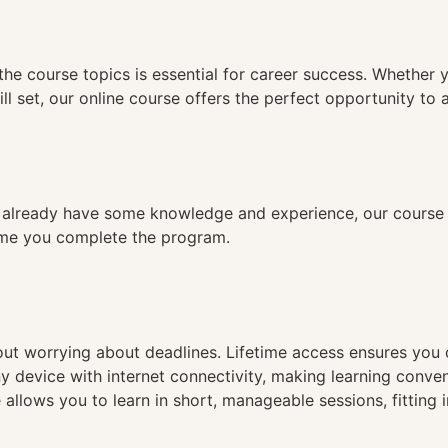
n
the course topics is essential for career success. Whether 
ll set, our online course offers the perfect opportunity to 
already have some knowledge and experience, our course is
time you complete the program.
hout worrying about deadlines. Lifetime access ensures you
ny device with internet connectivity, making learning conve
 allows you to learn in short, manageable sessions, fitting 