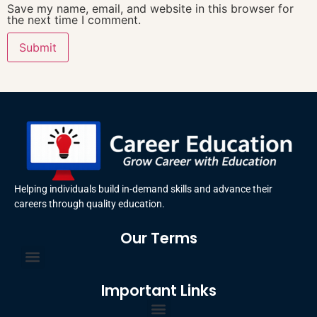
Save my name, email, and website in this browser for
the next time I comment.
Helping individuals build in-demand skills and advance their
careers through quality education.
Our Terms
Terms and Conditions
Privacy Policy
Important Links
Certificate Order