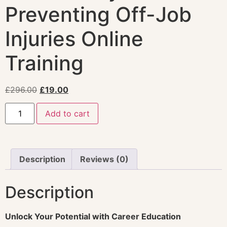
Preventing Off-Job
Injuries Online
Training
£
296.00
£
19.00
Add to cart
Description
Reviews (0)
Description
Unlock Your Potential with Career Education