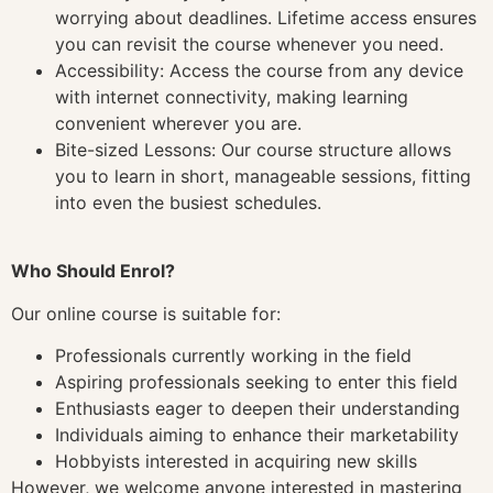
worrying about deadlines. Lifetime access ensures
you can revisit the course whenever you need.
Accessibility: Access the course from any device
with internet connectivity, making learning
convenient wherever you are.
Bite-sized Lessons: Our course structure allows
you to learn in short, manageable sessions, fitting
into even the busiest schedules.
Who Should Enrol?
Our online course is suitable for:
Professionals currently working in the field
Aspiring professionals seeking to enter this field
Enthusiasts eager to deepen their understanding
Individuals aiming to enhance their marketability
Hobbyists interested in acquiring new skills
However, we welcome anyone interested in mastering