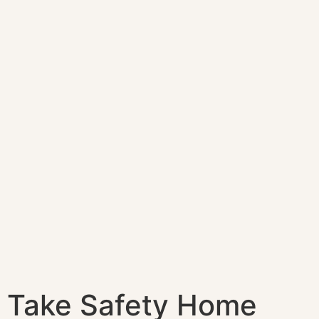
Take Safety Home