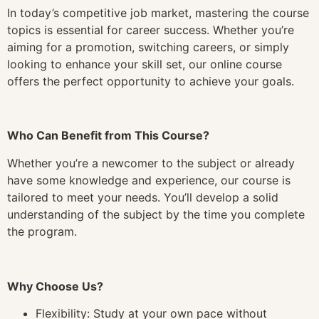
In today’s competitive job market, mastering the course
topics is essential for career success. Whether you’re
aiming for a promotion, switching careers, or simply
looking to enhance your skill set, our online course
offers the perfect opportunity to achieve your goals.
Who Can Benefit from This Course?
Whether you’re a newcomer to the subject or already
have some knowledge and experience, our course is
tailored to meet your needs. You’ll develop a solid
understanding of the subject by the time you complete
the program.
Why Choose Us?
Flexibility: Study at your own pace without