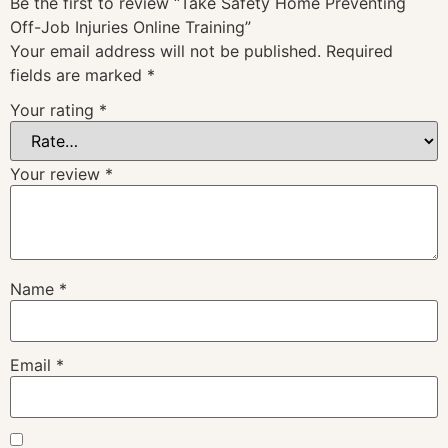
Be the first to review “Take Safety Home Preventing
Off-Job Injuries Online Training”
Your email address will not be published.
Required
fields are marked
*
Your rating
*
Your review
*
Name
*
Email
*