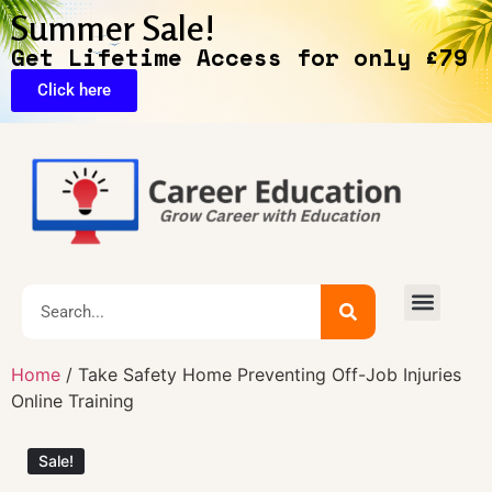
Summer Sale!
Get Lifetime Access for only £79
Click here
🔥Exclusive Deals
Home
/ Take Safety Home Preventing Off-Job Injuries
Online Training
Sale!