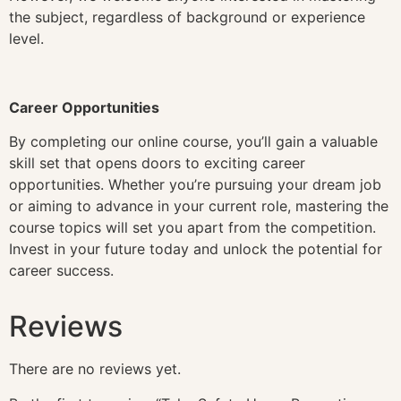
the subject, regardless of background or experience
level.
Career Opportunities
By completing our online course, you’ll gain a valuable
skill set that opens doors to exciting career
opportunities. Whether you’re pursuing your dream job
or aiming to advance in your current role, mastering the
course topics will set you apart from the competition.
Invest in your future today and unlock the potential for
career success.
Reviews
There are no reviews yet.