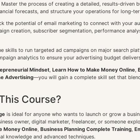
 Master the process of creating a detailed, results-driven 
ancial forecasts, and structure your operations for long-te
k the potential of email marketing to connect with your au
ign creation, subscriber segmentation, performance analys
e skills to run targeted ad campaigns on major search pla
mpaign analytics to ensure your advertising budget delive
epreneurial Mindset
,
Learn How to Make Money Online
,
e Advertising
—you will gain a complete skill set that blend
This Course?
ge
is ideal for anyone who wants to launch or grow a busine
siness owner, digital marketer, freelancer, or someone exp
e Money Online
,
Business Planning Complete Training
,
Em
nal knowledge and advanced techniques.