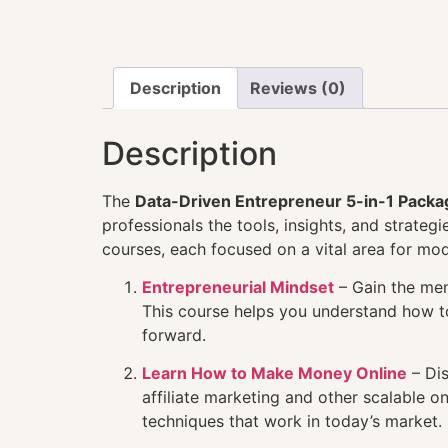
Description
Reviews (0)
Description
The
Data-Driven Entrepreneur 5-in-1 Packa
professionals the tools, insights, and strate
courses, each focused on a vital area for mo
Entrepreneurial Mindset
– Gain the ment
This course helps you understand how to 
forward.
Learn How to Make Money Online
– Dis
affiliate marketing and other scalable 
techniques that work in today’s market.