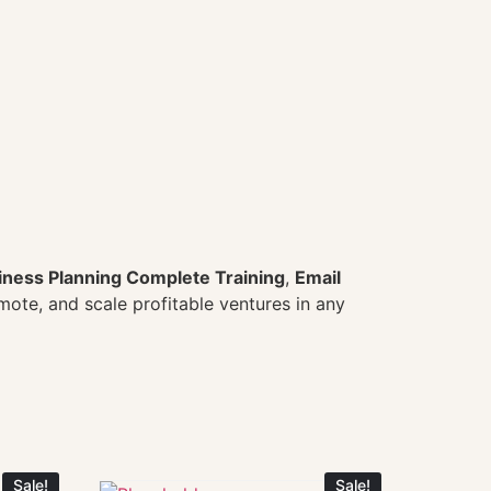
iness Planning Complete Training
,
Email
omote, and scale profitable ventures in any
Sale!
Sale!