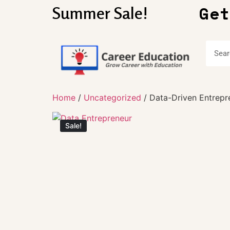
Get
Summer Sale!
Home
/
Uncategorized
/ Data-Driven Entrepr
Sale!