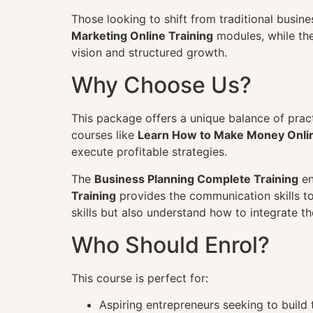
Those looking to shift from traditional busine
Marketing Online Training
modules, while th
vision and structured growth.
Why Choose Us?
This package offers a unique balance of prac
courses like
Learn How to Make Money Onli
execute profitable strategies.
The
Business Planning Complete Training
en
Training
provides the communication skills to 
skills but also understand how to integrate t
Who Should Enrol?
This course is perfect for:
Aspiring entrepreneurs seeking to build 