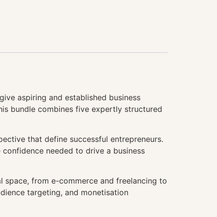
give aspiring and established business
This bundle combines five expertly structured
pective that define successful entrepreneurs.
he confidence needed to drive a business
tal space, from e-commerce and freelancing to
udience targeting, and monetisation