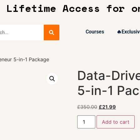
 Lifetime Access for o
Courses
🔥Exclusiv
eneur 5-in-1 Package
Data-Driv
5-in-1 Pa
£
350.00
£
21.99
Add to cart