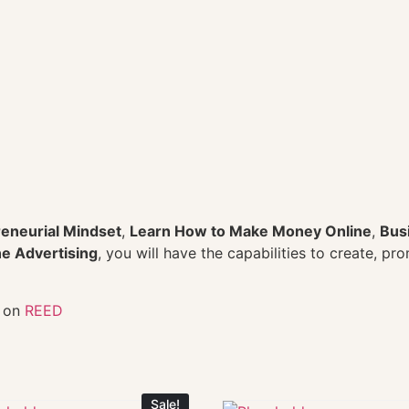
eneurial Mindset
,
Learn How to Make Money Online
,
Bus
e Advertising
, you will have the capabilities to create, pr
s on
REED
Sale!