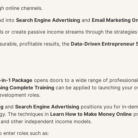
h online channels.
nd into
Search Engine Advertising
and
Email Marketing On
ills or create passive income streams through the strategies
surable, profitable results, the
Data-Driven Entrepreneur 
-in-1 Package
opens doors to a wide range of professional 
ning Complete Training
can be applied to launching your 
development roles.
ng
and
Search Engine Advertising
positions you for in-dema
y. The techniques in
Learn How to Make Money Online
pr
, and other independent income models.
 enter roles such as: