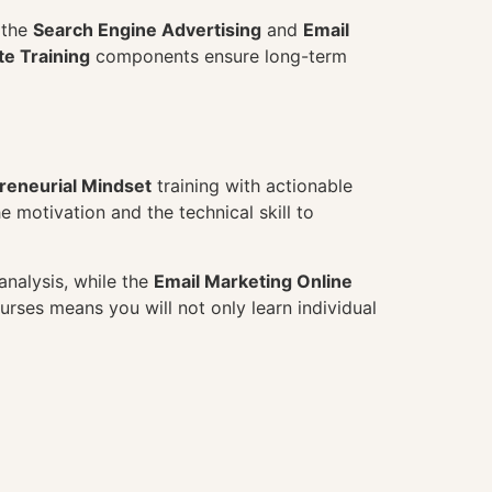
m the
Search Engine Advertising
and
Email
e Training
components ensure long-term
reneurial Mindset
training with actionable
he motivation and the technical skill to
nalysis, while the
Email Marketing Online
urses means you will not only learn individual