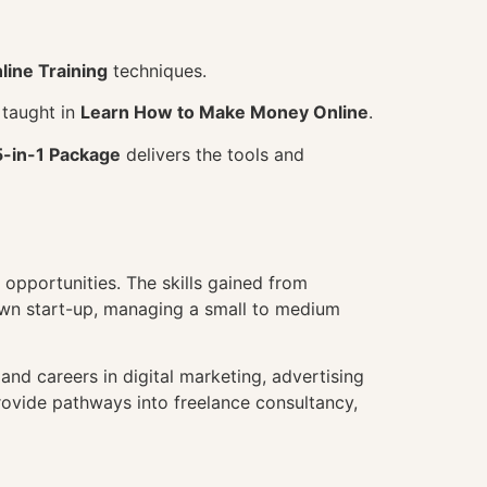
line Training
techniques.
 taught in
Learn How to Make Money Online
.
5-in-1 Package
delivers the tools and
opportunities. The skills gained from
own start-up, managing a small to medium
nd careers in digital marketing, advertising
ovide pathways into freelance consultancy,