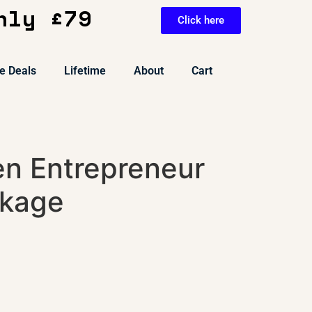
nly £79
Click here
e Deals
Lifetime
About
Cart
en Entrepreneur
ckage