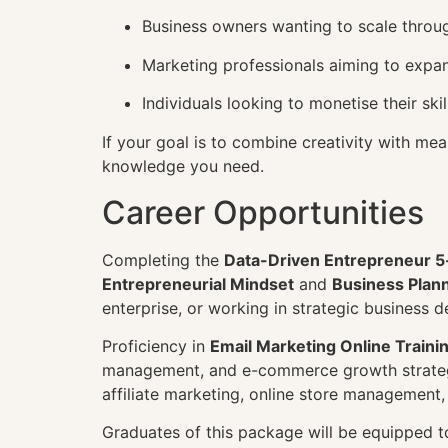
Business owners wanting to scale throug
Marketing professionals aiming to expa
Individuals looking to monetise their sk
If your goal is to combine creativity with mea
knowledge you need.
Career Opportunities
Completing the
Data-Driven Entrepreneur 5
Entrepreneurial Mindset
and
Business Plan
enterprise, or working in strategic business 
Proficiency in
Email Marketing Online Traini
management, and e-commerce growth strateg
affiliate marketing, online store management
Graduates of this package will be equipped to