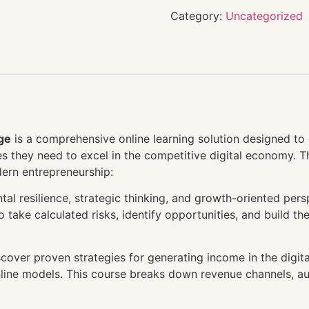
Category:
Uncategorized
ge
is a comprehensive online learning solution designed to 
gies they need to excel in the competitive digital economy. 
dern entrepreneurship:
al resilience, strategic thinking, and growth-oriented pers
take calculated risks, identify opportunities, and build t
cover proven strategies for generating income in the digi
online models. This course breaks down revenue channels, a