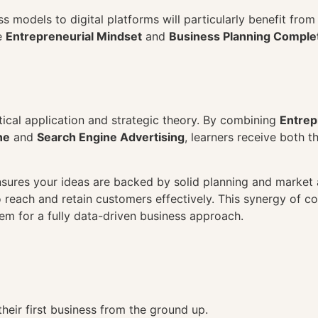
ss models to digital platforms will particularly benefit fro
e
Entrepreneurial Mindset
and
Business Planning Complet
tical application and strategic theory. By combining
Entrep
ne
and
Search Engine Advertising
, learners receive both t
sures your ideas are backed by solid planning and market a
reach and retain customers effectively. This synergy of co
hem for a fully data-driven business approach.
their first business from the ground up.