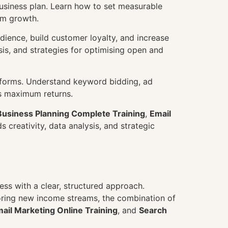
business plan. Learn how to set measurable
rm growth.
dience, build customer loyalty, and increase
is, and strategies for optimising open and
tforms. Understand keyword bidding, ad
rs maximum returns.
Business Planning Complete Training
,
Email
s creativity, data analysis, and strategic
ss with a clear, structured approach.
loring new income streams, the combination of
ail Marketing Online Training
, and
Search