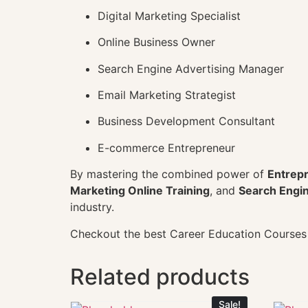
Digital Marketing Specialist
Online Business Owner
Search Engine Advertising Manager
Email Marketing Strategist
Business Development Consultant
E-commerce Entrepreneur
By mastering the combined power of
Entrepr
Marketing Online Training
, and
Search Engin
industry.
Checkout the best Career Education Course
Related products
Sale!