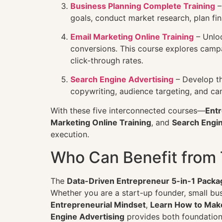
Business Planning Complete Training
–
goals, conduct market research, plan fin
Email Marketing Online Training
– Unloc
conversions. This course explores campa
click-through rates.
Search Engine Advertising
– Develop th
copywriting, audience targeting, and ca
With these five interconnected courses—
Entr
Marketing Online Training
, and
Search Engin
execution.
Who Can Benefit from 
The
Data-Driven Entrepreneur 5-in-1 Packa
Whether you are a start-up founder, small bu
Entrepreneurial Mindset
,
Learn How to Mak
Engine Advertising
provides both foundatio