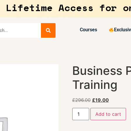
 Lifetime Access for o
Courses
Exclusi
Business 
Training
£
296.00
£
19.00
Add to cart