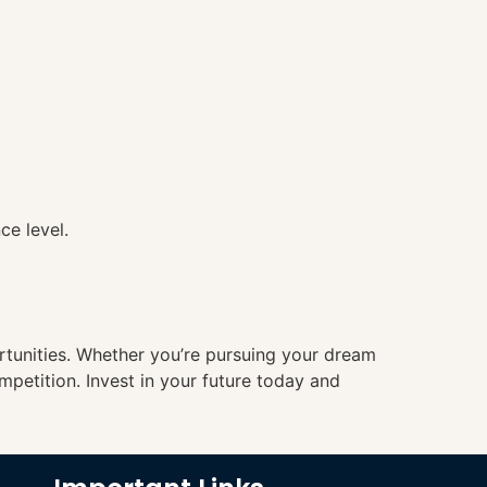
ce level.
ortunities. Whether you’re pursuing your dream
mpetition. Invest in your future today and