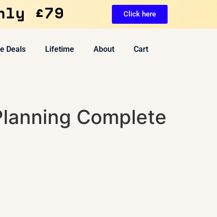
nly £79
Click here
ve Deals
Lifetime
About
Cart
Planning Complete