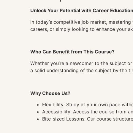
Unlock Your Potential with Career Educatio
In today’s competitive job market, mastering 
careers, or simply looking to enhance your ski
Who Can Benefit from This Course?
Whether you’re a newcomer to the subject or 
a solid understanding of the subject by the 
Why Choose Us?
Flexibility: Study at your own pace wit
Accessibility: Access the course from a
Bite-sized Lessons: Our course structure