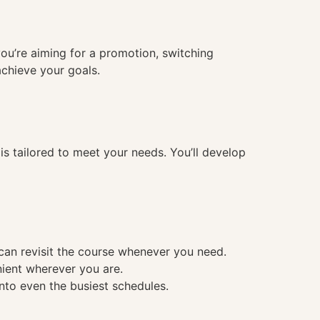
you’re aiming for a promotion, switching
achieve your goals.
 tailored to meet your needs. You’ll develop
 can revisit the course whenever you need.
nient wherever you are.
into even the busiest schedules.