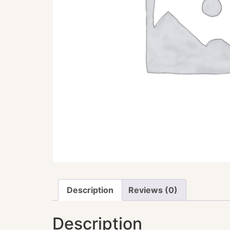
Description
Reviews (0)
Description