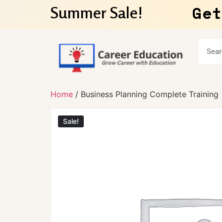
Get
Summer Sale!
Home
/ Business Planning Complete Training
Sale!