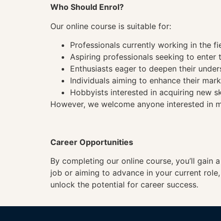
Who Should Enrol?
Our online course is suitable for:
Professionals currently working in the fi
Aspiring professionals seeking to enter t
Enthusiasts eager to deepen their under
Individuals aiming to enhance their mark
Hobbyists interested in acquiring new sk
However, we welcome anyone interested in mas
Career Opportunities
By completing our online course, you’ll gain 
job or aiming to advance in your current role
unlock the potential for career success.