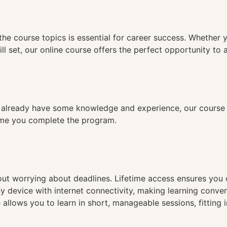
n
the course topics is essential for career success. Whether 
ll set, our online course offers the perfect opportunity to 
already have some knowledge and experience, our course is
time you complete the program.
hout worrying about deadlines. Lifetime access ensures you
ny device with internet connectivity, making learning conve
 allows you to learn in short, manageable sessions, fitting 