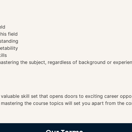
eld
his field
standing
etability
ills
tering the subject, regardless of background or experien
a valuable skill set that opens doors to exciting career opp
, mastering the course topics will set you apart from the co