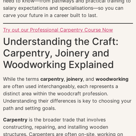
need to know—from pathways and practical training to
salary expectations and specialisations—so you can
carve your future in a career built to last.
Try out our Professional Carpentry Course Now
Understanding the Craft:
Carpentry, Joinery and
Woodworking Explained
While the terms
carpentry
,
joinery
, and
woodworking
are often used interchangeably, each represents a
distinct area within the woodcraft profession.
Understanding their differences is key to choosing your
path and setting goals.
Carpentry
is the broader trade that involves
constructing, repairing, and installing wooden
structures. Carpenters are often on-site, working on