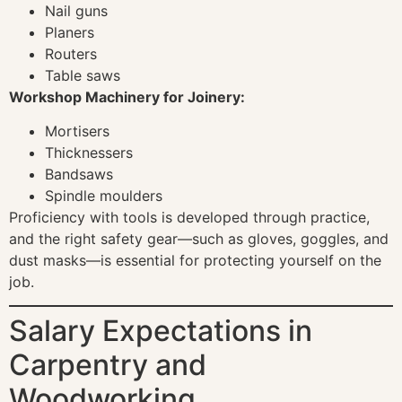
Nail guns
Planers
Routers
Table saws
Workshop Machinery for Joinery:
Mortisers
Thicknessers
Bandsaws
Spindle moulders
Proficiency with tools is developed through practice,
and the right safety gear—such as gloves, goggles, and
dust masks—is essential for protecting yourself on the
job.
Salary Expectations in
Carpentry and
Woodworking