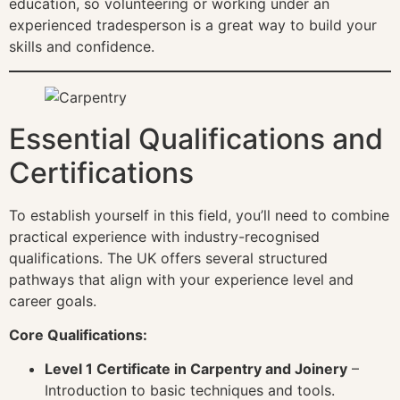
education, so volunteering or working under an
experienced tradesperson is a great way to build your
skills and confidence.
Essential Qualifications and
Certifications
To establish yourself in this field, you’ll need to combine
practical experience with industry-recognised
qualifications. The UK offers several structured
pathways that align with your experience level and
career goals.
Core Qualifications:
Level 1 Certificate in Carpentry and Joinery
–
Introduction to basic techniques and tools.