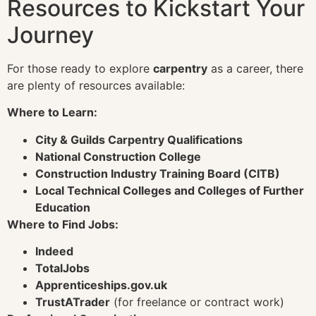
Resources to Kickstart Your
Journey
For those ready to explore
carpentry
as a career, there
are plenty of resources available:
Where to Learn:
City & Guilds Carpentry Qualifications
National Construction College
Construction Industry Training Board (CITB)
Local Technical Colleges and Colleges of Further
Education
Where to Find Jobs:
Indeed
TotalJobs
Apprenticeships.gov.uk
TrustATrader
(for freelance or contract work)