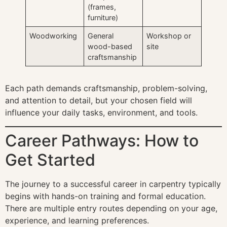
(frames,
furniture)
Woodworking
General
Workshop or
wood-based
site
craftsmanship
Each path demands craftsmanship, problem-solving,
and attention to detail, but your chosen field will
influence your daily tasks, environment, and tools.
Career Pathways: How to
Get Started
The journey to a successful career in carpentry typically
begins with hands-on training and formal education.
There are multiple entry routes depending on your age,
experience, and learning preferences.