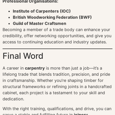
Professional Organisations:
Institute of Carpenters (IOC)
British Woodworking Federation (BWF)
Guild of Master Craftsmen
Becoming a member of a trade body can enhance your
credibility, offer networking opportunities, and give you
access to continuing education and industry updates.
Final Word
A career in
carpentry
is more than just a job—it’s a
lifelong trade that blends tradition, precision, and pride
in craftsmanship. Whether you’re shaping timber for
structural frameworks or refining joints in a handcrafted
cabinet, each project is a testament to your skill and
dedication.
With the right training, qualifications, and drive, you can
carve a stable and fulfilling future in
joinery
,