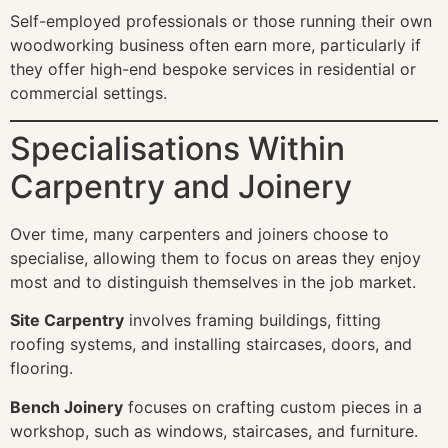
Self-employed professionals or those running their own
woodworking business often earn more, particularly if
they offer high-end bespoke services in residential or
commercial settings.
Specialisations Within
Carpentry and Joinery
Over time, many carpenters and joiners choose to
specialise, allowing them to focus on areas they enjoy
most and to distinguish themselves in the job market.
Site Carpentry
involves framing buildings, fitting
roofing systems, and installing staircases, doors, and
flooring.
Bench Joinery
focuses on crafting custom pieces in a
workshop, such as windows, staircases, and furniture.