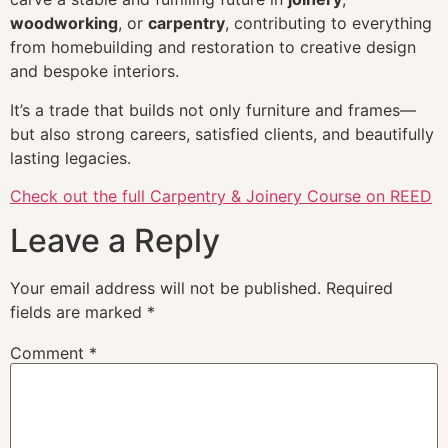
woodworking
, or
carpentry
, contributing to everything
from homebuilding and restoration to creative design
and bespoke interiors.
It’s a trade that builds not only furniture and frames—
but also strong careers, satisfied clients, and beautifully
lasting legacies.
Check out the full Carpentry & Joinery Course on REED
Leave a Reply
Your email address will not be published.
Required
fields are marked
*
Comment
*