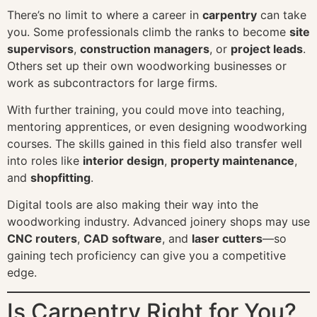
There’s no limit to where a career in
carpentry
can take
you. Some professionals climb the ranks to become
site
supervisors
,
construction managers
, or
project leads
.
Others set up their own woodworking businesses or
work as subcontractors for large firms.
With further training, you could move into teaching,
mentoring apprentices, or even designing woodworking
courses. The skills gained in this field also transfer well
into roles like
interior design
,
property maintenance
,
and
shopfitting
.
Digital tools are also making their way into the
woodworking industry. Advanced joinery shops may use
CNC routers
,
CAD software
, and
laser cutters
—so
gaining tech proficiency can give you a competitive
edge.
Is Carpentry Right for You?