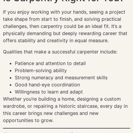
If you enjoy working with your hands, seeing a project
take shape from start to finish, and solving practical
challenges, then carpentry could be an ideal fit. It’s a
physically demanding but deeply rewarding career that
offers stability and creativity in equal measure.
Qualities that make a successful carpenter include:
Patience and attention to detail
Problem-solving ability
Strong numeracy and measurement skills
Good hand-eye coordination
Willingness to learn and adapt
Whether you’re building a home, designing a custom
wardrobe, or repairing a historic staircase, every day in
this career brings new challenges and new
opportunities to grow.