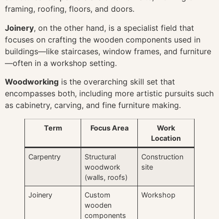
framing, roofing, floors, and doors.
Joinery
, on the other hand, is a specialist field that
focuses on crafting the wooden components used in
buildings—like staircases, window frames, and furniture
—often in a workshop setting.
Woodworking
is the overarching skill set that
encompasses both, including more artistic pursuits such
as cabinetry, carving, and fine furniture making.
Term
Focus Area
Work
Location
Carpentry
Structural
Construction
woodwork
site
(walls, roofs)
Joinery
Custom
Workshop
wooden
components