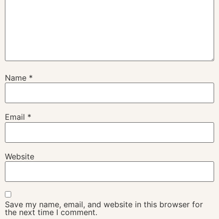
Name
*
Email
*
Website
Save my name, email, and website in this browser for
the next time I comment.