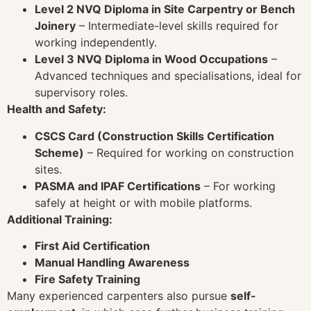
Level 2 NVQ Diploma in Site Carpentry or Bench
Joinery
– Intermediate-level skills required for
working independently.
Level 3 NVQ Diploma in Wood Occupations
–
Advanced techniques and specialisations, ideal for
supervisory roles.
Health and Safety:
CSCS Card (Construction Skills Certification
Scheme)
– Required for working on construction
sites.
PASMA and IPAF Certifications
– For working
safely at height or with mobile platforms.
Additional Training:
First Aid Certification
Manual Handling Awareness
Fire Safety Training
Many experienced carpenters also pursue
self-