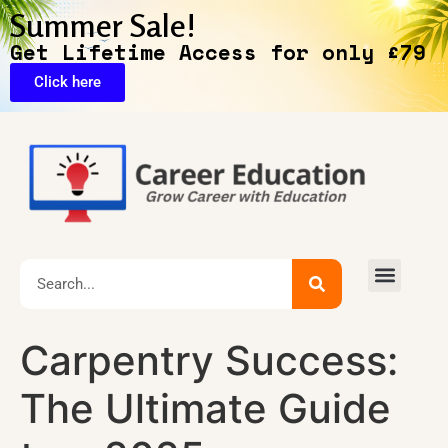
Summer Sale!
Get Lifetime Access for only £79
Click here
Carpentry Success:
The Ultimate Guide