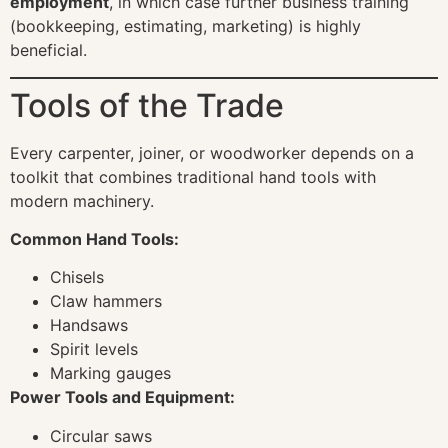
employment
, in which case further business training
(bookkeeping, estimating, marketing) is highly
beneficial.
Tools of the Trade
Every carpenter, joiner, or woodworker depends on a
toolkit that combines traditional hand tools with
modern machinery.
Common Hand Tools:
Chisels
Claw hammers
Handsaws
Spirit levels
Marking gauges
Power Tools and Equipment:
Circular saws