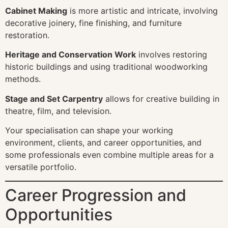
Cabinet Making
is more artistic and intricate, involving
decorative joinery, fine finishing, and furniture
restoration.
Heritage and Conservation Work
involves restoring
historic buildings and using traditional woodworking
methods.
Stage and Set Carpentry
allows for creative building in
theatre, film, and television.
Your specialisation can shape your working
environment, clients, and career opportunities, and
some professionals even combine multiple areas for a
versatile portfolio.
Career Progression and
Opportunities