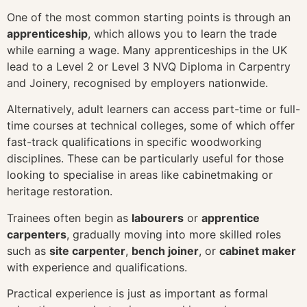
One of the most common starting points is through an
apprenticeship
, which allows you to learn the trade
while earning a wage. Many apprenticeships in the UK
lead to a Level 2 or Level 3 NVQ Diploma in Carpentry
and Joinery, recognised by employers nationwide.
Alternatively, adult learners can access part-time or full-
time courses at technical colleges, some of which offer
fast-track qualifications in specific woodworking
disciplines. These can be particularly useful for those
looking to specialise in areas like cabinetmaking or
heritage restoration.
Trainees often begin as
labourers
or
apprentice
carpenters
, gradually moving into more skilled roles
such as
site carpenter
,
bench joiner
, or
cabinet maker
with experience and qualifications.
Practical experience is just as important as formal