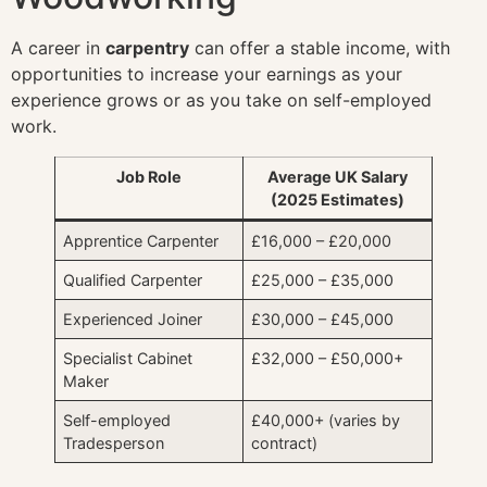
A career in
carpentry
can offer a stable income, with
opportunities to increase your earnings as your
experience grows or as you take on self-employed
work.
Job Role
Average UK Salary
(2025 Estimates)
Apprentice Carpenter
£16,000 – £20,000
Qualified Carpenter
£25,000 – £35,000
Experienced Joiner
£30,000 – £45,000
Specialist Cabinet
£32,000 – £50,000+
Maker
Self-employed
£40,000+ (varies by
Tradesperson
contract)