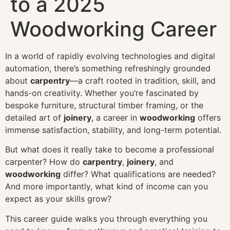
to a 2025
Woodworking Career
In a world of rapidly evolving technologies and digital
automation, there’s something refreshingly grounded
about
carpentry
—a craft rooted in tradition, skill, and
hands-on creativity. Whether you’re fascinated by
bespoke furniture, structural timber framing, or the
detailed art of
joinery
, a career in
woodworking
offers
immense satisfaction, stability, and long-term potential.
But what does it really take to become a professional
carpenter? How do
carpentry
,
joinery
, and
woodworking
differ? What qualifications are needed?
And more importantly, what kind of income can you
expect as your skills grow?
This career guide walks you through everything you