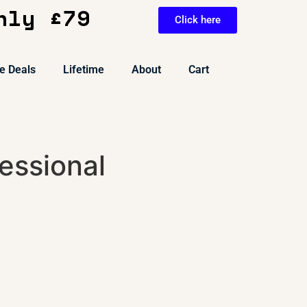
nly £79
Click here
e Deals
Lifetime
About
Cart
essional