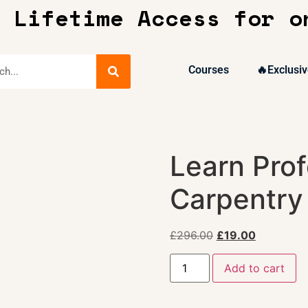
 Lifetime Access for o
Courses
🔥Exclusiv
Learn Prof
Carpentry
£
296.00
£
19.00
Add to cart