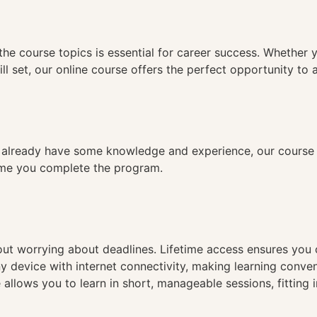
n
the course topics is essential for career success. Whether 
ll set, our online course offers the perfect opportunity to 
already have some knowledge and experience, our course is
time you complete the program.
hout worrying about deadlines. Lifetime access ensures you
ny device with internet connectivity, making learning conve
 allows you to learn in short, manageable sessions, fitting 