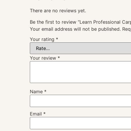
There are no reviews yet.
Be the first to review “Learn Professional Car
Your email address will not be published.
Req
Your rating
*
Your review
*
Name
*
Email
*