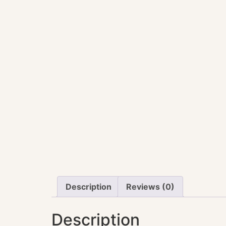
Description
Reviews (0)
Description