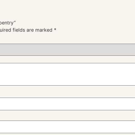
pentry”
uired fields are marked
*