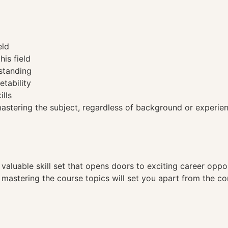
eld
his field
standing
etability
ills
tering the subject, regardless of background or experien
a valuable skill set that opens doors to exciting career opp
, mastering the course topics will set you apart from the co