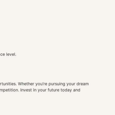
ce level.
ortunities. Whether you’re pursuing your dream
mpetition. Invest in your future today and