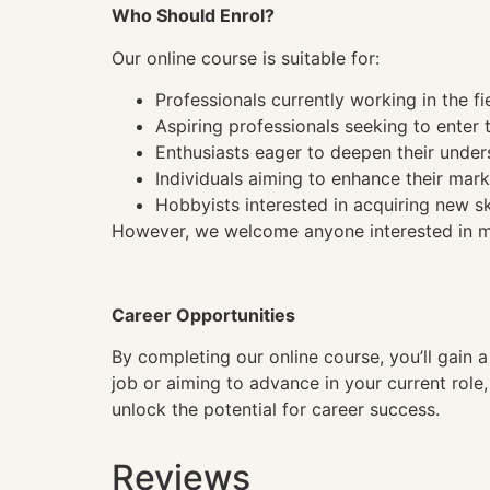
Who Should Enrol?
Our online course is suitable for:
Professionals currently working in the fi
Aspiring professionals seeking to enter t
Enthusiasts eager to deepen their under
Individuals aiming to enhance their mark
Hobbyists interested in acquiring new sk
However, we welcome anyone interested in mas
Career Opportunities
By completing our online course, you’ll gain 
job or aiming to advance in your current role
unlock the potential for career success.
Reviews