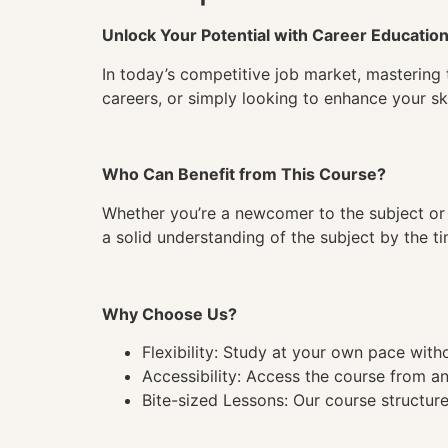
Unlock Your Potential with Career Educatio
In today’s competitive job market, mastering 
careers, or simply looking to enhance your ski
Who Can Benefit from This Course?
Whether you’re a newcomer to the subject or 
a solid understanding of the subject by the 
Why Choose Us?
Flexibility: Study at your own pace wit
Accessibility: Access the course from a
Bite-sized Lessons: Our course structure