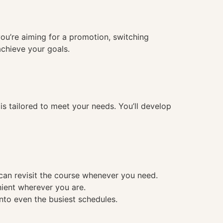
you’re aiming for a promotion, switching
achieve your goals.
 tailored to meet your needs. You’ll develop
 can revisit the course whenever you need.
nient wherever you are.
into even the busiest schedules.