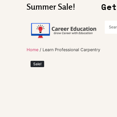
Get
Summer Sale!
Home
/ Learn Professional Carpentry
Sale!