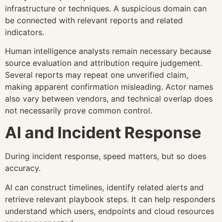
infrastructure or techniques. A suspicious domain can
be connected with relevant reports and related
indicators.
Human intelligence analysts remain necessary because
source evaluation and attribution require judgement.
Several reports may repeat one unverified claim,
making apparent confirmation misleading. Actor names
also vary between vendors, and technical overlap does
not necessarily prove common control.
AI and Incident Response
During incident response, speed matters, but so does
accuracy.
AI can construct timelines, identify related alerts and
retrieve relevant playbook steps. It can help responders
understand which users, endpoints and cloud resources