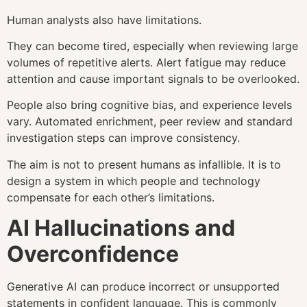
Human analysts also have limitations.
They can become tired, especially when reviewing large
volumes of repetitive alerts. Alert fatigue may reduce
attention and cause important signals to be overlooked.
People also bring cognitive bias, and experience levels
vary. Automated enrichment, peer review and standard
investigation steps can improve consistency.
The aim is not to present humans as infallible. It is to
design a system in which people and technology
compensate for each other’s limitations.
AI Hallucinations and
Overconfidence
Generative AI can produce incorrect or unsupported
statements in confident language. This is commonly