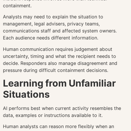
containment.
Analysts may need to explain the situation to
management, legal advisers, privacy teams,
communications staff and affected system owners.
Each audience needs different information.
Human communication requires judgement about
uncertainty, timing and what the recipient needs to
decide. Responders also manage disagreement and
pressure during difficult containment decisions.
Learning from Unfamiliar
Situations
AI performs best when current activity resembles the
data, examples or instructions available to it.
Human analysts can reason more flexibly when an