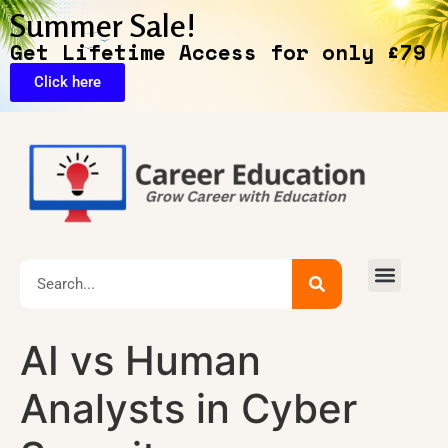
Summer Sale!
Get Lifetime Access for only £79
Click here
🔥Exclusive Deals
AI vs Human
Analysts in Cyber