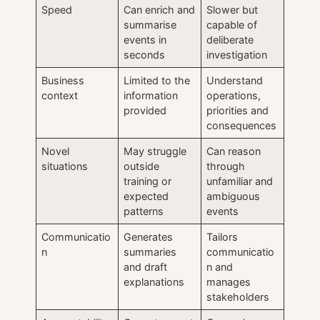
Speed
Can enrich and
Slower but
summarise
capable of
events in
deliberate
seconds
investigation
Business
Limited to the
Understand
context
information
operations,
provided
priorities and
consequences
Novel
May struggle
Can reason
situations
outside
through
training or
unfamiliar and
expected
ambiguous
patterns
events
Communicatio
Generates
Tailors
n
summaries
communicatio
and draft
n and
explanations
manages
stakeholders