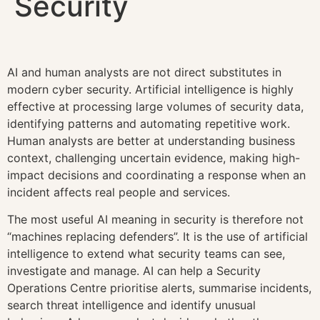
Security
AI and human analysts are not direct substitutes in
modern cyber security. Artificial intelligence is highly
effective at processing large volumes of security data,
identifying patterns and automating repetitive work.
Human analysts are better at understanding business
context, challenging uncertain evidence, making high-
impact decisions and coordinating a response when an
incident affects real people and services.
The most useful AI meaning in security is therefore not
“machines replacing defenders”. It is the use of artificial
intelligence to extend what security teams can see,
investigate and manage. AI can help a Security
Operations Centre prioritise alerts, summarise incidents,
search threat intelligence and identify unusual