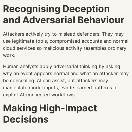
Recognising Deception
and Adversarial Behaviour
Attackers actively try to mislead defenders. They may
use legitimate tools, compromised accounts and normal
cloud services so malicious activity resembles ordinary
work.
Human analysts apply adversarial thinking by asking
why an event appears normal and what an attacker may
be concealing. AI can assist, but attackers may
manipulate model inputs, evade learned patterns or
exploit AI-connected workflows.
Making High-Impact
Decisions