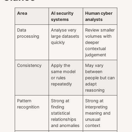
Area
AI security
Human cyber
systems
analysts
Data
Analyse very
Review smaller
processing
large datasets
volumes with
quickly
deeper
contextual
judgement
Consistency
Apply the
May vary
same model
between
or rules
people but can
repeatedly
adapt
reasoning
Pattern
Strong at
Strong at
recognition
finding
interpreting
statistical
meaning and
relationships
unusual
and anomalies
context