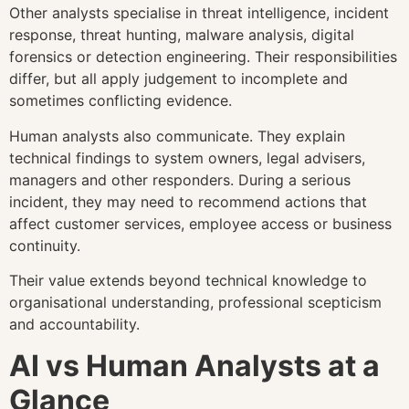
Other analysts specialise in threat intelligence, incident
response, threat hunting, malware analysis, digital
forensics or detection engineering. Their responsibilities
differ, but all apply judgement to incomplete and
sometimes conflicting evidence.
Human analysts also communicate. They explain
technical findings to system owners, legal advisers,
managers and other responders. During a serious
incident, they may need to recommend actions that
affect customer services, employee access or business
continuity.
Their value extends beyond technical knowledge to
organisational understanding, professional scepticism
and accountability.
AI vs Human Analysts at a
Glance