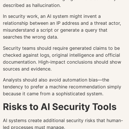
described as hallucination.
In security work, an AI system might invent a
relationship between an IP address and a threat actor,
misunderstand a script or generate a query that
searches the wrong data.
Security teams should require generated claims to be
checked against logs, original intelligence and official
documentation. High-impact conclusions should show
sources and evidence.
Analysts should also avoid automation bias—the
tendency to prefer a machine recommendation simply
because it came from a sophisticated system.
Risks to AI Security Tools
AI systems create additional security risks that human-
led processes must manage.