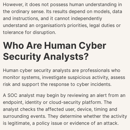
However, it does not possess human understanding in
the ordinary sense. Its results depend on models, data
and instructions, and it cannot independently
understand an organisation’s priorities, legal duties or
tolerance for disruption.
Who Are Human Cyber
Security Analysts?
Human cyber security analysts are professionals who
monitor systems, investigate suspicious activity, assess
risk and support the response to cyber incidents.
A SOC analyst may begin by reviewing an alert from an
endpoint, identity or cloud-security platform. The
analyst checks the affected user, device, timing and
surrounding events. They determine whether the activity
is legitimate, a policy issue or evidence of an attack.