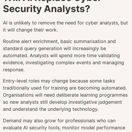
Security Analysts?
AI is unlikely to remove the need for cyber analysts, but
it will change their work.
Routine alert enrichment, basic summarisation and
standard query generation will increasingly be
automated. Analysts will spend more time validating
evidence, investigating complex events and managing
response.
Entry-level roles may change because some tasks
traditionally used for training are becoming automated.
Organisations will need deliberate learning programmes
so new analysts still develop investigative judgement
and understand the underlying technology.
Demand may also grow for professionals who can
evaluate AI security tools, monitor model performance