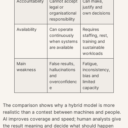
Accountability
Cannot accept
Can make,
legal or
justify and
organisational
own decisions
responsibility
Availability
Can operate
Requires
continuously
staffing, rest,
when systems
training and
are available
sustainable
workloads
Main
False results,
Fatigue,
weakness
hallucinations
inconsistency,
and
bias and
overconfidenc
limited
e
capacity
The comparison shows why a hybrid model is more
realistic than a contest between machines and people.
AI improves coverage and speed; human analysts give
the result meaning and decide what should happen