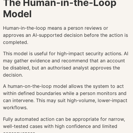
The Human-in-the-Loop
Model
Human-in-the-loop means a person reviews or
approves an AI-supported decision before the action is
completed.
This model is useful for high-impact security actions. AI
may gather evidence and recommend that an account
be disabled, but an authorised analyst approves the
decision.
A human-on-the-loop model allows the system to act
within defined boundaries while a person monitors and
can intervene. This may suit high-volume, lower-impact
workflows.
Fully automated action can be appropriate for narrow,
well-tested cases with high confidence and limited