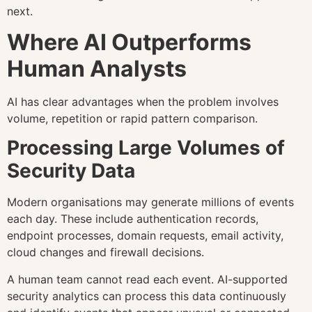
next.
Where AI Outperforms
Human Analysts
AI has clear advantages when the problem involves
volume, repetition or rapid pattern comparison.
Processing Large Volumes of
Security Data
Modern organisations may generate millions of events
each day. These include authentication records,
endpoint processes, domain requests, email activity,
cloud changes and firewall decisions.
A human team cannot read each event. AI-supported
security analytics can process this data continuously