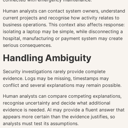
Human analysts can contact system owners, understand
current projects and recognise how activity relates to
business operations. This context also affects response:
isolating a laptop may be simple, while disconnecting a
hospital, manufacturing or payment system may create
serious consequences.
Handling Ambiguity
Security investigations rarely provide complete
evidence. Logs may be missing, timestamps may
conflict and several explanations may remain possible.
Human analysts can compare competing explanations,
recognise uncertainty and decide what additional
evidence is needed. AI may provide a fluent answer that
appears more certain than the evidence justifies, so
analysts must test its assumptions.