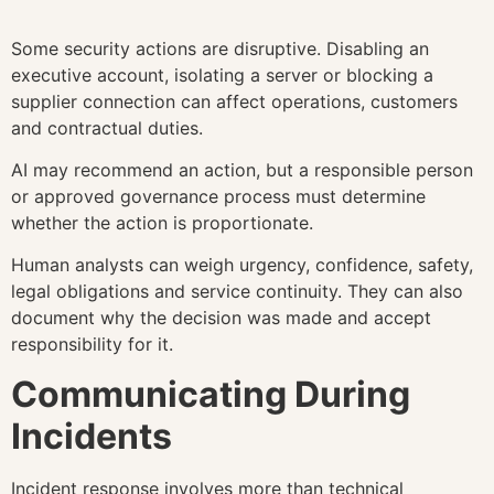
Some security actions are disruptive. Disabling an
executive account, isolating a server or blocking a
supplier connection can affect operations, customers
and contractual duties.
AI may recommend an action, but a responsible person
or approved governance process must determine
whether the action is proportionate.
Human analysts can weigh urgency, confidence, safety,
legal obligations and service continuity. They can also
document why the decision was made and accept
responsibility for it.
Communicating During
Incidents
Incident response involves more than technical