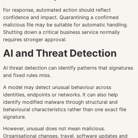
For response, automated action should reflect
confidence and impact. Quarantining a confirmed
malicious file may be suitable for automatic handling.
Shutting down a critical business service normally
requires stronger approval.
AI and Threat Detection
AI threat detection can identify patterns that signatures
and fixed rules miss.
A model may detect unusual behaviour across
identities, endpoints or networks. It can also help
identify modified malware through structural and
behavioural characteristics rather than one exact file
signature.
However, unusual does not mean malicious.
Organisational changes, travel, software updates and