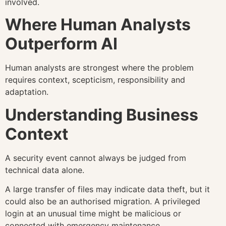
involved.
Where Human Analysts
Outperform AI
Human analysts are strongest where the problem
requires context, scepticism, responsibility and
adaptation.
Understanding Business
Context
A security event cannot always be judged from
technical data alone.
A large transfer of files may indicate data theft, but it
could also be an authorised migration. A privileged
login at an unusual time might be malicious or
connected with emergency maintenance.