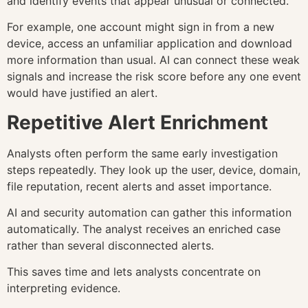
and identify events that appear unusual or connected.
For example, one account might sign in from a new
device, access an unfamiliar application and download
more information than usual. AI can connect these weak
signals and increase the risk score before any one event
would have justified an alert.
Repetitive Alert Enrichment
Analysts often perform the same early investigation
steps repeatedly. They look up the user, device, domain,
file reputation, recent alerts and asset importance.
AI and security automation can gather this information
automatically. The analyst receives an enriched case
rather than several disconnected alerts.
This saves time and lets analysts concentrate on
interpreting evidence.