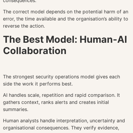
consequences.
The correct model depends on the potential harm of an
error, the time available and the organisation’s ability to
reverse the action.
The Best Model: Human-AI
Collaboration
The strongest security operations model gives each
side the work it performs best.
AI handles scale, repetition and rapid comparison. It
gathers context, ranks alerts and creates initial
summaries.
Human analysts handle interpretation, uncertainty and
organisational consequences. They verify evidence,