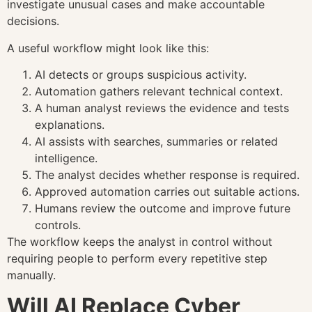
investigate unusual cases and make accountable
decisions.
A useful workflow might look like this:
AI detects or groups suspicious activity.
Automation gathers relevant technical context.
A human analyst reviews the evidence and tests
explanations.
AI assists with searches, summaries or related
intelligence.
The analyst decides whether response is required.
Approved automation carries out suitable actions.
Humans review the outcome and improve future
controls.
The workflow keeps the analyst in control without
requiring people to perform every repetitive step
manually.
Will AI Replace Cyber