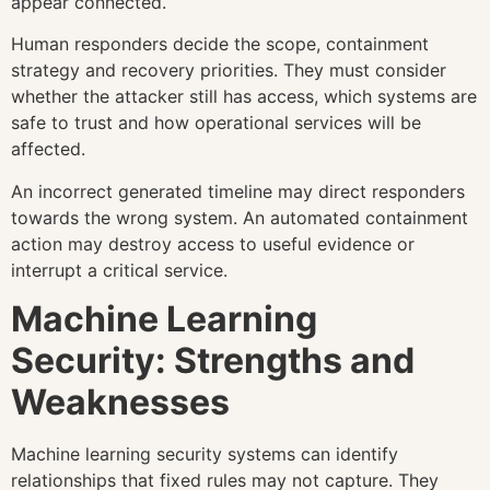
appear connected.
Human responders decide the scope, containment
strategy and recovery priorities. They must consider
whether the attacker still has access, which systems are
safe to trust and how operational services will be
affected.
An incorrect generated timeline may direct responders
towards the wrong system. An automated containment
action may destroy access to useful evidence or
interrupt a critical service.
Machine Learning
Security: Strengths and
Weaknesses
Machine learning security systems can identify
relationships that fixed rules may not capture. They