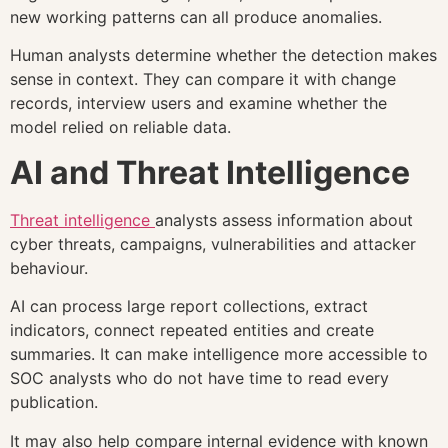
new working patterns can all produce anomalies.
Human analysts determine whether the detection makes
sense in context. They can compare it with change
records, interview users and examine whether the
model relied on reliable data.
AI and Threat Intelligence
Threat intelligence
analysts assess information about
cyber threats, campaigns, vulnerabilities and attacker
behaviour.
AI can process large report collections, extract
indicators, connect repeated entities and create
summaries. It can make intelligence more accessible to
SOC analysts who do not have time to read every
publication.
It may also help compare internal evidence with known