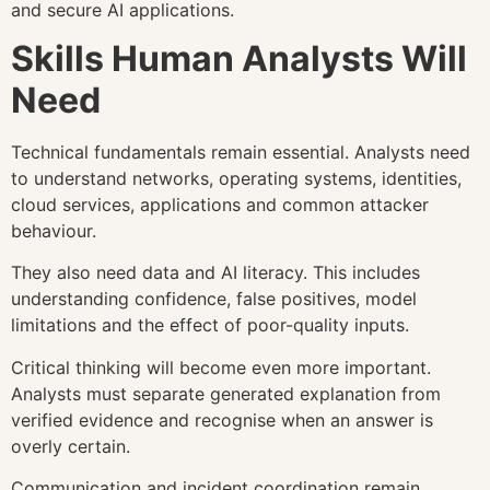
and secure AI applications.
Skills Human Analysts Will
Need
Technical fundamentals remain essential. Analysts need
to understand networks, operating systems, identities,
cloud services, applications and common attacker
behaviour.
They also need data and AI literacy. This includes
understanding confidence, false positives, model
limitations and the effect of poor-quality inputs.
Critical thinking will become even more important.
Analysts must separate generated explanation from
verified evidence and recognise when an answer is
overly certain.
Communication and incident coordination remain