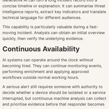
concise timeline or explanation. It can summarise threat
intelligence reports, extract key indicators and translate
technical language for different audiences.
This capability is particularly valuable during a fast-
moving incident. Analysts can obtain an initial overview
quickly, then verify the underlying evidence.
Continuous Availability
AI systems can operate around the clock without
becoming tired. They can continue monitoring events,
performing enrichment and applying approved
workflows outside normal working hours.
A serious alert still requires someone with authority to
decide whether a device should be isolated or a service
interrupted, but continuous machine analysis can collect
and prioritise evidence before that responder becomes