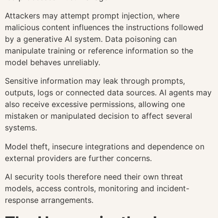
Attackers may attempt prompt injection, where
malicious content influences the instructions followed
by a generative AI system. Data poisoning can
manipulate training or reference information so the
model behaves unreliably.
Sensitive information may leak through prompts,
outputs, logs or connected data sources. AI agents may
also receive excessive permissions, allowing one
mistaken or manipulated decision to affect several
systems.
Model theft, insecure integrations and dependence on
external providers are further concerns.
AI security tools therefore need their own threat
models, access controls, monitoring and incident-
response arrangements.