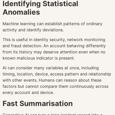
Identifying Statistical
Anomalies
Machine learning can establish patterns of ordinary
activity and identify deviations.
This is useful in identity security, network monitoring
and fraud detection. An account behaving differently
from its history may deserve attention even when no
known malicious indicator is present.
AI can consider many variables at once, including
timing, location, device, access pattern and relationship
with other events. Humans can reason about these
factors but cannot compare them continuously across
every account and device.
Fast Summarisation
Generative AI can turn a long incident record into a