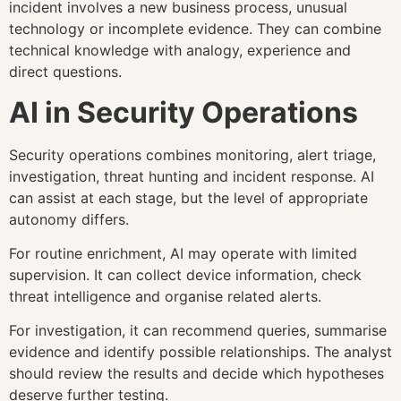
incident involves a new business process, unusual
technology or incomplete evidence. They can combine
technical knowledge with analogy, experience and
direct questions.
AI in Security Operations
Security operations combines monitoring, alert triage,
investigation, threat hunting and incident response. AI
can assist at each stage, but the level of appropriate
autonomy differs.
For routine enrichment, AI may operate with limited
supervision. It can collect device information, check
threat intelligence and organise related alerts.
For investigation, it can recommend queries, summarise
evidence and identify possible relationships. The analyst
should review the results and decide which hypotheses
deserve further testing.