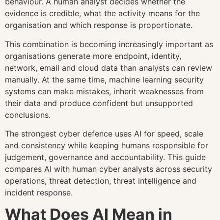
behaviour. A human analyst decides whether the
evidence is credible, what the activity means for the
organisation and which response is proportionate.
This combination is becoming increasingly important as
organisations generate more endpoint, identity,
network, email and cloud data than analysts can review
manually. At the same time, machine learning security
systems can make mistakes, inherit weaknesses from
their data and produce confident but unsupported
conclusions.
The strongest cyber defence uses AI for speed, scale
and consistency while keeping humans responsible for
judgement, governance and accountability. This guide
compares AI with human cyber analysts across security
operations, threat detection, threat intelligence and
incident response.
What Does AI Mean in