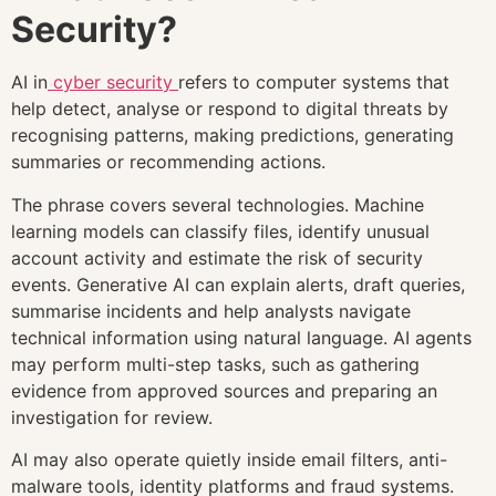
Security?
AI in
cyber security
refers to computer systems that
help detect, analyse or respond to digital threats by
recognising patterns, making predictions, generating
summaries or recommending actions.
The phrase covers several technologies. Machine
learning models can classify files, identify unusual
account activity and estimate the risk of security
events. Generative AI can explain alerts, draft queries,
summarise incidents and help analysts navigate
technical information using natural language. AI agents
may perform multi-step tasks, such as gathering
evidence from approved sources and preparing an
investigation for review.
AI may also operate quietly inside email filters, anti-
malware tools, identity platforms and fraud systems.