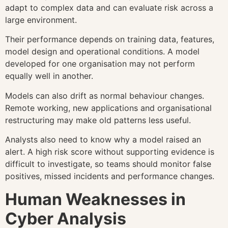
adapt to complex data and can evaluate risk across a
large environment.
Their performance depends on training data, features,
model design and operational conditions. A model
developed for one organisation may not perform
equally well in another.
Models can also drift as normal behaviour changes.
Remote working, new applications and organisational
restructuring may make old patterns less useful.
Analysts also need to know why a model raised an
alert. A high risk score without supporting evidence is
difficult to investigate, so teams should monitor false
positives, missed incidents and performance changes.
Human Weaknesses in
Cyber Analysis