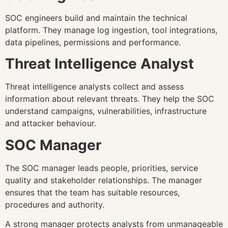
SOC engineers build and maintain the technical
platform. They manage log ingestion, tool integrations,
data pipelines, permissions and performance.
Threat Intelligence Analyst
Threat intelligence analysts collect and assess
information about relevant threats. They help the SOC
understand campaigns, vulnerabilities, infrastructure
and attacker behaviour.
SOC Manager
The SOC manager leads people, priorities, service
quality and stakeholder relationships. The manager
ensures that the team has suitable resources,
procedures and authority.
A strong manager protects analysts from unmanageable