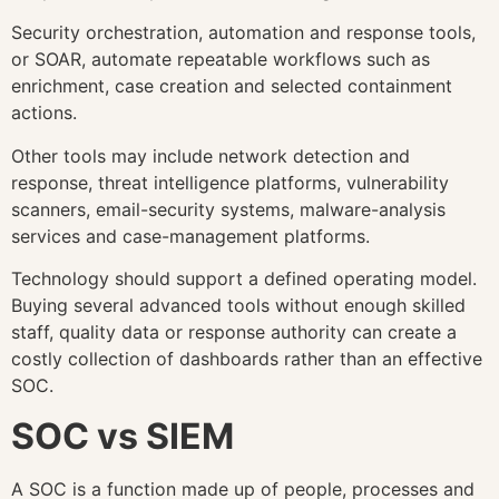
Security orchestration, automation and response tools,
or SOAR, automate repeatable workflows such as
enrichment, case creation and selected containment
actions.
Other tools may include network detection and
response, threat intelligence platforms, vulnerability
scanners, email-security systems, malware-analysis
services and case-management platforms.
Technology should support a defined operating model.
Buying several advanced tools without enough skilled
staff, quality data or response authority can create a
costly collection of dashboards rather than an effective
SOC.
SOC vs SIEM
A SOC is a function made up of people, processes and