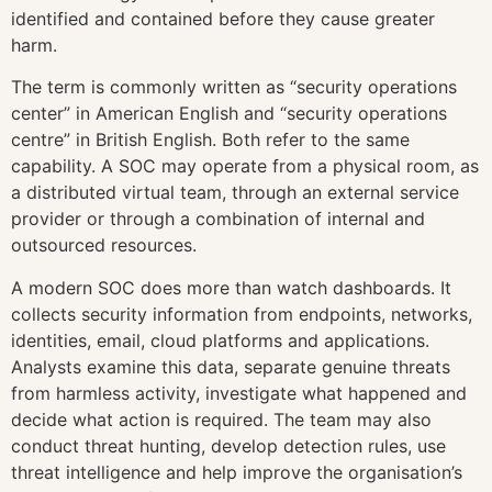
identified and contained before they cause greater
harm.
The term is commonly written as “security operations
center” in American English and “security operations
centre” in British English. Both refer to the same
capability. A SOC may operate from a physical room, as
a distributed virtual team, through an external service
provider or through a combination of internal and
outsourced resources.
A modern SOC does more than watch dashboards. It
collects security information from endpoints, networks,
identities, email, cloud platforms and applications.
Analysts examine this data, separate genuine threats
from harmless activity, investigate what happened and
decide what action is required. The team may also
conduct threat hunting, develop detection rules, use
threat intelligence and help improve the organisation’s