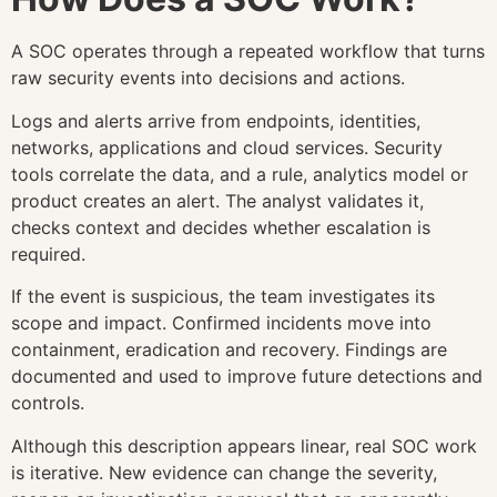
A SOC operates through a repeated workflow that turns
raw security events into decisions and actions.
Logs and alerts arrive from endpoints, identities,
networks, applications and cloud services. Security
tools correlate the data, and a rule, analytics model or
product creates an alert. The analyst validates it,
checks context and decides whether escalation is
required.
If the event is suspicious, the team investigates its
scope and impact. Confirmed incidents move into
containment, eradication and recovery. Findings are
documented and used to improve future detections and
controls.
Although this description appears linear, real SOC work
is iterative. New evidence can change the severity,