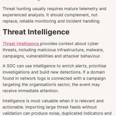
Threat hunting usually requires mature telemetry and
experienced analysts. It should complement, not
replace, reliable monitoring and incident handling.
Threat Intelligence
Threat intelligence
provides context about cyber
threats, including malicious infrastructure, malware,
campaigns, vulnerabilities and attacker behaviour.
A SOC can use intelligence to enrich alerts, prioritise
investigations and build new detections. If a domain
found in network logs is connected with a campaign
targeting the organisation’s sector, the event may
receive immediate attention.
Intelligence is most valuable when it is relevant and
actionable. Importing large threat feeds without
validation can produce noise, duplicated indicators and