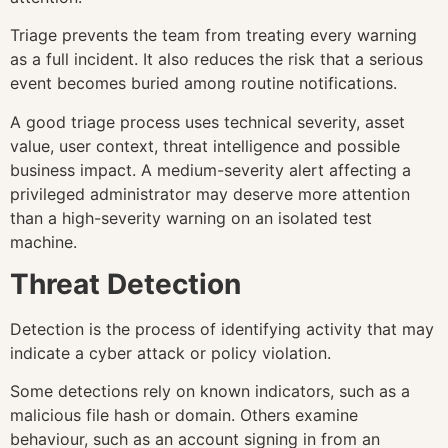
Triage prevents the team from treating every warning
as a full incident. It also reduces the risk that a serious
event becomes buried among routine notifications.
A good triage process uses technical severity, asset
value, user context, threat intelligence and possible
business impact. A medium-severity alert affecting a
privileged administrator may deserve more attention
than a high-severity warning on an isolated test
machine.
Threat Detection
Detection is the process of identifying activity that may
indicate a cyber attack or policy violation.
Some detections rely on known indicators, such as a
malicious file hash or domain. Others examine
behaviour, such as an account signing in from an