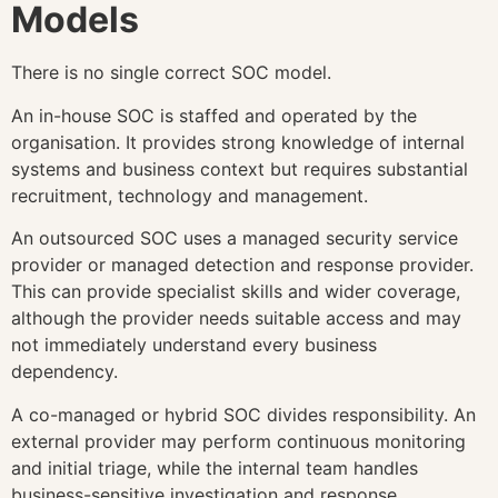
Models
There is no single correct SOC model.
An in-house SOC is staffed and operated by the
organisation. It provides strong knowledge of internal
systems and business context but requires substantial
recruitment, technology and management.
An outsourced SOC uses a managed security service
provider or managed detection and response provider.
This can provide specialist skills and wider coverage,
although the provider needs suitable access and may
not immediately understand every business
dependency.
A co-managed or hybrid SOC divides responsibility. An
external provider may perform continuous monitoring
and initial triage, while the internal team handles
business-sensitive investigation and response.