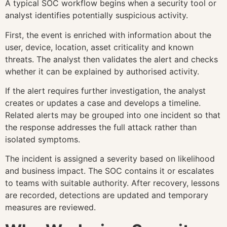
A typical SOC workflow begins when a security tool or
analyst identifies potentially suspicious activity.
First, the event is enriched with information about the
user, device, location, asset criticality and known
threats. The analyst then validates the alert and checks
whether it can be explained by authorised activity.
If the alert requires further investigation, the analyst
creates or updates a case and develops a timeline.
Related alerts may be grouped into one incident so that
the response addresses the full attack rather than
isolated symptoms.
The incident is assigned a severity based on likelihood
and business impact. The SOC contains it or escalates
to teams with suitable authority. After recovery, lessons
are recorded, detections are updated and temporary
measures are reviewed.