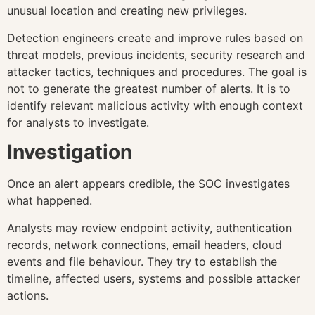
unusual location and creating new privileges.
Detection engineers create and improve rules based on
threat models, previous incidents, security research and
attacker tactics, techniques and procedures. The goal is
not to generate the greatest number of alerts. It is to
identify relevant malicious activity with enough context
for analysts to investigate.
Investigation
Once an alert appears credible, the SOC investigates
what happened.
Analysts may review endpoint activity, authentication
records, network connections, email headers, cloud
events and file behaviour. They try to establish the
timeline, affected users, systems and possible attacker
actions.