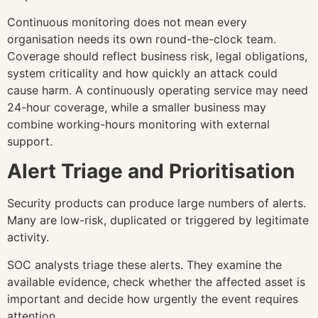
Continuous monitoring does not mean every
organisation needs its own round-the-clock team.
Coverage should reflect business risk, legal obligations,
system criticality and how quickly an attack could
cause harm. A continuously operating service may need
24-hour coverage, while a smaller business may
combine working-hours monitoring with external
support.
Alert Triage and Prioritisation
Security products can produce large numbers of alerts.
Many are low-risk, duplicated or triggered by legitimate
activity.
SOC analysts triage these alerts. They examine the
available evidence, check whether the affected asset is
important and decide how urgently the event requires
attention.