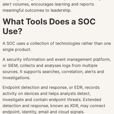
alert volumes, encourages learning and reports
meaningful outcomes to leadership.
What Tools Does a SOC
Use?
A SOC uses a collection of technologies rather than one
single product.
A security information and event management platform,
or SIEM, collects and analyses logs from multiple
sources. It supports searches, correlation, alerts and
investigations.
Endpoint detection and response, or EDR, records
activity on devices and helps analysts detect,
investigate and contain endpoint threats. Extended
detection and response, known as XDR, may connect
endpoint, identity, email and cloud signals.