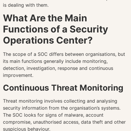
is dealing with them.
What Are the Main
Functions of a Security
Operations Center?
The scope of a SOC differs between organisations, but
its main functions generally include monitoring,
detection, investigation, response and continuous
improvement.
Continuous Threat Monitoring
Threat monitoring involves collecting and analysing
security information from the organisation’s systems.
The SOC looks for signs of malware, account
compromise, unauthorised access, data theft and other
suspicious behaviour.