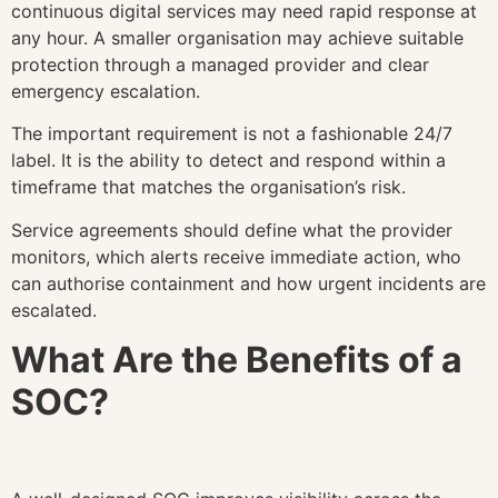
continuous digital services may need rapid response at
any hour. A smaller organisation may achieve suitable
protection through a managed provider and clear
emergency escalation.
The important requirement is not a fashionable 24/7
label. It is the ability to detect and respond within a
timeframe that matches the organisation’s risk.
Service agreements should define what the provider
monitors, which alerts receive immediate action, who
can authorise containment and how urgent incidents are
escalated.
What Are the Benefits of a
SOC?