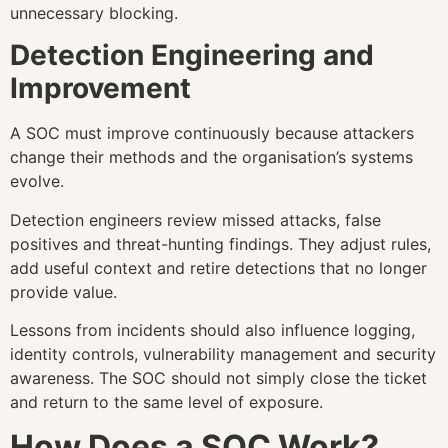
unnecessary blocking.
Detection Engineering and
Improvement
A SOC must improve continuously because attackers
change their methods and the organisation’s systems
evolve.
Detection engineers review missed attacks, false
positives and threat-hunting findings. They adjust rules,
add useful context and retire detections that no longer
provide value.
Lessons from incidents should also influence logging,
identity controls, vulnerability management and security
awareness. The SOC should not simply close the ticket
and return to the same level of exposure.
How Does a SOC Work?