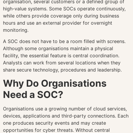
organisation, several customers or a defined group of
high-value systems. Some SOCs operate continuously,
while others provide coverage only during business
hours and use an external provider for overnight
monitoring.
A SOC does not have to be a room filled with screens.
Although some organisations maintain a physical
facility, the essential feature is central coordination.
Analysts can work from several locations when they
share secure technology, procedures and leadership.
Why Do Organisations
Need a SOC?
Organisations use a growing number of cloud services,
devices, applications and third-party connections. Each
one produces security events and may create
opportunities for cyber threats. Without central