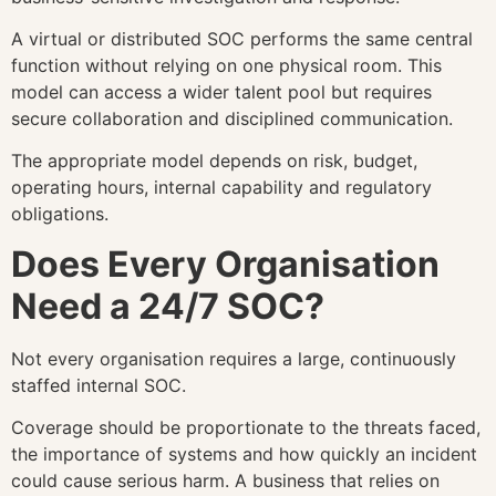
A virtual or distributed SOC performs the same central
function without relying on one physical room. This
model can access a wider talent pool but requires
secure collaboration and disciplined communication.
The appropriate model depends on risk, budget,
operating hours, internal capability and regulatory
obligations.
Does Every Organisation
Need a 24/7 SOC?
Not every organisation requires a large, continuously
staffed internal SOC.
Coverage should be proportionate to the threats faced,
the importance of systems and how quickly an incident
could cause serious harm. A business that relies on