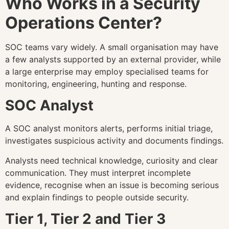
Who Works in a Security
Operations Center?
SOC teams vary widely. A small organisation may have
a few analysts supported by an external provider, while
a large enterprise may employ specialised teams for
monitoring, engineering, hunting and response.
SOC Analyst
A SOC analyst monitors alerts, performs initial triage,
investigates suspicious activity and documents findings.
Analysts need technical knowledge, curiosity and clear
communication. They must interpret incomplete
evidence, recognise when an issue is becoming serious
and explain findings to people outside security.
Tier 1, Tier 2 and Tier 3