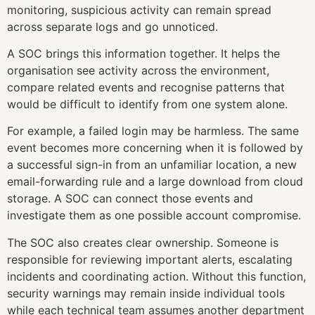
monitoring, suspicious activity can remain spread
across separate logs and go unnoticed.
A SOC brings this information together. It helps the
organisation see activity across the environment,
compare related events and recognise patterns that
would be difficult to identify from one system alone.
For example, a failed login may be harmless. The same
event becomes more concerning when it is followed by
a successful sign-in from an unfamiliar location, a new
email-forwarding rule and a large download from cloud
storage. A SOC can connect those events and
investigate them as one possible account compromise.
The SOC also creates clear ownership. Someone is
responsible for reviewing important alerts, escalating
incidents and coordinating action. Without this function,
security warnings may remain inside individual tools
while each technical team assumes another department