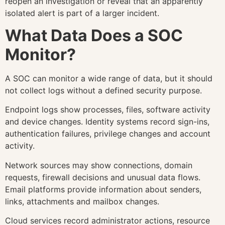
reopen an investigation or reveal that an apparently
isolated alert is part of a larger incident.
What Data Does a SOC
Monitor?
A SOC can monitor a wide range of data, but it should
not collect logs without a defined security purpose.
Endpoint logs show processes, files, software activity
and device changes. Identity systems record sign-ins,
authentication failures, privilege changes and account
activity.
Network sources may show connections, domain
requests, firewall decisions and unusual data flows.
Email platforms provide information about senders,
links, attachments and mailbox changes.
Cloud services record administrator actions, resource