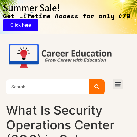
Summer Sale!
Get Lifetime Access for only £79
Click here
🔥Exclusive Deals
What Is Security
Operations Center