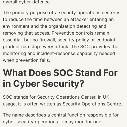
overall cyber defence.
The primary purpose of a security operations center is
to reduce the time between an attacker entering an
environment and the organisation detecting and
removing that access. Preventive controls remain
essential, but no firewall, security policy or endpoint
product can stop every attack. The SOC provides the
monitoring and incident-response capability needed
when prevention fails.
What Does SOC Stand For
in Cyber Security?
SOC stands for Security Operations Center. In UK
usage, it is often written as Security Operations Centre.
The name describes a central function responsible for
cyber security operations. It may monitor one