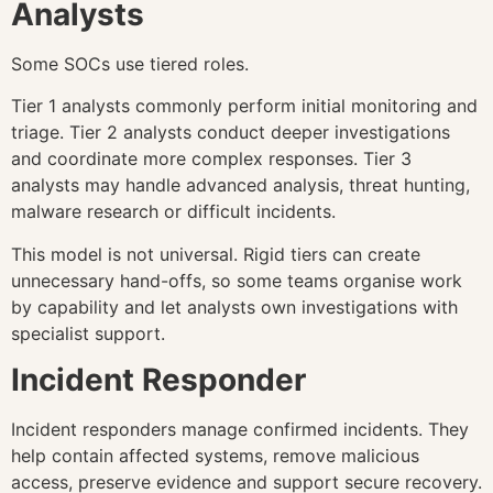
Analysts
Some SOCs use tiered roles.
Tier 1 analysts commonly perform initial monitoring and
triage. Tier 2 analysts conduct deeper investigations
and coordinate more complex responses. Tier 3
analysts may handle advanced analysis, threat hunting,
malware research or difficult incidents.
This model is not universal. Rigid tiers can create
unnecessary hand-offs, so some teams organise work
by capability and let analysts own investigations with
specialist support.
Incident Responder
Incident responders manage confirmed incidents. They
help contain affected systems, remove malicious
access, preserve evidence and support secure recovery.