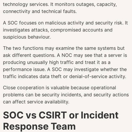
technology services. It monitors outages, capacity,
connectivity and technical faults.
A SOC focuses on malicious activity and security risk. It
investigates attacks, compromised accounts and
suspicious behaviour.
The two functions may examine the same systems but
ask different questions. A NOC may see that a server is
producing unusually high traffic and treat it as a
performance issue. A SOC may investigate whether the
traffic indicates data theft or denial-of-service activity.
Close cooperation is valuable because operational
problems can be security incidents, and security actions
can affect service availability.
SOC vs CSIRT or Incident
Response Team