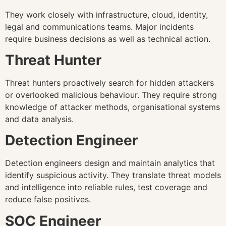
They work closely with infrastructure, cloud, identity,
legal and communications teams. Major incidents
require business decisions as well as technical action.
Threat Hunter
Threat hunters proactively search for hidden attackers
or overlooked malicious behaviour. They require strong
knowledge of attacker methods, organisational systems
and data analysis.
Detection Engineer
Detection engineers design and maintain analytics that
identify suspicious activity. They translate threat models
and intelligence into reliable rules, test coverage and
reduce false positives.
SOC Engineer