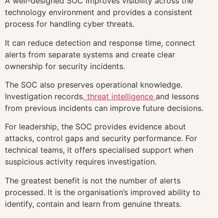
A well-designed SOC improves visibility across the
technology environment and provides a consistent
process for handling cyber threats.
It can reduce detection and response time, connect
alerts from separate systems and create clear
ownership for security incidents.
The SOC also preserves operational knowledge.
Investigation records
, threat intelligence
and lessons
from previous incidents can improve future decisions.
For leadership, the SOC provides evidence about
attacks, control gaps and security performance. For
technical teams, it offers specialised support when
suspicious activity requires investigation.
The greatest benefit is not the number of alerts
processed. It is the organisation’s improved ability to
identify, contain and learn from genuine threats.