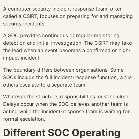
A computer security incident response team, often
called a CSIRT, focuses on preparing for and managing
security incidents.
A SOC provides continuous or regular monitoring,
detection and initial investigation. The CSIRT may take
the lead when an event becomes a confirmed or high-
impact incident.
The boundary differs between organisations. Some
SOCs include the full incident-response function, while
others escalate to a separate team.
Whatever the structure, responsibilities must be clear.
Delays occur when the SOC believes another team is
acting while the incident-response team is waiting for
formal escalation.
Different SOC Operating