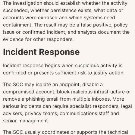
The investigation should establish whether the activity
succeeded, whether persistence exists, what data or
accounts were exposed and which systems need
containment. The result may be a false positive, policy
issue or confirmed incident, and analysts document the
evidence for other responders.
Incident Response
Incident response begins when suspicious activity is
confirmed or presents sufficient risk to justify action.
The SOC may isolate an endpoint, disable a
compromised account, block malicious infrastructure or
remove a phishing email from multiple inboxes. More
serious incidents can require specialist responders, legal
advisers, privacy teams, communications staff and
senior management.
The SOC usually coordinates or supports the technical