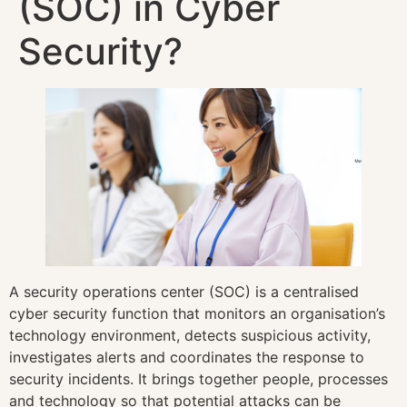
(SOC) in Cyber
Security?
A security operations center (SOC) is a centralised
cyber security function that monitors an organisation’s
technology environment, detects suspicious activity,
investigates alerts and coordinates the response to
security incidents. It brings together people, processes
and technology so that potential attacks can be