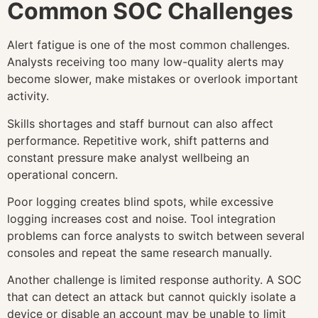
Common SOC Challenges
Alert fatigue is one of the most common challenges.
Analysts receiving too many low-quality alerts may
become slower, make mistakes or overlook important
activity.
Skills shortages and staff burnout can also affect
performance. Repetitive work, shift patterns and
constant pressure make analyst wellbeing an
operational concern.
Poor logging creates blind spots, while excessive
logging increases cost and noise. Tool integration
problems can force analysts to switch between several
consoles and repeat the same research manually.
Another challenge is limited response authority. A SOC
that can detect an attack but cannot quickly isolate a
device or disable an account may be unable to limit