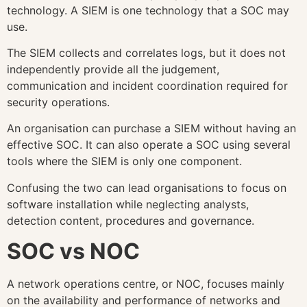
technology. A SIEM is one technology that a SOC may
use.
The SIEM collects and correlates logs, but it does not
independently provide all the judgement,
communication and incident coordination required for
security operations.
An organisation can purchase a SIEM without having an
effective SOC. It can also operate a SOC using several
tools where the SIEM is only one component.
Confusing the two can lead organisations to focus on
software installation while neglecting analysts,
detection content, procedures and governance.
SOC vs NOC
A network operations centre, or NOC, focuses mainly
on the availability and performance of networks and