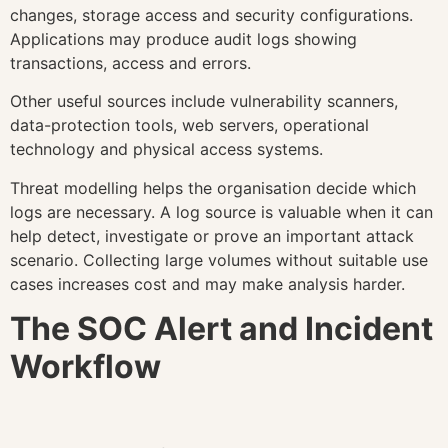
changes, storage access and security configurations.
Applications may produce audit logs showing
transactions, access and errors.
Other useful sources include vulnerability scanners,
data-protection tools, web servers, operational
technology and physical access systems.
Threat modelling helps the organisation decide which
logs are necessary. A log source is valuable when it can
help detect, investigate or prove an important attack
scenario. Collecting large volumes without suitable use
cases increases cost and may make analysis harder.
The SOC Alert and Incident
Workflow