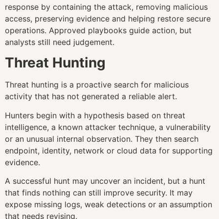
response by containing the attack, removing malicious
access, preserving evidence and helping restore secure
operations. Approved playbooks guide action, but
analysts still need judgement.
Threat Hunting
Threat hunting is a proactive search for malicious
activity that has not generated a reliable alert.
Hunters begin with a hypothesis based on threat
intelligence, a known attacker technique, a vulnerability
or an unusual internal observation. They then search
endpoint, identity, network or cloud data for supporting
evidence.
A successful hunt may uncover an incident, but a hunt
that finds nothing can still improve security. It may
expose missing logs, weak detections or an assumption
that needs revising.