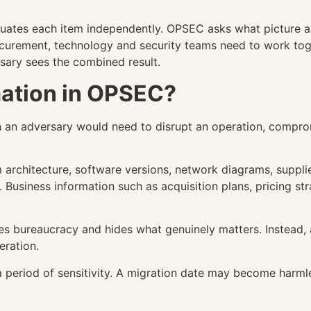
aluates each item independently. OPSEC asks what picture 
ocurement, technology and security teams need to work to
rsary sees the combined result.
rmation in OPSEC?
ion an adversary would need to disrupt an operation, compr
m architecture, software versions, network diagrams, suppli
. Business information such as acquisition plans, pricing st
tes bureaucracy and hides what genuinely matters. Instead,
eration.
a period of sensitivity. A migration date may become harm