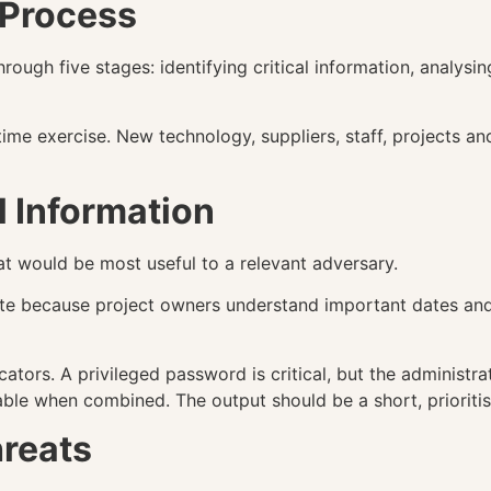
 Process
gh five stages: identifying critical information, analysing 
time exercise. New technology, suppliers, staff, projects 
al Information
that would be most useful to a relevant adversary.
ute because project owners understand important dates and
cators. A privileged password is critical, but the administ
le when combined. The output should be a short, prioritise
hreats