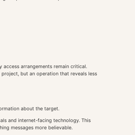
y access arrangements remain critical.
project, but an operation that reveals less
ormation about the target.
ls and internet-facing technology. This
shing messages more believable.