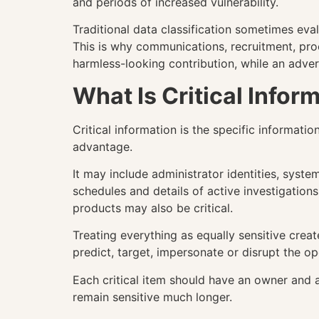
and periods of increased vulnerability.
Traditional data classification sometimes ev
This is why communications, recruitment, pr
harmless-looking contribution, while an adve
What Is Critical Info
Critical information is the specific informat
advantage.
It may include administrator identities, syste
schedules and details of active investigations
products may also be critical.
Treating everything as equally sensitive crea
predict, target, impersonate or disrupt the op
Each critical item should have an owner and 
remain sensitive much longer.