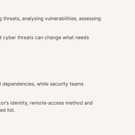
threats, analysing vulnerabilities, assessing
and cyber threats can change what needs
 dependencies, while security teams
rator’s identity, remote-access method and
d list.