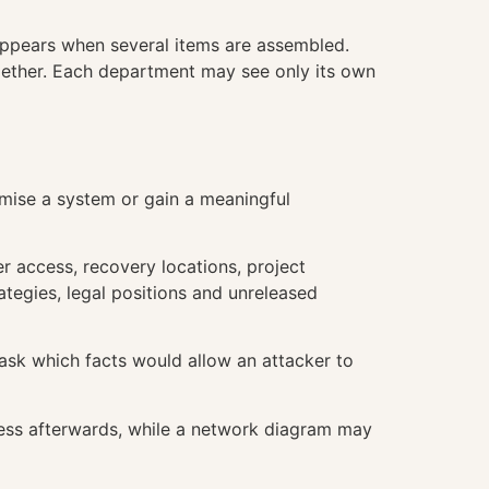
appears when several items are assembled.
gether. Each department may see only its own
omise a system or gain a meaningful
er access, recovery locations, project
rategies, legal positions and unreleased
 ask which facts would allow an attacker to
less afterwards, while a network diagram may