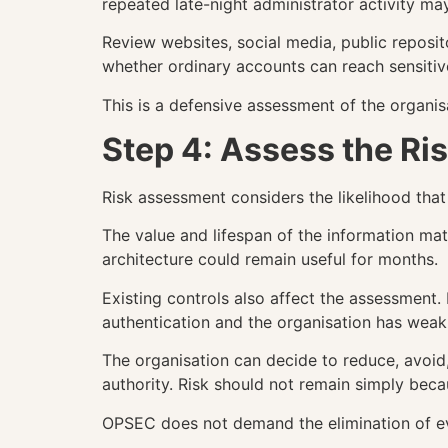
repeated late-night administrator activity ma
Review websites, social media, public reposi
whether ordinary accounts can reach sensitive
This is a defensive assessment of the organi
Step 4: Assess the Ri
Risk assessment considers the likelihood tha
The value and lifespan of the information mat
architecture could remain useful for months.
Existing controls also affect the assessment
authentication and the organisation has weak 
The organisation can decide to reduce, avoid
authority. Risk should not remain simply beca
OPSEC does not demand the elimination of ev