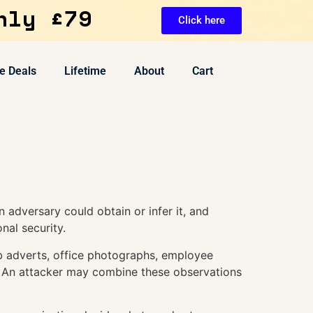
nly £79
Click here
e Deals
Lifetime
About
Cart
 adversary could obtain or infer it, and
nal security.
ob adverts, office photographs, employee
. An attacker may combine these observations