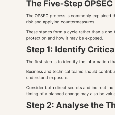
The Five-Step OPSEC
The OPSEC process is commonly explained throu
risk and applying countermeasures.
These stages form a cycle rather than a one-
protection and how it may be exposed.
Step 1: Identify Critic
The first step is to identify the information 
Business and technical teams should contrib
understand exposure.
Consider both direct secrets and indirect indi
timing of a planned change may also be valuab
Step 2: Analyse the T