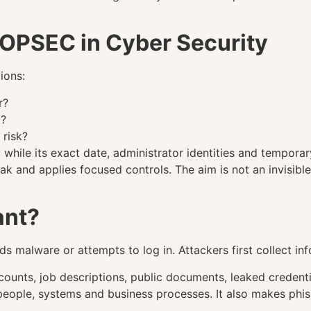
f OPSEC in Cyber Security
ions:
r?
t?
 risk?
while its exact date, administrator identities and temporar
k and applies focused controls. The aim is not an invisible 
ant?
 malware or attempts to log in. Attackers first collect inf
unts, job descriptions, public documents, leaked credentia
people, systems and business processes. It also makes phi