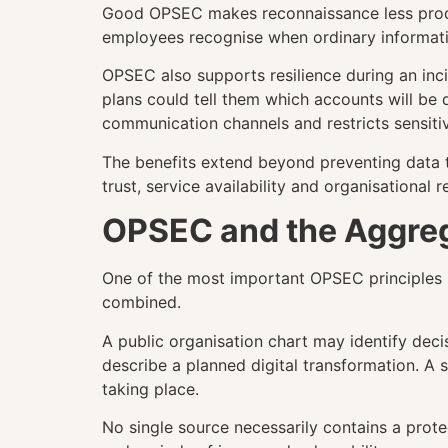
Good OPSEC makes reconnaissance less producti
employees recognise when ordinary informati
OPSEC also supports resilience during an inci
plans could tell them which accounts will be 
communication channels and restricts sensiti
The benefits extend beyond preventing data t
trust, service availability and organisational r
OPSEC and the Aggreg
One of the most important OPSEC principles i
combined.
A public organisation chart may identify dec
describe a planned digital transformation. A
taking place.
No single source necessarily contains a prote