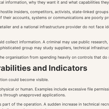
al information, why they want it and what capabilities the
hostile insiders, competitors, activists, state-linked group
if their accounts, systems or communications are poorly pr
etailer and a national infrastructure provider do not face i
ld collect information. A criminal may use public research
ophisticated group may study suppliers, technical infrastruc
he organisation from spending heavily on controls that do n
abilities and Indicators
ation could become visible.
 physical or human. Examples include excessive file permissi
ons through unapproved applications.
ls part of the operation. A sudden increase in technical re