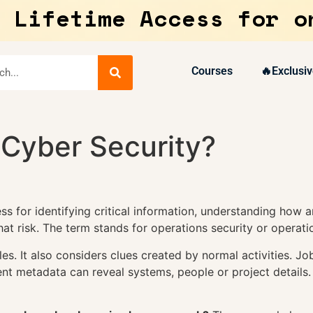
 Lifetime Access for o
Courses
🔥Exclusiv
 Cyber Security?
s for identifying critical information, understanding how an
t risk. The term stands for operations security or operatio
s. It also considers clues created by normal activities. J
nt metadata can reveal systems, people or project details