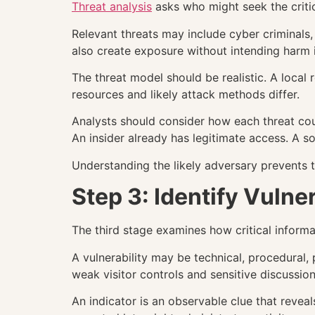
Threat analysis
asks who might seek the critic
Relevant threats may include cyber criminals, 
also create exposure without intending harm 
The threat model should be realistic. A local r
resources and likely attack methods differ.
Analysts should consider how each threat cou
An insider already has legitimate access. A s
Understanding the likely adversary prevents t
Step 3: Identify Vulner
The third stage examines how critical inform
A vulnerability may be technical, procedural,
weak visitor controls and sensitive discussi
An indicator is an observable clue that revea