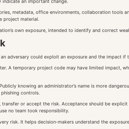
y indicate an important change.
tories, metadata, office environments, collaboration tools 
 project material.
sation’s own exposure, intended to identify and correct wea
sk
t an adversary could exploit an exposure and the impact if
ter. A temporary project code may have limited impact, whi
. Publicly knowing an administrator’s name is more dangero
phishing controls.
, transfer or accept the risk. Acceptance should be explic
use no team took responsibility.
ery risk. It helps decision-makers understand the exposur