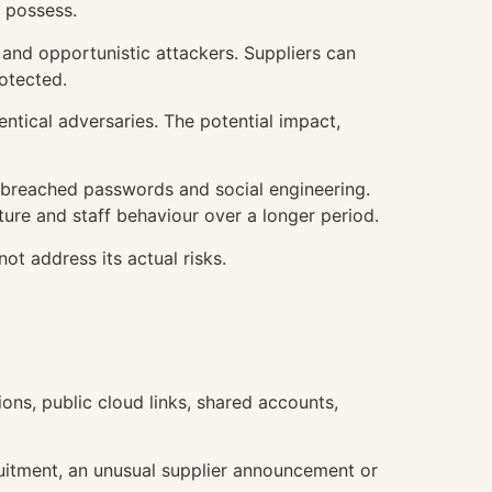
y possess.
s and opportunistic attackers. Suppliers can
otected.
dentical adversaries. The potential impact,
, breached passwords and social engineering.
ture and staff behaviour over a longer period.
ot address its actual risks.
ons, public cloud links, shared accounts,
cruitment, an unusual supplier announcement or