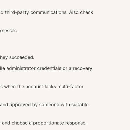
and third-party communications. Also check
knesses.
 they succeeded.
le administrator credentials or a recovery
us when the account lacks multi-factor
it and approved by someone with suitable
e and choose a proportionate response.