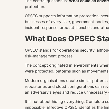
The central question is:
What could an adver
protection.
OPSEC supports information protection, secur
businesses of every size, government bodies, c
incident response, product launches and othe
What Does OPSEC Sta
OPSEC stands for operations security, althoug
risk-management process.
The concept originated in environments where
were protected, patterns such as movements,
Modern organisations create similar patterns d
repositories and cloud configurations can rev
an adversary’s eyes and reduce unnecessary 
It is not about hiding everything. Complete 
impossible. Effective OPSEC identifies the li