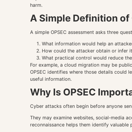
harm.
A Simple Definition o
A simple OPSEC assessment asks three quest
What information would help an attacke
How could the attacker obtain or infer i
What practical control would reduce the
For example, a cloud migration may be public 
OPSEC identifies where those details could lea
useful information.
Why Is OPSEC Import
Cyber attacks often begin before anyone sends
They may examine websites, social-media acco
reconnaissance helps them identify valuable 