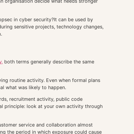
n organisation decide what needs stronger
opsec in cyber security?It can be used by
 during sensitive projects, technology changes,
.
y,
both terms generally describe the same
ing routine activity. Even when formal plans
al what was likely to happen.
rds, recruitment activity, public code
 principle: look at your own activity through
ustomer service and collaboration almost
ring the period in which exposure could cause