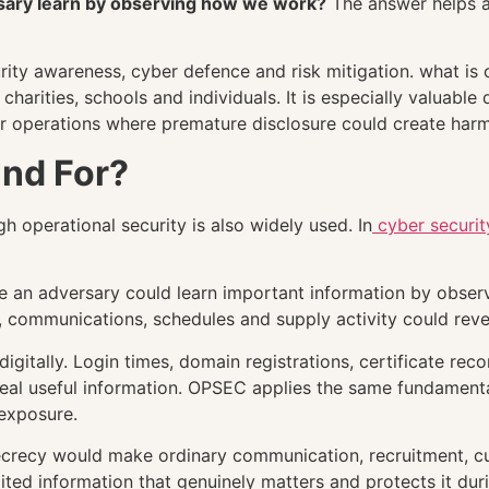
sary learn by observing how we work?
The answer helps a
ity awareness, cyber defence and risk mitigation. what is 
harities, schools and individuals. It is especially valuable
r operations where premature disclosure could create harm
nd For?
h operational security is also widely used. In
cyber securit
 an adversary could learn important information by observ
 communications, schedules and supply activity could reve
igitally. Login times, domain registrations, certificate reco
eal useful information. OPSEC applies the same fundamental
exposure.
secrecy would make ordinary communication, recruitment, c
mited information that genuinely matters and protects it du