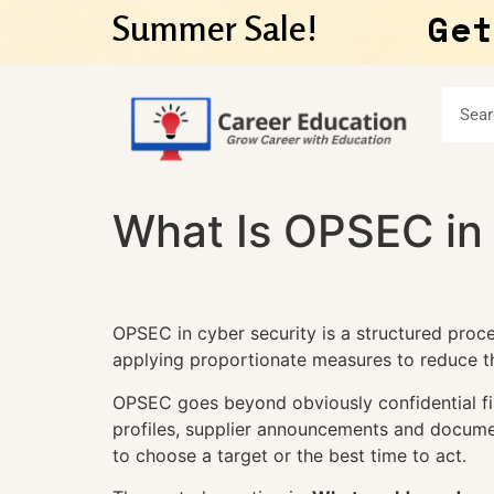
Get
Summer Sale!
What Is OPSEC in
OPSEC in cyber security is a structured proces
applying proportionate measures to reduce tha
OPSEC goes beyond obviously confidential file
profiles, supplier announcements and docume
to choose a target or the best time to act.