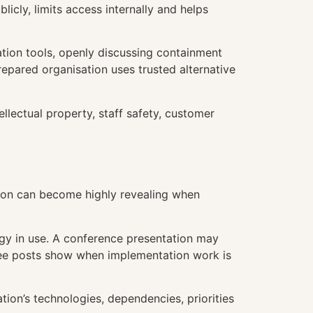
icly, limits access internally and helps
ation tools, openly discussing containment
repared organisation uses trusted alternative
lectual property, staff safety, customer
tion can become highly revealing when
ogy in use. A conference presentation may
oyee posts show when implementation work is
ion’s technologies, dependencies, priorities