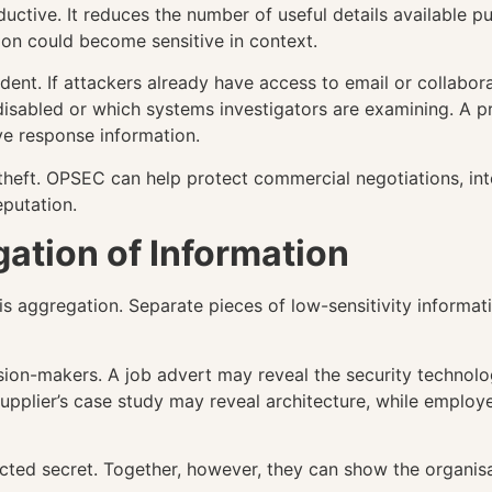
ve. It reduces the number of useful details available publ
on could become sensitive in context.
dent. If attackers already have access to email or collabor
disabled or which systems investigators are examining. A p
ve response information.
heft. OPSEC can help protect commercial negotiations, intel
eputation.
ation of Information
s aggregation. Separate pieces of low-sensitivity informa
ision-makers. A job advert may reveal the security technol
 supplier’s case study may reveal architecture, while empl
cted secret. Together, however, they can show the organisat