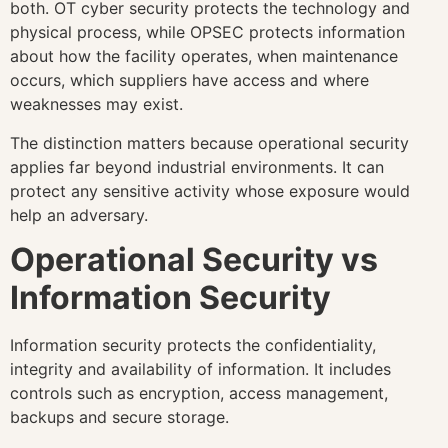
both. OT cyber security protects the technology and
physical process, while OPSEC protects information
about how the facility operates, when maintenance
occurs, which suppliers have access and where
weaknesses may exist.
The distinction matters because operational security
applies far beyond industrial environments. It can
protect any sensitive activity whose exposure would
help an adversary.
Operational Security vs
Information Security
Information security protects the confidentiality,
integrity and availability of information. It includes
controls such as encryption, access management,
backups and secure storage.