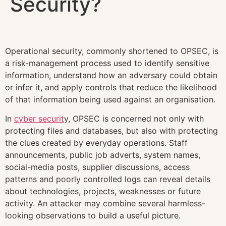
Security?
Operational security, commonly shortened to OPSEC, is
a risk-management process used to identify sensitive
information, understand how an adversary could obtain
or infer it, and apply controls that reduce the likelihood
of that information being used against an organisation.
In
cyber securit
y, OPSEC is concerned not only with
protecting files and databases, but also with protecting
the clues created by everyday operations. Staff
announcements, public job adverts, system names,
social-media posts, supplier discussions, access
patterns and poorly controlled logs can reveal details
about technologies, projects, weaknesses or future
activity. An attacker may combine several harmless-
looking observations to build a useful picture.