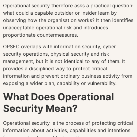
Operational security therefore asks a practical question:
what could a capable outsider or insider learn by
observing how the organisation works? It then identifies
unacceptable operational risk and introduces
proportionate countermeasures.
OPSEC overlaps with information security, cyber
security operations, physical security and risk
management, but it is not identical to any of them. It
provides a disciplined way to protect critical
information and prevent ordinary business activity from
exposing a wider plan, capability or vulnerability.
What Does Operational
Security Mean?
Operational security is the process of protecting critical
information about activities, capabilities and intentions