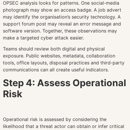
OPSEC analysis looks for patterns. One social-media
photograph may show an access badge. A job advert
may identify the organisation’s security technology. A
support forum post may reveal an error message and
software version. Together, these observations may
make a targeted cyber attack easier.
Teams should review both digital and physical
exposure. Public websites, metadata, collaboration
tools, office layouts, disposal practices and third-party
communications can all create useful indicators.
Step 4: Assess Operational
Risk
Operational risk is assessed by considering the
likelihood that a threat actor can obtain or infer critical