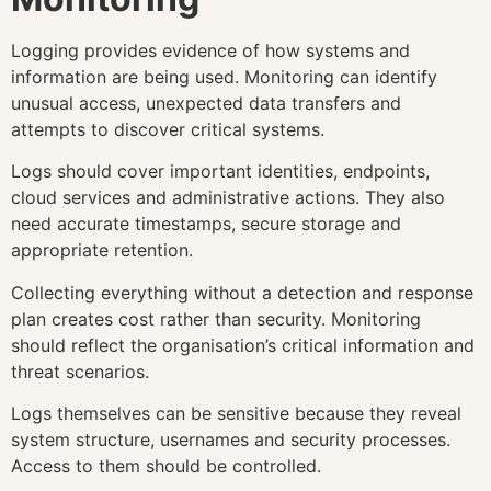
Logging provides evidence of how systems and
information are being used. Monitoring can identify
unusual access, unexpected data transfers and
attempts to discover critical systems.
Logs should cover important identities, endpoints,
cloud services and administrative actions. They also
need accurate timestamps, secure storage and
appropriate retention.
Collecting everything without a detection and response
plan creates cost rather than security. Monitoring
should reflect the organisation’s critical information and
threat scenarios.
Logs themselves can be sensitive because they reveal
system structure, usernames and security processes.
Access to them should be controlled.