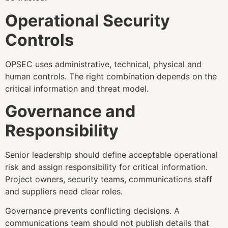
Operational Security
Controls
OPSEC uses administrative, technical, physical and
human controls. The right combination depends on the
critical information and threat model.
Governance and
Responsibility
Senior leadership should define acceptable operational
risk and assign responsibility for critical information.
Project owners, security teams, communications staff
and suppliers need clear roles.
Governance prevents conflicting decisions. A
communications team should not publish details that