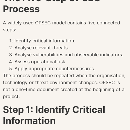
Process
A widely used OPSEC model contains five connected
steps:
Identify critical information.
Analyse relevant threats.
Analyse vulnerabilities and observable indicators.
Assess operational risk.
Apply appropriate countermeasures.
The process should be repeated when the organisation,
technology or threat environment changes. OPSEC is
not a one-time document created at the beginning of a
project.
Step 1: Identify Critical
Information