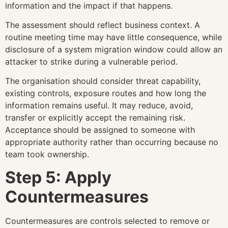
information and the impact if that happens.
The assessment should reflect business context. A
routine meeting time may have little consequence, while
disclosure of a system migration window could allow an
attacker to strike during a vulnerable period.
The organisation should consider threat capability,
existing controls, exposure routes and how long the
information remains useful. It may reduce, avoid,
transfer or explicitly accept the remaining risk.
Acceptance should be assigned to someone with
appropriate authority rather than occurring because no
team took ownership.
Step 5: Apply
Countermeasures
Countermeasures are controls selected to remove or