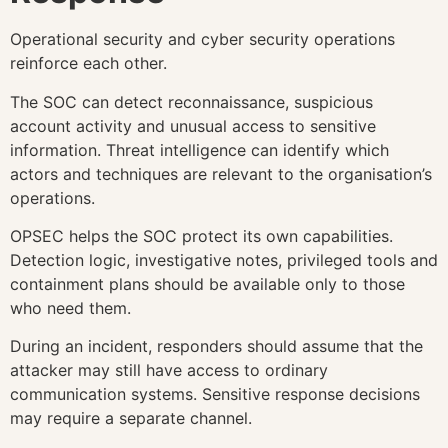
Operational security and cyber security operations
reinforce each other.
The SOC can detect reconnaissance, suspicious
account activity and unusual access to sensitive
information. Threat intelligence can identify which
actors and techniques are relevant to the organisation’s
operations.
OPSEC helps the SOC protect its own capabilities.
Detection logic, investigative notes, privileged tools and
containment plans should be available only to those
who need them.
During an incident, responders should assume that the
attacker may still have access to ordinary
communication systems. Sensitive response decisions
may require a separate channel.