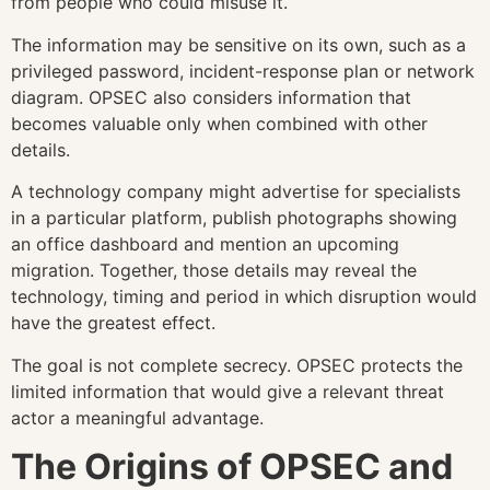
from people who could misuse it.
The information may be sensitive on its own, such as a
privileged password, incident-response plan or network
diagram. OPSEC also considers information that
becomes valuable only when combined with other
details.
A technology company might advertise for specialists
in a particular platform, publish photographs showing
an office dashboard and mention an upcoming
migration. Together, those details may reveal the
technology, timing and period in which disruption would
have the greatest effect.
The goal is not complete secrecy. OPSEC protects the
limited information that would give a relevant threat
actor a meaningful advantage.
The Origins of OPSEC and