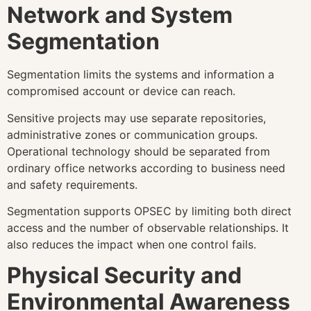
Network and System
Segmentation
Segmentation limits the systems and information a
compromised account or device can reach.
Sensitive projects may use separate repositories,
administrative zones or communication groups.
Operational technology should be separated from
ordinary office networks according to business need
and safety requirements.
Segmentation supports OPSEC by limiting both direct
access and the number of observable relationships. It
also reduces the impact when one control fails.
Physical Security and
Environmental Awareness