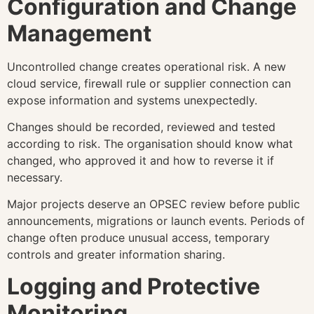
Configuration and Change
Management
Uncontrolled change creates operational risk. A new
cloud service, firewall rule or supplier connection can
expose information and systems unexpectedly.
Changes should be recorded, reviewed and tested
according to risk. The organisation should know what
changed, who approved it and how to reverse it if
necessary.
Major projects deserve an OPSEC review before public
announcements, migrations or launch events. Periods of
change often produce unusual access, temporary
controls and greater information sharing.
Logging and Protective
Monitoring