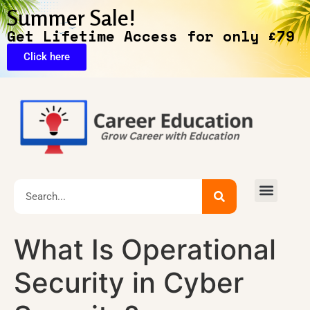
Summer Sale!
Get Lifetime Access for only £79
Click here
Exclusive Deals
What Is Operational
Security in Cyber