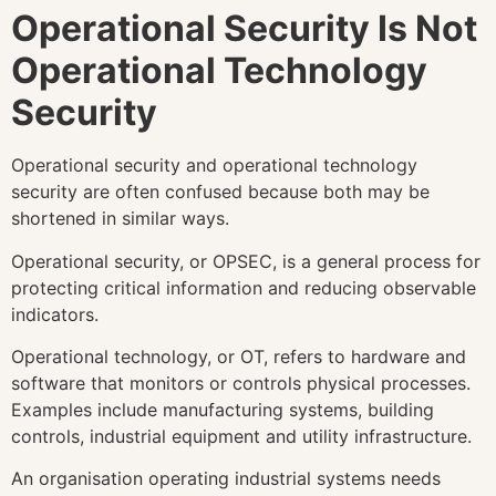
Operational Security Is Not
Operational Technology
Security
Operational security and operational technology
security are often confused because both may be
shortened in similar ways.
Operational security, or OPSEC, is a general process for
protecting critical information and reducing observable
indicators.
Operational technology, or OT, refers to hardware and
software that monitors or controls physical processes.
Examples include manufacturing systems, building
controls, industrial equipment and utility infrastructure.
An organisation operating industrial systems needs