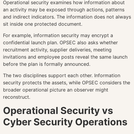
Operational security examines how information about
an activity may be exposed through actions, patterns
and indirect indicators. The information does not always
sit inside one protected document.
For example, information security may encrypt a
confidential launch plan. OPSEC also asks whether
recruitment activity, supplier deliveries, meeting
invitations and employee posts reveal the same launch
before the plan is formally announced.
The two disciplines support each other. Information
security protects the assets, while OPSEC considers the
broader operational picture an observer might
reconstruct.
Operational Security vs
Cyber Security Operations