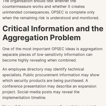
The organisation should test whether the
countermeasure works and whether it creates
unintended consequences. OPSEC is complete only
when the remaining risk is understood and monitored.
Critical Information and the
Aggregation Problem
One of the most important OPSEC ideas is aggregation:
separate pieces of low-sensitivity information can
become highly revealing when combined.
An employee directory may identify technical
specialists. Public procurement information may show
which security products are being purchased. A
conference presentation may describe an expansion
project. Social-media posts may reveal the
implementation timeline.