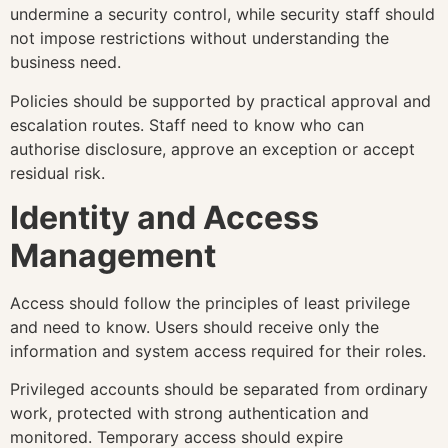
undermine a security control, while security staff should
not impose restrictions without understanding the
business need.
Policies should be supported by practical approval and
escalation routes. Staff need to know who can
authorise disclosure, approve an exception or accept
residual risk.
Identity and Access
Management
Access should follow the principles of least privilege
and need to know. Users should receive only the
information and system access required for their roles.
Privileged accounts should be separated from ordinary
work, protected with strong authentication and
monitored. Temporary access should expire