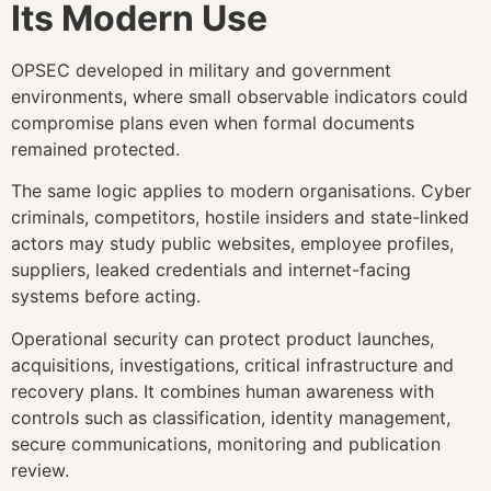
Its Modern Use
OPSEC developed in military and government
environments, where small observable indicators could
compromise plans even when formal documents
remained protected.
The same logic applies to modern organisations. Cyber
criminals, competitors, hostile insiders and state-linked
actors may study public websites, employee profiles,
suppliers, leaked credentials and internet-facing
systems before acting.
Operational security can protect product launches,
acquisitions, investigations, critical infrastructure and
recovery plans. It combines human awareness with
controls such as classification, identity management,
secure communications, monitoring and publication
review.