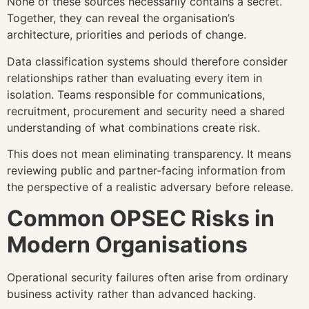
None of these sources necessarily contains a secret.
Together, they can reveal the organisation’s
architecture, priorities and periods of change.
Data classification systems should therefore consider
relationships rather than evaluating every item in
isolation. Teams responsible for communications,
recruitment, procurement and security need a shared
understanding of what combinations create risk.
This does not mean eliminating transparency. It means
reviewing public and partner-facing information from
the perspective of a realistic adversary before release.
Common OPSEC Risks in
Modern Organisations
Operational security failures often arise from ordinary
business activity rather than advanced hacking.