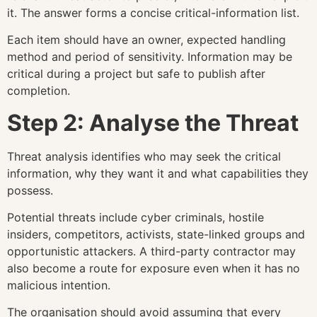
it. The answer forms a concise critical-information list.
Each item should have an owner, expected handling
method and period of sensitivity. Information may be
critical during a project but safe to publish after
completion.
Step 2: Analyse the Threat
Threat analysis identifies who may seek the critical
information, why they want it and what capabilities they
possess.
Potential threats include cyber criminals, hostile
insiders, competitors, activists, state-linked groups and
opportunistic attackers. A third-party contractor may
also become a route for exposure even when it has no
malicious intention.
The organisation should avoid assuming that every