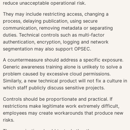
reduce unacceptable operational risk.
They may include restricting access, changing a
process, delaying publication, using secure
communication, removing metadata or separating
duties. Technical controls such as multi-factor
authentication, encryption, logging and network
segmentation may also support OPSEC.
A countermeasure should address a specific exposure.
Generic awareness training alone is unlikely to solve a
problem caused by excessive cloud permissions.
Similarly, a new technical product will not fix a culture in
which staff publicly discuss sensitive projects.
Controls should be proportionate and practical. If
restrictions make legitimate work extremely difficult,
employees may create workarounds that produce new
risks.