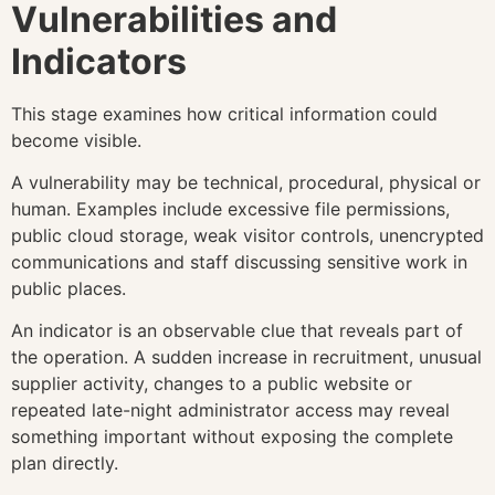
Vulnerabilities and
Indicators
This stage examines how critical information could
become visible.
A vulnerability may be technical, procedural, physical or
human. Examples include excessive file permissions,
public cloud storage, weak visitor controls, unencrypted
communications and staff discussing sensitive work in
public places.
An indicator is an observable clue that reveals part of
the operation. A sudden increase in recruitment, unusual
supplier activity, changes to a public website or
repeated late-night administrator access may reveal
something important without exposing the complete
plan directly.