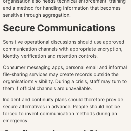
organisation also needs technical enforcement, training
and a method for handling information that becomes
sensitive through aggregation.
Secure Communications
Sensitive operational discussions should use approved
communication channels with appropriate encryption,
identity verification and retention controls.
Consumer messaging apps, personal email and informal
file-sharing services may create records outside the
organisation’s visibility. During a crisis, staff may turn to
them if official channels are unavailable.
Incident and continuity plans should therefore provide
secure alternatives in advance. People should not be
forced to invent communication methods during an
emergency.