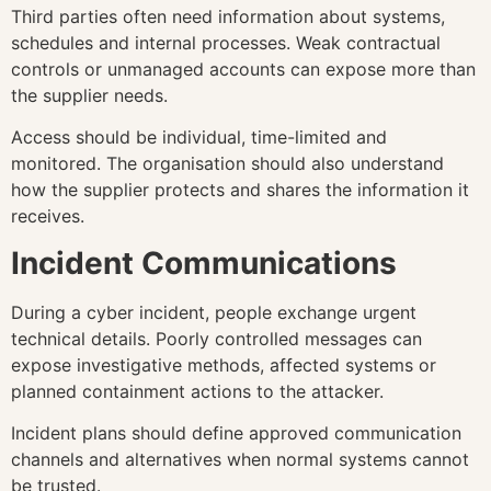
Third parties often need information about systems,
schedules and internal processes. Weak contractual
controls or unmanaged accounts can expose more than
the supplier needs.
Access should be individual, time-limited and
monitored. The organisation should also understand
how the supplier protects and shares the information it
receives.
Incident Communications
During a cyber incident, people exchange urgent
technical details. Poorly controlled messages can
expose investigative methods, affected systems or
planned containment actions to the attacker.
Incident plans should define approved communication
channels and alternatives when normal systems cannot
be trusted.