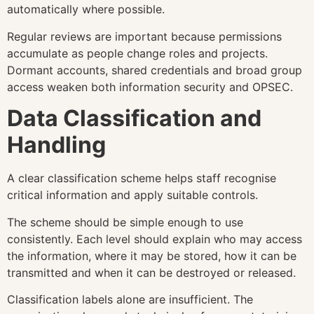
automatically where possible.
Regular reviews are important because permissions
accumulate as people change roles and projects.
Dormant accounts, shared credentials and broad group
access weaken both information security and OPSEC.
Data Classification and
Handling
A clear classification scheme helps staff recognise
critical information and apply suitable controls.
The scheme should be simple enough to use
consistently. Each level should explain who may access
the information, where it may be stored, how it can be
transmitted and when it can be destroyed or released.
Classification labels alone are insufficient. The