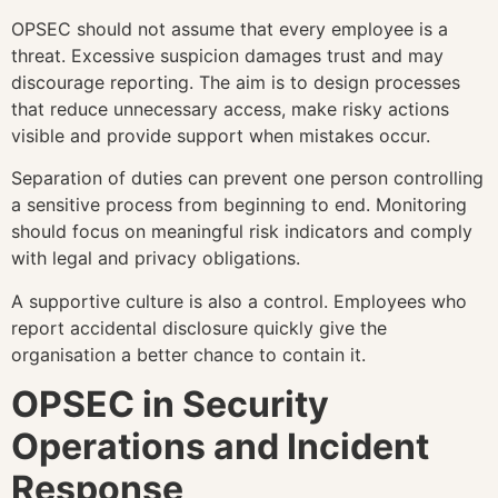
OPSEC should not assume that every employee is a
threat. Excessive suspicion damages trust and may
discourage reporting. The aim is to design processes
that reduce unnecessary access, make risky actions
visible and provide support when mistakes occur.
Separation of duties can prevent one person controlling
a sensitive process from beginning to end. Monitoring
should focus on meaningful risk indicators and comply
with legal and privacy obligations.
A supportive culture is also a control. Employees who
report accidental disclosure quickly give the
organisation a better chance to contain it.
OPSEC in Security
Operations and Incident
Response