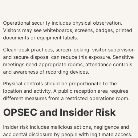
Operational security includes physical observation.
Visitors may see whiteboards, screens, badges, printed
documents or equipment labels.
Clean-desk practices, screen locking, visitor supervision
and secure disposal can reduce this exposure. Sensitive
meetings need appropriate rooms, attendance controls
and awareness of recording devices.
Physical controls should be proportionate to the
location and activity. A public reception area requires
different measures from a restricted operations room.
OPSEC and Insider Risk
Insider risk includes malicious actions, negligence and
accidental disclosure by people with legitimate access.