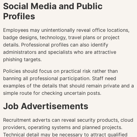
Social Media and Public
Profiles
Employees may unintentionally reveal office locations,
badge designs, technology, travel plans or project
details. Professional profiles can also identify
administrators and specialists who are attractive
phishing targets.
Policies should focus on practical risk rather than
banning all professional participation. Staff need
examples of the details that should remain private and a
simple route for checking uncertain posts.
Job Advertisements
Recruitment adverts can reveal security products, cloud
providers, operating systems and planned projects.
Technical detail may be necessary to attract qualified