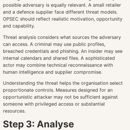
possible adversary is equally relevant. A small retailer
and a defence supplier face different threat models.
OPSEC should reflect realistic motivation, opportunity
and capability.
Threat analysis considers what sources the adversary
can access. A criminal may use public profiles,
breached credentials and phishing. An insider may see
internal calendars and shared files. A sophisticated
actor may combine technical reconnaissance with
human intelligence and supplier compromise.
Understanding the threat helps the organisation select
proportionate controls. Measures designed for an
opportunistic attacker may not be sufficient against
someone with privileged access or substantial
resources.
Step 3: Analyse