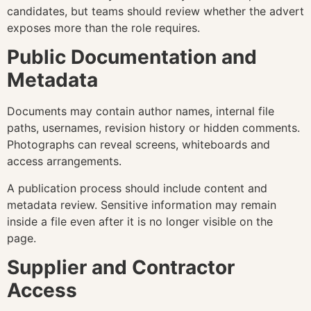
candidates, but teams should review whether the advert
exposes more than the role requires.
Public Documentation and
Metadata
Documents may contain author names, internal file
paths, usernames, revision history or hidden comments.
Photographs can reveal screens, whiteboards and
access arrangements.
A publication process should include content and
metadata review. Sensitive information may remain
inside a file even after it is no longer visible on the
page.
Supplier and Contractor
Access