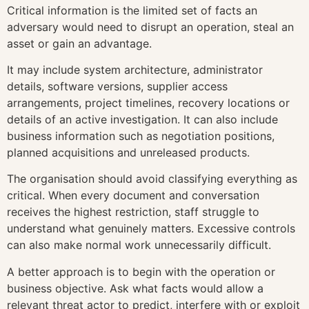
Critical information is the limited set of facts an
adversary would need to disrupt an operation, steal an
asset or gain an advantage.
It may include system architecture, administrator
details, software versions, supplier access
arrangements, project timelines, recovery locations or
details of an active investigation. It can also include
business information such as negotiation positions,
planned acquisitions and unreleased products.
The organisation should avoid classifying everything as
critical. When every document and conversation
receives the highest restriction, staff struggle to
understand what genuinely matters. Excessive controls
can also make normal work unnecessarily difficult.
A better approach is to begin with the operation or
business objective. Ask what facts would allow a
relevant threat actor to predict, interfere with or exploit