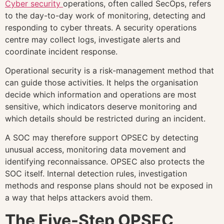
Cyber security
operations, often called SecOps, refers
to the day-to-day work of monitoring, detecting and
responding to cyber threats. A security operations
centre may collect logs, investigate alerts and
coordinate incident response.
Operational security is a risk-management method that
can guide those activities. It helps the organisation
decide which information and operations are most
sensitive, which indicators deserve monitoring and
which details should be restricted during an incident.
A SOC may therefore support OPSEC by detecting
unusual access, monitoring data movement and
identifying reconnaissance. OPSEC also protects the
SOC itself. Internal detection rules, investigation
methods and response plans should not be exposed in
a way that helps attackers avoid them.
The Five-Step OPSEC