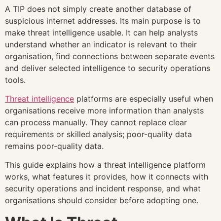
A TIP does not simply create another database of
suspicious internet addresses. Its main purpose is to
make threat intelligence usable. It can help analysts
understand whether an indicator is relevant to their
organisation, find connections between separate events
and deliver selected intelligence to security operations
tools.
Threat intelligence
platforms are especially useful when
organisations receive more information than analysts
can process manually. They cannot replace clear
requirements or skilled analysis; poor-quality data
remains poor-quality data.
This guide explains how a threat intelligence platform
works, what features it provides, how it connects with
security operations and incident response, and what
organisations should consider before adopting one.