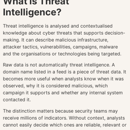
What Is Threat
Intelligence?
Threat intelligence is analysed and contextualised
knowledge about cyber threats that supports decision-
making. It can describe malicious infrastructure,
attacker tactics, vulnerabilities, campaigns, malware
and the organisations or technologies being targeted.
Raw data is not automatically threat intelligence. A
domain name listed in a feed is a piece of threat data. It
becomes more useful when analysts know when it was
observed, why it is considered malicious, which
campaign it supports and whether any internal system
contacted it.
The distinction matters because security teams may
receive millions of indicators. Without context, analysts
cannot easily decide which ones are reliable, relevant or