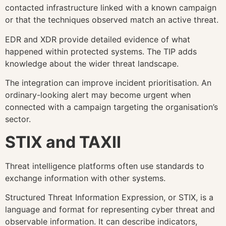
contacted infrastructure linked with a known campaign
or that the techniques observed match an active threat.
EDR and XDR provide detailed evidence of what
happened within protected systems. The TIP adds
knowledge about the wider threat landscape.
The integration can improve incident prioritisation. An
ordinary-looking alert may become urgent when
connected with a campaign targeting the organisation’s
sector.
STIX and TAXII
Threat intelligence platforms often use standards to
exchange information with other systems.
Structured Threat Information Expression, or STIX, is a
language and format for representing cyber threat and
observable information. It can describe indicators,