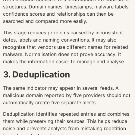
structures. Domain names, timestamps, malware labels,
confidence scores and relationships can then be
searched and compared more easily.
This stage reduces problems caused by inconsistent
dates, labels and naming conventions. It may also
recognise that vendors use different names for related
malware. Normalisation does not prove accuracy; it
makes the information easier to manage and analyse.
3. Deduplication
The same indicator may appear in several feeds. A
malicious domain reported by five providers should not
automatically create five separate alerts.
Deduplication identifies repeated entries and combines
them while preserving their sources. This helps reduce
noise and prevents analysts from mistaking repetition