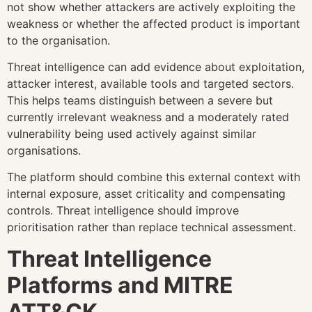
not show whether attackers are actively exploiting the
weakness or whether the affected product is important
to the organisation.
Threat intelligence can add evidence about exploitation,
attacker interest, available tools and targeted sectors.
This helps teams distinguish between a severe but
currently irrelevant weakness and a moderately rated
vulnerability being used actively against similar
organisations.
The platform should combine this external context with
internal exposure, asset criticality and compensating
controls. Threat intelligence should improve
prioritisation rather than replace technical assessment.
Threat Intelligence
Platforms and MITRE
ATT&CK