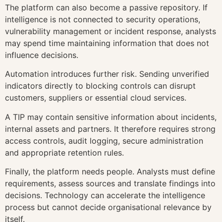
The platform can also become a passive repository. If
intelligence is not connected to security operations,
vulnerability management or incident response, analysts
may spend time maintaining information that does not
influence decisions.
Automation introduces further risk. Sending unverified
indicators directly to blocking controls can disrupt
customers, suppliers or essential cloud services.
A TIP may contain sensitive information about incidents,
internal assets and partners. It therefore requires strong
access controls, audit logging, secure administration
and appropriate retention rules.
Finally, the platform needs people. Analysts must define
requirements, assess sources and translate findings into
decisions. Technology can accelerate the intelligence
process but cannot decide organisational relevance by
itself.