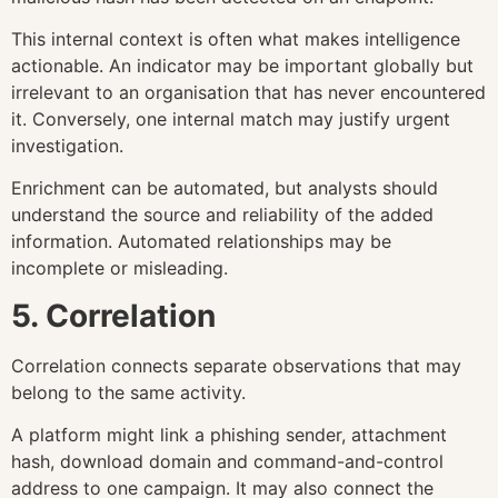
This internal context is often what makes intelligence
actionable. An indicator may be important globally but
irrelevant to an organisation that has never encountered
it. Conversely, one internal match may justify urgent
investigation.
Enrichment can be automated, but analysts should
understand the source and reliability of the added
information. Automated relationships may be
incomplete or misleading.
5. Correlation
Correlation connects separate observations that may
belong to the same activity.
A platform might link a phishing sender, attachment
hash, download domain and command-and-control
address to one campaign. It may also connect the