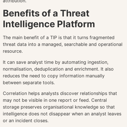
attribution.
Benefits of a Threat
Intelligence Platform
The main benefit of a TIP is that it turns fragmented
threat data into a managed, searchable and operational
resource.
It can save analyst time by automating ingestion,
normalisation, deduplication and enrichment. It also
reduces the need to copy information manually
between separate tools.
Correlation helps analysts discover relationships that
may not be visible in one report or feed. Central
storage preserves organisational knowledge so that
intelligence does not disappear when an analyst leaves
or an incident closes.