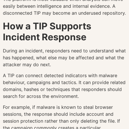
easily between intelligence and internal evidence. A
disconnected TIP may become an underused repository.
How a TIP Supports
Incident Response
During an incident, responders need to understand what
has happened, what else may be affected and what the
attacker may do next.
A TIP can connect detected indicators with malware
behaviour, campaigns and tactics. It can provide related
domains, hashes or techniques that responders should
search for across the environment.
For example, if malware is known to steal browser
sessions, the response should include account and
session protection rather than only deleting the file. If
the campaign commonly creates a particular