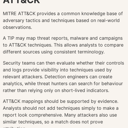
MITRE ATT&CK provides a common knowledge base of
adversary tactics and techniques based on real-world
observations.
A TIP may map threat reports, malware and campaigns
to ATT&CK techniques. This allows analysts to compare
different sources using consistent terminology.
Security teams can then evaluate whether their controls
and logs provide visibility into techniques used by
relevant attackers. Detection engineers can create
analytics, while threat hunters can search for behaviour
rather than relying only on short-lived indicators.
ATT&CK mappings should be supported by evidence.
Analysts should not add techniques simply to make a
report look comprehensive. Many attackers also use
similar techniques, so a match does not prove