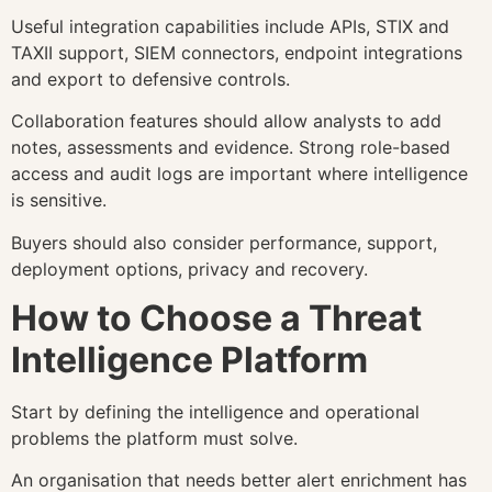
Useful integration capabilities include APIs, STIX and
TAXII support, SIEM connectors, endpoint integrations
and export to defensive controls.
Collaboration features should allow analysts to add
notes, assessments and evidence. Strong role-based
access and audit logs are important where intelligence
is sensitive.
Buyers should also consider performance, support,
deployment options, privacy and recovery.
How to Choose a Threat
Intelligence Platform
Start by defining the intelligence and operational
problems the platform must solve.
An organisation that needs better alert enrichment has