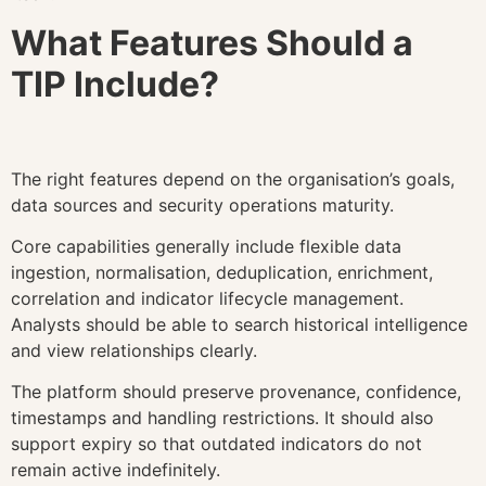
What Features Should a
TIP Include?
The right features depend on the organisation’s goals,
data sources and security operations maturity.
Core capabilities generally include flexible data
ingestion, normalisation, deduplication, enrichment,
correlation and indicator lifecycle management.
Analysts should be able to search historical intelligence
and view relationships clearly.
The platform should preserve provenance, confidence,
timestamps and handling restrictions. It should also
support expiry so that outdated indicators do not
remain active indefinitely.