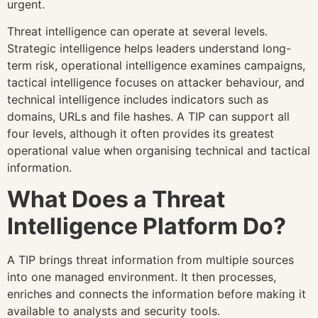
urgent.
Threat intelligence can operate at several levels.
Strategic intelligence helps leaders understand long-
term risk, operational intelligence examines campaigns,
tactical intelligence focuses on attacker behaviour, and
technical intelligence includes indicators such as
domains, URLs and file hashes. A TIP can support all
four levels, although it often provides its greatest
operational value when organising technical and tactical
information.
What Does a Threat
Intelligence Platform Do?
A TIP brings threat information from multiple sources
into one managed environment. It then processes,
enriches and connects the information before making it
available to analysts and security tools.