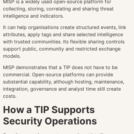
MISP is a widely used open-source platform for
collecting, storing, correlating and sharing threat
intelligence and indicators.
It can help organisations create structured events, link
attributes, apply tags and share selected intelligence
with trusted communities. Its flexible sharing controls
support public, community and restricted exchange
models.
MISP demonstrates that a TIP does not have to be
commercial. Open-source platforms can provide
substantial capability, although hosting, maintenance,
integration, governance and analyst time still create
costs.
How a TIP Supports
Security Operations