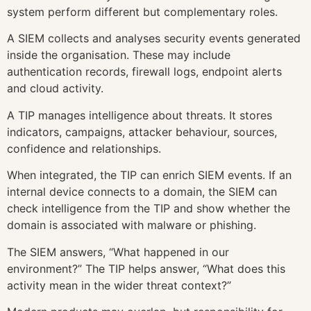
system perform different but complementary roles.
A SIEM collects and analyses security events generated
inside the organisation. These may include
authentication records, firewall logs, endpoint alerts
and cloud activity.
A TIP manages intelligence about threats. It stores
indicators, campaigns, attacker behaviour, sources,
confidence and relationships.
When integrated, the TIP can enrich SIEM events. If an
internal device connects to a domain, the SIEM can
check intelligence from the TIP and show whether the
domain is associated with malware or phishing.
The SIEM answers, “What happened in our
environment?” The TIP helps answer, “What does this
activity mean in the wider threat context?”