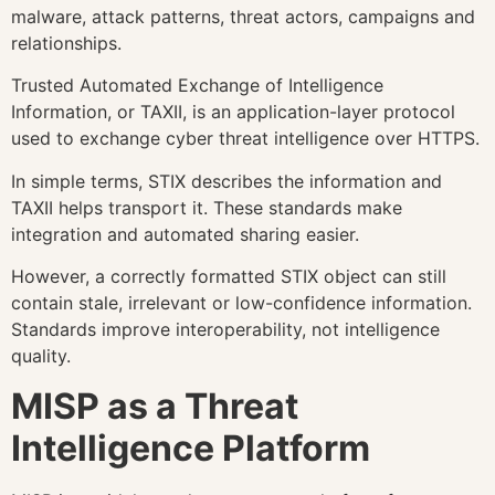
malware, attack patterns, threat actors, campaigns and
relationships.
Trusted Automated Exchange of Intelligence
Information, or TAXII, is an application-layer protocol
used to exchange cyber threat intelligence over HTTPS.
In simple terms, STIX describes the information and
TAXII helps transport it. These standards make
integration and automated sharing easier.
However, a correctly formatted STIX object can still
contain stale, irrelevant or low-confidence information.
Standards improve interoperability, not intelligence
quality.
MISP as a Threat
Intelligence Platform