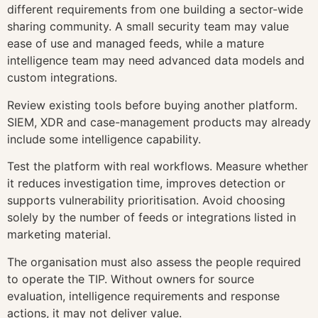
different requirements from one building a sector-wide
sharing community. A small security team may value
ease of use and managed feeds, while a mature
intelligence team may need advanced data models and
custom integrations.
Review existing tools before buying another platform.
SIEM, XDR and case-management products may already
include some intelligence capability.
Test the platform with real workflows. Measure whether
it reduces investigation time, improves detection or
supports vulnerability prioritisation. Avoid choosing
solely by the number of feeds or integrations listed in
marketing material.
The organisation must also assess the people required
to operate the TIP. Without owners for source
evaluation, intelligence requirements and response
actions, it may not deliver value.