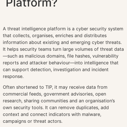
Platform?
A threat intelligence platform is a cyber security system
that collects, organises, enriches and distributes
information about existing and emerging cyber threats.
It helps security teams turn large volumes of threat data
—such as malicious domains, file hashes, vulnerability
reports and attacker behaviour—into intelligence that
can support detection, investigation and incident
response.
Often shortened to TIP, it may receive data from
commercial feeds, government advisories, open
research, sharing communities and an organisation’s
own security tools. It can remove duplicates, add
context and connect indicators with malware,
campaigns or threat actors.