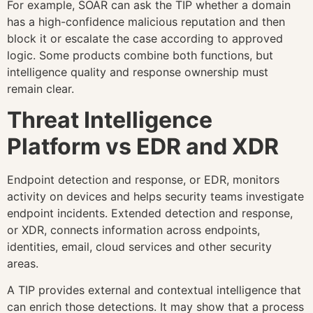
For example, SOAR can ask the TIP whether a domain
has a high-confidence malicious reputation and then
block it or escalate the case according to approved
logic. Some products combine both functions, but
intelligence quality and response ownership must
remain clear.
Threat Intelligence
Platform vs EDR and XDR
Endpoint detection and response, or EDR, monitors
activity on devices and helps security teams investigate
endpoint incidents. Extended detection and response,
or XDR, connects information across endpoints,
identities, email, cloud services and other security
areas.
A TIP provides external and contextual intelligence that
can enrich those detections. It may show that a process