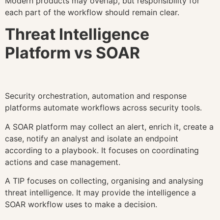
Modern products may overlap, but responsibility for
each part of the workflow should remain clear.
Threat Intelligence
Platform vs SOAR
Security orchestration, automation and response
platforms automate workflows across security tools.
A SOAR platform may collect an alert, enrich it, create a
case, notify an analyst and isolate an endpoint
according to a playbook. It focuses on coordinating
actions and case management.
A TIP focuses on collecting, organising and analysing
threat intelligence. It may provide the intelligence a
SOAR workflow uses to make a decision.