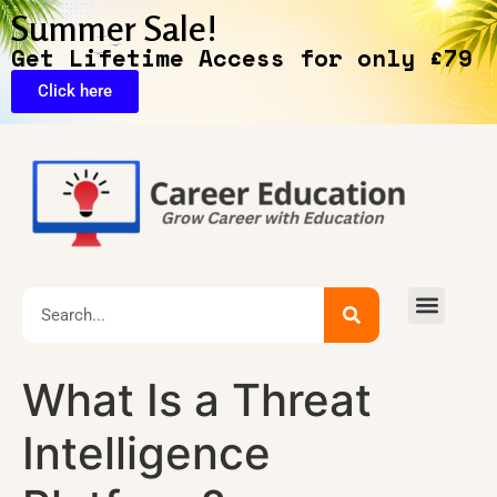
Summer Sale!
Get Lifetime Access for only £79
Click here
🔥Exclusive Deals
What Is a Threat
Intelligence