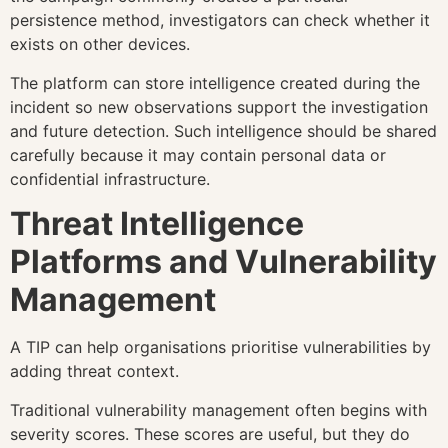
persistence method, investigators can check whether it
exists on other devices.
The platform can store intelligence created during the
incident so new observations support the investigation
and future detection. Such intelligence should be shared
carefully because it may contain personal data or
confidential infrastructure.
Threat Intelligence
Platforms and Vulnerability
Management
A TIP can help organisations prioritise vulnerabilities by
adding threat context.
Traditional vulnerability management often begins with
severity scores. These scores are useful, but they do