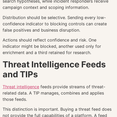
search hypotheses, while incident responders receive
campaign context and scoping information.
Distribution should be selective. Sending every low-
confidence indicator to blocking controls can create
false positives and business disruption.
Actions should reflect confidence and risk. One
indicator might be blocked, another used only for
enrichment and a third retained for research.
Threat Intelligence Feeds
and TIPs
Threat intelligence
feeds provide streams of threat-
related data. A TIP manages, combines and applies
those feeds.
This distinction is important. Buying a threat feed does
not provide the full capabilities of a platform. A feed