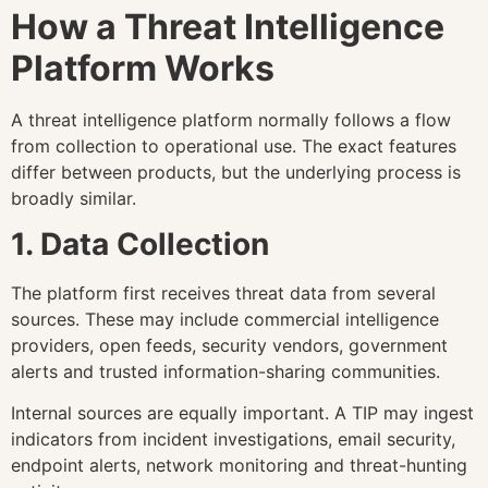
How a Threat Intelligence
Platform Works
A threat intelligence platform normally follows a flow
from collection to operational use. The exact features
differ between products, but the underlying process is
broadly similar.
1. Data Collection
The platform first receives threat data from several
sources. These may include commercial intelligence
providers, open feeds, security vendors, government
alerts and trusted information-sharing communities.
Internal sources are equally important. A TIP may ingest
indicators from incident investigations, email security,
endpoint alerts, network monitoring and threat-hunting