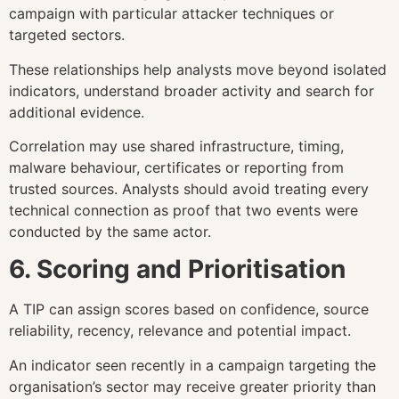
campaign with particular attacker techniques or
targeted sectors.
These relationships help analysts move beyond isolated
indicators, understand broader activity and search for
additional evidence.
Correlation may use shared infrastructure, timing,
malware behaviour, certificates or reporting from
trusted sources. Analysts should avoid treating every
technical connection as proof that two events were
conducted by the same actor.
6. Scoring and Prioritisation
A TIP can assign scores based on confidence, source
reliability, recency, relevance and potential impact.
An indicator seen recently in a campaign targeting the
organisation’s sector may receive greater priority than