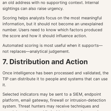
an old address with no supporting context. Internal
sightings can also raise urgency.
Scoring helps analysts focus on the most meaningful
information, but it should not become an unexplained
number. Users need to know which factors produced
the score and how it should influence action.
Automated scoring is most useful when it supports—
not replaces—analytical judgement.
7. Distribution and Action
Once intelligence has been processed and validated, the
TIP can distribute it to people and systems that can use
it.
Selected indicators may be sent to a SIEM, endpoint
platform, email gateway, firewall or intrusion-detection
system. Threat hunters may receive techniques and