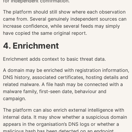
for independent confirmation.
The platform should still show where each observation
came from. Several genuinely independent sources can
increase confidence, while several feeds may simply
have copied the same original report.
4. Enrichment
Enrichment adds context to basic threat data.
A domain may be enriched with registration information,
DNS history, associated certificates, hosting details and
related malware. A file hash may be connected with a
malware family, first-seen date, behaviour and
campaign.
The platform can also enrich external intelligence with
internal data. It may show whether a suspicious domain
appears in the organisation’s DNS logs or whether a
malicious hash has been detected on an endpoint.