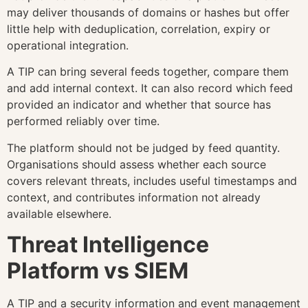
may deliver thousands of domains or hashes but offer
little help with deduplication, correlation, expiry or
operational integration.
A TIP can bring several feeds together, compare them
and add internal context. It can also record which feed
provided an indicator and whether that source has
performed reliably over time.
The platform should not be judged by feed quantity.
Organisations should assess whether each source
covers relevant threats, includes useful timestamps and
context, and contributes information not already
available elsewhere.
Threat Intelligence
Platform vs SIEM
A TIP and a security information and event management