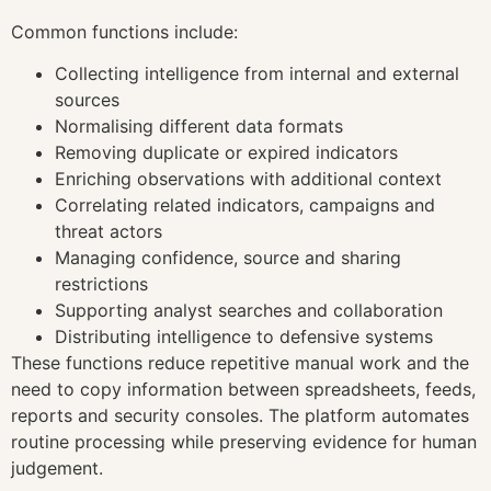
Common functions include:
Collecting intelligence from internal and external
sources
Normalising different data formats
Removing duplicate or expired indicators
Enriching observations with additional context
Correlating related indicators, campaigns and
threat actors
Managing confidence, source and sharing
restrictions
Supporting analyst searches and collaboration
Distributing intelligence to defensive systems
These functions reduce repetitive manual work and the
need to copy information between spreadsheets, feeds,
reports and security consoles. The platform automates
routine processing while preserving evidence for human
judgement.