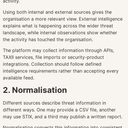
activity.
Using both internal and external sources gives the
organisation a more relevant view. External intelligence
explains what is happening across the wider threat
landscape, while internal observations show whether
the activity has touched the organisation.
The platform may collect information through APIs,
TAXII services, file imports or security-product
integrations. Collection should follow defined
intelligence requirements rather than accepting every
available feed.
2. Normalisation
Different sources describe threat information in
different ways. One may provide a CSV file, another
may use STIX, and a third may publish a written report.
Normalisation converts this information into consistent