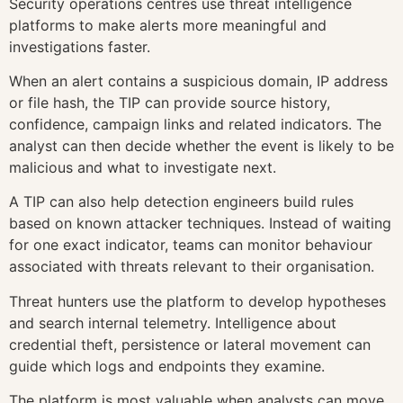
Security operations centres use threat intelligence
platforms to make alerts more meaningful and
investigations faster.
When an alert contains a suspicious domain, IP address
or file hash, the TIP can provide source history,
confidence, campaign links and related indicators. The
analyst can then decide whether the event is likely to be
malicious and what to investigate next.
A TIP can also help detection engineers build rules
based on known attacker techniques. Instead of waiting
for one exact indicator, teams can monitor behaviour
associated with threats relevant to their organisation.
Threat hunters use the platform to develop hypotheses
and search internal telemetry. Intelligence about
credential theft, persistence or lateral movement can
guide which logs and endpoints they examine.
The platform is most valuable when analysts can move