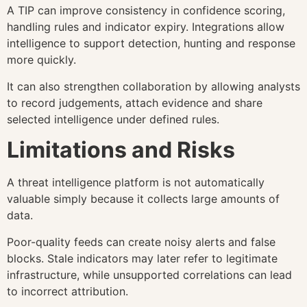
A TIP can improve consistency in confidence scoring,
handling rules and indicator expiry. Integrations allow
intelligence to support detection, hunting and response
more quickly.
It can also strengthen collaboration by allowing analysts
to record judgements, attach evidence and share
selected intelligence under defined rules.
Limitations and Risks
A threat intelligence platform is not automatically
valuable simply because it collects large amounts of
data.
Poor-quality feeds can create noisy alerts and false
blocks. Stale indicators may later refer to legitimate
infrastructure, while unsupported correlations can lead
to incorrect attribution.