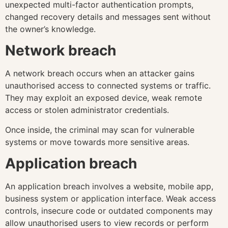
unexpected multi-factor authentication prompts,
changed recovery details and messages sent without
the owner’s knowledge.
Network breach
A network breach occurs when an attacker gains
unauthorised access to connected systems or traffic.
They may exploit an exposed device, weak remote
access or stolen administrator credentials.
Once inside, the criminal may scan for vulnerable
systems or move towards more sensitive areas.
Application breach
An application breach involves a website, mobile app,
business system or application interface. Weak access
controls, insecure code or outdated components may
allow unauthorised users to view records or perform