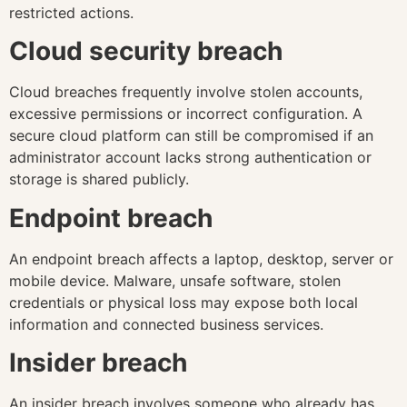
restricted actions.
Cloud security breach
Cloud breaches frequently involve stolen accounts,
excessive permissions or incorrect configuration. A
secure cloud platform can still be compromised if an
administrator account lacks strong authentication or
storage is shared publicly.
Endpoint breach
An endpoint breach affects a laptop, desktop, server or
mobile device. Malware, unsafe software, stolen
credentials or physical loss may expose both local
information and connected business services.
Insider breach
An insider breach involves someone who already has