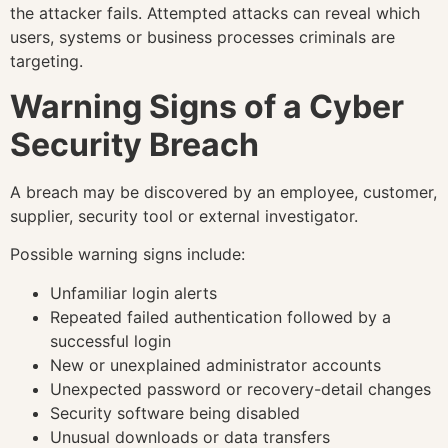
the attacker fails. Attempted attacks can reveal which
users, systems or business processes criminals are
targeting.
Warning Signs of a Cyber
Security Breach
A breach may be discovered by an employee, customer,
supplier, security tool or external investigator.
Possible warning signs include:
Unfamiliar login alerts
Repeated failed authentication followed by a
successful login
New or unexplained administrator accounts
Unexpected password or recovery-detail changes
Security software being disabled
Unusual downloads or data transfers