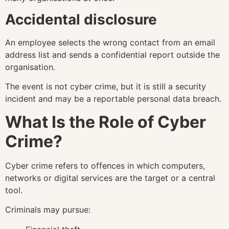
Accidental disclosure
An employee selects the wrong contact from an email
address list and sends a confidential report outside the
organisation.
The event is not cyber crime, but it is still a security
incident and may be a reportable personal data breach.
What Is the Role of Cyber
Crime?
Cyber crime refers to offences in which computers,
networks or digital services are the target or a central
tool.
Criminals may pursue: