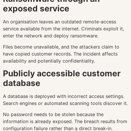
exposed service
An organisation leaves an outdated remote-access
service available from the internet. Criminals exploit it,
enter the network and deploy ransomware.
Files become unavailable, and the attackers claim to
have copied customer records. The incident affects
availability and potentially confidentiality.
Publicly accessible customer
database
A database is deployed with incorrect access settings.
Search engines or automated scanning tools discover it.
No password needs to be stolen because the
information is already exposed. The breach results from
configuration failure rather than a direct break-in.