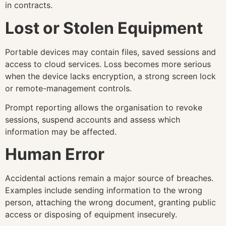
in contracts.
Lost or Stolen Equipment
Portable devices may contain files, saved sessions and
access to cloud services. Loss becomes more serious
when the device lacks encryption, a strong screen lock
or remote-management controls.
Prompt reporting allows the organisation to revoke
sessions, suspend accounts and assess which
information may be affected.
Human Error
Accidental actions remain a major source of breaches.
Examples include sending information to the wrong
person, attaching the wrong document, granting public
access or disposing of equipment insecurely.