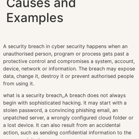
Causes and
Examples
A security breach in cyber security happens when an
unauthorised person, program or process gets past a
protective control and compromises a system, account,
device, network or information. The breach may expose
data, change it, destroy it or prevent authorised people
from using it.
what is a security breach,,A breach does not always
begin with sophisticated hacking. It may start with a
stolen password, a convincing phishing email, an
unpatched server, a wrongly configured cloud folder or
a lost device. It can also result from an accidental
action, such as sending confidential information to the