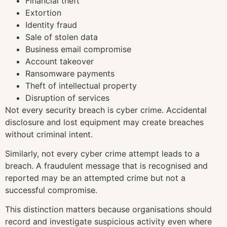
Financial theft
Extortion
Identity fraud
Sale of stolen data
Business email compromise
Account takeover
Ransomware payments
Theft of intellectual property
Disruption of services
Not every security breach is cyber crime. Accidental
disclosure and lost equipment may create breaches
without criminal intent.
Similarly, not every cyber crime attempt leads to a
breach. A fraudulent message that is recognised and
reported may be an attempted crime but not a
successful compromise.
This distinction matters because organisations should
record and investigate suspicious activity even where