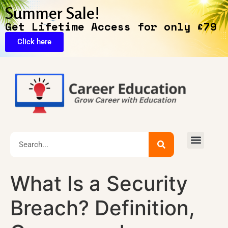
Summer Sale!
Get Lifetime Access for only £79
Click here
🔥Exclusive Deals
What Is a Security
Breach? Definition,