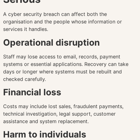
A cyber security breach can affect both the
organisation and the people whose information or
services it handles.
Operational disruption
Staff may lose access to email, records, payment
systems or essential applications. Recovery can take
days or longer where systems must be rebuilt and
checked carefully.
Financial loss
Costs may include lost sales, fraudulent payments,
technical investigation, legal support, customer
assistance and system replacement.
Harm to individuals