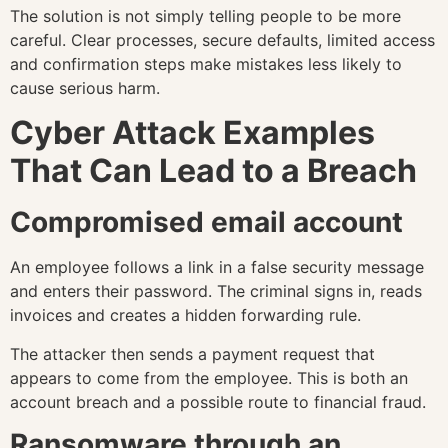
The solution is not simply telling people to be more
careful. Clear processes, secure defaults, limited access
and confirmation steps make mistakes less likely to
cause serious harm.
Cyber Attack Examples
That Can Lead to a Breach
Compromised email account
An employee follows a link in a false security message
and enters their password. The criminal signs in, reads
invoices and creates a hidden forwarding rule.
The attacker then sends a payment request that
appears to come from the employee. This is both an
account breach and a possible route to financial fraud.
Ransomware through an