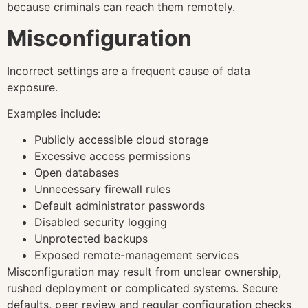
because criminals can reach them remotely.
Misconfiguration
Incorrect settings are a frequent cause of data
exposure.
Examples include:
Publicly accessible cloud storage
Excessive access permissions
Open databases
Unnecessary firewall rules
Default administrator passwords
Disabled security logging
Unprotected backups
Exposed remote-management services
Misconfiguration may result from unclear ownership,
rushed deployment or complicated systems. Secure
defaults, peer review and regular configuration checks