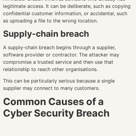
legitimate access. It can be deliberate, such as copying
confidential customer information, or accidental, such
as uploading a file to the wrong location.
Supply-chain breach
A supply-chain breach begins through a supplier,
software provider or contractor. The attacker may
compromise a trusted service and then use that
relationship to reach other organisations.
This can be particularly serious because a single
supplier may connect to many customers.
Common Causes of a
Cyber Security Breach