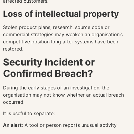
affected customers.
Loss of intellectual property
Stolen product plans, research, source code or
commercial strategies may weaken an organisation’s
competitive position long after systems have been
restored.
Security Incident or
Confirmed Breach?
During the early stages of an investigation, the
organisation may not know whether an actual breach
occurred.
It is useful to separate:
An alert:
A tool or person reports unusual activity.