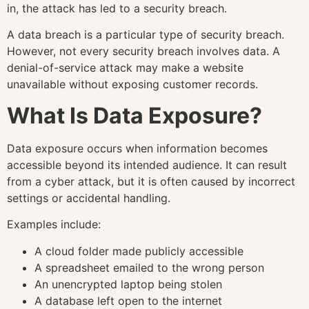
in, the attack has led to a security breach.
A data breach is a particular type of security breach.
However, not every security breach involves data. A
denial-of-service attack may make a website
unavailable without exposing customer records.
What Is Data Exposure?
Data exposure occurs when information becomes
accessible beyond its intended audience. It can result
from a cyber attack, but it is often caused by incorrect
settings or accidental handling.
Examples include:
A cloud folder made publicly accessible
A spreadsheet emailed to the wrong person
An unencrypted laptop being stolen
A database left open to the internet