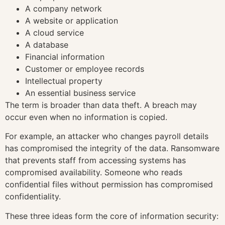
A company network
A website or application
A cloud service
A database
Financial information
Customer or employee records
Intellectual property
An essential business service
The term is broader than data theft. A breach may
occur even when no information is copied.
For example, an attacker who changes payroll details
has compromised the integrity of the data. Ransomware
that prevents staff from accessing systems has
compromised availability. Someone who reads
confidential files without permission has compromised
confidentiality.
These three ideas form the core of information security: