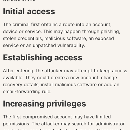
Initial access
The criminal first obtains a route into an account,
device or service. This may happen through phishing,
stolen credentials, malicious software, an exposed
service or an unpatched vulnerability.
Establishing access
After entering, the attacker may attempt to keep access
available. They could create a new account, change
recovery details, install malicious software or add an
email-forwarding rule.
Increasing privileges
The first compromised account may have limited
permissions. The attacker may search for administrator