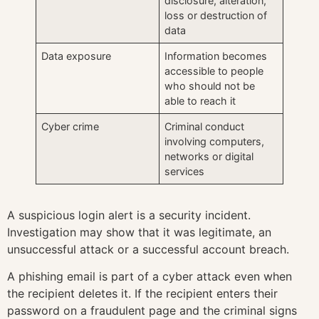
disclosure, alteration,
loss or destruction of
data
Data exposure
Information becomes
accessible to people
who should not be
able to reach it
Cyber crime
Criminal conduct
involving computers,
networks or digital
services
A suspicious login alert is a security incident.
Investigation may show that it was legitimate, an
unsuccessful attack or a successful account breach.
A phishing email is part of a cyber attack even when
the recipient deletes it. If the recipient enters their
password on a fraudulent page and the criminal signs