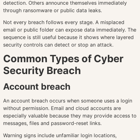
detection. Others announce themselves immediately
through ransomware or public data leaks.
Not every breach follows every stage. A misplaced
email or public folder can expose data immediately. The
sequence is still useful because it shows where layered
security controls can detect or stop an attack.
Common Types of Cyber
Security Breach
Account breach
An account breach occurs when someone uses a login
without permission. Email and cloud accounts are
especially valuable because they may provide access to
messages, files and password-reset links.
Warning signs include unfamiliar login locations,