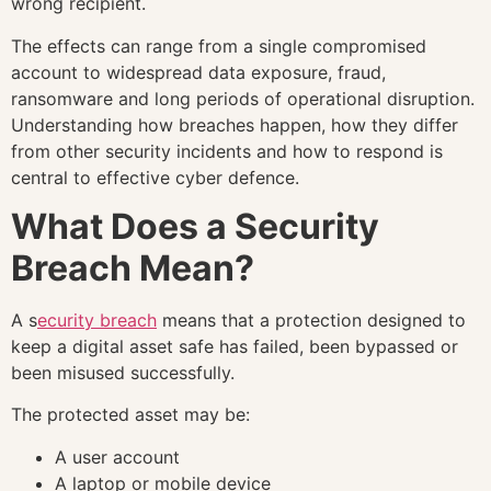
wrong recipient.
The effects can range from a single compromised
account to widespread data exposure, fraud,
ransomware and long periods of operational disruption.
Understanding how breaches happen, how they differ
from other security incidents and how to respond is
central to effective cyber defence.
What Does a Security
Breach Mean?
A s
ecurity breach
means that a protection designed to
keep a digital asset safe has failed, been bypassed or
been misused successfully.
The protected asset may be:
A user account
A laptop or mobile device