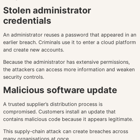
Stolen administrator
credentials
An administrator reuses a password that appeared in an
earlier breach. Criminals use it to enter a cloud platform
and create new accounts.
Because the administrator has extensive permissions,
the attackers can access more information and weaken
security controls.
Malicious software update
A trusted supplier’s distribution process is
compromised. Customers install an update that
contains malicious code because it appears legitimate.
This supply-chain attack can create breaches across
many organisations at once.