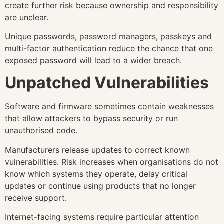
create further risk because ownership and responsibility
are unclear.
Unique passwords, password managers, passkeys and
multi-factor authentication reduce the chance that one
exposed password will lead to a wider breach.
Unpatched Vulnerabilities
Software and firmware sometimes contain weaknesses
that allow attackers to bypass security or run
unauthorised code.
Manufacturers release updates to correct known
vulnerabilities. Risk increases when organisations do not
know which systems they operate, delay critical
updates or continue using products that no longer
receive support.
Internet-facing systems require particular attention