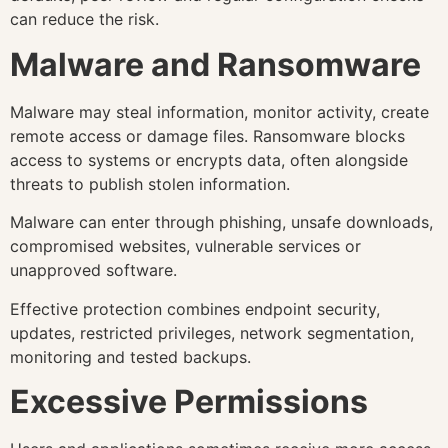
can reduce the risk.
Malware and Ransomware
Malware may steal information, monitor activity, create
remote access or damage files. Ransomware blocks
access to systems or encrypts data, often alongside
threats to publish stolen information.
Malware can enter through phishing, unsafe downloads,
compromised websites, vulnerable services or
unapproved software.
Effective protection combines endpoint security,
updates, restricted privileges, network segmentation,
monitoring and tested backups.
Excessive Permissions