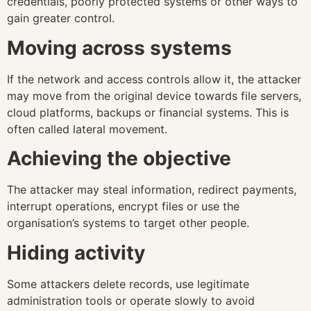
credentials, poorly protected systems or other ways to
gain greater control.
Moving across systems
If the network and access controls allow it, the attacker
may move from the original device towards file servers,
cloud platforms, backups or financial systems. This is
often called lateral movement.
Achieving the objective
The attacker may steal information, redirect payments,
interrupt operations, encrypt files or use the
organisation’s systems to target other people.
Hiding activity
Some attackers delete records, use legitimate
administration tools or operate slowly to avoid