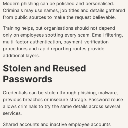
Modern phishing can be polished and personalised.
Criminals may use names, job titles and details gathered
from public sources to make the request believable.
Training helps, but organisations should not depend
only on employees spotting every scam. Email filtering,
multi-factor authentication, payment-verification
procedures and rapid reporting routes provide
additional layers.
Stolen and Reused
Passwords
Credentials can be stolen through phishing, malware,
previous breaches or insecure storage. Password reuse
allows criminals to try the same details across several
services.
Shared accounts and inactive employee accounts