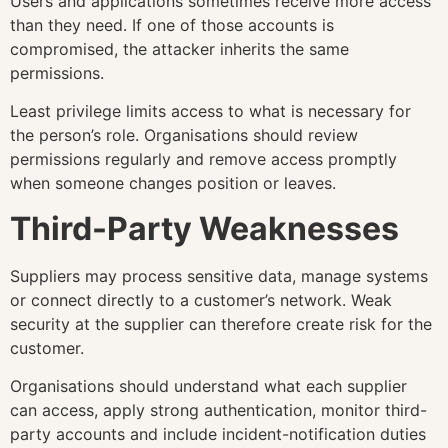
Users and applications sometimes receive more access
than they need. If one of those accounts is
compromised, the attacker inherits the same
permissions.
Least privilege limits access to what is necessary for
the person’s role. Organisations should review
permissions regularly and remove access promptly
when someone changes position or leaves.
Third-Party Weaknesses
Suppliers may process sensitive data, manage systems
or connect directly to a customer’s network. Weak
security at the supplier can therefore create risk for the
customer.
Organisations should understand what each supplier
can access, apply strong authentication, monitor third-
party accounts and include incident-notification duties