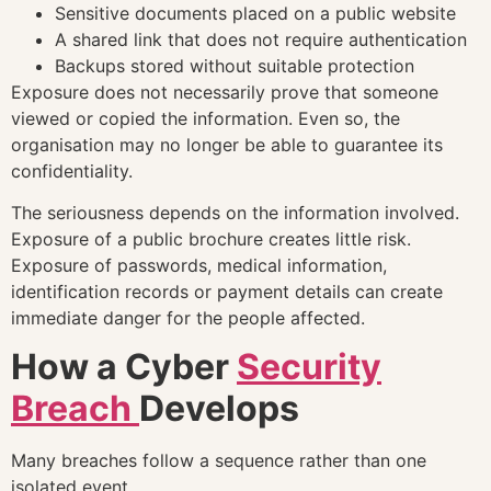
Sensitive documents placed on a public website
A shared link that does not require authentication
Backups stored without suitable protection
Exposure does not necessarily prove that someone
viewed or copied the information. Even so, the
organisation may no longer be able to guarantee its
confidentiality.
The seriousness depends on the information involved.
Exposure of a public brochure creates little risk.
Exposure of passwords, medical information,
identification records or payment details can create
immediate danger for the people affected.
How a Cyber
Security
Breach
Develops
Many breaches follow a sequence rather than one
isolated event.