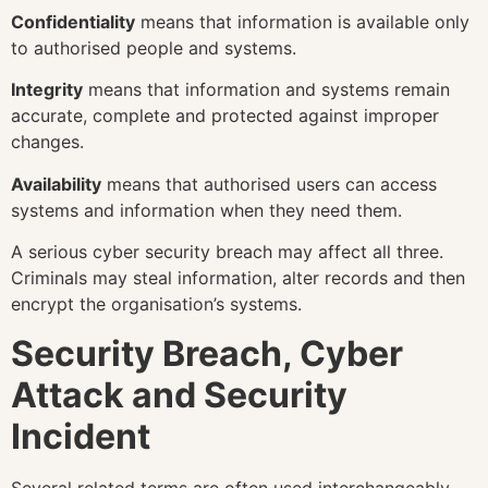
Confidentiality
means that information is available only
to authorised people and systems.
Integrity
means that information and systems remain
accurate, complete and protected against improper
changes.
Availability
means that authorised users can access
systems and information when they need them.
A serious cyber security breach may affect all three.
Criminals may steal information, alter records and then
encrypt the organisation’s systems.
Security Breach, Cyber
Attack and Security
Incident
Several related terms are often used interchangeably.