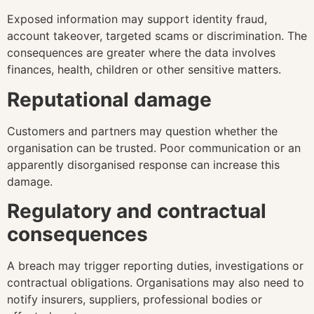
Exposed information may support identity fraud,
account takeover, targeted scams or discrimination. The
consequences are greater where the data involves
finances, health, children or other sensitive matters.
Reputational damage
Customers and partners may question whether the
organisation can be trusted. Poor communication or an
apparently disorganised response can increase this
damage.
Regulatory and contractual
consequences
A breach may trigger reporting duties, investigations or
contractual obligations. Organisations may also need to
notify insurers, suppliers, professional bodies or