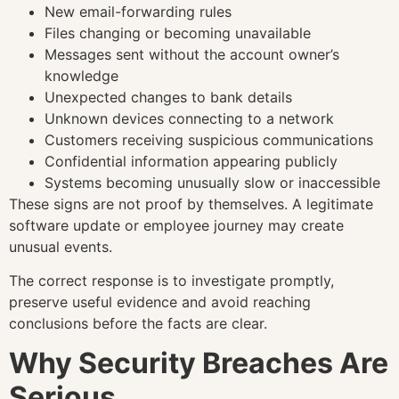
New email-forwarding rules
Files changing or becoming unavailable
Messages sent without the account owner’s
knowledge
Unexpected changes to bank details
Unknown devices connecting to a network
Customers receiving suspicious communications
Confidential information appearing publicly
Systems becoming unusually slow or inaccessible
These signs are not proof by themselves. A legitimate
software update or employee journey may create
unusual events.
The correct response is to investigate promptly,
preserve useful evidence and avoid reaching
conclusions before the facts are clear.
Why Security Breaches Are
Serious