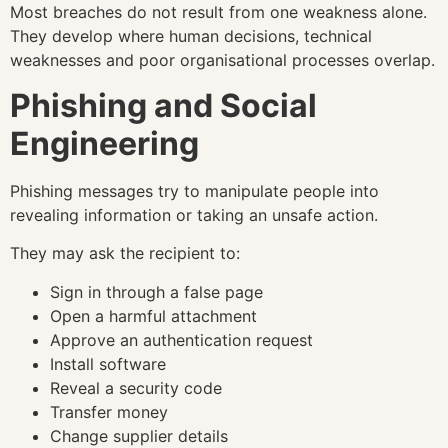
Most breaches do not result from one weakness alone.
They develop where human decisions, technical
weaknesses and poor organisational processes overlap.
Phishing and Social
Engineering
Phishing messages try to manipulate people into
revealing information or taking an unsafe action.
They may ask the recipient to:
Sign in through a false page
Open a harmful attachment
Approve an authentication request
Install software
Reveal a security code
Transfer money
Change supplier details