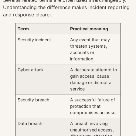
Understanding the difference makes incident reporting
and response clearer.
Term
Practical meaning
Security incident
Any event that may
threaten systems,
accounts or
information
Cyber attack
A deliberate attempt to
gain access, cause
damage or disrupt a
service
Security breach
A successful failure of
protection that
compromises an asset
Data breach
A breach involving
unauthorised access,