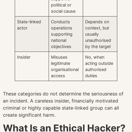
political or
social cause
State-linked
Conducts
Depends on
actor
operations
context, but
supporting
usually
national
unauthorised
objectives
by the target
Insider
Misuses
No, when
legitimate
acting outside
organisational
authorised
access
duties
These categories do not determine the seriousness of
an incident. A careless insider, financially motivated
criminal or highly capable state-linked group can all
create significant harm.
What Is an Ethical Hacker?