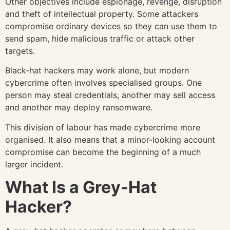
Other objectives include espionage, revenge, disruption
and theft of intellectual property. Some attackers
compromise ordinary devices so they can use them to
send spam, hide malicious traffic or attack other
targets.
Black-hat hackers may work alone, but modern
cybercrime often involves specialised groups. One
person may steal credentials, another may sell access
and another may deploy ransomware.
This division of labour has made cybercrime more
organised. It also means that a minor-looking account
compromise can become the beginning of a much
larger incident.
What Is a Grey-Hat
Hacker?