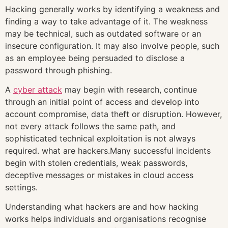
Hacking generally works by identifying a weakness and
finding a way to take advantage of it. The weakness
may be technical, such as outdated software or an
insecure configuration. It may also involve people, such
as an employee being persuaded to disclose a
password through phishing.
A
cyber attack
may begin with research, continue
through an initial point of access and develop into
account compromise, data theft or disruption. However,
not every attack follows the same path, and
sophisticated technical exploitation is not always
required. what are hackers.Many successful incidents
begin with stolen credentials, weak passwords,
deceptive messages or mistakes in cloud access
settings.
Understanding what hackers are and how hacking
works helps individuals and organisations recognise