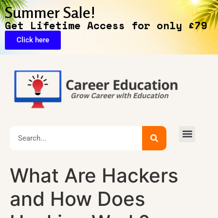
Summer Sale!
Get Lifetime Access for only £79
Click here
🔥Exclusive Deals
What Are Hackers
and How Does