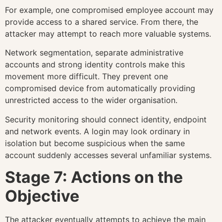
For example, one compromised employee account may
provide access to a shared service. From there, the
attacker may attempt to reach more valuable systems.
Network segmentation, separate administrative
accounts and strong identity controls make this
movement more difficult. They prevent one
compromised device from automatically providing
unrestricted access to the wider organisation.
Security monitoring should connect identity, endpoint
and network events. A login may look ordinary in
isolation but become suspicious when the same
account suddenly accesses several unfamiliar systems.
Stage 7: Actions on the
Objective
The attacker eventually attempts to achieve the main