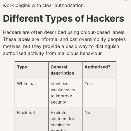
work begins with clear authorisation.
Different Types of Hackers
Hackers are often described using colour-based labels.
These labels are informal and can oversimplify people’s
motives, but they provide a basic way to distinguish
authorised activity from malicious behaviour.
Type
General
Authorised?
description
White hat
Identifies
Yes
weaknesses
to improve
security
Black hat
Exploits
No
systems for
criminal or
harmful