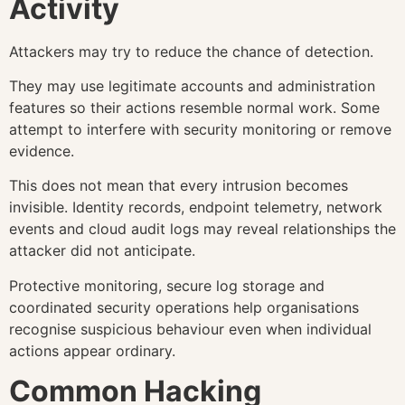
Activity
Attackers may try to reduce the chance of detection.
They may use legitimate accounts and administration
features so their actions resemble normal work. Some
attempt to interfere with security monitoring or remove
evidence.
This does not mean that every intrusion becomes
invisible. Identity records, endpoint telemetry, network
events and cloud audit logs may reveal relationships the
attacker did not anticipate.
Protective monitoring, secure log storage and
coordinated security operations help organisations
recognise suspicious behaviour even when individual
actions appear ordinary.
Common Hacking