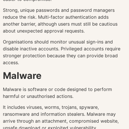
Strong, unique passwords and password managers
reduce the risk. Multi-factor authentication adds
another barrier, although users must still be cautious
about unexpected approval requests.
Organisations should monitor unusual sign-ins and
disable inactive accounts. Privileged accounts require
stronger protection because they can provide broad
access.
Malware
Malware is software or code designed to perform
harmful or unauthorised actions.
It includes viruses, worms, trojans, spyware,
ransomware and information stealers. Malware may
arrive through an attachment, compromised website,
unsafe download or exploited vulnerability.