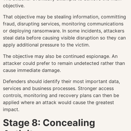
objective.
That objective may be stealing information, committing
fraud, disrupting services, monitoring communications
or deploying ransomware. In some incidents, attackers
steal data before causing visible disruption so they can
apply additional pressure to the victim.
The objective may also be continued espionage. An
attacker could prefer to remain undetected rather than
cause immediate damage.
Defenders should identify their most important data,
services and business processes. Stronger access
controls, monitoring and recovery plans can then be
applied where an attack would cause the greatest
impact.
Stage 8: Concealing