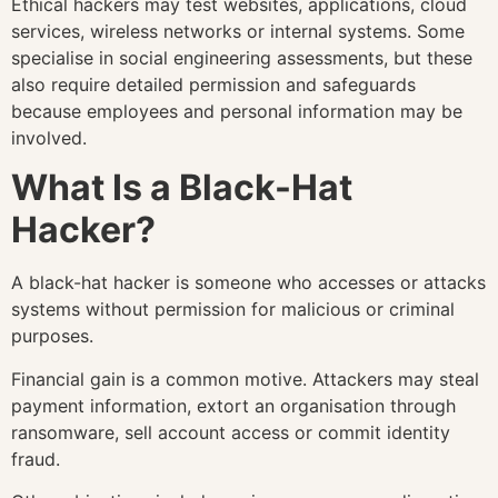
Ethical hackers may test websites, applications, cloud
services, wireless networks or internal systems. Some
specialise in social engineering assessments, but these
also require detailed permission and safeguards
because employees and personal information may be
involved.
What Is a Black-Hat
Hacker?
A black-hat hacker is someone who accesses or attacks
systems without permission for malicious or criminal
purposes.
Financial gain is a common motive. Attackers may steal
payment information, extort an organisation through
ransomware, sell account access or commit identity
fraud.