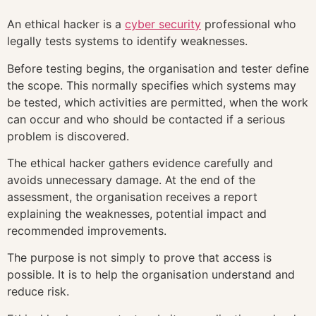
An ethical hacker is a
cyber security
professional who
legally tests systems to identify weaknesses.
Before testing begins, the organisation and tester define
the scope. This normally specifies which systems may
be tested, which activities are permitted, when the work
can occur and who should be contacted if a serious
problem is discovered.
The ethical hacker gathers evidence carefully and
avoids unnecessary damage. At the end of the
assessment, the organisation receives a report
explaining the weaknesses, potential impact and
recommended improvements.
The purpose is not simply to prove that access is
possible. It is to help the organisation understand and
reduce risk.