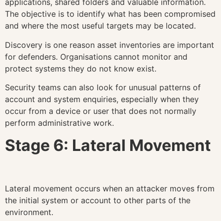
applications, shared folders and valuable information.
The objective is to identify what has been compromised
and where the most useful targets may be located.
Discovery is one reason asset inventories are important
for defenders. Organisations cannot monitor and
protect systems they do not know exist.
Security teams can also look for unusual patterns of
account and system enquiries, especially when they
occur from a device or user that does not normally
perform administrative work.
Stage 6: Lateral Movement
Lateral movement occurs when an attacker moves from
the initial system or account to other parts of the
environment.