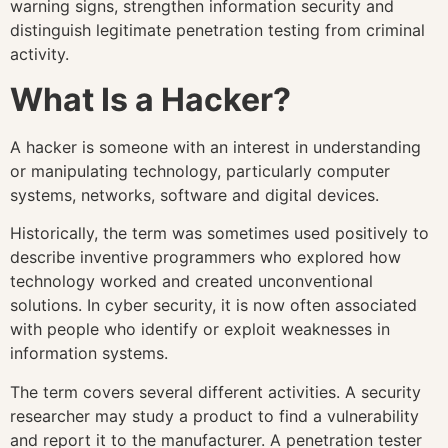
warning signs, strengthen information security and
distinguish legitimate penetration testing from criminal
activity.
What Is a Hacker?
A hacker is someone with an interest in understanding
or manipulating technology, particularly computer
systems, networks, software and digital devices.
Historically, the term was sometimes used positively to
describe inventive programmers who explored how
technology worked and created unconventional
solutions. In cyber security, it is now often associated
with people who identify or exploit weaknesses in
information systems.
The term covers several different activities. A security
researcher may study a product to find a vulnerability
and report it to the manufacturer. A penetration tester