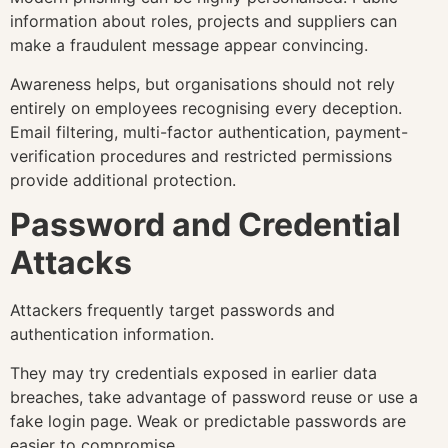
information about roles, projects and suppliers can
make a fraudulent message appear convincing.
Awareness helps, but organisations should not rely
entirely on employees recognising every deception.
Email filtering, multi-factor authentication, payment-
verification procedures and restricted permissions
provide additional protection.
Password and Credential
Attacks
Attackers frequently target passwords and
authentication information.
They may try credentials exposed in earlier data
breaches, take advantage of password reuse or use a
fake login page. Weak or predictable passwords are
easier to compromise.