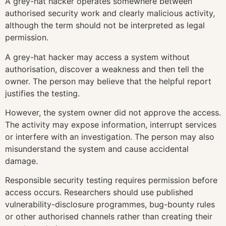
A grey-hat hacker operates somewhere between
authorised security work and clearly malicious activity,
although the term should not be interpreted as legal
permission.
A grey-hat hacker may access a system without
authorisation, discover a weakness and then tell the
owner. The person may believe that the helpful report
justifies the testing.
However, the system owner did not approve the access.
The activity may expose information, interrupt services
or interfere with an investigation. The person may also
misunderstand the system and cause accidental
damage.
Responsible security testing requires permission before
access occurs. Researchers should use published
vulnerability-disclosure programmes, bug-bounty rules
or other authorised channels rather than creating their