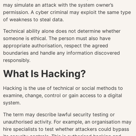
may simulate an attack with the system owner’s
permission. A cyber criminal may exploit the same type
of weakness to steal data.
Technical ability alone does not determine whether
someone is ethical. The person must also have
appropriate authorisation, respect the agreed
boundaries and handle any information discovered
responsibly.
What Is Hacking?
Hacking is the use of technical or social methods to
examine, change, control or gain access to a digital
system.
The term may describe lawful security testing or
unauthorised activity. For example, an organisation may
hire specialists to test whether attackers could bypass