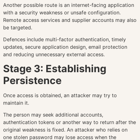
Another possible route is an internet-facing application
with a security weakness or unsafe configuration.
Remote access services and supplier accounts may also
be targeted.
Defences include multi-factor authentication, timely
updates, secure application design, email protection
and reducing unnecessary external access.
Stage 3: Establishing
Persistence
Once access is obtained, an attacker may try to
maintain it.
The person may seek additional accounts,
authentication tokens or another way to return after the
original weakness is fixed. An attacker who relies on
one stolen password may lose access when the