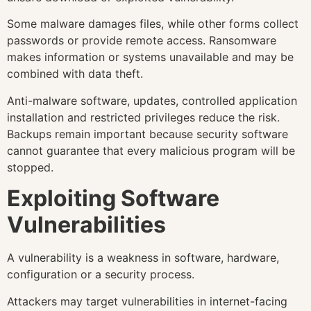
Some malware damages files, while other forms collect
passwords or provide remote access. Ransomware
makes information or systems unavailable and may be
combined with data theft.
Anti-malware software, updates, controlled application
installation and restricted privileges reduce the risk.
Backups remain important because security software
cannot guarantee that every malicious program will be
stopped.
Exploiting Software
Vulnerabilities
A vulnerability is a weakness in software, hardware,
configuration or a security process.
Attackers may target vulnerabilities in internet-facing