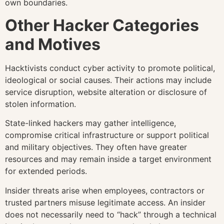
own boundaries.
Other Hacker Categories
and Motives
Hacktivists conduct cyber activity to promote political,
ideological or social causes. Their actions may include
service disruption, website alteration or disclosure of
stolen information.
State-linked hackers may gather intelligence,
compromise critical infrastructure or support political
and military objectives. They often have greater
resources and may remain inside a target environment
for extended periods.
Insider threats arise when employees, contractors or
trusted partners misuse legitimate access. An insider
does not necessarily need to “hack” through a technical