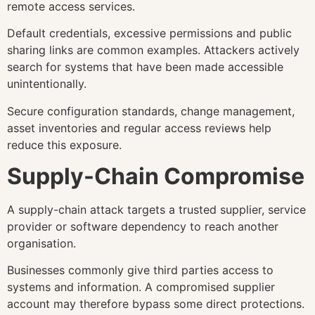
remote access services.
Default credentials, excessive permissions and public
sharing links are common examples. Attackers actively
search for systems that have been made accessible
unintentionally.
Secure configuration standards, change management,
asset inventories and regular access reviews help
reduce this exposure.
Supply-Chain Compromise
A supply-chain attack targets a trusted supplier, service
provider or software dependency to reach another
organisation.
Businesses commonly give third parties access to
systems and information. A compromised supplier
account may therefore bypass some direct protections.