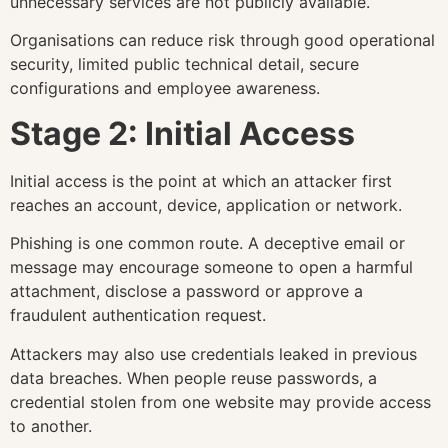
unnecessary services are not publicly available.
Organisations can reduce risk through good operational
security, limited public technical detail, secure
configurations and employee awareness.
Stage 2: Initial Access
Initial access is the point at which an attacker first
reaches an account, device, application or network.
Phishing is one common route. A deceptive email or
message may encourage someone to open a harmful
attachment, disclose a password or approve a
fraudulent authentication request.
Attackers may also use credentials leaked in previous
data breaches. When people reuse passwords, a
credential stolen from one website may provide access
to another.