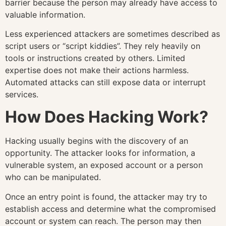
barrier because the person may already have access to
valuable information.
Less experienced attackers are sometimes described as
script users or “script kiddies”. They rely heavily on
tools or instructions created by others. Limited
expertise does not make their actions harmless.
Automated attacks can still expose data or interrupt
services.
How Does Hacking Work?
Hacking usually begins with the discovery of an
opportunity. The attacker looks for information, a
vulnerable system, an exposed account or a person
who can be manipulated.
Once an entry point is found, the attacker may try to
establish access and determine what the compromised
account or system can reach. The person may then