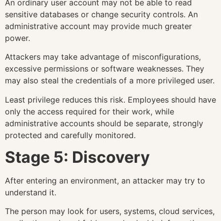
An ordinary user account may not be able to read
sensitive databases or change security controls. An
administrative account may provide much greater
power.
Attackers may take advantage of misconfigurations,
excessive permissions or software weaknesses. They
may also steal the credentials of a more privileged user.
Least privilege reduces this risk. Employees should have
only the access required for their work, while
administrative accounts should be separate, strongly
protected and carefully monitored.
Stage 5: Discovery
After entering an environment, an attacker may try to
understand it.
The person may look for users, systems, cloud services,