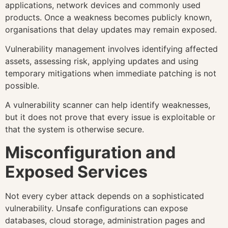
applications, network devices and commonly used
products. Once a weakness becomes publicly known,
organisations that delay updates may remain exposed.
Vulnerability management involves identifying affected
assets, assessing risk, applying updates and using
temporary mitigations when immediate patching is not
possible.
A vulnerability scanner can help identify weaknesses,
but it does not prove that every issue is exploitable or
that the system is otherwise secure.
Misconfiguration and
Exposed Services
Not every cyber attack depends on a sophisticated
vulnerability. Unsafe configurations can expose
databases, cloud storage, administration pages and