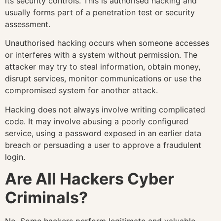
its security controls. This is authorised hacking and
usually forms part of a penetration test or security
assessment.
Unauthorised hacking occurs when someone accesses
or interferes with a system without permission. The
attacker may try to steal information, obtain money,
disrupt services, monitor communications or use the
compromised system for another attack.
Hacking does not always involve writing complicated
code. It may involve abusing a poorly configured
service, using a password exposed in an earlier data
breach or persuading a user to approve a fraudulent
login.
Are All Hackers Cyber
Criminals?
No. Some hackers perform legitimate and valuable