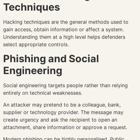
Techniques
Hacking techniques are the general methods used to
gain access, obtain information or affect a system.
Understanding them at a high level helps defenders
select appropriate controls.
Phishing and Social
Engineering
Social engineering targets people rather than relying
entirely on technical weaknesses.
An attacker may pretend to be a colleague, bank,
supplier or technology provider. The message may
create urgency and ask the recipient to open an
attachment, share information or approve a request.
Modern phishing can be highly personalised. Public