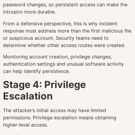
password changes, so persistent access can make the
intrusion more durable.
From a defensive perspective, this is why incident
response must address more than the first malicious file
or suspicious account. Security teams need to
determine whether other access routes were created.
Monitoring account creation, privilege changes,
authentication settings and unusual software activity
can help identify persistence.
Stage 4: Privilege
Escalation
The attacker’s initial access may have limited
permissions. Privilege escalation means obtaining
higher-level access.