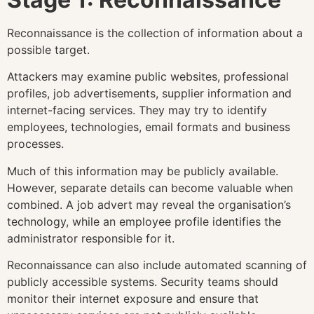
Reconnaissance is the collection of information about a
possible target.
Attackers may examine public websites, professional
profiles, job advertisements, supplier information and
internet-facing services. They may try to identify
employees, technologies, email formats and business
processes.
Much of this information may be publicly available.
However, separate details can become valuable when
combined. A job advert may reveal the organisation’s
technology, while an employee profile identifies the
administrator responsible for it.
Reconnaissance can also include automated scanning of
publicly accessible systems. Security teams should
monitor their internet exposure and ensure that