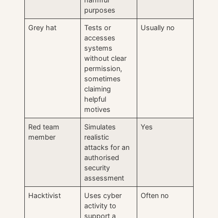
purposes
Grey hat
Tests or
Usually no
accesses
systems
without clear
permission,
sometimes
claiming
helpful
motives
Red team
Simulates
Yes
member
realistic
attacks for an
authorised
security
assessment
Hacktivist
Uses cyber
Often no
activity to
support a