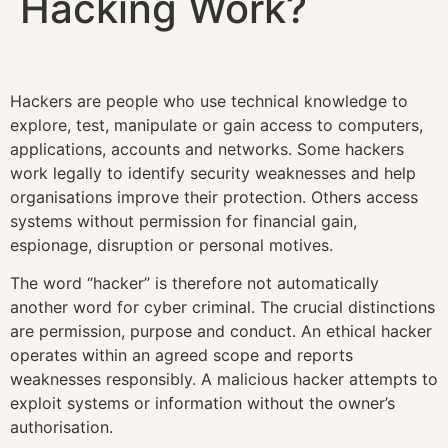
Hacking Work?
Hackers are people who use technical knowledge to
explore, test, manipulate or gain access to computers,
applications, accounts and networks. Some hackers
work legally to identify security weaknesses and help
organisations improve their protection. Others access
systems without permission for financial gain,
espionage, disruption or personal motives.
The word “hacker” is therefore not automatically
another word for cyber criminal. The crucial distinctions
are permission, purpose and conduct. An ethical hacker
operates within an agreed scope and reports
weaknesses responsibly. A malicious hacker attempts to
exploit systems or information without the owner’s
authorisation.