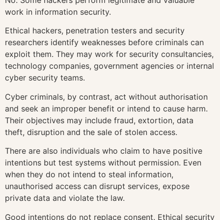
work in information security.
Ethical hackers, penetration testers and security
researchers identify weaknesses before criminals can
exploit them. They may work for security consultancies,
technology companies, government agencies or internal
cyber security teams.
Cyber criminals, by contrast, act without authorisation
and seek an improper benefit or intend to cause harm.
Their objectives may include fraud, extortion, data
theft, disruption and the sale of stolen access.
There are also individuals who claim to have positive
intentions but test systems without permission. Even
when they do not intend to steal information,
unauthorised access can disrupt services, expose
private data and violate the law.
Good intentions do not replace consent. Ethical security