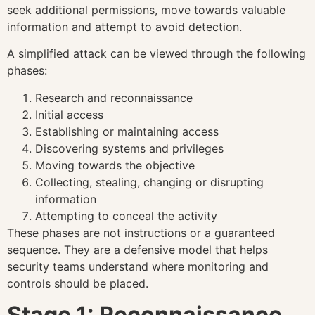
seek additional permissions, move towards valuable
information and attempt to avoid detection.
A simplified attack can be viewed through the following
phases:
Research and reconnaissance
Initial access
Establishing or maintaining access
Discovering systems and privileges
Moving towards the objective
Collecting, stealing, changing or disrupting
information
Attempting to conceal the activity
These phases are not instructions or a guaranteed
sequence. They are a defensive model that helps
security teams understand where monitoring and
controls should be placed.
Stage 1: Reconnaissance