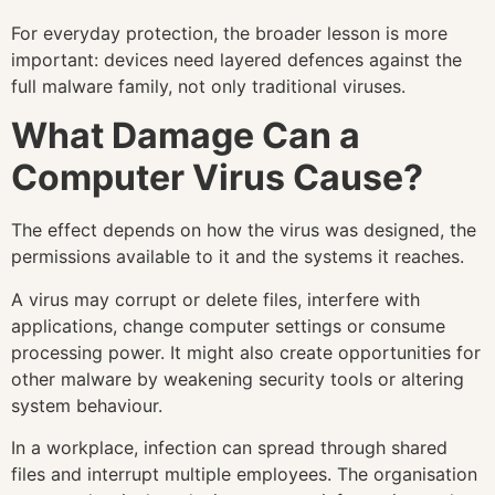
For everyday protection, the broader lesson is more
important: devices need layered defences against the
full malware family, not only traditional viruses.
What Damage Can a
Computer Virus Cause?
The effect depends on how the virus was designed, the
permissions available to it and the systems it reaches.
A virus may corrupt or delete files, interfere with
applications, change computer settings or consume
processing power. It might also create opportunities for
other malware by weakening security tools or altering
system behaviour.
In a workplace, infection can spread through shared
files and interrupt multiple employees. The organisation