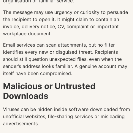
organisation or familiar service.
The message may use urgency or curiosity to persuade
the recipient to open it. It might claim to contain an
invoice, delivery notice, CV, complaint or important
workplace document.
Email services can scan attachments, but no filter
identifies every new or disguised threat. Recipients
should still question unexpected files, even when the
sender’s address looks familiar. A genuine account may
itself have been compromised.
Malicious or Untrusted
Downloads
Viruses can be hidden inside software downloaded from
unofficial websites, file-sharing services or misleading
advertisements.