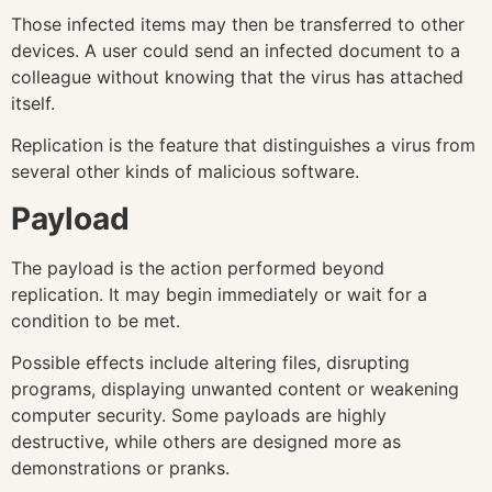
Those infected items may then be transferred to other
devices. A user could send an infected document to a
colleague without knowing that the virus has attached
itself.
Replication is the feature that distinguishes a virus from
several other kinds of malicious software.
Payload
The payload is the action performed beyond
replication. It may begin immediately or wait for a
condition to be met.
Possible effects include altering files, disrupting
programs, displaying unwanted content or weakening
computer security. Some payloads are highly
destructive, while others are designed more as
demonstrations or pranks.