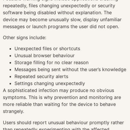
repeatedly, files changing unexpectedly or security
software being disabled without explanation. The
device may become unusually slow, display unfamiliar
messages or launch programs the user did not open.
Other signs include:
Unexpected files or shortcuts
Unusual browser behaviour
Storage filling for no clear reason
Messages being sent without the user’s knowledge
Repeated security alerts
Settings changing unexpectedly
A sophisticated infection may produce no obvious
symptoms. This is why prevention and monitoring are
more reliable than waiting for the device to behave
strangely.
Users should report unusual behaviour promptly rather
than repeatedly experimenting with the affected