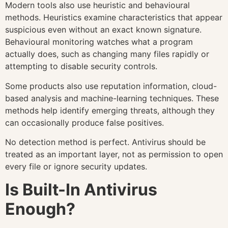
Modern tools also use heuristic and behavioural
methods. Heuristics examine characteristics that appear
suspicious even without an exact known signature.
Behavioural monitoring watches what a program
actually does, such as changing many files rapidly or
attempting to disable security controls.
Some products also use reputation information, cloud-
based analysis and machine-learning techniques. These
methods help identify emerging threats, although they
can occasionally produce false positives.
No detection method is perfect. Antivirus should be
treated as an important layer, not as permission to open
every file or ignore security updates.
Is Built-In Antivirus
Enough?