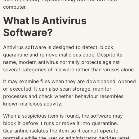
computer.
What Is Antivirus
Software?
Antivirus software is designed to detect, block,
quarantine and remove malicious code. Despite its
name, modern antivirus normally protects against
several categories of malware rather than viruses alone.
It may examine files when they are downloaded, opened
or executed. It can also scan storage, monitor
processes and check whether behaviour resembles
known malicious activity.
When a suspicious item is found, the software may
block it before it runs or move it into quarantine.
Quarantine isolates the item so it cannot operate
normally while the user or administrator decides what