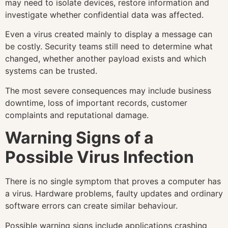
may need to isolate devices, restore information and
investigate whether confidential data was affected.
Even a virus created mainly to display a message can
be costly. Security teams still need to determine what
changed, whether another payload exists and which
systems can be trusted.
The most severe consequences may include business
downtime, loss of important records, customer
complaints and reputational damage.
Warning Signs of a
Possible Virus Infection
There is no single symptom that proves a computer has
a virus. Hardware problems, faulty updates and ordinary
software errors can create similar behaviour.
Possible warning signs include applications crashing