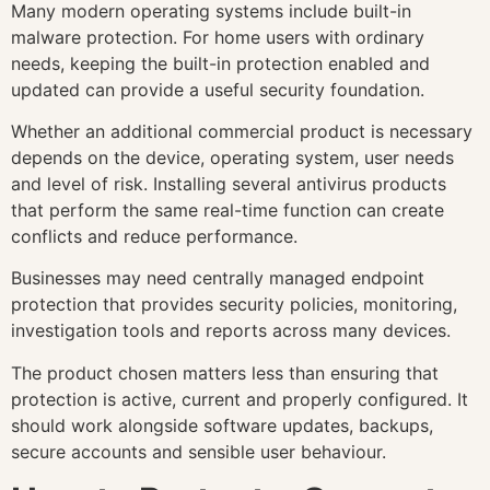
Many modern operating systems include built-in
malware protection. For home users with ordinary
needs, keeping the built-in protection enabled and
updated can provide a useful security foundation.
Whether an additional commercial product is necessary
depends on the device, operating system, user needs
and level of risk. Installing several antivirus products
that perform the same real-time function can create
conflicts and reduce performance.
Businesses may need centrally managed endpoint
protection that provides security policies, monitoring,
investigation tools and reports across many devices.
The product chosen matters less than ensuring that
protection is active, current and properly configured. It
should work alongside software updates, backups,
secure accounts and sensible user behaviour.