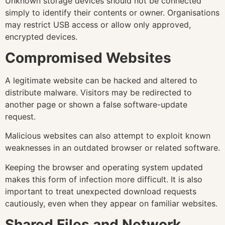
Unknown storage devices should not be connected
simply to identify their contents or owner. Organisations
may restrict USB access or allow only approved,
encrypted devices.
Compromised Websites
A legitimate website can be hacked and altered to
distribute malware. Visitors may be redirected to
another page or shown a false software-update
request.
Malicious websites can also attempt to exploit known
weaknesses in an outdated browser or related software.
Keeping the browser and operating system updated
makes this form of infection more difficult. It is also
important to treat unexpected download requests
cautiously, even when they appear on familiar websites.
Shared Files and Network