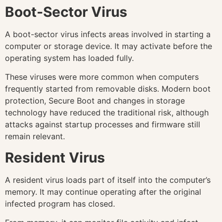
Boot-Sector Virus
A boot-sector virus infects areas involved in starting a
computer or storage device. It may activate before the
operating system has loaded fully.
These viruses were more common when computers
frequently started from removable disks. Modern boot
protection, Secure Boot and changes in storage
technology have reduced the traditional risk, although
attacks against startup processes and firmware still
remain relevant.
Resident Virus
A resident virus loads part of itself into the computer’s
memory. It may continue operating after the original
infected program has closed.