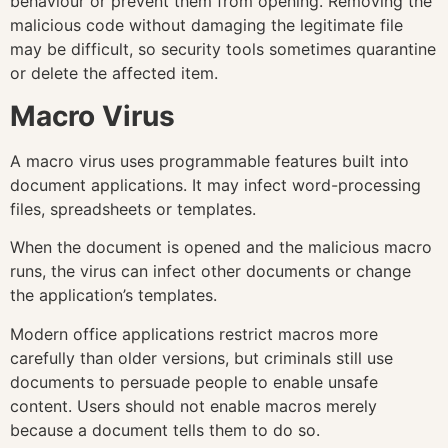
behaviour or prevent them from opening. Removing the
malicious code without damaging the legitimate file
may be difficult, so security tools sometimes quarantine
or delete the affected item.
Macro Virus
A macro virus uses programmable features built into
document applications. It may infect word-processing
files, spreadsheets or templates.
When the document is opened and the malicious macro
runs, the virus can infect other documents or change
the application’s templates.
Modern office applications restrict macros more
carefully than older versions, but criminals still use
documents to persuade people to enable unsafe
content. Users should not enable macros merely
because a document tells them to do so.