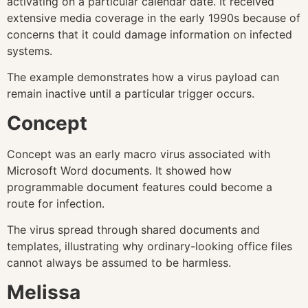
activating on a particular calendar date. It received
extensive media coverage in the early 1990s because of
concerns that it could damage information on infected
systems.
The example demonstrates how a virus payload can
remain inactive until a particular trigger occurs.
Concept
Concept was an early macro virus associated with
Microsoft Word documents. It showed how
programmable document features could become a
route for infection.
The virus spread through shared documents and
templates, illustrating why ordinary-looking office files
cannot always be assumed to be harmless.
Melissa