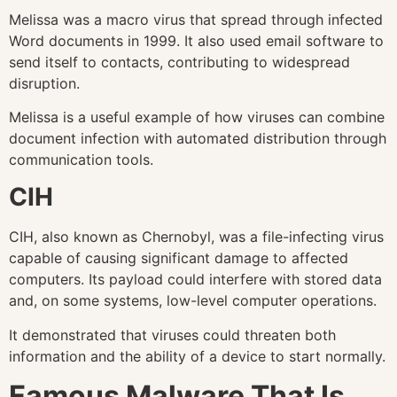
Melissa was a macro virus that spread through infected
Word documents in 1999. It also used email software to
send itself to contacts, contributing to widespread
disruption.
Melissa is a useful example of how viruses can combine
document infection with automated distribution through
communication tools.
CIH
CIH, also known as Chernobyl, was a file-infecting virus
capable of causing significant damage to affected
computers. Its payload could interfere with stored data
and, on some systems, low-level computer operations.
It demonstrated that viruses could threaten both
information and the ability of a device to start normally.
Famous Malware That Is