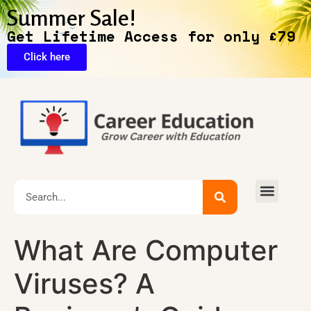
Summer Sale!
Get Lifetime Access for only £79
Click here
🔥Exclusive Deals
What Are Computer
Viruses? A