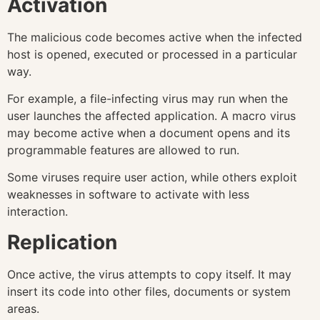
Activation
The malicious code becomes active when the infected
host is opened, executed or processed in a particular
way.
For example, a file-infecting virus may run when the
user launches the affected application. A macro virus
may become active when a document opens and its
programmable features are allowed to run.
Some viruses require user action, while others exploit
weaknesses in software to activate with less
interaction.
Replication
Once active, the virus attempts to copy itself. It may
insert its code into other files, documents or system
areas.