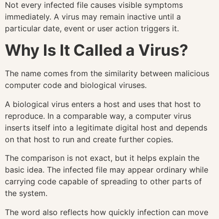
Not every infected file causes visible symptoms
immediately. A virus may remain inactive until a
particular date, event or user action triggers it.
Why Is It Called a Virus?
The name comes from the similarity between malicious
computer code and biological viruses.
A biological virus enters a host and uses that host to
reproduce. In a comparable way, a computer virus
inserts itself into a legitimate digital host and depends
on that host to run and create further copies.
The comparison is not exact, but it helps explain the
basic idea. The infected file may appear ordinary while
carrying code capable of spreading to other parts of
the system.
The word also reflects how quickly infection can move