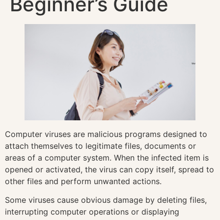
Beginner’s Guide
Computer viruses are malicious programs designed to
attach themselves to legitimate files, documents or
areas of a computer system. When the infected item is
opened or activated, the virus can copy itself, spread to
other files and perform unwanted actions.
Some viruses cause obvious damage by deleting files,
interrupting computer operations or displaying