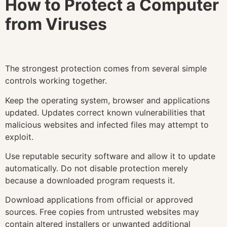
How to Protect a Computer
from Viruses
The strongest protection comes from several simple
controls working together.
Keep the operating system, browser and applications
updated. Updates correct known vulnerabilities that
malicious websites and infected files may attempt to
exploit.
Use reputable security software and allow it to update
automatically. Do not disable protection merely
because a downloaded program requests it.
Download applications from official or approved
sources. Free copies from untrusted websites may
contain altered installers or unwanted additional