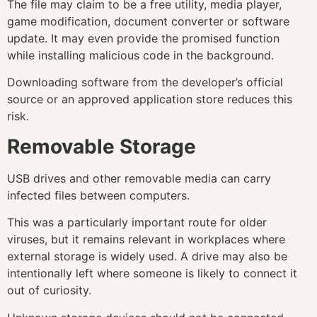
The file may claim to be a free utility, media player,
game modification, document converter or software
update. It may even provide the promised function
while installing malicious code in the background.
Downloading software from the developer’s official
source or an approved application store reduces this
risk.
Removable Storage
USB drives and other removable media can carry
infected files between computers.
This was a particularly important route for older
viruses, but it remains relevant in workplaces where
external storage is widely used. A drive may also be
intentionally left where someone is likely to connect it
out of curiosity.