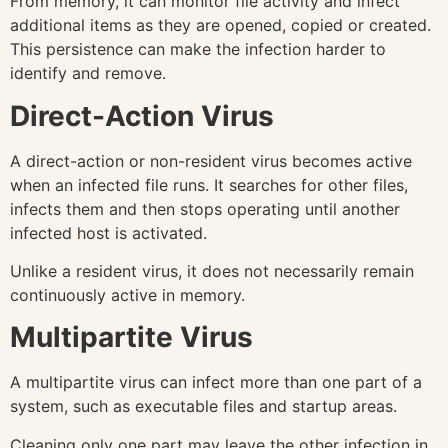
From memory, it can monitor file activity and infect
additional items as they are opened, copied or created.
This persistence can make the infection harder to
identify and remove.
Direct-Action Virus
A direct-action or non-resident virus becomes active
when an infected file runs. It searches for other files,
infects them and then stops operating until another
infected host is activated.
Unlike a resident virus, it does not necessarily remain
continuously active in memory.
Multipartite Virus
A multipartite virus can infect more than one part of a
system, such as executable files and startup areas.
Cleaning only one part may leave the other infection in