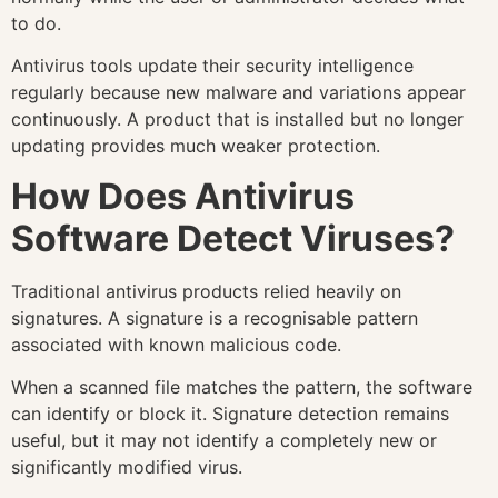
to do.
Antivirus tools update their security intelligence
regularly because new malware and variations appear
continuously. A product that is installed but no longer
updating provides much weaker protection.
How Does Antivirus
Software Detect Viruses?
Traditional antivirus products relied heavily on
signatures. A signature is a recognisable pattern
associated with known malicious code.
When a scanned file matches the pattern, the software
can identify or block it. Signature detection remains
useful, but it may not identify a completely new or
significantly modified virus.