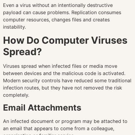
Even a virus without an intentionally destructive
payload can cause problems. Replication consumes
computer resources, changes files and creates
instability.
How Do Computer Viruses
Spread?
Viruses spread when infected files or media move
between devices and the malicious code is activated.
Modern security controls have reduced some traditional
infection routes, but they have not removed the risk
completely.
Email Attachments
An infected document or program may be attached to
an email that appears to come from a colleague,