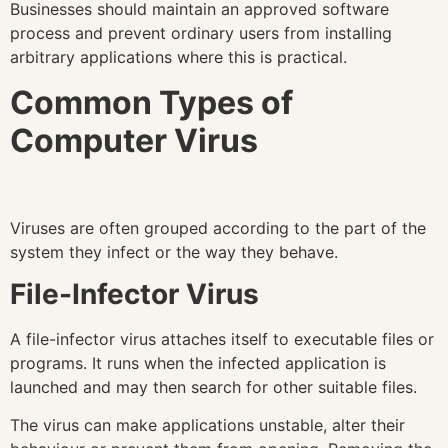
Businesses should maintain an approved software
process and prevent ordinary users from installing
arbitrary applications where this is practical.
Common Types of
Computer Virus
Viruses are often grouped according to the part of the
system they infect or the way they behave.
File-Infector Virus
A file-infector virus attaches itself to executable files or
programs. It runs when the infected application is
launched and may then search for other suitable files.
The virus can make applications unstable, alter their