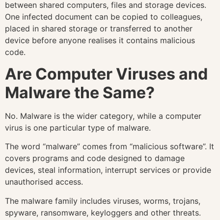
between shared computers, files and storage devices.
One infected document can be copied to colleagues,
placed in shared storage or transferred to another
device before anyone realises it contains malicious
code.
Are Computer Viruses and
Malware the Same?
No. Malware is the wider category, while a computer
virus is one particular type of malware.
The word “malware” comes from “malicious software”. It
covers programs and code designed to damage
devices, steal information, interrupt services or provide
unauthorised access.
The malware family includes viruses, worms, trojans,
spyware, ransomware, keyloggers and other threats.