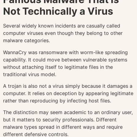
Not Technically a Virus
Several widely known incidents are casually called
computer viruses even though they belong to other
malware categories.
WannaCry was ransomware with worm-like spreading
capability. It could move between vulnerable systems
without attaching itself to legitimate files in the
traditional virus model.
A trojan is also not a virus simply because it damages a
computer. It relies on deception by appearing legitimate
rather than reproducing by infecting host files.
The distinction may seem academic to an ordinary user,
but it matters to security professionals. Different
malware types spread in different ways and require
different defensive controls.