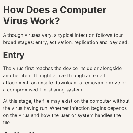
How Does a Computer
Virus Work?
Although viruses vary, a typical infection follows four
broad stages: entry, activation, replication and payload.
Entry
The virus first reaches the device inside or alongside
another item. It might arrive through an email
attachment, an unsafe download, a removable drive or
a compromised file-sharing system.
At this stage, the file may exist on the computer without
the virus having run. Whether infection begins depends
on the virus and how the user or system handles the
file.