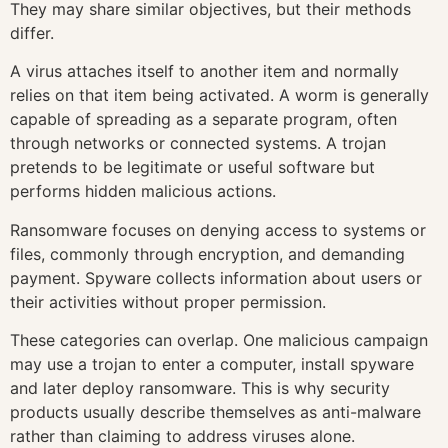
They may share similar objectives, but their methods
differ.
A virus attaches itself to another item and normally
relies on that item being activated. A worm is generally
capable of spreading as a separate program, often
through networks or connected systems. A trojan
pretends to be legitimate or useful software but
performs hidden malicious actions.
Ransomware focuses on denying access to systems or
files, commonly through encryption, and demanding
payment. Spyware collects information about users or
their activities without proper permission.
These categories can overlap. One malicious campaign
may use a trojan to enter a computer, install spyware
and later deploy ransomware. This is why security
products usually describe themselves as anti-malware
rather than claiming to address viruses alone.