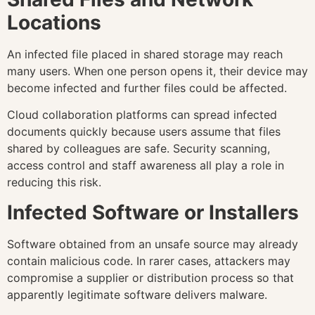
Locations
An infected file placed in shared storage may reach
many users. When one person opens it, their device may
become infected and further files could be affected.
Cloud collaboration platforms can spread infected
documents quickly because users assume that files
shared by colleagues are safe. Security scanning,
access control and staff awareness all play a role in
reducing this risk.
Infected Software or Installers
Software obtained from an unsafe source may already
contain malicious code. In rarer cases, attackers may
compromise a supplier or distribution process so that
apparently legitimate software delivers malware.