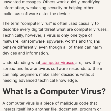
unwanted messages. Others work quietly, modifying
information, weakening security or helping other
malicious software enter the device.
The term “computer virus” is often used casually to
describe every digital threat.what are computer viruses,,
Technically, however, a virus is only one type of
malware. Ransomware, spyware, worms and trojans
behave differently, even though all of them can harm
devices and information.
Understanding what
computer viruses
are, how they
spread and how antivirus software responds to them
can help beginners make safer decisions without
needing advanced technical knowledge.
What Is a Computer Virus?
A computer virus is a piece of malicious code that
inserts itself into another file, document, program or