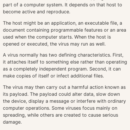
part of a computer system. It depends on that host to
become active and reproduce.
The host might be an application, an executable file, a
document containing programmable features or an area
used when the computer starts. When the host is
opened or executed, the virus may run as well.
A virus normally has two defining characteristics. First,
it attaches itself to something else rather than operating
as a completely independent program. Second, it can
make copies of itself or infect additional files.
The virus may then carry out a harmful action known as
its payload. The payload could alter data, slow down
the device, display a message or interfere with ordinary
computer operations. Some viruses focus mainly on
spreading, while others are created to cause serious
damage.