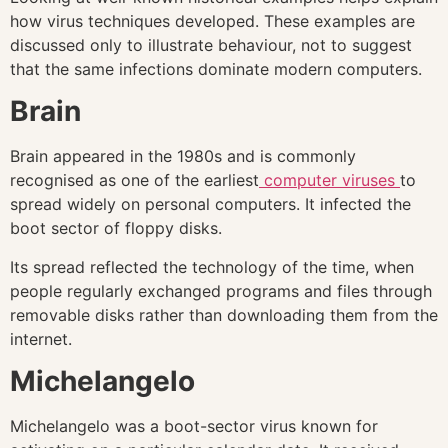
how virus techniques developed. These examples are
discussed only to illustrate behaviour, not to suggest
that the same infections dominate modern computers.
Brain
Brain appeared in the 1980s and is commonly
recognised as one of the earliest
computer viruses
to
spread widely on personal computers. It infected the
boot sector of floppy disks.
Its spread reflected the technology of the time, when
people regularly exchanged programs and files through
removable disks rather than downloading them from the
internet.
Michelangelo
Michelangelo was a boot-sector virus known for