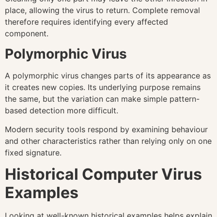
place, allowing the virus to return. Complete removal
therefore requires identifying every affected
component.
Polymorphic Virus
A polymorphic virus changes parts of its appearance as
it creates new copies. Its underlying purpose remains
the same, but the variation can make simple pattern-
based detection more difficult.
Modern security tools respond by examining behaviour
and other characteristics rather than relying only on one
fixed signature.
Historical Computer Virus
Examples
Looking at well-known historical examples helps explain