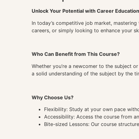
Unlock Your Potential with Career Educatio
In today’s competitive job market, mastering 
careers, or simply looking to enhance your ski
Who Can Benefit from This Course?
Whether you’re a newcomer to the subject or 
a solid understanding of the subject by the 
Why Choose Us?
Flexibility: Study at your own pace wit
Accessibility: Access the course from a
Bite-sized Lessons: Our course structure