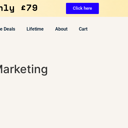
nly £79
Click here
ve Deals
Lifetime
About
Cart
arketing