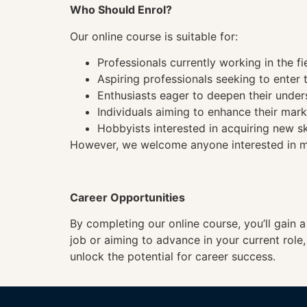
Who Should Enrol?
Our online course is suitable for:
Professionals currently working in the fi
Aspiring professionals seeking to enter t
Enthusiasts eager to deepen their under
Individuals aiming to enhance their mark
Hobbyists interested in acquiring new sk
However, we welcome anyone interested in mas
Career Opportunities
By completing our online course, you’ll gain 
job or aiming to advance in your current role
unlock the potential for career success.