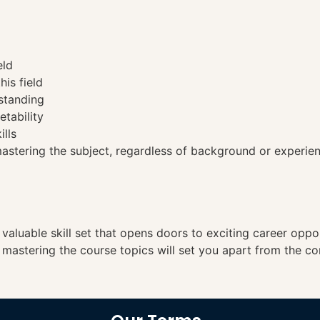
eld
his field
standing
etability
ills
tering the subject, regardless of background or experien
a valuable skill set that opens doors to exciting career opp
, mastering the course topics will set you apart from the co