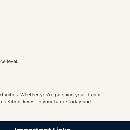
ce level.
ortunities. Whether you’re pursuing your dream
mpetition. Invest in your future today and