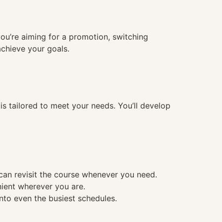
you’re aiming for a promotion, switching
achieve your goals.
 tailored to meet your needs. You’ll develop
 can revisit the course whenever you need.
nient wherever you are.
into even the busiest schedules.