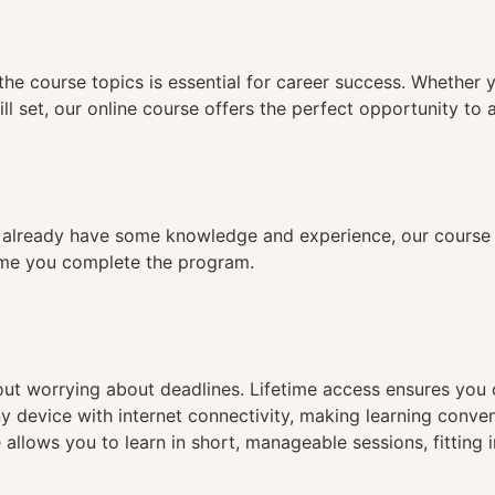
n
the course topics is essential for career success. Whether 
ll set, our online course offers the perfect opportunity to 
already have some knowledge and experience, our course is
time you complete the program.
hout worrying about deadlines. Lifetime access ensures you
ny device with internet connectivity, making learning conve
 allows you to learn in short, manageable sessions, fitting 