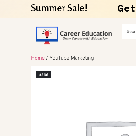
Get
Summer Sale!
Home
/ YouTube Marketing
Sale!