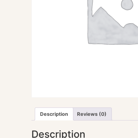
Description
Reviews (0)
Description