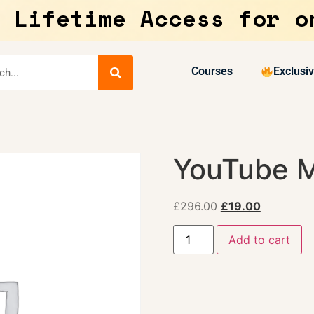
 Lifetime Access for o
Courses
Exclusi
YouTube M
£
296.00
£
19.00
Add to cart