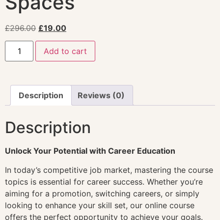
Spaces
£
296.00
£
19.00
Add to cart
Description
Reviews (0)
Description
Unlock Your Potential with Career Education
In today’s competitive job market, mastering the course
topics is essential for career success. Whether you’re
aiming for a promotion, switching careers, or simply
looking to enhance your skill set, our online course
offers the perfect opportunity to achieve your goals.