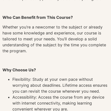
Who Can Benefit from This Course?
Whether you’re a newcomer to the subject or already
have some knowledge and experience, our course is
tailored to meet your needs. You’ll develop a solid
understanding of the subject by the time you complete
the program.
Why Choose Us?
Flexibility: Study at your own pace without
worrying about deadlines. Lifetime access ensures
you can revisit the course whenever you need.
Accessibility: Access the course from any device
with internet connectivity, making learning
convenient wherever you are.