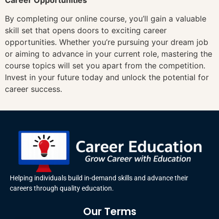
By completing our online course, you’ll gain a valuable
skill set that opens doors to exciting career
opportunities. Whether you’re pursuing your dream job
or aiming to advance in your current role, mastering the
course topics will set you apart from the competition.
Invest in your future today and unlock the potential for
career success.
Helping individuals build in-demand skills and advance their
careers through quality education.
Our Terms