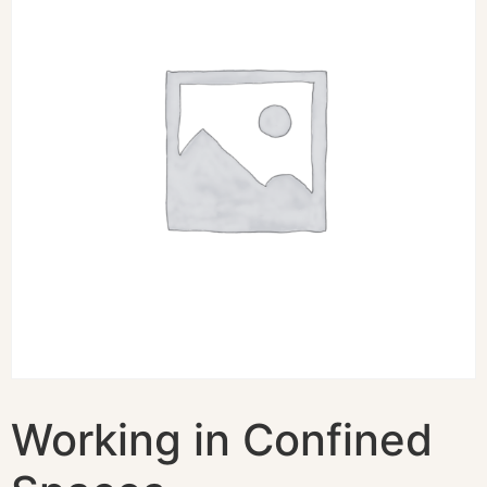
Working in Confined