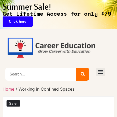
Summer Sale!
Get Lifetime Access for only £79
Click here
Home
/ Working in Confined Spaces
Sale!