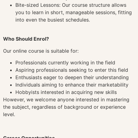
Bite-sized Lessons: Our course structure allows
you to learn in short, manageable sessions, fitting
into even the busiest schedules.
Who Should Enrol?
Our online course is suitable for:
Professionals currently working in the field
Aspiring professionals seeking to enter this field
Enthusiasts eager to deepen their understanding
Individuals aiming to enhance their marketability
Hobbyists interested in acquiring new skills
However, we welcome anyone interested in mastering
the subject, regardless of background or experience
level.
Career Opportunities