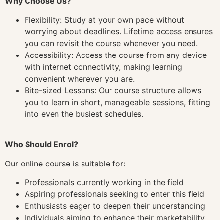
Why Choose Us?
Flexibility: Study at your own pace without
worrying about deadlines. Lifetime access ensures
you can revisit the course whenever you need.
Accessibility: Access the course from any device
with internet connectivity, making learning
convenient wherever you are.
Bite-sized Lessons: Our course structure allows
you to learn in short, manageable sessions, fitting
into even the busiest schedules.
Who Should Enrol?
Our online course is suitable for:
Professionals currently working in the field
Aspiring professionals seeking to enter this field
Enthusiasts eager to deepen their understanding
Individuals aiming to enhance their marketability