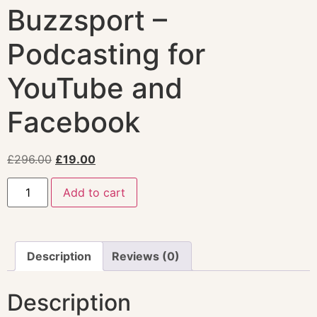
Buzzsport –
Podcasting for
YouTube and
Facebook
£
296.00
£
19.00
Add to cart
Description
Reviews (0)
Description