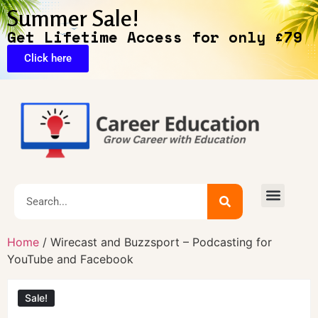
Summer Sale!
Get Lifetime Access for only £79
Click here
Exclusive Deals
Home
/ Wirecast and Buzzsport – Podcasting for
YouTube and Facebook
Sale!