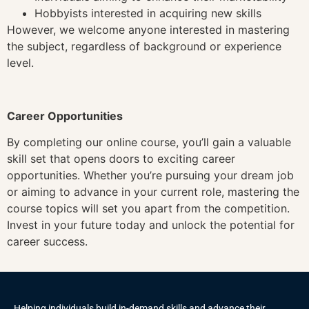
Hobbyists interested in acquiring new skills
However, we welcome anyone interested in mastering
the subject, regardless of background or experience
level.
Career Opportunities
By completing our online course, you’ll gain a valuable
skill set that opens doors to exciting career
opportunities. Whether you’re pursuing your dream job
or aiming to advance in your current role, mastering the
course topics will set you apart from the competition.
Invest in your future today and unlock the potential for
career success.
Helping individuals build in-demand skills and advance their