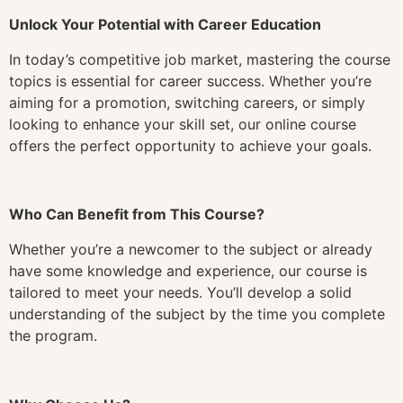
Unlock Your Potential with Career Education
In today’s competitive job market, mastering the course
topics is essential for career success. Whether you’re
aiming for a promotion, switching careers, or simply
looking to enhance your skill set, our online course
offers the perfect opportunity to achieve your goals.
Who Can Benefit from This Course?
Whether you’re a newcomer to the subject or already
have some knowledge and experience, our course is
tailored to meet your needs. You’ll develop a solid
understanding of the subject by the time you complete
the program.