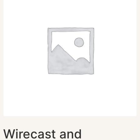
Wirecast and