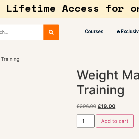
 Lifetime Access for o
Courses
🔥Exclusiv
Training
Weight M
Training
£
296.00
£
19.00
Add to cart