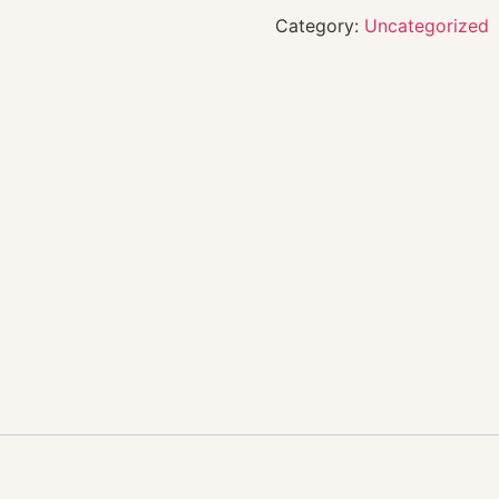
Category:
Uncategorized