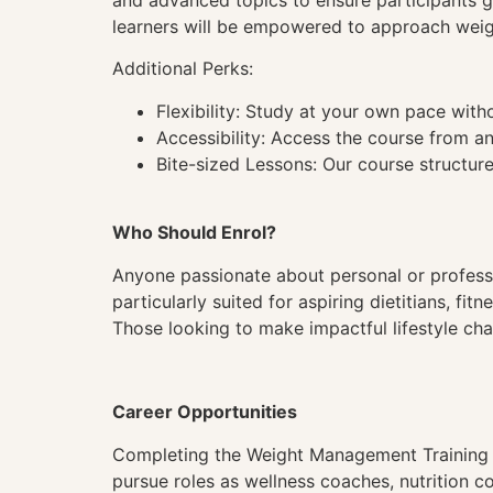
and advanced topics to ensure participants g
learners will be empowered to approach weigh
Additional Perks:
Flexibility: Study at your own pace wit
Accessibility: Access the course from a
Bite-sized Lessons: Our course structure
Who Should Enrol?
Anyone passionate about personal or profession
particularly suited for aspiring dietitians, 
Those looking to make impactful lifestyle cha
Career Opportunities
Completing the Weight Management Training c
pursue roles as wellness coaches, nutrition co