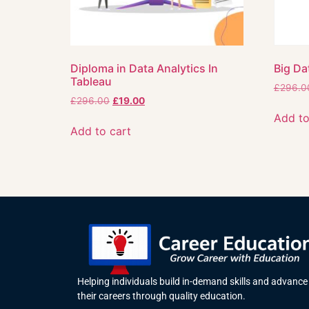
Diploma in Data Analytics In
Big Da
Tableau
£
296.0
£
296.00
£
19.00
Add to
Add to cart
Helping individuals build in-demand skills and advance
their careers through quality education.