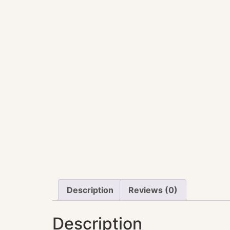
Description
Reviews (0)
Description