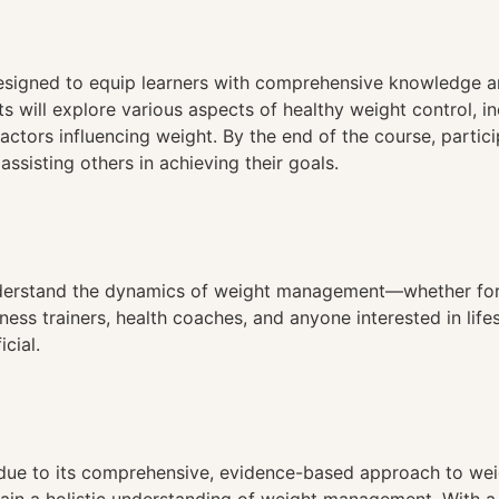
n
signed to equip learners with comprehensive knowledge and
will explore various aspects of healthy weight control, incl
factors influencing weight. By the end of the course, parti
ssisting others in achieving their goals.
understand the dynamics of weight management—whether for
tness trainers, health coaches, and anyone interested in lif
cial.
ue to its comprehensive, evidence-based approach to weig