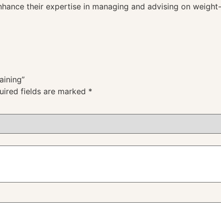
enhance their expertise in managing and advising on weight-
aining”
uired fields are marked
*