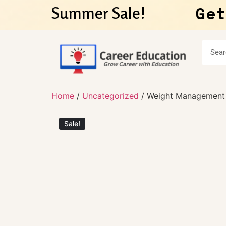
Get
Summer Sale!
Home
/
Uncategorized
/ Weight Management 
Sale!