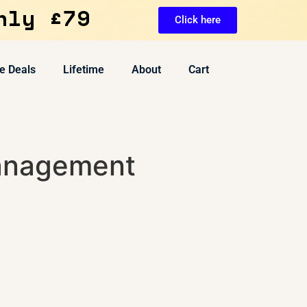
nly £79
Click here
e Deals
Lifetime
About
Cart
anagement