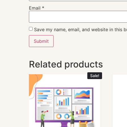
Email
*
Save my name, email, and website in this b
Related products
Sale!