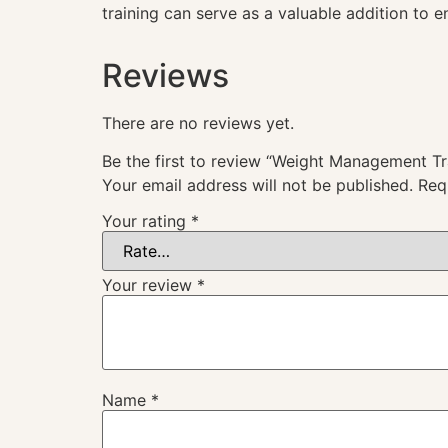
training can serve as a valuable addition to 
Reviews
There are no reviews yet.
Be the first to review “Weight Management Tr
Your email address will not be published.
Req
Your rating
*
Your review
*
Name
*