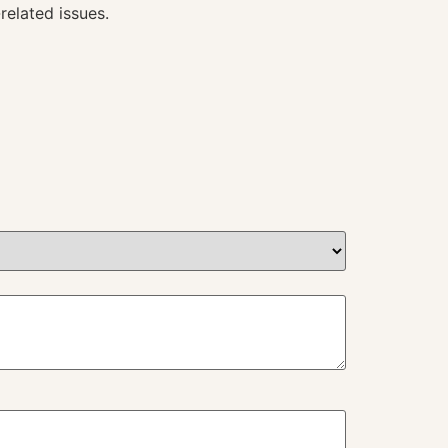
related issues.