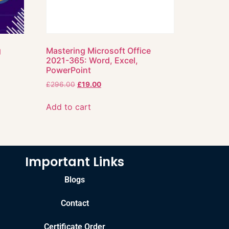
g
Mastering Microsoft Office
2021-365: Word, Excel,
PowerPoint
£
296.00
£
19.00
Add to cart
Important Links
Blogs
Contact
Certificate Order