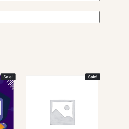
Sale!
Sale!