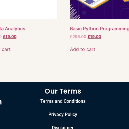
ta Analytics
Basic Python Programmin
0
£
19.00
£
296.00
£
19.00
 cart
Add to cart
Our Terms
Terms and Conditions
Privacy Policy
Disclaimer