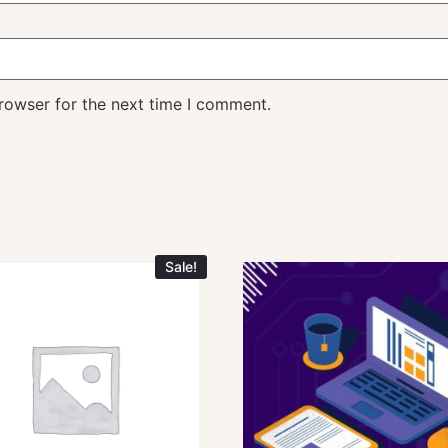
rowser for the next time I comment.
Sale!