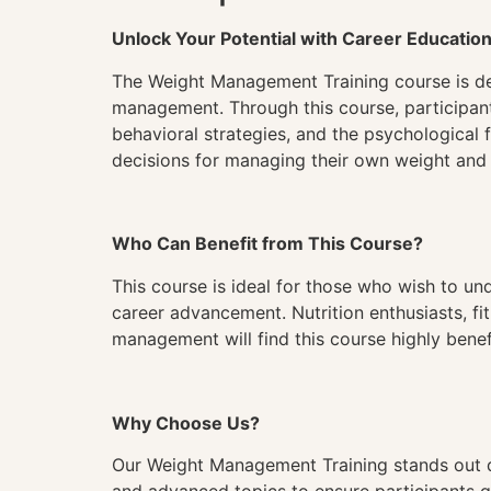
Unlock Your Potential with Career Educatio
The Weight Management Training course is de
management. Through this course, participants 
behavioral strategies, and the psychological 
decisions for managing their own weight and a
Who Can Benefit from This Course?
This course is ideal for those who wish to 
career advancement. Nutrition enthusiasts, fi
management will find this course highly benefi
Why Choose Us?
Our Weight Management Training stands out d