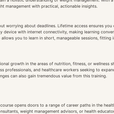
ain a holistic understanding of weight management. With a c
t management with practical, actionable insights.
hout worrying about deadlines. Lifetime access ensures you
ny device with internet connectivity, making learning conve
 allows you to learn in short, manageable sessions, fitting 
al growth in the areas of nutrition, fitness, or wellness sh
fitness professionals, and healthcare workers seeking to ex
nges can also gain tremendous value from this training.
ourse opens doors to a range of career paths in the healt
nsultants, weight management advisors, or health educators.