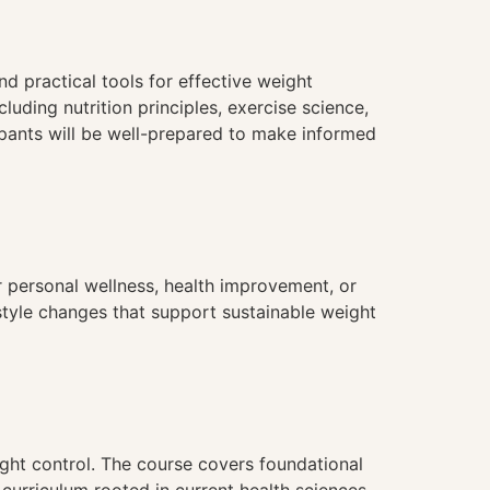
 practical tools for effective weight
uding nutrition principles, exercise science,
cipants will be well-prepared to make informed
 personal wellness, health improvement, or
estyle changes that support sustainable weight
ht control. The course covers foundational