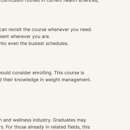
urriculum rooted in current health sciences,
 can revisit the course whenever you need.
nient wherever you are.
into even the busiest schedules.
ould consider enrolling. This course is
pand their knowledge in weight management.
h and wellness industry. Graduates may
 For those already in related fields, this