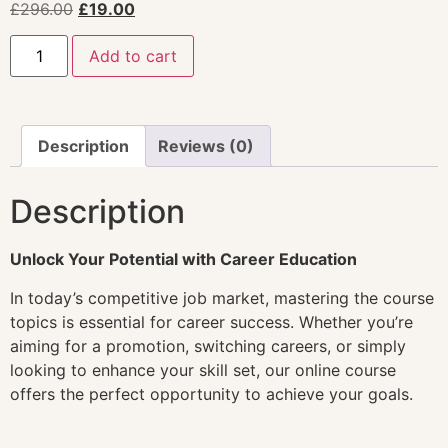
£
296.00
£
19.00
Add to cart
Description
Reviews (0)
Description
Unlock Your Potential with Career Education
In today’s competitive job market, mastering the course
topics is essential for career success. Whether you’re
aiming for a promotion, switching careers, or simply
looking to enhance your skill set, our online course
offers the perfect opportunity to achieve your goals.