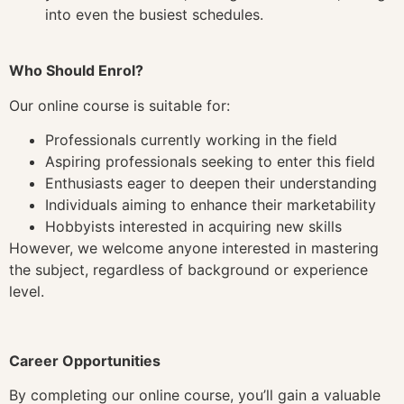
into even the busiest schedules.
Who Should Enrol?
Our online course is suitable for:
Professionals currently working in the field
Aspiring professionals seeking to enter this field
Enthusiasts eager to deepen their understanding
Individuals aiming to enhance their marketability
Hobbyists interested in acquiring new skills
However, we welcome anyone interested in mastering
the subject, regardless of background or experience
level.
Career Opportunities
By completing our online course, you’ll gain a valuable