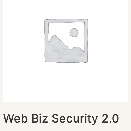
Web Biz Security 2.0