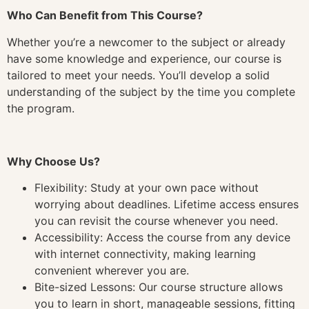
Who Can Benefit from This Course?
Whether you’re a newcomer to the subject or already
have some knowledge and experience, our course is
tailored to meet your needs. You’ll develop a solid
understanding of the subject by the time you complete
the program.
Why Choose Us?
Flexibility: Study at your own pace without
worrying about deadlines. Lifetime access ensures
you can revisit the course whenever you need.
Accessibility: Access the course from any device
with internet connectivity, making learning
convenient wherever you are.
Bite-sized Lessons: Our course structure allows
you to learn in short, manageable sessions, fitting