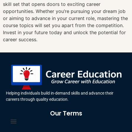
skill set that opens doors to exciting career
opportunities. Whether you’re pursuing your dream job
or aiming to advance in your current role, mastering the
course topics will set you apart from the competition.
Invest in your future today and unlock the potential for
career success.
Helping individuals build in-demand skills and advance their
careers through quality education.
Our Terms
Terms and Conditions
Privacy Policy