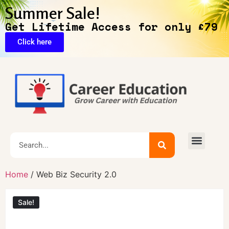
Summer Sale!
Get Lifetime Access for only £79
Click here
🔥Exclusive Deals
Home
/ Web Biz Security 2.0
Sale!