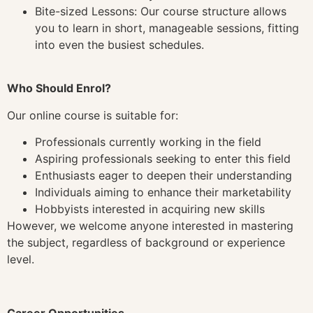
Bite-sized Lessons: Our course structure allows
you to learn in short, manageable sessions, fitting
into even the busiest schedules.
Who Should Enrol?
Our online course is suitable for:
Professionals currently working in the field
Aspiring professionals seeking to enter this field
Enthusiasts eager to deepen their understanding
Individuals aiming to enhance their marketability
Hobbyists interested in acquiring new skills
However, we welcome anyone interested in mastering
the subject, regardless of background or experience
level.
Career Opportunities