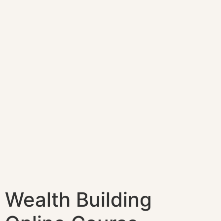
Wealth Building