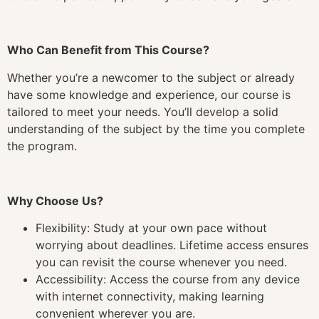
Who Can Benefit from This Course?
Whether you’re a newcomer to the subject or already
have some knowledge and experience, our course is
tailored to meet your needs. You’ll develop a solid
understanding of the subject by the time you complete
the program.
Why Choose Us?
Flexibility: Study at your own pace without
worrying about deadlines. Lifetime access ensures
you can revisit the course whenever you need.
Accessibility: Access the course from any device
with internet connectivity, making learning
convenient wherever you are.