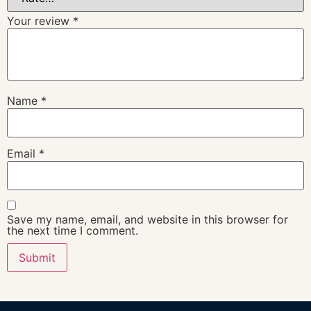
Your review
*
Name
*
Email
*
Save my name, email, and website in this browser for
the next time I comment.