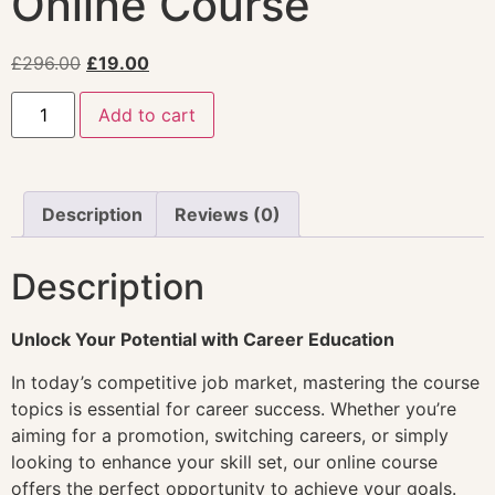
Online Course
£
296.00
£
19.00
Add to cart
Description
Reviews (0)
Description
Unlock Your Potential with Career Education
In today’s competitive job market, mastering the course
topics is essential for career success. Whether you’re
aiming for a promotion, switching careers, or simply
looking to enhance your skill set, our online course
offers the perfect opportunity to achieve your goals.