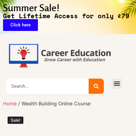
Summer Sale!
Get Lifetime Access for only £79
Click here
🔥Exclusive Deals
Home
/ Wealth Building Online Course
Sale!