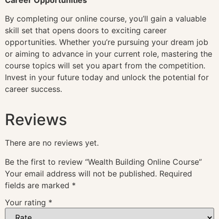
By completing our online course, you’ll gain a valuable
skill set that opens doors to exciting career
opportunities. Whether you’re pursuing your dream job
or aiming to advance in your current role, mastering the
course topics will set you apart from the competition.
Invest in your future today and unlock the potential for
career success.
Reviews
There are no reviews yet.
Be the first to review “Wealth Building Online Course”
Your email address will not be published.
Required
fields are marked
*
Your rating
*