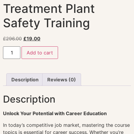
Treatment Plant
Safety Training
£
296.00
£
19.00
Add to cart
Description
Reviews (0)
Description
Unlock Your Potential with Career Education
In today’s competitive job market, mastering the course
topics is essential for career success. Whether you’re