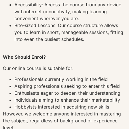
Accessibility: Access the course from any device
with internet connectivity, making learning
convenient wherever you are.
Bite-sized Lessons: Our course structure allows
you to learn in short, manageable sessions, fitting
into even the busiest schedules.
Who Should Enrol?
Our online course is suitable for:
Professionals currently working in the field
Aspiring professionals seeking to enter this field
Enthusiasts eager to deepen their understanding
Individuals aiming to enhance their marketability
Hobbyists interested in acquiring new skills
However, we welcome anyone interested in mastering
the subject, regardless of background or experience
level.