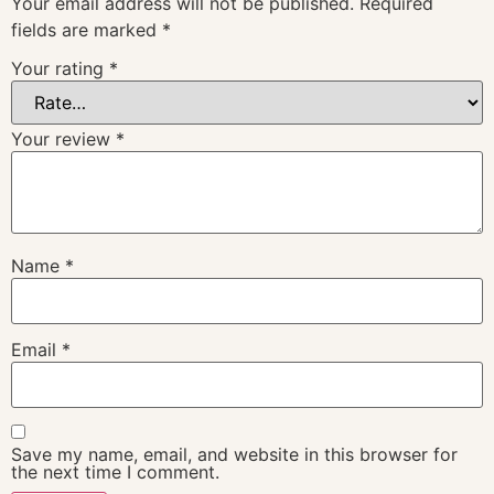
Your email address will not be published.
Required
fields are marked
*
Your rating
*
Your review
*
Name
*
Email
*
Save my name, email, and website in this browser for
the next time I comment.