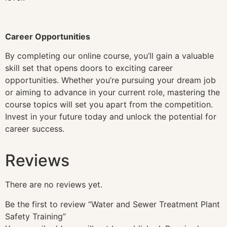
Career Opportunities
By completing our online course, you’ll gain a valuable
skill set that opens doors to exciting career
opportunities. Whether you’re pursuing your dream job
or aiming to advance in your current role, mastering the
course topics will set you apart from the competition.
Invest in your future today and unlock the potential for
career success.
Reviews
There are no reviews yet.
Be the first to review “Water and Sewer Treatment Plant
Safety Training”