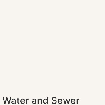
Water and Sewer