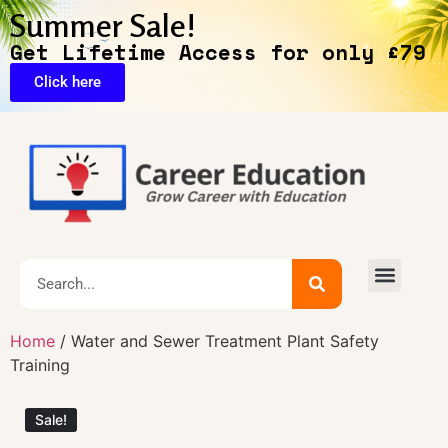
Summer Sale!
Get Lifetime Access for only £79
Click here
🔥Exclusive Deals
Home
/ Water and Sewer Treatment Plant Safety
Training
Sale!