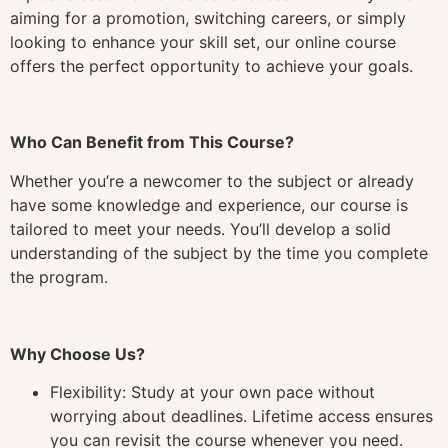
aiming for a promotion, switching careers, or simply
looking to enhance your skill set, our online course
offers the perfect opportunity to achieve your goals.
Who Can Benefit from This Course?
Whether you’re a newcomer to the subject or already
have some knowledge and experience, our course is
tailored to meet your needs. You’ll develop a solid
understanding of the subject by the time you complete
the program.
Why Choose Us?
Flexibility: Study at your own pace without
worrying about deadlines. Lifetime access ensures
you can revisit the course whenever you need.