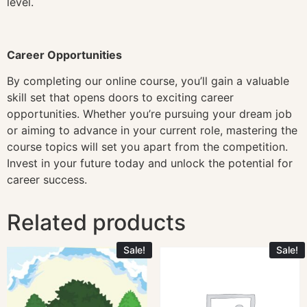
level.
Career Opportunities
By completing our online course, you’ll gain a valuable
skill set that opens doors to exciting career
opportunities. Whether you’re pursuing your dream job
or aiming to advance in your current role, mastering the
course topics will set you apart from the competition.
Invest in your future today and unlock the potential for
career success.
Related products
Sale!
Sale!