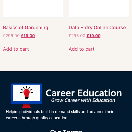
Basics of Gardening
Data Entry Online Course
£
296.00
£
19.00
£
296.00
£
19.00
Add to cart
Add to cart
Helping individuals build in-demand skills and advance their
careers through quality education.