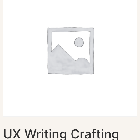
UX Writing Crafting