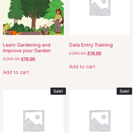
Learn Gardening and
Data Entry Training
Improve your Garden
£
296.00
£
19.00
£
296.00
£
19.00
Add to cart
Add to cart
Sale!
Sale!