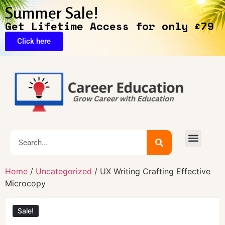
Summer Sale!
Get Lifetime Access for only £79
Click here
🔥Exclusive Deals
Home
/
Uncategorized
/ UX Writing Crafting Effective
Microcopy
Sale!