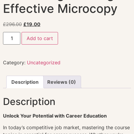
Effective Microcopy
£
296.00
£
19.00
Add to cart
Category:
Uncategorized
Description
Reviews (0)
Description
Unlock Your Potential with Career Education
In today’s competitive job market, mastering the course