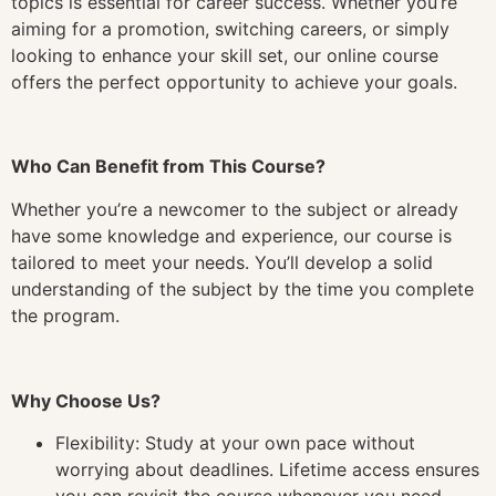
topics is essential for career success. Whether you’re
aiming for a promotion, switching careers, or simply
looking to enhance your skill set, our online course
offers the perfect opportunity to achieve your goals.
Who Can Benefit from This Course?
Whether you’re a newcomer to the subject or already
have some knowledge and experience, our course is
tailored to meet your needs. You’ll develop a solid
understanding of the subject by the time you complete
the program.
Why Choose Us?
Flexibility: Study at your own pace without
worrying about deadlines. Lifetime access ensures
you can revisit the course whenever you need.