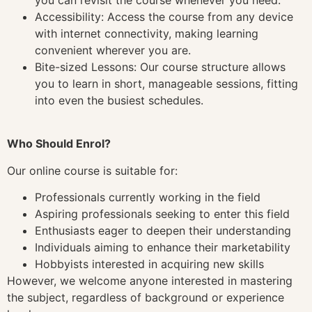
Accessibility: Access the course from any device
with internet connectivity, making learning
convenient wherever you are.
Bite-sized Lessons: Our course structure allows
you to learn in short, manageable sessions, fitting
into even the busiest schedules.
Who Should Enrol?
Our online course is suitable for:
Professionals currently working in the field
Aspiring professionals seeking to enter this field
Enthusiasts eager to deepen their understanding
Individuals aiming to enhance their marketability
Hobbyists interested in acquiring new skills
However, we welcome anyone interested in mastering
the subject, regardless of background or experience