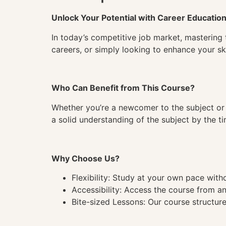
Unlock Your Potential with Career Educatio
In today’s competitive job market, mastering 
careers, or simply looking to enhance your ski
Who Can Benefit from This Course?
Whether you’re a newcomer to the subject or 
a solid understanding of the subject by the 
Why Choose Us?
Flexibility: Study at your own pace wit
Accessibility: Access the course from a
Bite-sized Lessons: Our course structure