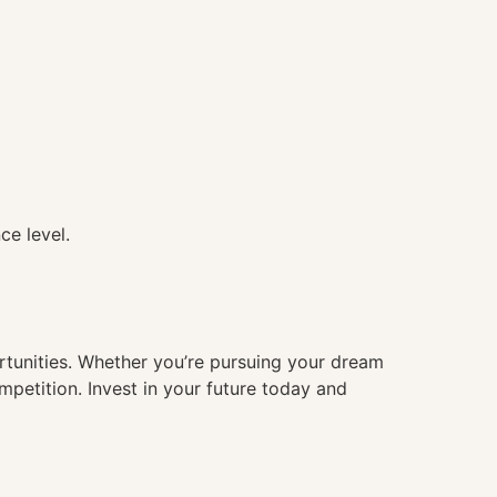
ce level.
ortunities. Whether you’re pursuing your dream
mpetition. Invest in your future today and