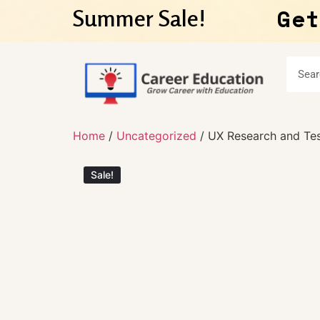
Get
Summer Sale!
Home
/
Uncategorized
/ UX Research and Tes
Sale!