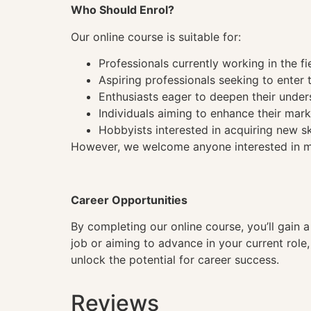
Who Should Enrol?
Our online course is suitable for:
Professionals currently working in the fi
Aspiring professionals seeking to enter t
Enthusiasts eager to deepen their under
Individuals aiming to enhance their mark
Hobbyists interested in acquiring new sk
However, we welcome anyone interested in mas
Career Opportunities
By completing our online course, you’ll gain 
job or aiming to advance in your current role
unlock the potential for career success.
Reviews