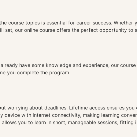
n
the course topics is essential for career success. Whether 
ll set, our online course offers the perfect opportunity to 
already have some knowledge and experience, our course is
time you complete the program.
hout worrying about deadlines. Lifetime access ensures you
ny device with internet connectivity, making learning conve
 allows you to learn in short, manageable sessions, fitting 