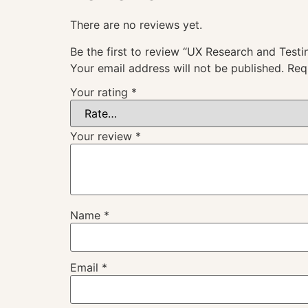
There are no reviews yet.
Be the first to review “UX Research and Testi
Your email address will not be published.
Req
Your rating
*
Your review
*
Name
*
Email
*