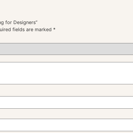
ng for Designers”
uired fields are marked
*