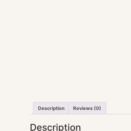
Description
Reviews (0)
Description