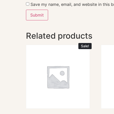
Save my name, email, and website in this b
Related products
Sale!