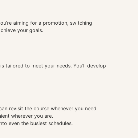
you’re aiming for a promotion, switching
achieve your goals.
 tailored to meet your needs. You’ll develop
 can revisit the course whenever you need.
nient wherever you are.
into even the busiest schedules.