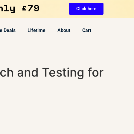
nly £79
Click here
e Deals
Lifetime
About
Cart
ch and Testing for