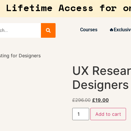
 Lifetime Access for o
Courses
🔥Exclusiv
ting for Designers
UX Resear
Designers
£
296.00
£
19.00
Add to cart