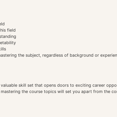
eld
his field
standing
etability
ills
tering the subject, regardless of background or experien
a valuable skill set that opens doors to exciting career opp
, mastering the course topics will set you apart from the co