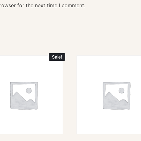
rowser for the next time I comment.
Sale!