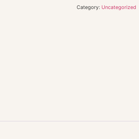
Category:
Uncategorized