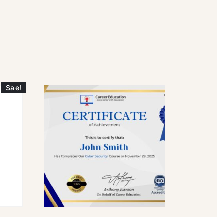
Sale!