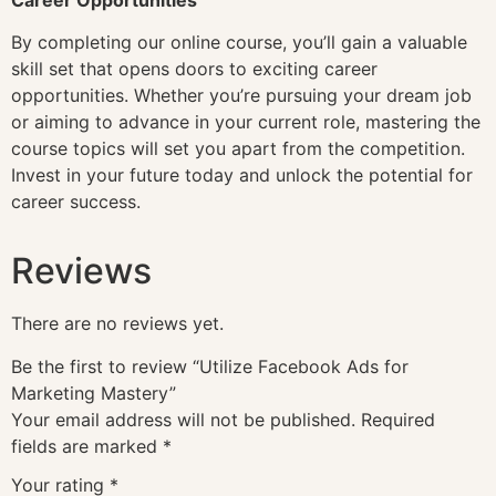
By completing our online course, you’ll gain a valuable
skill set that opens doors to exciting career
opportunities. Whether you’re pursuing your dream job
or aiming to advance in your current role, mastering the
course topics will set you apart from the competition.
Invest in your future today and unlock the potential for
career success.
Reviews
There are no reviews yet.
Be the first to review “Utilize Facebook Ads for
Marketing Mastery”
Your email address will not be published.
Required
fields are marked
*
Your rating
*