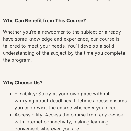
Who Can Benefit from This Course?
Whether you’re a newcomer to the subject or already
have some knowledge and experience, our course is
tailored to meet your needs. You’ll develop a solid
understanding of the subject by the time you complete
the program.
Why Choose Us?
Flexibility: Study at your own pace without
worrying about deadlines. Lifetime access ensures
you can revisit the course whenever you need.
Accessibility: Access the course from any device
with internet connectivity, making learning
convenient wherever you are.