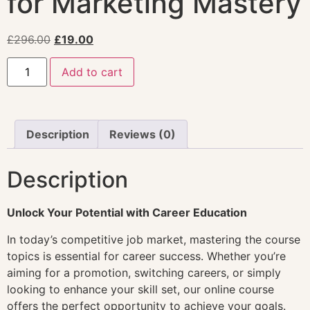
for Marketing Mastery
£
296.00
£
19.00
Add to cart
Description
Reviews (0)
Description
Unlock Your Potential with Career Education
In today’s competitive job market, mastering the course
topics is essential for career success. Whether you’re
aiming for a promotion, switching careers, or simply
looking to enhance your skill set, our online course
offers the perfect opportunity to achieve your goals.