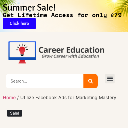
Summer Sale!
Get Lifetime Access for only £79
Click here
🔥Exclusive Deals
Home
/ Utilize Facebook Ads for Marketing Mastery
Sale!