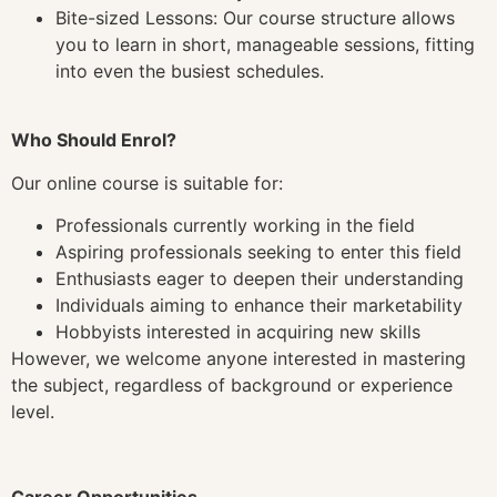
Bite-sized Lessons: Our course structure allows
you to learn in short, manageable sessions, fitting
into even the busiest schedules.
Who Should Enrol?
Our online course is suitable for:
Professionals currently working in the field
Aspiring professionals seeking to enter this field
Enthusiasts eager to deepen their understanding
Individuals aiming to enhance their marketability
Hobbyists interested in acquiring new skills
However, we welcome anyone interested in mastering
the subject, regardless of background or experience
level.
Career Opportunities