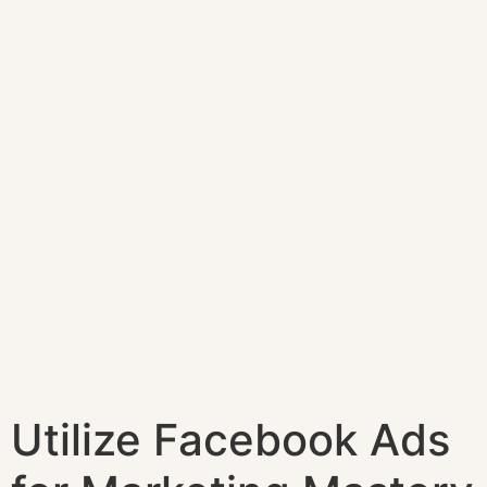
Utilize Facebook Ads