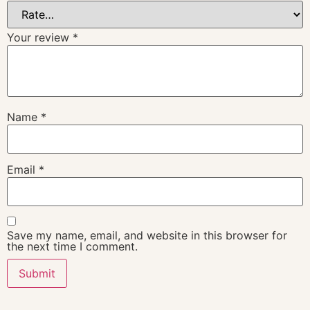
Your review
*
Name
*
Email
*
Save my name, email, and website in this browser for
the next time I comment.