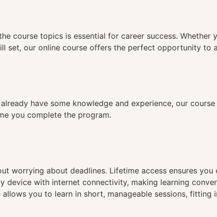
n
the course topics is essential for career success. Whether 
ll set, our online course offers the perfect opportunity to 
already have some knowledge and experience, our course is
time you complete the program.
hout worrying about deadlines. Lifetime access ensures you
ny device with internet connectivity, making learning conve
 allows you to learn in short, manageable sessions, fitting 