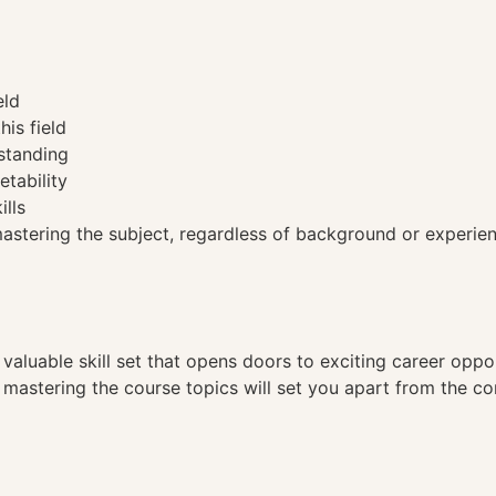
eld
his field
standing
etability
ills
tering the subject, regardless of background or experien
a valuable skill set that opens doors to exciting career opp
, mastering the course topics will set you apart from the co