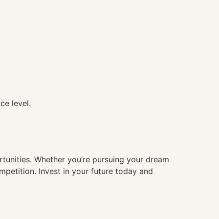
ce level.
ortunities. Whether you’re pursuing your dream
mpetition. Invest in your future today and