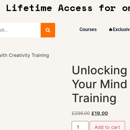
 Lifetime Access for o
Courses
🔥Exclusiv
th Creativity Training
Unlocking 
Your Mind 
Training
£
296.00
£
19.00
Add to cart