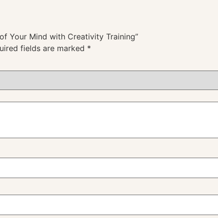
of Your Mind with Creativity Training”
uired fields are marked
*