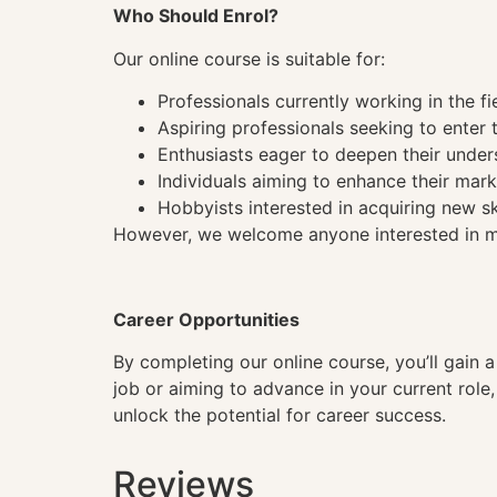
Who Should Enrol?
Our online course is suitable for:
Professionals currently working in the fi
Aspiring professionals seeking to enter t
Enthusiasts eager to deepen their under
Individuals aiming to enhance their mark
Hobbyists interested in acquiring new sk
However, we welcome anyone interested in mas
Career Opportunities
By completing our online course, you’ll gain 
job or aiming to advance in your current role
unlock the potential for career success.
Reviews