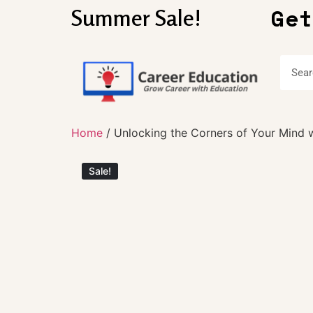
Get
Summer Sale!
Home
/ Unlocking the Corners of Your Mind wi
Sale!