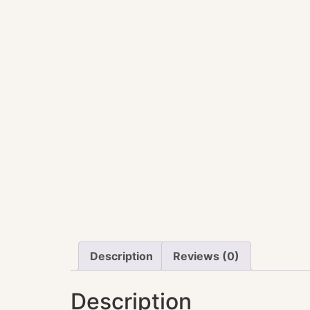
Description
Reviews (0)
Description