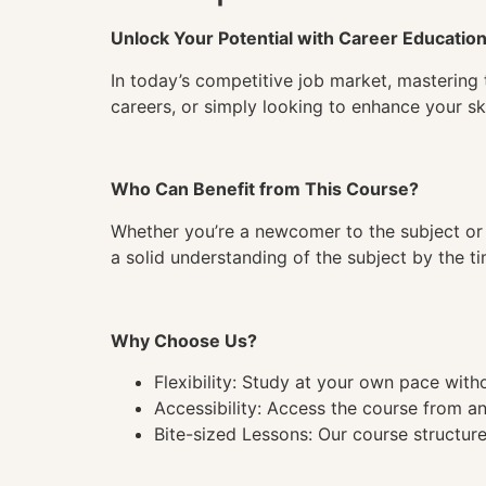
Unlock Your Potential with Career Educatio
In today’s competitive job market, mastering 
careers, or simply looking to enhance your ski
Who Can Benefit from This Course?
Whether you’re a newcomer to the subject or 
a solid understanding of the subject by the 
Why Choose Us?
Flexibility: Study at your own pace wit
Accessibility: Access the course from a
Bite-sized Lessons: Our course structure