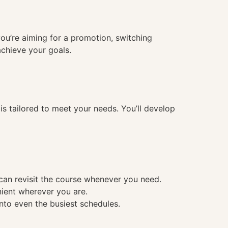
you’re aiming for a promotion, switching
achieve your goals.
 tailored to meet your needs. You’ll develop
 can revisit the course whenever you need.
nient wherever you are.
into even the busiest schedules.