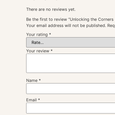
There are no reviews yet.
Be the first to review “Unlocking the Corners 
Your email address will not be published.
Req
Your rating
*
Your review
*
Name
*
Email
*