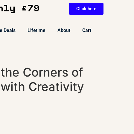
nly £79
Click here
e Deals
Lifetime
About
Cart
the Corners of
with Creativity