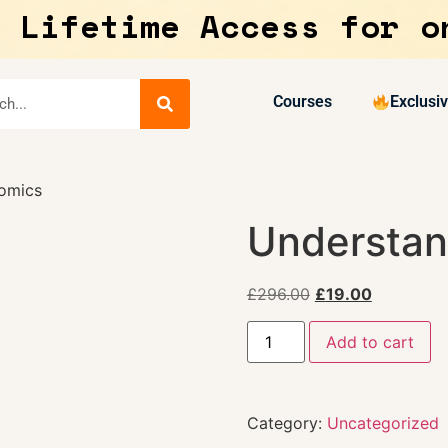
 Lifetime Access for o
Courses
Exclusi
omics
Understan
£
296.00
£
19.00
Add to cart
Category:
Uncategorized