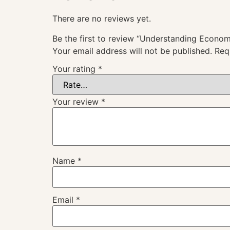
There are no reviews yet.
Be the first to review “Understanding Econom
Your email address will not be published.
Req
Your rating
*
Your review
*
Name
*
Email
*