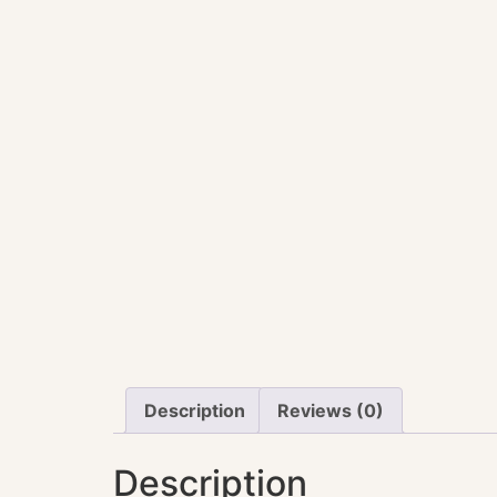
Description
Reviews (0)
Description