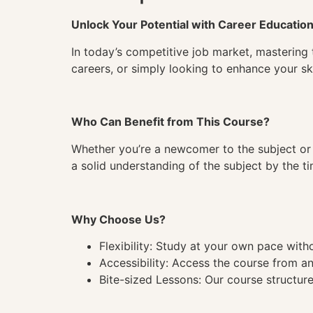
Unlock Your Potential with Career Educatio
In today’s competitive job market, mastering 
careers, or simply looking to enhance your ski
Who Can Benefit from This Course?
Whether you’re a newcomer to the subject or 
a solid understanding of the subject by the 
Why Choose Us?
Flexibility: Study at your own pace wit
Accessibility: Access the course from a
Bite-sized Lessons: Our course structure