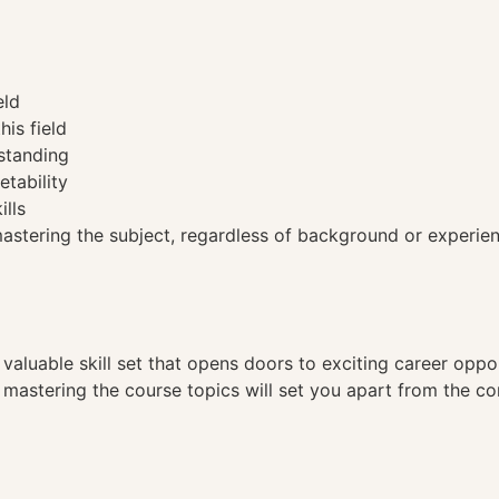
eld
his field
standing
etability
ills
tering the subject, regardless of background or experien
a valuable skill set that opens doors to exciting career opp
, mastering the course topics will set you apart from the co