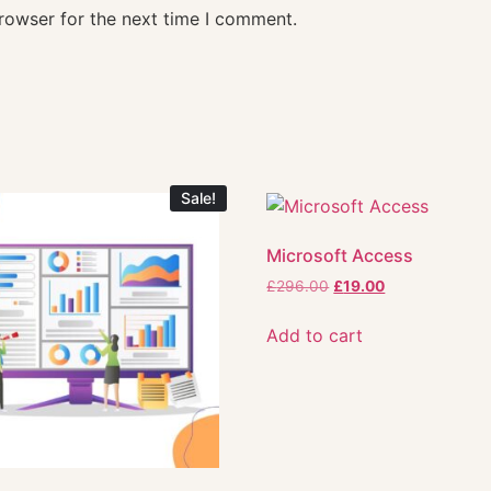
rowser for the next time I comment.
Sale!
Microsoft Access
£
296.00
£
19.00
Add to cart