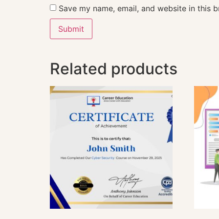
Save my name, email, and website in this b
Related products