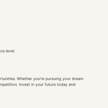
ce level.
ortunities. Whether you’re pursuing your dream
mpetition. Invest in your future today and