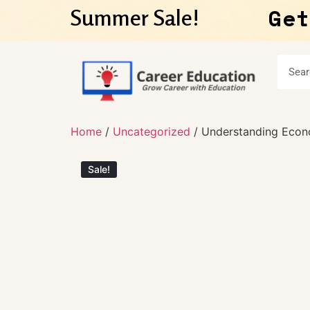
Get
Summer Sale!
Home
/
Uncategorized
/ Understanding Econ
Sale!