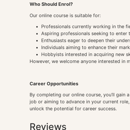
Who Should Enrol?
Our online course is suitable for:
Professionals currently working in the fi
Aspiring professionals seeking to enter t
Enthusiasts eager to deepen their under
Individuals aiming to enhance their mark
Hobbyists interested in acquiring new sk
However, we welcome anyone interested in mas
Career Opportunities
By completing our online course, you’ll gain 
job or aiming to advance in your current role
unlock the potential for career success.
Reviews