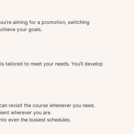
you’re aiming for a promotion, switching
achieve your goals.
 tailored to meet your needs. You’ll develop
 can revisit the course whenever you need.
nient wherever you are.
into even the busiest schedules.