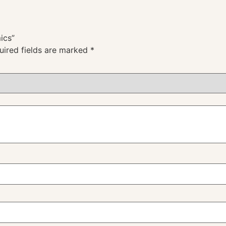
ics”
uired fields are marked
*