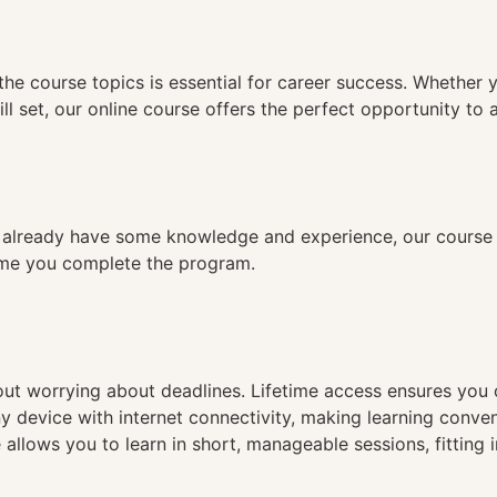
n
the course topics is essential for career success. Whether 
ll set, our online course offers the perfect opportunity to 
already have some knowledge and experience, our course is
time you complete the program.
hout worrying about deadlines. Lifetime access ensures you
ny device with internet connectivity, making learning conve
 allows you to learn in short, manageable sessions, fitting 