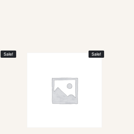
Sale!
Sale!