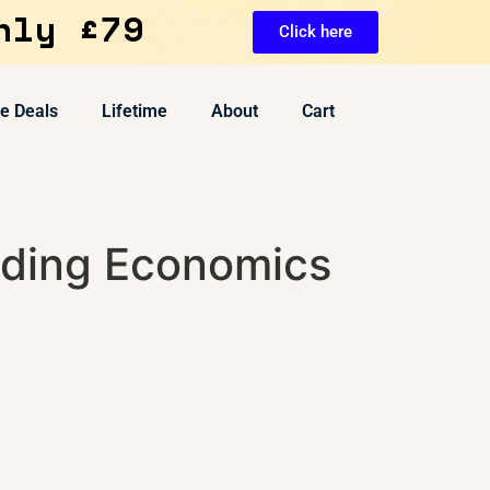
nly £79
Click here
ve Deals
Lifetime
About
Cart
ding Economics