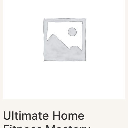
Ultimate Home