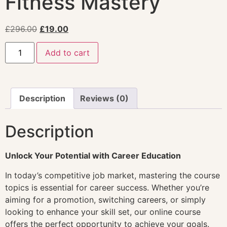
Fitness Mastery
£
296.00
£
19.00
Add to cart
Description
Reviews (0)
Description
Unlock Your Potential with Career Education
In today’s competitive job market, mastering the course
topics is essential for career success. Whether you’re
aiming for a promotion, switching careers, or simply
looking to enhance your skill set, our online course
offers the perfect opportunity to achieve your goals.