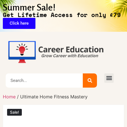
Summer Sale!
Get Lifetime Access for only £79
Click here
🔥Exclusive Deals
Home
/ Ultimate Home Fitness Mastery
Sale!