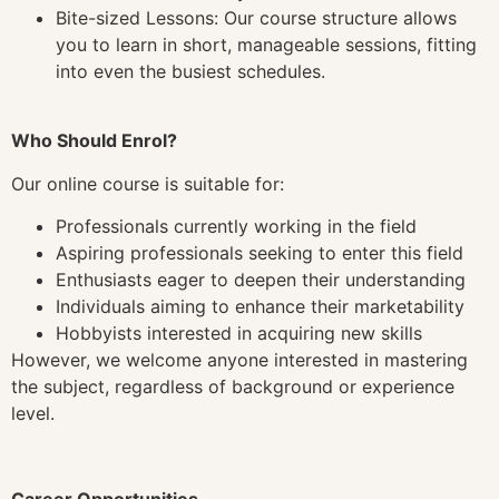
Bite-sized Lessons: Our course structure allows
you to learn in short, manageable sessions, fitting
into even the busiest schedules.
Who Should Enrol?
Our online course is suitable for:
Professionals currently working in the field
Aspiring professionals seeking to enter this field
Enthusiasts eager to deepen their understanding
Individuals aiming to enhance their marketability
Hobbyists interested in acquiring new skills
However, we welcome anyone interested in mastering
the subject, regardless of background or experience
level.
Career Opportunities