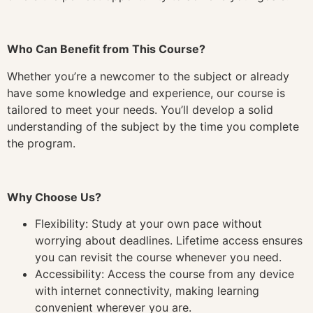
Who Can Benefit from This Course?
Whether you’re a newcomer to the subject or already
have some knowledge and experience, our course is
tailored to meet your needs. You’ll develop a solid
understanding of the subject by the time you complete
the program.
Why Choose Us?
Flexibility: Study at your own pace without
worrying about deadlines. Lifetime access ensures
you can revisit the course whenever you need.
Accessibility: Access the course from any device
with internet connectivity, making learning
convenient wherever you are.