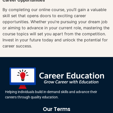
By completing our online course, you’ll gain a valuable
skill set that opens doors to exciting career
opportunities. Whether you’re pursuing your dream job
or aiming to advance in your current role, mastering the
course topics will set you apart from the competition.
Invest in your future today and unlock the potential for
career success.
Helping individuals build in-demand skills and advance their
careers through quality education.
Our Terms