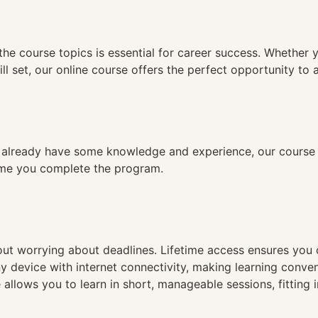
n
the course topics is essential for career success. Whether 
ll set, our online course offers the perfect opportunity to 
already have some knowledge and experience, our course is
time you complete the program.
hout worrying about deadlines. Lifetime access ensures you
ny device with internet connectivity, making learning conve
 allows you to learn in short, manageable sessions, fitting 