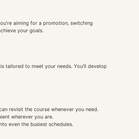
you’re aiming for a promotion, switching
achieve your goals.
 tailored to meet your needs. You’ll develop
 can revisit the course whenever you need.
nient wherever you are.
into even the busiest schedules.