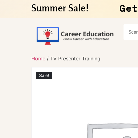
Get
Summer Sale!
Home
/ TV Presenter Training
Sale!