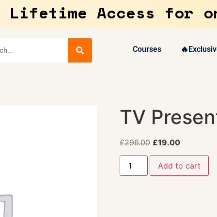
 Lifetime Access for o
Courses
🔥Exclusiv
TV Present
£
296.00
£
19.00
Add to cart