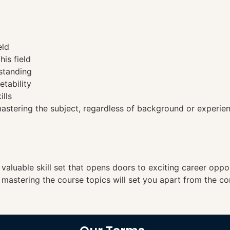
eld
his field
standing
etability
ills
tering the subject, regardless of background or experien
a valuable skill set that opens doors to exciting career opp
, mastering the course topics will set you apart from the co