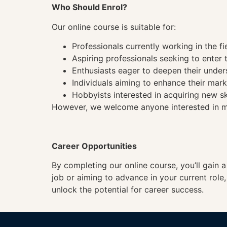
Who Should Enrol?
Our online course is suitable for:
Professionals currently working in the fi
Aspiring professionals seeking to enter t
Enthusiasts eager to deepen their under
Individuals aiming to enhance their mark
Hobbyists interested in acquiring new sk
However, we welcome anyone interested in mas
Career Opportunities
By completing our online course, you’ll gain 
job or aiming to advance in your current role
unlock the potential for career success.