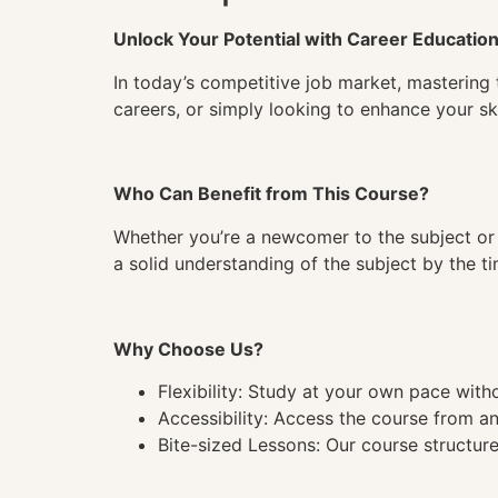
Unlock Your Potential with Career Educatio
In today’s competitive job market, mastering 
careers, or simply looking to enhance your ski
Who Can Benefit from This Course?
Whether you’re a newcomer to the subject or 
a solid understanding of the subject by the 
Why Choose Us?
Flexibility: Study at your own pace wit
Accessibility: Access the course from a
Bite-sized Lessons: Our course structure