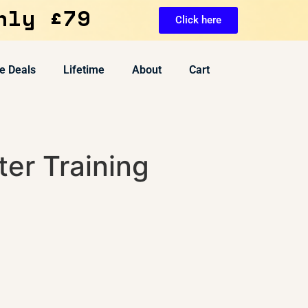
nly £79
Click here
e Deals
Lifetime
About
Cart
er Training