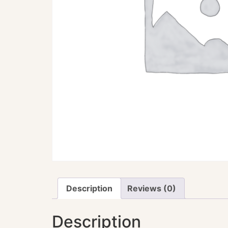
Description
Reviews (0)
Description