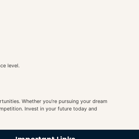
ce level.
ortunities. Whether you’re pursuing your dream
mpetition. Invest in your future today and