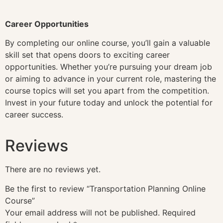
Career Opportunities
By completing our online course, you’ll gain a valuable
skill set that opens doors to exciting career
opportunities. Whether you’re pursuing your dream job
or aiming to advance in your current role, mastering the
course topics will set you apart from the competition.
Invest in your future today and unlock the potential for
career success.
Reviews
There are no reviews yet.
Be the first to review “Transportation Planning Online
Course”
Your email address will not be published.
Required