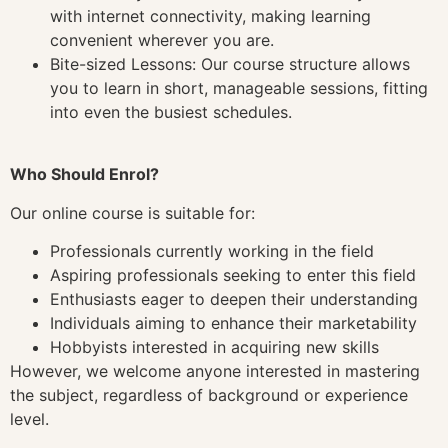
with internet connectivity, making learning
convenient wherever you are.
Bite-sized Lessons: Our course structure allows
you to learn in short, manageable sessions, fitting
into even the busiest schedules.
Who Should Enrol?
Our online course is suitable for:
Professionals currently working in the field
Aspiring professionals seeking to enter this field
Enthusiasts eager to deepen their understanding
Individuals aiming to enhance their marketability
Hobbyists interested in acquiring new skills
However, we welcome anyone interested in mastering
the subject, regardless of background or experience
level.