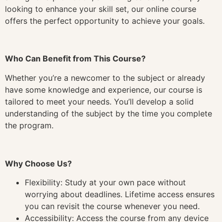
looking to enhance your skill set, our online course
offers the perfect opportunity to achieve your goals.
Who Can Benefit from This Course?
Whether you’re a newcomer to the subject or already
have some knowledge and experience, our course is
tailored to meet your needs. You’ll develop a solid
understanding of the subject by the time you complete
the program.
Why Choose Us?
Flexibility: Study at your own pace without
worrying about deadlines. Lifetime access ensures
you can revisit the course whenever you need.
Accessibility: Access the course from any device