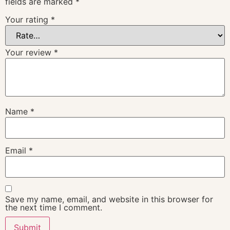
fields are marked
*
Your rating
*
Your review
*
Name
*
Email
*
Save my name, email, and website in this browser for
the next time I comment.