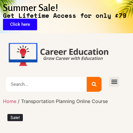
Summer Sale!
Get Lifetime Access for only £79
Click here
🔥Exclusive Deals
Home
/ Transportation Planning Online Course
Sale!