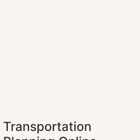
Transportation