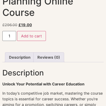
Planning Online
Course
£
296.00
£
19.00
Add to cart
Description
Reviews (0)
Description
Unlock Your Potential with Career Education
In today’s competitive job market, mastering the course
topics is essential for career success. Whether you’re
aiming for a promotion, switching careers, or simply