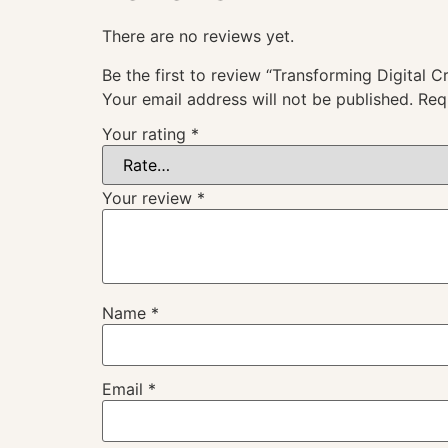
There are no reviews yet.
Be the first to review “Transforming Digital C
Your email address will not be published.
Req
Your rating
*
Your review
*
Name
*
Email
*