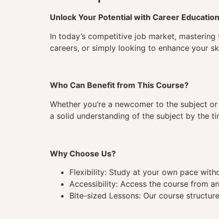
Unlock Your Potential with Career Educatio
In today’s competitive job market, mastering 
careers, or simply looking to enhance your ski
Who Can Benefit from This Course?
Whether you’re a newcomer to the subject or 
a solid understanding of the subject by the 
Why Choose Us?
Flexibility: Study at your own pace wit
Accessibility: Access the course from a
Bite-sized Lessons: Our course structure