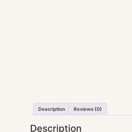
Description
Reviews (0)
Description