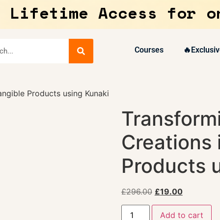
 Lifetime Access for o
Courses
🔥Exclusiv
angible Products using Kunaki
Transformi
Creations 
Products 
£
296.00
£
19.00
Add to cart