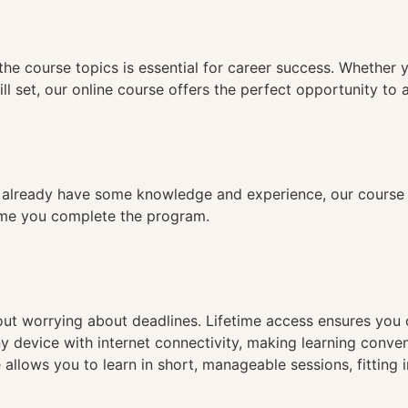
n
the course topics is essential for career success. Whether 
ll set, our online course offers the perfect opportunity to 
already have some knowledge and experience, our course is
time you complete the program.
hout worrying about deadlines. Lifetime access ensures you
ny device with internet connectivity, making learning conve
 allows you to learn in short, manageable sessions, fitting 