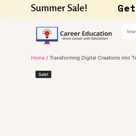
Get
Summer Sale!
Home
/ Transforming Digital Creations into T
Sale!