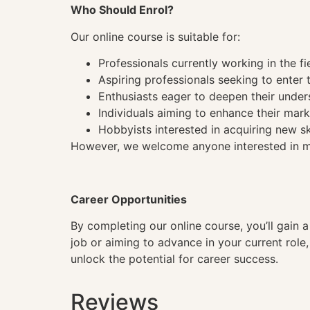
Who Should Enrol?
Our online course is suitable for:
Professionals currently working in the fi
Aspiring professionals seeking to enter t
Enthusiasts eager to deepen their under
Individuals aiming to enhance their mark
Hobbyists interested in acquiring new sk
However, we welcome anyone interested in mas
Career Opportunities
By completing our online course, you’ll gain 
job or aiming to advance in your current role
unlock the potential for career success.
Reviews