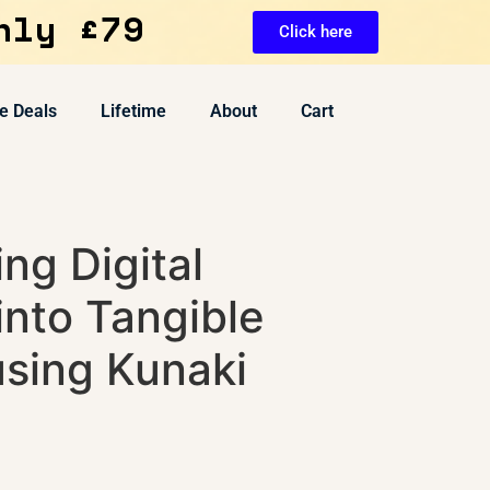
nly £79
Click here
e Deals
Lifetime
About
Cart
ng Digital
into Tangible
using Kunaki