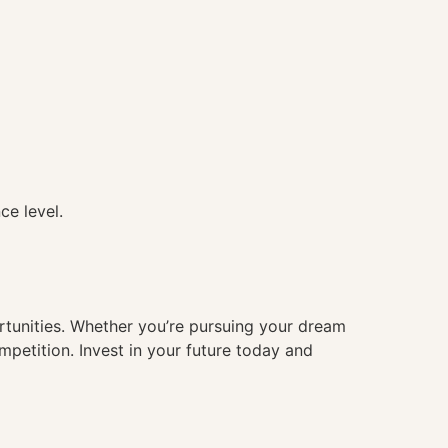
ce level.
ortunities. Whether you’re pursuing your dream
mpetition. Invest in your future today and