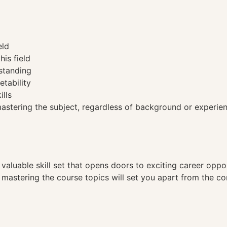
eld
his field
standing
etability
ills
tering the subject, regardless of background or experien
a valuable skill set that opens doors to exciting career opp
, mastering the course topics will set you apart from the co