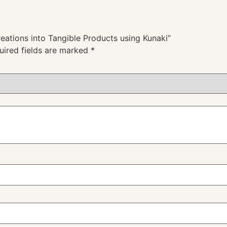
reations into Tangible Products using Kunaki”
uired fields are marked
*