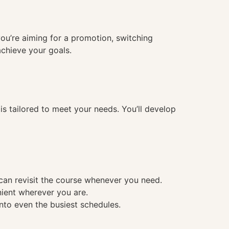
you’re aiming for a promotion, switching
achieve your goals.
 tailored to meet your needs. You’ll develop
 can revisit the course whenever you need.
nient wherever you are.
into even the busiest schedules.