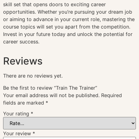
skill set that opens doors to exciting career
opportunities. Whether you’re pursuing your dream job
or aiming to advance in your current role, mastering the
course topics will set you apart from the competition.
Invest in your future today and unlock the potential for
career success.
Reviews
There are no reviews yet.
Be the first to review “Train The Trainer”
Your email address will not be published.
Required
fields are marked
*
Your rating
*
Your review
*