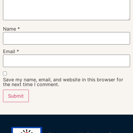
Name
*
Email
*
Save my name, email, and website in this browser for
the next time I comment.