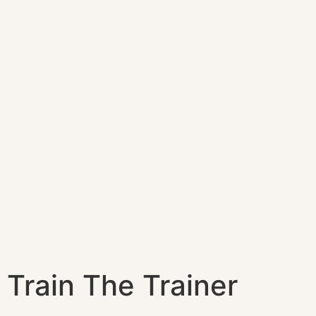
Train The Trainer