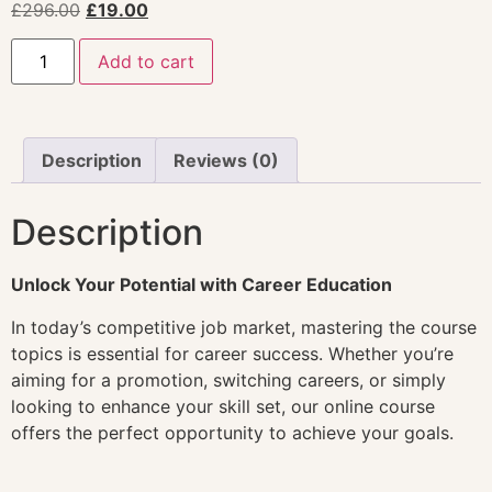
£
296.00
£
19.00
Add to cart
Description
Reviews (0)
Description
Unlock Your Potential with Career Education
In today’s competitive job market, mastering the course
topics is essential for career success. Whether you’re
aiming for a promotion, switching careers, or simply
looking to enhance your skill set, our online course
offers the perfect opportunity to achieve your goals.