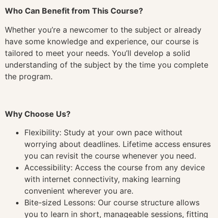
Who Can Benefit from This Course?
Whether you’re a newcomer to the subject or already
have some knowledge and experience, our course is
tailored to meet your needs. You’ll develop a solid
understanding of the subject by the time you complete
the program.
Why Choose Us?
Flexibility: Study at your own pace without
worrying about deadlines. Lifetime access ensures
you can revisit the course whenever you need.
Accessibility: Access the course from any device
with internet connectivity, making learning
convenient wherever you are.
Bite-sized Lessons: Our course structure allows
you to learn in short, manageable sessions, fitting