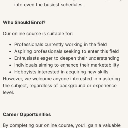
into even the busiest schedules.
Who Should Enrol?
Our online course is suitable for:
Professionals currently working in the field
Aspiring professionals seeking to enter this field
Enthusiasts eager to deepen their understanding
Individuals aiming to enhance their marketability
Hobbyists interested in acquiring new skills
However, we welcome anyone interested in mastering
the subject, regardless of background or experience
level.
Career Opportunities
By completing our online course, you’ll gain a valuable