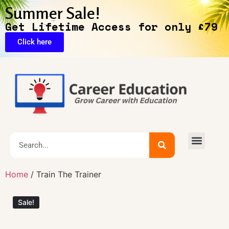
Summer Sale!
Get Lifetime Access for only £79
Click here
🔥Exclusive Deals
Home
/ Train The Trainer
Sale!