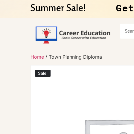
Get
Summer Sale!
Home
/ Town Planning Diploma
Sale!