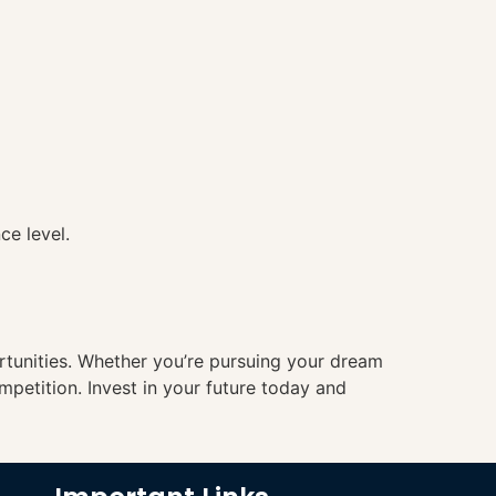
ce level.
ortunities. Whether you’re pursuing your dream
mpetition. Invest in your future today and