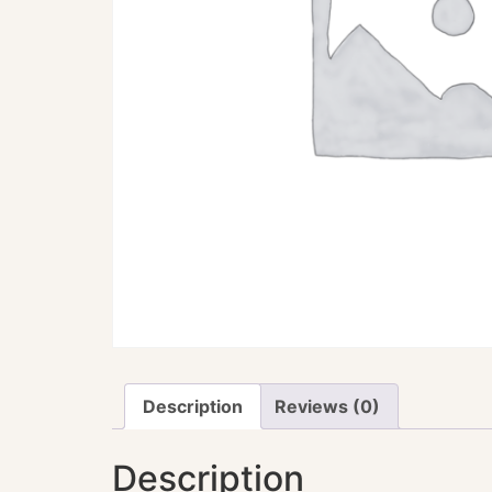
Description
Reviews (0)
Description