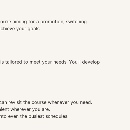
you’re aiming for a promotion, switching
achieve your goals.
 tailored to meet your needs. You’ll develop
 can revisit the course whenever you need.
nient wherever you are.
into even the busiest schedules.