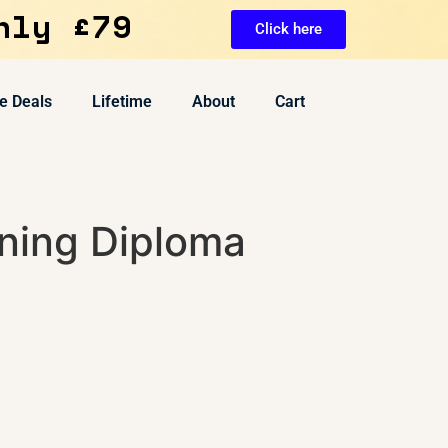
nly £79
Click here
e Deals
Lifetime
About
Cart
ning Diploma