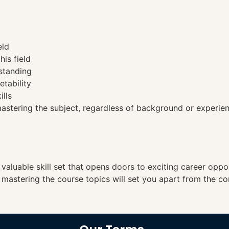
eld
his field
standing
etability
ills
tering the subject, regardless of background or experien
a valuable skill set that opens doors to exciting career opp
, mastering the course topics will set you apart from the co