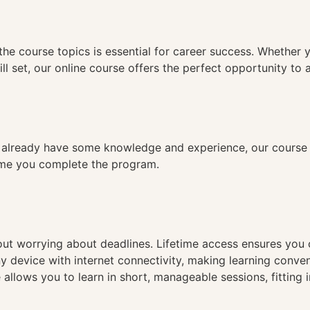
n
the course topics is essential for career success. Whether 
ll set, our online course offers the perfect opportunity to 
already have some knowledge and experience, our course is
time you complete the program.
hout worrying about deadlines. Lifetime access ensures you
ny device with internet connectivity, making learning conve
 allows you to learn in short, manageable sessions, fitting 