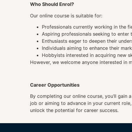
Who Should Enrol?
Our online course is suitable for:
Professionals currently working in the fi
Aspiring professionals seeking to enter t
Enthusiasts eager to deepen their under
Individuals aiming to enhance their mark
Hobbyists interested in acquiring new sk
However, we welcome anyone interested in mas
Career Opportunities
By completing our online course, you’ll gain 
job or aiming to advance in your current role
unlock the potential for career success.