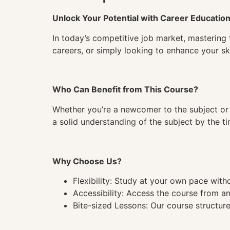
Unlock Your Potential with Career Educatio
In today’s competitive job market, mastering 
careers, or simply looking to enhance your ski
Who Can Benefit from This Course?
Whether you’re a newcomer to the subject or 
a solid understanding of the subject by the 
Why Choose Us?
Flexibility: Study at your own pace wit
Accessibility: Access the course from a
Bite-sized Lessons: Our course structure