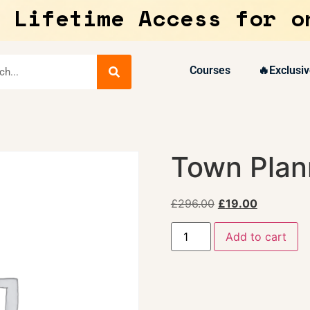
 Lifetime Access for o
Courses
🔥Exclusiv
Town Plan
£
296.00
£
19.00
Add to cart