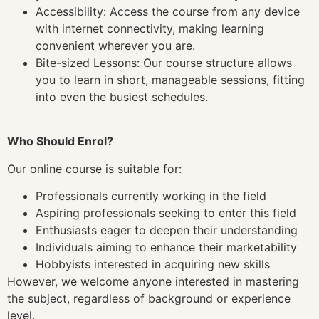
Accessibility: Access the course from any device
with internet connectivity, making learning
convenient wherever you are.
Bite-sized Lessons: Our course structure allows
you to learn in short, manageable sessions, fitting
into even the busiest schedules.
Who Should Enrol?
Our online course is suitable for:
Professionals currently working in the field
Aspiring professionals seeking to enter this field
Enthusiasts eager to deepen their understanding
Individuals aiming to enhance their marketability
Hobbyists interested in acquiring new skills
However, we welcome anyone interested in mastering
the subject, regardless of background or experience
level.