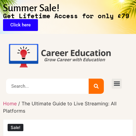
Summer Sale!
Get Lifetime Access for only £79
Click here
Home
/ The Ultimate Guide to Live Streaming: All
Platforms
Sale!