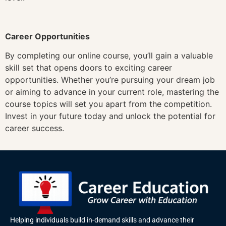
Career Opportunities
By completing our online course, you’ll gain a valuable
skill set that opens doors to exciting career
opportunities. Whether you’re pursuing your dream job
or aiming to advance in your current role, mastering the
course topics will set you apart from the competition.
Invest in your future today and unlock the potential for
career success.
Helping individuals build in-demand skills and advance their