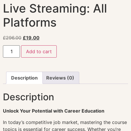
Live Streaming: All
Platforms
£
296.00
£
19.00
Add to cart
Description
Reviews (0)
Description
Unlock Your Potential with Career Education
In today’s competitive job market, mastering the course
topics is essential for career success. Whether you’re