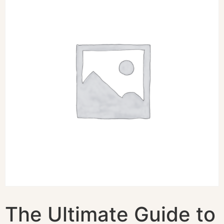
The Ultimate Guide to