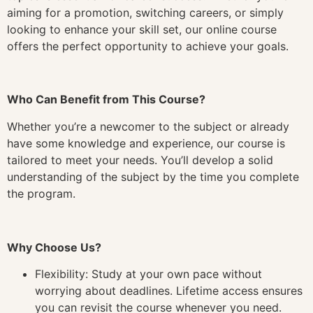
aiming for a promotion, switching careers, or simply
looking to enhance your skill set, our online course
offers the perfect opportunity to achieve your goals.
Who Can Benefit from This Course?
Whether you’re a newcomer to the subject or already
have some knowledge and experience, our course is
tailored to meet your needs. You’ll develop a solid
understanding of the subject by the time you complete
the program.
Why Choose Us?
Flexibility: Study at your own pace without
worrying about deadlines. Lifetime access ensures
you can revisit the course whenever you need.