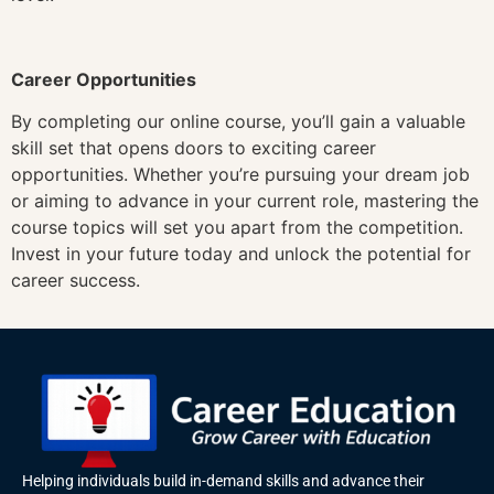
Career Opportunities
By completing our online course, you’ll gain a valuable
skill set that opens doors to exciting career
opportunities. Whether you’re pursuing your dream job
or aiming to advance in your current role, mastering the
course topics will set you apart from the competition.
Invest in your future today and unlock the potential for
career success.
Helping individuals build in-demand skills and advance their