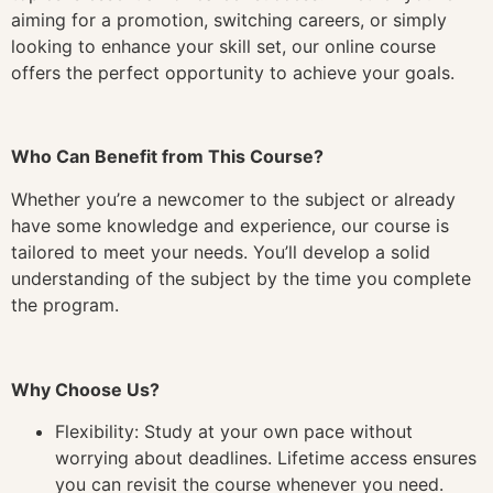
aiming for a promotion, switching careers, or simply
looking to enhance your skill set, our online course
offers the perfect opportunity to achieve your goals.
Who Can Benefit from This Course?
Whether you’re a newcomer to the subject or already
have some knowledge and experience, our course is
tailored to meet your needs. You’ll develop a solid
understanding of the subject by the time you complete
the program.
Why Choose Us?
Flexibility: Study at your own pace without
worrying about deadlines. Lifetime access ensures
you can revisit the course whenever you need.