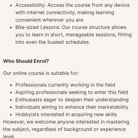
Accessibility: Access the course from any device
with internet connectivity, making learning
convenient wherever you are.
Bite-sized Lessons: Our course structure allows
you to learn in short, manageable sessions, fitting
into even the busiest schedules.
Who Should Enrol?
Our online course is suitable for:
Professionals currently working in the field
Aspiring professionals seeking to enter this field
Enthusiasts eager to deepen their understanding
Individuals aiming to enhance their marketability
Hobbyists interested in acquiring new skills
However, we welcome anyone interested in mastering
the subject, regardless of background or experience
level.