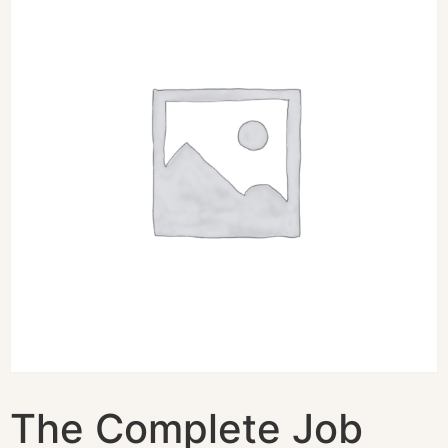
The Complete Job