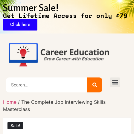
Summer Sale!
Get Lifetime Access for only £79
Click here
Home
/ The Complete Job Interviewing Skills
Masterclass
Sale!