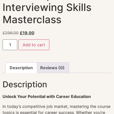
Interviewing Skills
Masterclass
£
296.00
£
19.00
Add to cart
Description
Reviews (0)
Description
Unlock Your Potential with Career Education
In today’s competitive job market, mastering the course
topics is essential for career success. Whether you’re