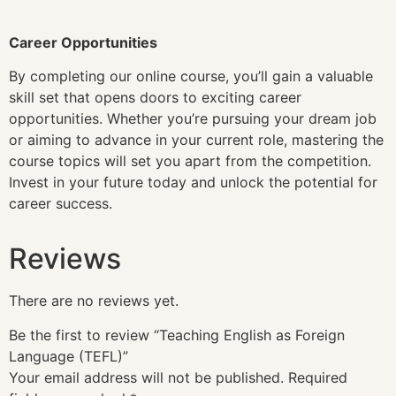
Career Opportunities
By completing our online course, you’ll gain a valuable
skill set that opens doors to exciting career
opportunities. Whether you’re pursuing your dream job
or aiming to advance in your current role, mastering the
course topics will set you apart from the competition.
Invest in your future today and unlock the potential for
career success.
Reviews
There are no reviews yet.
Be the first to review “Teaching English as Foreign
Language (TEFL)”
Your email address will not be published.
Required