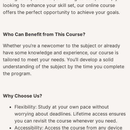
looking to enhance your skill set, our online course
offers the perfect opportunity to achieve your goals.
Who Can Benefit from This Course?
Whether you’re a newcomer to the subject or already
have some knowledge and experience, our course is
tailored to meet your needs. You’ll develop a solid
understanding of the subject by the time you complete
the program.
Why Choose Us?
Flexibility: Study at your own pace without
worrying about deadlines. Lifetime access ensures
you can revisit the course whenever you need.
Accessibility: Access the course from any device