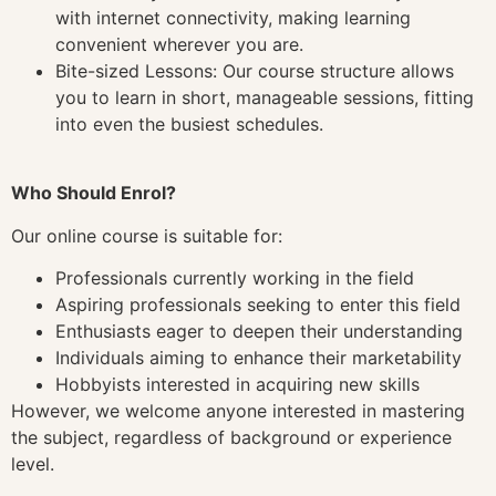
with internet connectivity, making learning
convenient wherever you are.
Bite-sized Lessons: Our course structure allows
you to learn in short, manageable sessions, fitting
into even the busiest schedules.
Who Should Enrol?
Our online course is suitable for:
Professionals currently working in the field
Aspiring professionals seeking to enter this field
Enthusiasts eager to deepen their understanding
Individuals aiming to enhance their marketability
Hobbyists interested in acquiring new skills
However, we welcome anyone interested in mastering
the subject, regardless of background or experience
level.