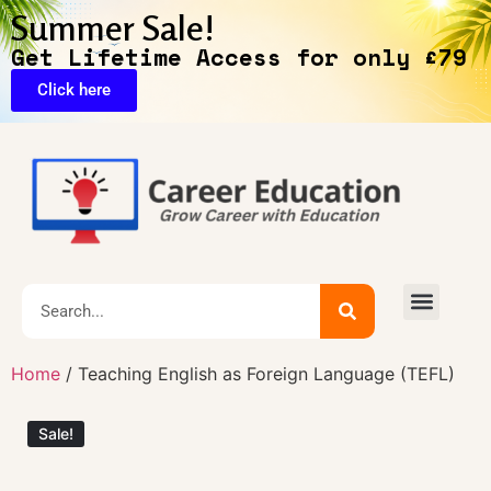
Summer Sale!
Get Lifetime Access for only £79
Click here
Exclusive Deals
Home
/ Teaching English as Foreign Language (TEFL)
Sale!