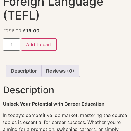
Foreign Language
(TEFL)
£
296.00
£
19.00
Add to cart
Description
Reviews (0)
Description
Unlock Your Potential with Career Education
In today’s competitive job market, mastering the course
topics is essential for career success. Whether you’re
aiming for a promotion, switching careers, or simply