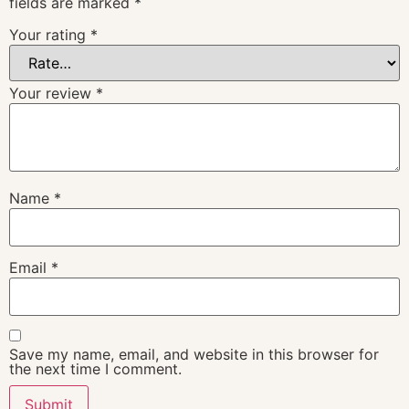
fields are marked
*
Your rating
*
Your review
*
Name
*
Email
*
Save my name, email, and website in this browser for
the next time I comment.