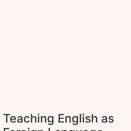
Teaching English as