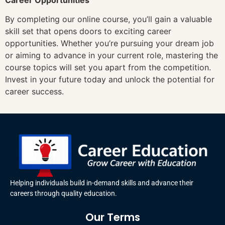
By completing our online course, you’ll gain a valuable
skill set that opens doors to exciting career
opportunities. Whether you’re pursuing your dream job
or aiming to advance in your current role, mastering the
course topics will set you apart from the competition.
Invest in your future today and unlock the potential for
career success.
Helping individuals build in-demand skills and advance their
careers through quality education.
Our Terms