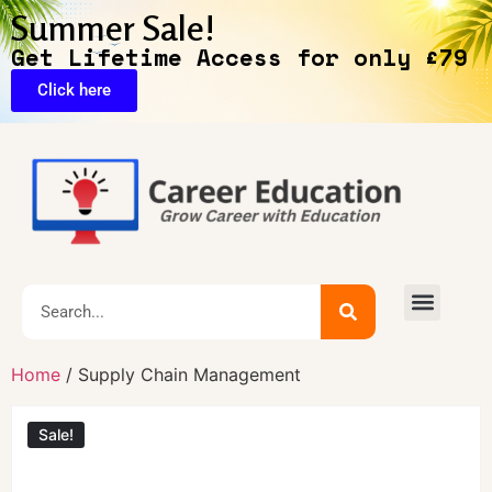
Summer Sale!
Get Lifetime Access for only £79
Click here
Exclusive Deals
Home
/ Supply Chain Management
Sale!