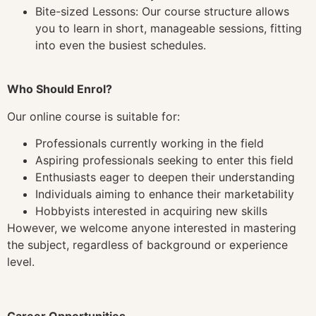
Bite-sized Lessons: Our course structure allows
you to learn in short, manageable sessions, fitting
into even the busiest schedules.
Who Should Enrol?
Our online course is suitable for:
Professionals currently working in the field
Aspiring professionals seeking to enter this field
Enthusiasts eager to deepen their understanding
Individuals aiming to enhance their marketability
Hobbyists interested in acquiring new skills
However, we welcome anyone interested in mastering
the subject, regardless of background or experience
level.
Career Opportunities