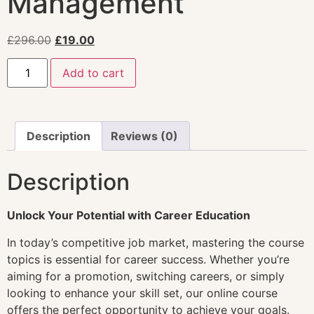
Management
£
296.00
£
19.00
Add to cart
Description
Reviews (0)
Description
Unlock Your Potential with Career Education
In today’s competitive job market, mastering the course
topics is essential for career success. Whether you’re
aiming for a promotion, switching careers, or simply
looking to enhance your skill set, our online course
offers the perfect opportunity to achieve your goals.