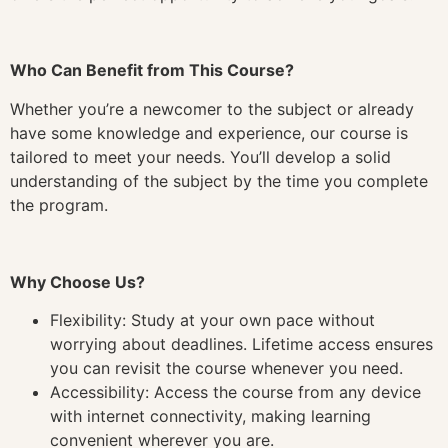
Who Can Benefit from This Course?
Whether you’re a newcomer to the subject or already
have some knowledge and experience, our course is
tailored to meet your needs. You’ll develop a solid
understanding of the subject by the time you complete
the program.
Why Choose Us?
Flexibility: Study at your own pace without
worrying about deadlines. Lifetime access ensures
you can revisit the course whenever you need.
Accessibility: Access the course from any device
with internet connectivity, making learning
convenient wherever you are.