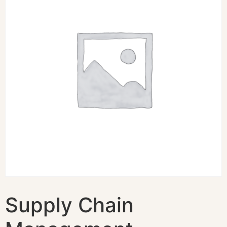
Supply Chain