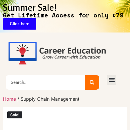
Summer Sale!
Get Lifetime Access for only £79
Click here
🔥Exclusive Deals
Home
/ Supply Chain Management
Sale!