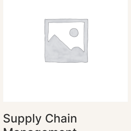
Supply Chain