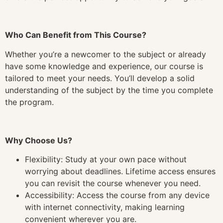
Who Can Benefit from This Course?
Whether you’re a newcomer to the subject or already
have some knowledge and experience, our course is
tailored to meet your needs. You’ll develop a solid
understanding of the subject by the time you complete
the program.
Why Choose Us?
Flexibility: Study at your own pace without
worrying about deadlines. Lifetime access ensures
you can revisit the course whenever you need.
Accessibility: Access the course from any device
with internet connectivity, making learning
convenient wherever you are.