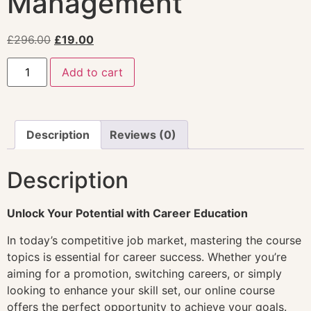
Management
£
296.00
£
19.00
Add to cart
Description
Reviews (0)
Description
Unlock Your Potential with Career Education
In today’s competitive job market, mastering the course
topics is essential for career success. Whether you’re
aiming for a promotion, switching careers, or simply
looking to enhance your skill set, our online course
offers the perfect opportunity to achieve your goals.