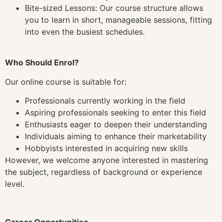
Bite-sized Lessons: Our course structure allows
you to learn in short, manageable sessions, fitting
into even the busiest schedules.
Who Should Enrol?
Our online course is suitable for:
Professionals currently working in the field
Aspiring professionals seeking to enter this field
Enthusiasts eager to deepen their understanding
Individuals aiming to enhance their marketability
Hobbyists interested in acquiring new skills
However, we welcome anyone interested in mastering
the subject, regardless of background or experience
level.
Career Opportunities