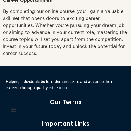
By completing our online course, you’ll gain a valuable
skill set that opens doors to exciting career
opportunities. Whether you’re pursuing your dream job
or aiming to advance in your current role, mastering the
course topics will set you apart from the competition.
Invest in your future today and unlock the potential for
career success.
Helping individuals build in-demand skills and advance their
careers through quality education.
Our Terms
Terms and Conditions
Privacy Policy
Important Links
Certificate Order