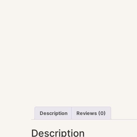
Description
Reviews (0)
Description