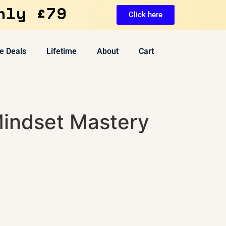
nly £79
Click here
e Deals
Lifetime
About
Cart
indset Mastery