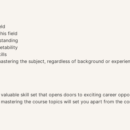
eld
his field
standing
etability
ills
tering the subject, regardless of background or experien
a valuable skill set that opens doors to exciting career opp
, mastering the course topics will set you apart from the co