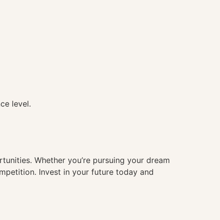
ce level.
ortunities. Whether you’re pursuing your dream
mpetition. Invest in your future today and