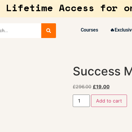
 Lifetime Access for o
Courses
🔥Exclusiv
Success M
£
296.00
£
19.00
Add to cart