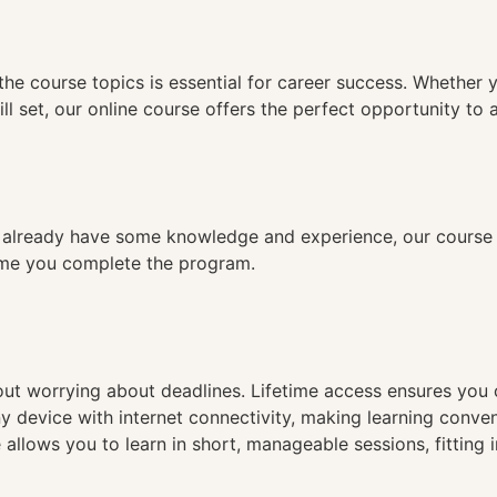
n
the course topics is essential for career success. Whether 
ll set, our online course offers the perfect opportunity to 
already have some knowledge and experience, our course is
time you complete the program.
hout worrying about deadlines. Lifetime access ensures you
ny device with internet connectivity, making learning conve
 allows you to learn in short, manageable sessions, fitting 