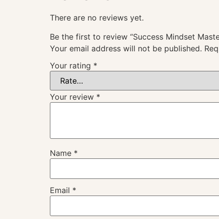
There are no reviews yet.
Be the first to review “Success Mindset Mast
Your email address will not be published.
Req
Your rating
*
Your review
*
Name
*
Email
*