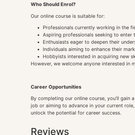
Who Should Enrol?
Our online course is suitable for:
Professionals currently working in the fi
Aspiring professionals seeking to enter t
Enthusiasts eager to deepen their under
Individuals aiming to enhance their mark
Hobbyists interested in acquiring new sk
However, we welcome anyone interested in mas
Career Opportunities
By completing our online course, you’ll gain 
job or aiming to advance in your current role
unlock the potential for career success.
Reviews