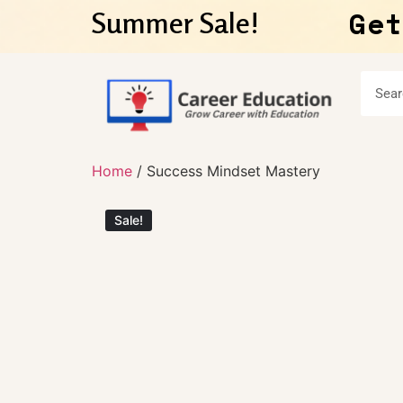
Get
Summer Sale!
Home
/ Success Mindset Mastery
Sale!