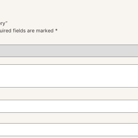
ery”
uired fields are marked
*