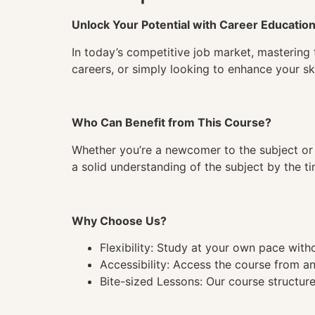
Unlock Your Potential with Career Educatio
In today’s competitive job market, mastering 
careers, or simply looking to enhance your ski
Who Can Benefit from This Course?
Whether you’re a newcomer to the subject or 
a solid understanding of the subject by the 
Why Choose Us?
Flexibility: Study at your own pace wit
Accessibility: Access the course from a
Bite-sized Lessons: Our course structure