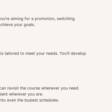
you’re aiming for a promotion, switching
achieve your goals.
 tailored to meet your needs. You’ll develop
 can revisit the course whenever you need.
nient wherever you are.
into even the busiest schedules.