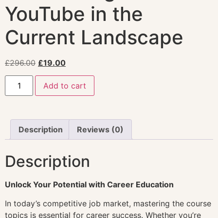
YouTube in the
Current Landscape
£
296.00
£
19.00
Add to cart
Description
Reviews (0)
Description
Unlock Your Potential with Career Education
In today’s competitive job market, mastering the course
topics is essential for career success. Whether you’re