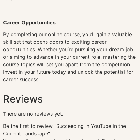
Career Opportunities
By completing our online course, you’ll gain a valuable
skill set that opens doors to exciting career
opportunities. Whether you’re pursuing your dream job
or aiming to advance in your current role, mastering the
course topics will set you apart from the competition.
Invest in your future today and unlock the potential for
career success.
Reviews
There are no reviews yet.
Be the first to review “Succeeding in YouTube in the
Current Landscape”