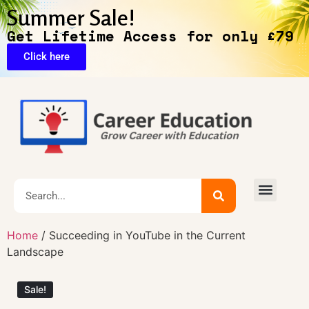
Summer Sale!
Get Lifetime Access for only £79
Click here
🔥Exclusive Deals
Home
/ Succeeding in YouTube in the Current
Landscape
Sale!