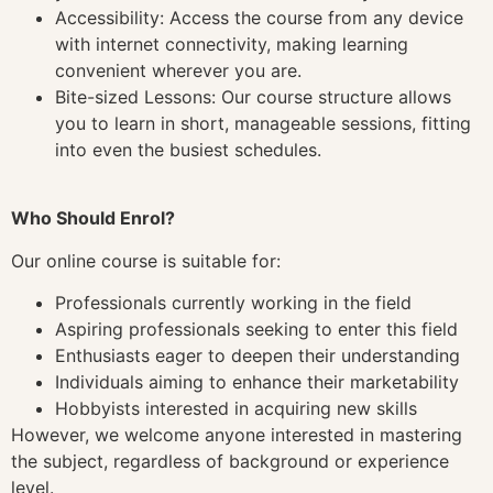
Accessibility: Access the course from any device
with internet connectivity, making learning
convenient wherever you are.
Bite-sized Lessons: Our course structure allows
you to learn in short, manageable sessions, fitting
into even the busiest schedules.
Who Should Enrol?
Our online course is suitable for:
Professionals currently working in the field
Aspiring professionals seeking to enter this field
Enthusiasts eager to deepen their understanding
Individuals aiming to enhance their marketability
Hobbyists interested in acquiring new skills
However, we welcome anyone interested in mastering
the subject, regardless of background or experience
level.