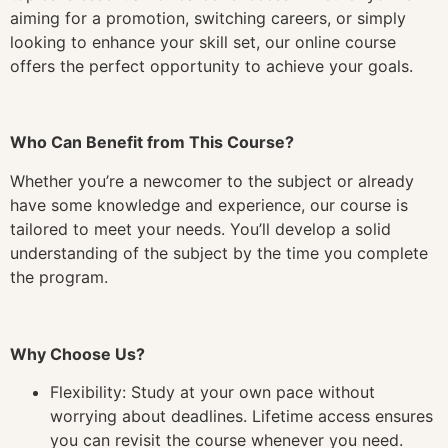
aiming for a promotion, switching careers, or simply
looking to enhance your skill set, our online course
offers the perfect opportunity to achieve your goals.
Who Can Benefit from This Course?
Whether you’re a newcomer to the subject or already
have some knowledge and experience, our course is
tailored to meet your needs. You’ll develop a solid
understanding of the subject by the time you complete
the program.
Why Choose Us?
Flexibility: Study at your own pace without
worrying about deadlines. Lifetime access ensures
you can revisit the course whenever you need.