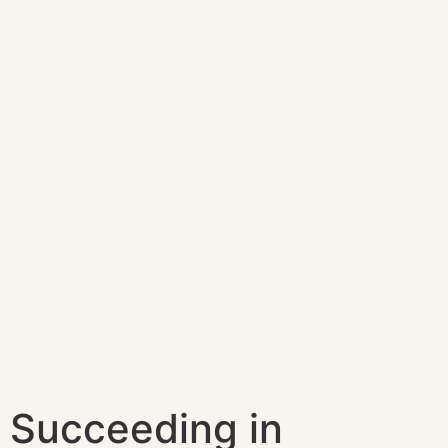
Succeeding in