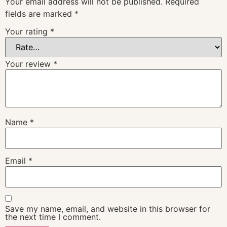
Your email address will not be published.
Required
fields are marked
*
Your rating
*
Your review
*
Name
*
Email
*
Save my name, email, and website in this browser for
the next time I comment.